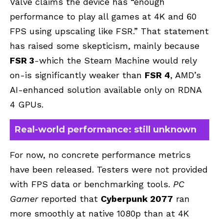
Valve claims the device has “enough
performance to play all games at 4K and 60
FPS using upscaling like FSR.” That statement
has raised some skepticism, mainly because
FSR 3
-which the Steam Machine would rely
on-is significantly weaker than
FSR 4
, AMD’s
AI-enhanced solution available only on RDNA
4 GPUs.
Real-world performance: still unknown
For now, no concrete performance metrics
have been released. Testers were not provided
with FPS data or benchmarking tools.
PC
Gamer
reported that
Cyberpunk 2077
ran
more smoothly at native 1080p than at 4K