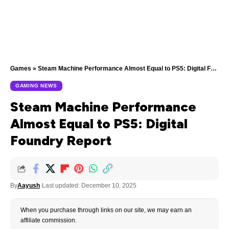
Games
»
Steam Machine Performance Almost Equal to PS5: Digital Foundry Report
GAMING NEWS
Steam Machine Performance
Almost Equal to PS5: Digital
Foundry Report
By
Aayush
Last updated: December 10, 2025
When you purchase through links on our site, we may earn an
affiliate commission.