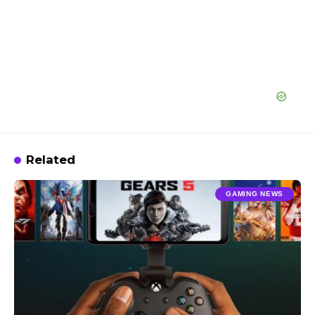
Related
GAMING NEWS