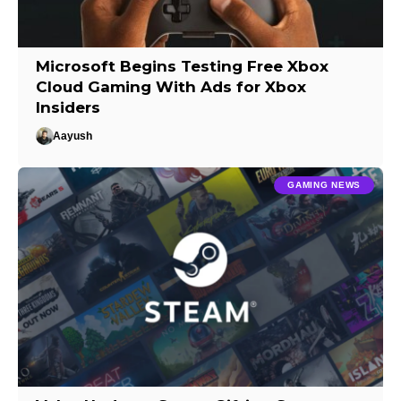
Microsoft Begins Testing Free Xbox
Cloud Gaming With Ads for Xbox
Insiders
Aayush
GAMING NEWS