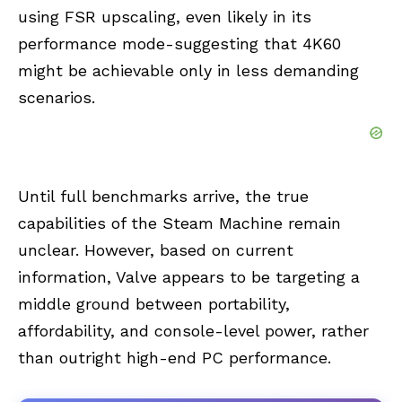
using FSR upscaling, even likely in its
performance mode-suggesting that 4K60
might be achievable only in less demanding
scenarios.
Until full benchmarks arrive, the true
capabilities of the Steam Machine remain
unclear. However, based on current
information, Valve appears to be targeting a
middle ground between portability,
affordability, and console-level power, rather
than outright high-end PC performance.