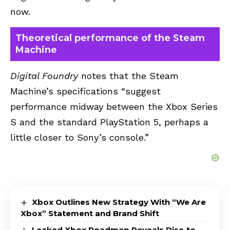
now.
Theoretical performance of the Steam
Machine
Digital Foundry
notes that the Steam
Machine’s specifications “suggest
performance midway between the Xbox Series
S and the standard PlayStation 5, perhaps a
little closer to Sony’s console.”
Xbox Outlines New Strategy With “We Are
Xbox” Statement and Brand Shift
Leaked Xbox Roadmap Reveals Disc-to-