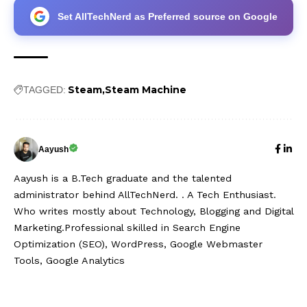
Set AllTechNerd as Preferred source on Google
Steam
Steam Machine
TAGGED:
Aayush
Aayush is a B.Tech graduate and the talented
administrator behind AllTechNerd. . A Tech Enthusiast.
Who writes mostly about Technology, Blogging and Digital
Marketing.Professional skilled in Search Engine
Optimization (SEO), WordPress, Google Webmaster
Tools, Google Analytics