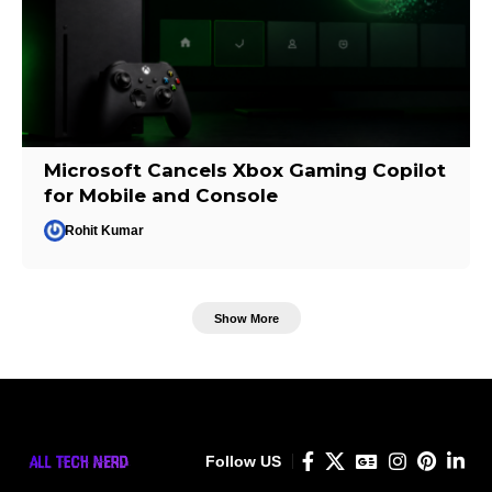
Microsoft Cancels Xbox Gaming Copilot
for Mobile and Console
Rohit Kumar
Show More
Follow US