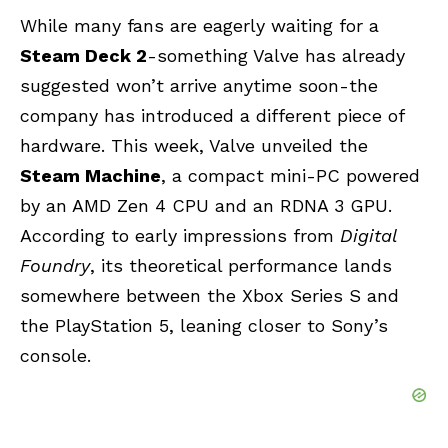
While many fans are eagerly waiting for a
Steam Deck 2
-something Valve has already
suggested won’t arrive anytime soon-the
company has introduced a different piece of
hardware. This week, Valve unveiled the
Steam Machine
, a compact mini-PC powered
by an AMD Zen 4 CPU and an RDNA 3 GPU.
According to early impressions from
Digital
Foundry
, its theoretical performance lands
somewhere between the Xbox Series S and
the PlayStation 5, leaning closer to Sony’s
console.