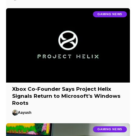
GAMING NEWS
Xbox Co-Founder Says Project Helix
Signals Return to Microsoft’s Windows
Roots
Aayush
GAMING NEWS