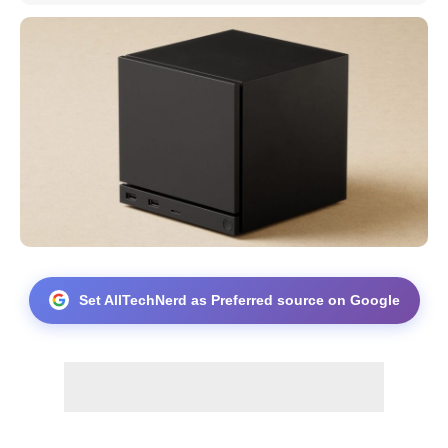
Set AllTechNerd as Preferred source on Google