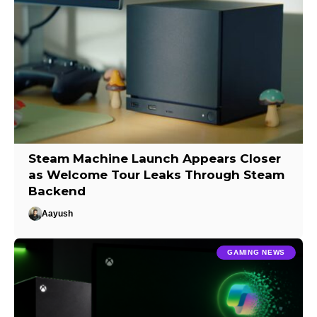
Steam Machine Launch Appears Closer
as Welcome Tour Leaks Through Steam
Backend
Aayush
GAMING NEWS