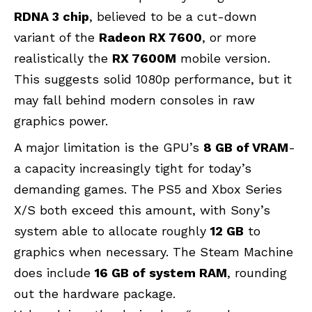
RDNA 3 chip
, believed to be a cut-down
variant of the
Radeon RX 7600
, or more
realistically the
RX 7600M
mobile version.
This suggests solid 1080p performance, but it
may fall behind modern consoles in raw
graphics power.
A major limitation is the GPU’s
8 GB of VRAM
-
a capacity increasingly tight for today’s
demanding games. The PS5 and Xbox Series
X/S both exceed this amount, with Sony’s
system able to allocate roughly
12 GB
to
graphics when necessary. The Steam Machine
does include
16 GB of system RAM
, rounding
out the hardware package.