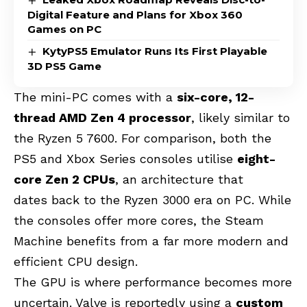
Digital Feature and Plans for Xbox 360
Games on PC
KytyPS5 Emulator Runs Its First Playable
3D PS5 Game
The mini-PC comes with a
six-core, 12-
thread AMD Zen 4 processor
, likely similar to
the Ryzen 5 7600. For comparison, both the
PS5 and Xbox Series consoles
utilise
eight-
core Zen 2 CPUs
, an architecture that
dates
back to the Ryzen 3000 era on PC. While
the consoles offer more cores, the Steam
Machine benefits from a far more modern and
efficient CPU design.
The GPU is where performance becomes more
uncertain. Valve is reportedly using a
custom