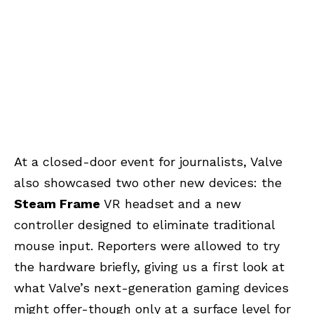
At a closed-door event for journalists, Valve
also showcased two other new devices: the
Steam Frame
VR headset and a new
controller designed to eliminate traditional
mouse input. Reporters were allowed to try
the hardware briefly, giving us a first look at
what Valve’s next-generation gaming devices
might offer-though only at a surface level for