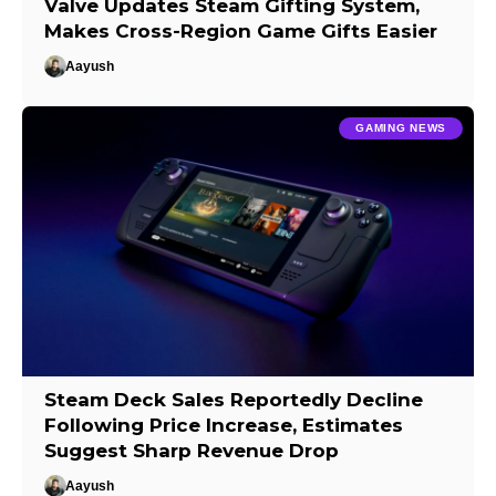
Valve Updates Steam Gifting System,
Makes Cross-Region Game Gifts Easier
Aayush
GAMING NEWS
Steam Deck Sales Reportedly Decline
Following Price Increase, Estimates
Suggest Sharp Revenue Drop
Aayush