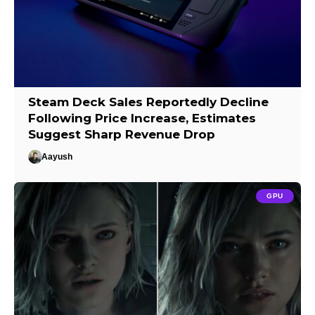
Steam Deck Sales Reportedly Decline
Following Price Increase, Estimates
Suggest Sharp Revenue Drop
Aayush
GPU