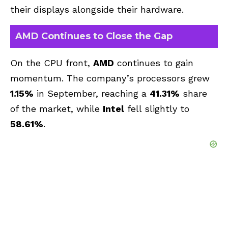
their displays alongside their hardware.
AMD Continues to Close the Gap
On the CPU front,
AMD
continues to gain
momentum. The company’s processors grew
1.15%
in September, reaching a
41.31%
share
of the market, while
Intel
fell slightly to
58.61%
.