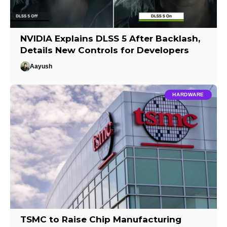
NVIDIA Explains DLSS 5 After Backlash,
Details New Controls for Developers
Aayush
HARDWARE
TSMC to Raise Chip Manufacturing