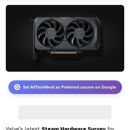
Set AllTechNerd as Preferred source on Google
Valve’s latest
Steam Hardware Survey
for