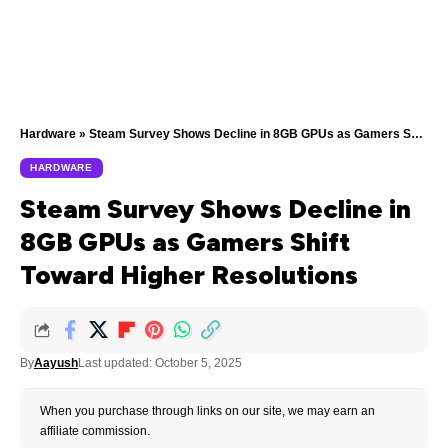
Hardware
»
Steam Survey Shows Decline in 8GB GPUs as Gamers Shift Toward Higher Resolutions
HARDWARE
Steam Survey Shows Decline in
8GB GPUs as Gamers Shift
Toward Higher Resolutions
By
Aayush
Last updated: October 5, 2025
When you purchase through links on our site, we may earn an
affiliate commission.