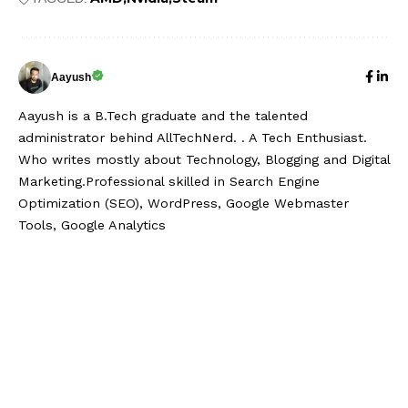
Aayush
Aayush is a B.Tech graduate and the talented
administrator behind AllTechNerd. . A Tech Enthusiast.
Who writes mostly about Technology, Blogging and Digital
Marketing.Professional skilled in Search Engine
Optimization (SEO), WordPress, Google Webmaster
Tools, Google Analytics