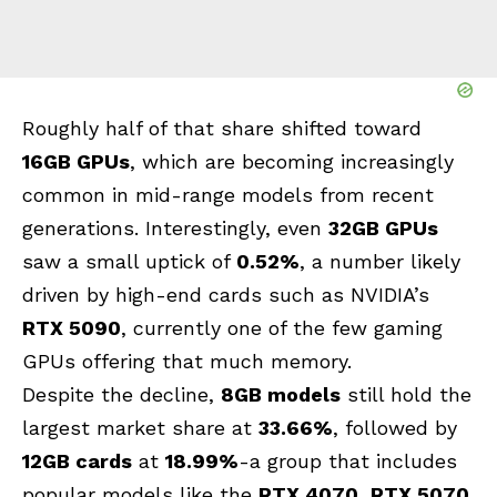
Roughly half of that share shifted toward
16GB GPUs
, which are becoming increasingly
common in mid-range models from recent
generations. Interestingly, even
32GB GPUs
saw a small uptick of
0.52%
, a number likely
driven by high-end cards such as NVIDIA’s
RTX 5090
, currently one of the few gaming
GPUs offering that much memory.
Despite the decline,
8GB models
still hold the
largest market share at
33.66%
, followed by
12GB cards
at
18.99%
-a group that includes
popular models like the
RTX 4070
,
RTX 5070
,