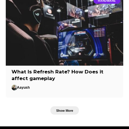
HARDWARE
What Is Refresh Rate? How Does it
affect gameplay
Aayush
Show More