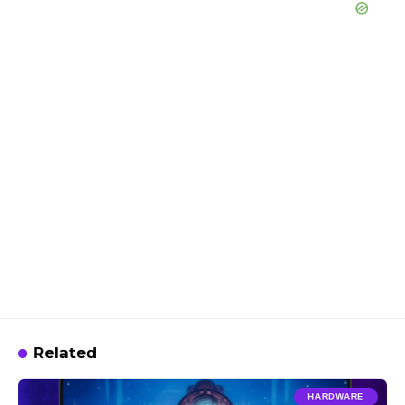
Related
HARDWARE