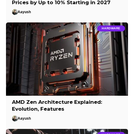
Prices by Up to 10% Starting in 2027
Aayush
HARDWARE
AMD Zen Architecture Explained:
Evolution, Features
Aayush