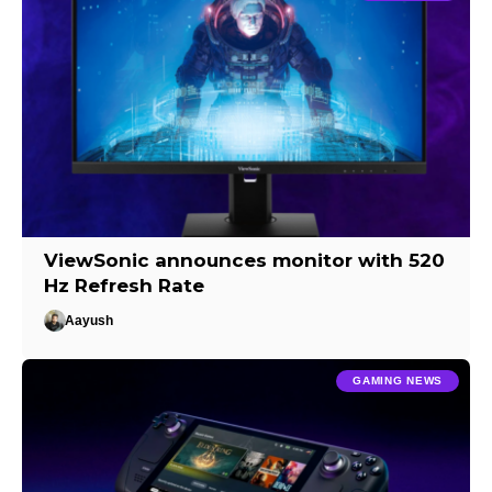
ViewSonic announces monitor with 520
Hz Refresh Rate
Aayush
GAMING NEWS