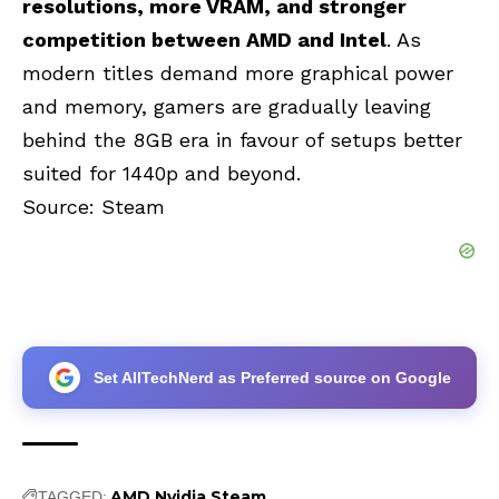
resolutions, more VRAM, and stronger
competition between AMD and Intel
. As
modern titles demand more graphical power
and memory, gamers are gradually leaving
behind the 8GB era in favour of setups better
suited for 1440p and beyond.
Source:
Steam
Set AllTechNerd as Preferred source on Google
AMD
Nvidia
Steam
TAGGED: