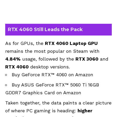
RTX 4060 Still Leads the Pack
As for GPUs, the
RTX 4060 Laptop GPU
remains the most popular on Steam with
4.84%
usage, followed by the
RTX 3060
and
RTX 4060
desktop versions.
Buy GeForce RTX™ 4060 on Amazon
Buy ASUS GeForce RTX™ 5060 Ti 16GB
GDDR7 Graphics Card on Amazon
Taken together, the data paints a clear picture
of where PC gaming is heading:
higher