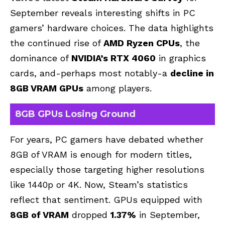
September reveals interesting shifts in PC
gamers’ hardware choices. The data highlights
the continued rise of
AMD Ryzen CPUs
, the
dominance of
NVIDIA’s RTX 4060
in graphics
cards, and-perhaps most notably-a
decline in
8GB VRAM GPUs
among players.
8GB GPUs Losing Ground
For years, PC gamers have debated whether
8GB of VRAM is enough for modern titles,
especially those targeting higher resolutions
like 1440p or 4K. Now, Steam’s statistics
reflect that sentiment. GPUs equipped with
8GB of VRAM
dropped
1.37%
in September,