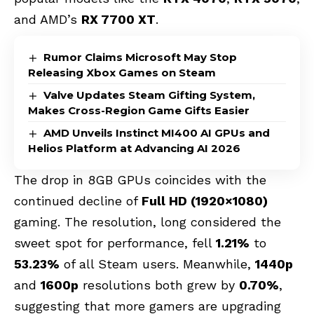
and AMD’s
RX 7700 XT
.
Rumor Claims Microsoft May Stop
Releasing Xbox Games on Steam
Valve Updates Steam Gifting System,
Makes Cross-Region Game Gifts Easier
AMD Unveils Instinct MI400 AI GPUs and
Helios Platform at Advancing AI 2026
The drop in 8GB GPUs coincides with the
continued decline of
Full HD (1920×1080)
gaming. The resolution, long considered the
sweet spot for performance, fell
1.21%
to
53.23%
of all Steam users. Meanwhile,
1440p
and
1600p
resolutions both grew by
0.70%
,
suggesting that more gamers are upgrading