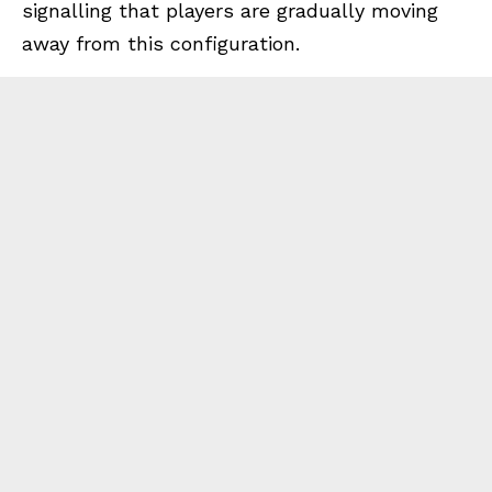
signalling that players are gradually moving
away from this configuration.