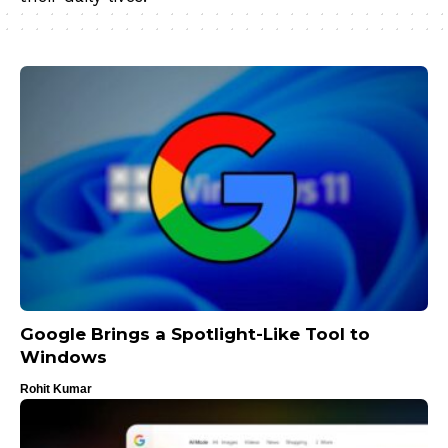
Google Brings a Spotlight-Like Tool to
Windows
Rohit Kumar