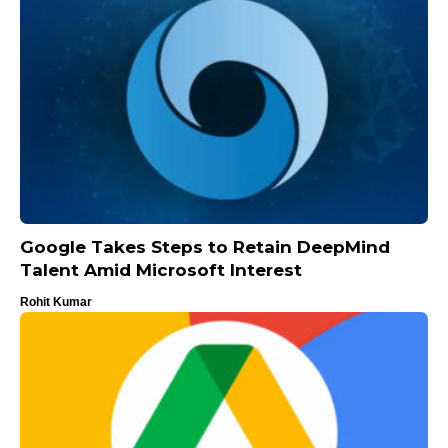
Google Takes Steps to Retain DeepMind
Talent Amid Microsoft Interest
Rohit Kumar