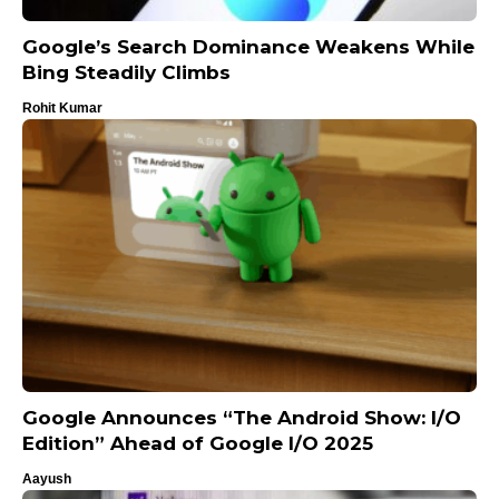
Google’s Search Dominance Weakens While
Bing Steadily Climbs
Rohit Kumar
Google Announces “The Android Show: I/O
Edition” Ahead of Google I/O 2025
Aayush