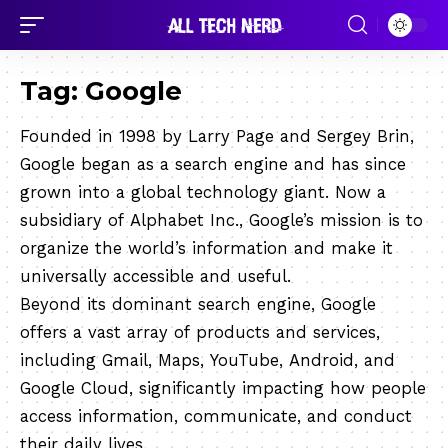
Tag:
Google
Founded in 1998 by Larry Page and Sergey Brin,
Google began as a search engine and has since
grown into a global technology giant. Now a
subsidiary of Alphabet Inc., Google’s mission is to
organize the world’s information and make it
universally accessible and useful.
Beyond its dominant search engine, Google
offers a vast array of products and services,
including Gmail, Maps, YouTube, Android, and
Google Cloud, significantly impacting how people
access information, communicate, and conduct
their daily lives.