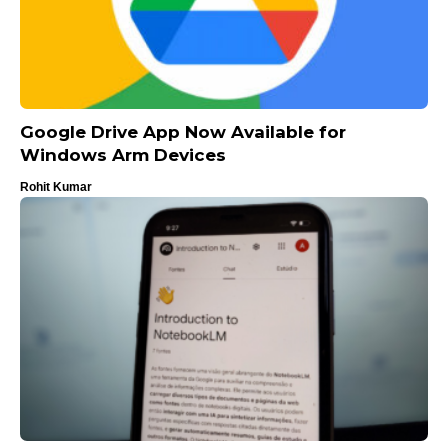
Google Drive App Now Available for
Windows Arm Devices
Rohit Kumar