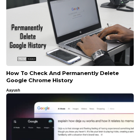
How To Check And Permanently Delete
Google Chrome History
Aayush