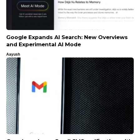
Google Expands AI Search: New Overviews
and Experimental AI Mode
Aayush