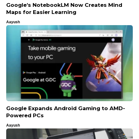
Google’s NotebookLM Now Creates Mind
Maps for Easier Learning
Aayush
Google Expands Android Gaming to AMD-
Powered PCs
Aayush