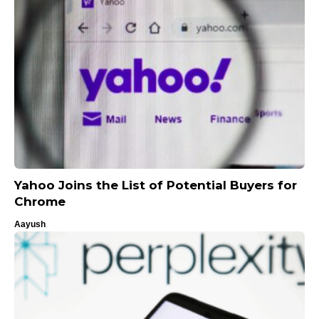
Yahoo Joins the List of Potential Buyers for
Chrome
Aayush