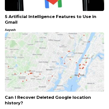
5 Artificial Intelligence Features to Use in
Gmail
Aayush
Can I Recover Deleted Google location
history?