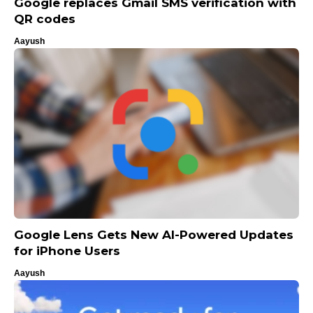
Google replaces Gmail SMS verification with
QR codes
Aayush
Google Lens Gets New AI-Powered Updates
for iPhone Users
Aayush