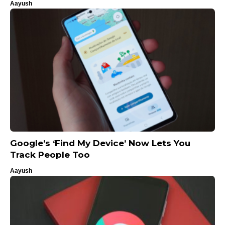
Aayush
Google’s ‘Find My Device’ Now Lets You
Track People Too
Aayush