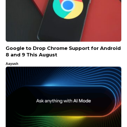
Google to Drop Chrome Support for Android
8 and 9 This August
Aayush