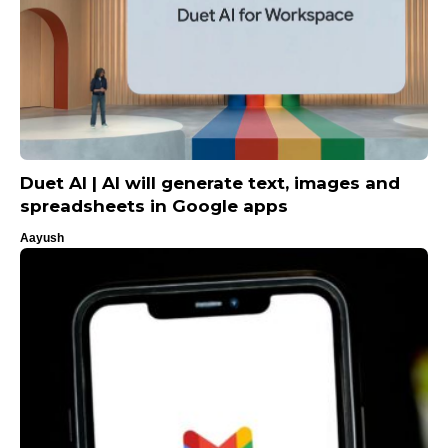
Duet AI | AI will generate text, images and
spreadsheets in Google apps
Aayush