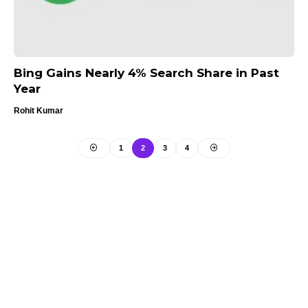
Bing Gains Nearly 4% Search Share in Past
Year
Rohit Kumar
1
2
3
4