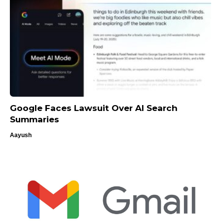
Google Faces Lawsuit Over AI Search
Summaries
Aayush