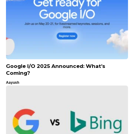
Google I/O 2025 Announced: What’s
Coming?
Aayush