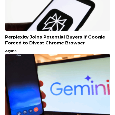
Perplexity Joins Potential Buyers if Google
Forced to Divest Chrome Browser
Aayush