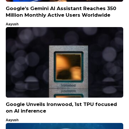
Google’s Gemini AI Assistant Reaches 350
Million Monthly Active Users Worldwide
Aayush
Google Unveils Ironwood, 1st TPU focused
on AI inference
Aayush