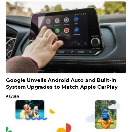
Google Unveils Android Auto and Built-In
System Upgrades to Match Apple CarPlay
Aayush