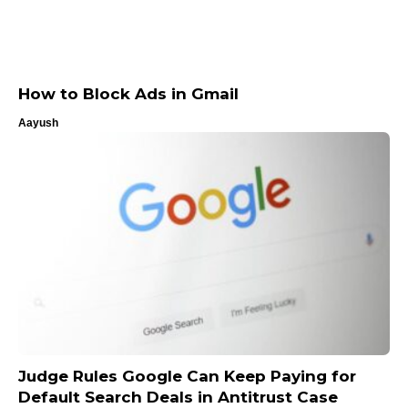
How to Block Ads in Gmail
Aayush
Judge Rules Google Can Keep Paying for
Default Search Deals in Antitrust Case