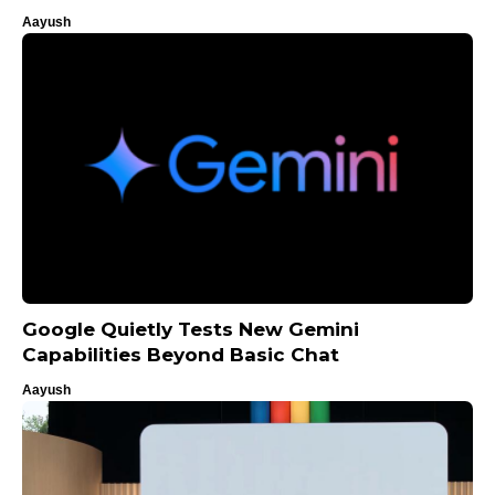
Aayush
Google Quietly Tests New Gemini
Capabilities Beyond Basic Chat
Aayush