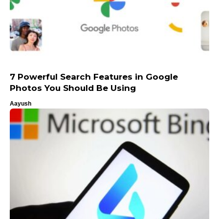
7 Powerful Search Features in Google
Photos You Should Be Using
Aayush