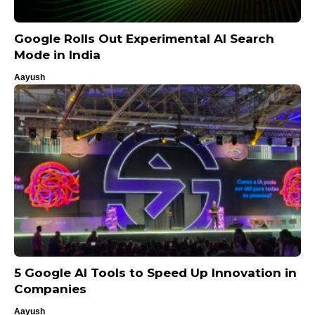
Google Rolls Out Experimental AI Search
Mode in India
Aayush
5 Google AI Tools to Speed Up Innovation in
Companies
Aayush