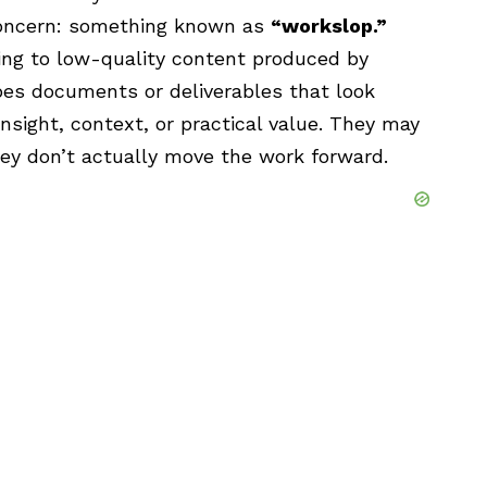
concern: something known as
“workslop.”
ing to low-quality content produced by
ribes documents or deliverables that look
insight, context, or practical value. They may
ey don’t actually move the work forward.