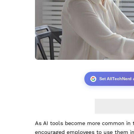
Set AllTechNerd 
As AI tools become more common in 
encouraged employees to use them in 