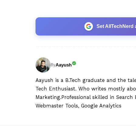
Set AllTechNerd 
Aayush
By
Aayush is a B.Tech graduate and the tal
Tech Enthusiast. Who writes mostly abo
Marketing.Professional skilled in Searc
Webmaster Tools, Google Analytics