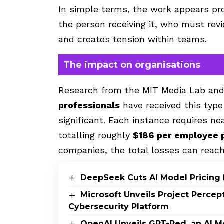
In simple terms, the work appears prof
the person receiving it, who must revie
and creates tension within teams.
The impact on organisations
Research from the MIT Media Lab an
professionals
have received this type
significant. Each instance requires ne
totalling
roughly
$186 per employee 
companies, the total losses can reach
DeepSeek Cuts AI Model Pricing 
Microsoft Unveils Project Perce
Cybersecurity Platform
OpenAI Unveils GPT-Red, an AI M