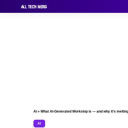
AI
»
What AI-Generated Workslop is — and why it’s melting
AI