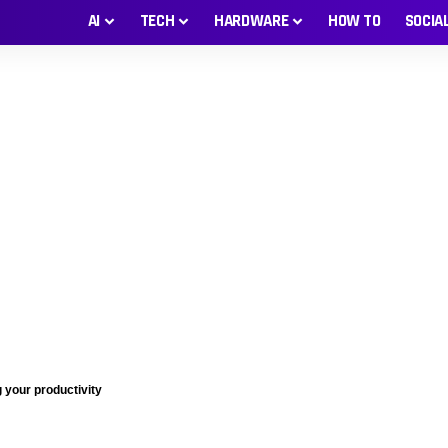
AI
TECH
HARDWARE
HOW TO
SOCIA
 your productivity