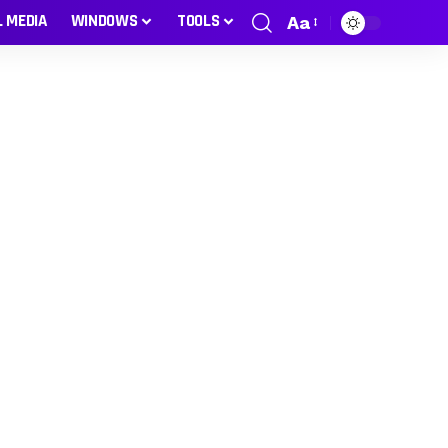
L MEDIA
WINDOWS
TOOLS
Aa