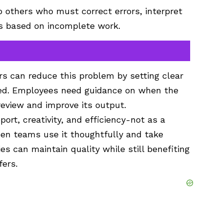
to others who must correct errors, interpret
ns based on incomplete work.
ers can reduce this problem by setting clear
sed. Employees need guidance on when the
eview and improve its output.
port, creativity, and efficiency-not as a
n teams use it thoughtfully and take
es can maintain quality while still benefiting
fers.