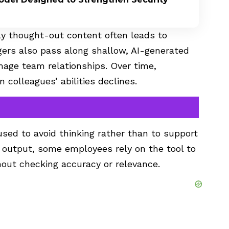
rly thought-out content often leads to
ers also pass along shallow, AI-generated
amage team relationships. Over time,
 colleagues’ abilities declines.
sed to avoid thinking rather than to support
the output, some employees rely on the tool to
out checking accuracy or relevance.