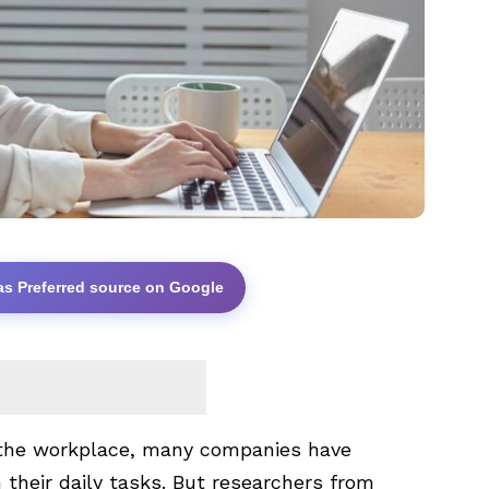
as Preferred source on Google
the workplace, many companies have
their daily tasks. But researchers from