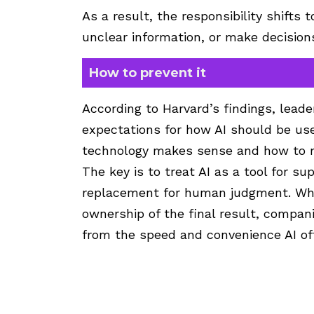
As a result, the responsibility shifts 
unclear information, or make decisio
How to prevent it
According to Harvard’s findings, lead
expectations for how AI should be u
technology makes sense and how to r
The key is to treat AI as a tool for sup
replacement for human judgment. Whe
ownership of the final result, compani
from the speed and convenience AI of