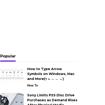
Popular
How to Type Arrow
Symbols on Windows, Mac
and More(↑ ↓ → ← ↔)
How To
Sony Limits PS5 Disc Drive
Purchases as Demand Rises