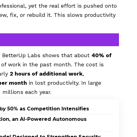
essional, yet the real effort is pushed onto
w, fix, or rebuild it. This slows productivity
d BetterUp Labs shows that about
40% of
 of work in the past month. The cost is
arly
2 hours of additional work
,
per month
in lost productivity. In large
 millions each year.
by 50% as Competition Intensifies
ption, an AI-Powered Autonomous
odel Designed to Strengthen Security