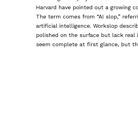
Harvard
have pointed out a growing 
The term comes from “AI slop,” referr
artificial intelligence. Workslop desc
polished on the surface but lack real 
seem complete at first glance, but th