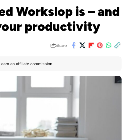
d Workslop is – and
your productivity
Share
earn an affiliate commission.