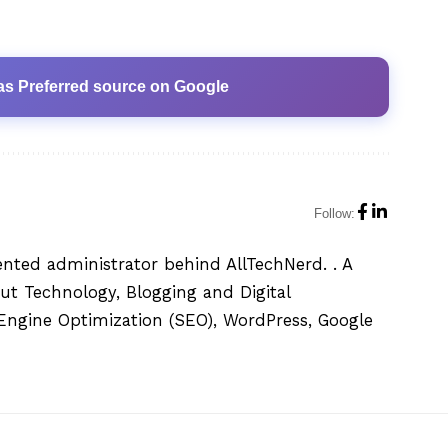
as Preferred source on Google
Follow:
ented administrator behind AllTechNerd. . A
ut Technology, Blogging and Digital
h Engine Optimization (SEO), WordPress, Google