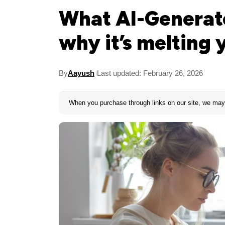
What AI-Generate
why it’s melting 
By
Aayush
Last updated: February 26, 2026
When you purchase through links on our site, we may 