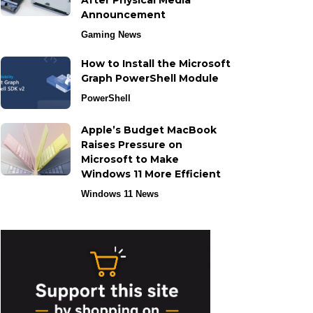
After Physical Media
Announcement
Gaming News
How to Install the Microsoft
Graph PowerShell Module
PowerShell
Apple’s Budget MacBook
Raises Pressure on
Microsoft to Make
Windows 11 More Efficient
Windows 11 News