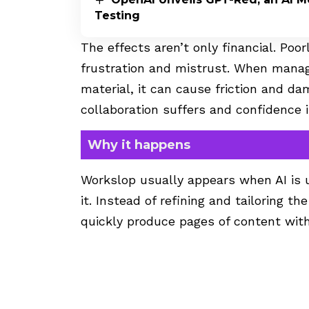
Testing
The effects aren’t only financial. Poo
frustration and mistrust. When manag
material, it can cause friction and d
collaboration suffers and confidence in
Why it happens
Workslop usually appears when AI is u
it. Instead of refining and tailoring 
quickly produce pages of content with