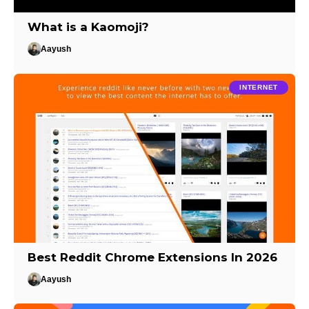
What is a Kaomoji?
Aayush
INTERNET
Best Reddit Chrome Extensions In 2026
Aayush