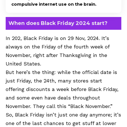
compulsive internet use on the brain.
When does Black Friday 2024 start?
In 202, Black Friday is on 29 Nov, 2024. It’s
always on the Friday of the fourth week of
November, right after Thanksgiving in the
United States.
But here’s the thing: while the official date is
just Friday, the 24th, many stores start
offering discounts a week before Black Friday,
and some even have deals throughout
November. They call this “Black November.”
So, Black Friday isn’t just one day anymore; it’s
one of the last chances to get stuff at lower