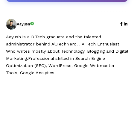
Aayush
Aayush is a B.Tech graduate and the talented
administrator behind AllTechNerd. . A Tech Enthusiast.
Who writes mostly about Technology, Blogging and Digital
Marketing.Professional skilled in Search Engine
Optimization (SEO), WordPress, Google Webmaster
Tools, Google Analytics