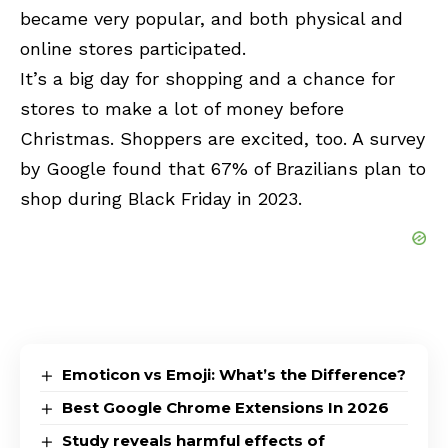
became very popular, and both physical and
online stores participated.
It’s a big day for shopping and a chance for
stores to make a lot of money before
Christmas. Shoppers are excited, too. A survey
by Google found that 67% of Brazilians plan to
shop during Black Friday in 2023.
Emoticon vs Emoji: What’s the Difference?
Best Google Chrome Extensions In 2026
Study reveals harmful effects of