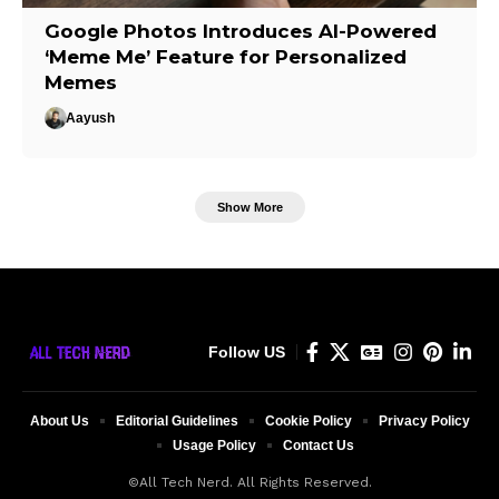
Google Photos Introduces AI-Powered
‘Meme Me’ Feature for Personalized
Memes
Aayush
Show More
Follow US
About Us
Editorial Guidelines
Cookie Policy
Privacy Policy
Usage Policy
Contact Us
©All Tech Nerd. All Rights Reserved.