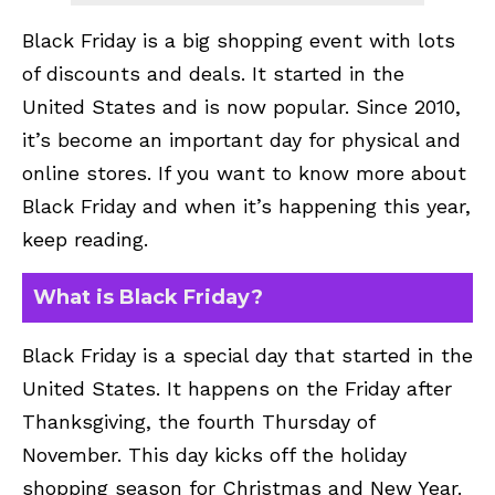
Black Friday is a big shopping event with lots
of discounts and deals. It started in the
United States and is now popular. Since 2010,
it’s become an important day for physical and
online stores. If you want to know more about
Black Friday and when it’s happening this year,
keep reading.
What is Black Friday?
Black Friday is a special day that started in the
United States. It happens on the Friday after
Thanksgiving, the fourth Thursday of
November. This day kicks off the holiday
shopping season for Christmas and New Year.