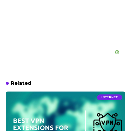
Related
INTERNET