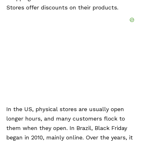
Stores offer discounts on their products.
In the US, physical stores are usually open
longer hours, and many customers flock to
them when they open. In Brazil, Black Friday
began in 2010, mainly online. Over the years, it