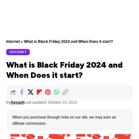
Internet
»
What is Black Friday 2024 and When Does it start?
INTERNET
What is Black Friday 2024 and
When Does it start?
By
Aayush
Last updated: October 15, 2024
When you purchase through links on our site, we may earn an
affiliate commission.