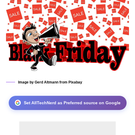
Image by Gerd Altmann from Pixabay
Set AllTechNerd as Preferred source on Google