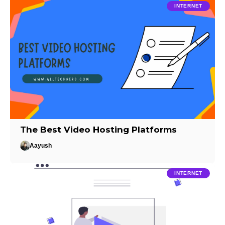
INTERNET
The Best Video Hosting Platforms
Aayush
INTERNET