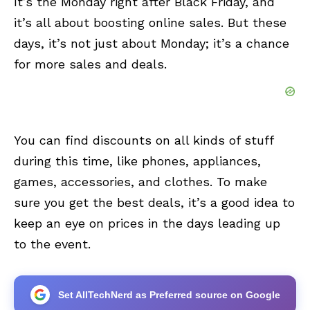
It’s the Monday right after Black Friday, and
it’s all about boosting online sales. But these
days, it’s not just about Monday; it’s a chance
for more sales and deals.
You can find discounts on all kinds of stuff
during this time, like phones, appliances,
games, accessories, and clothes. To make
sure you get the best deals, it’s a good idea to
keep an eye on prices in the days leading up
to the event.
Set AllTechNerd as Preferred source on Google