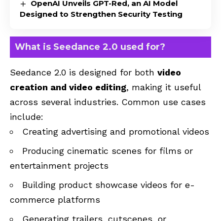
OpenAI Unveils GPT-Red, an AI Model
Designed to Strengthen Security Testing
What is Seedance 2.0 used for?
Seedance 2.0 is designed for both
video
creation and video editing
, making it useful
across several industries. Common use cases
include:
Creating advertising and promotional videos
Producing cinematic scenes for films or
entertainment projects
Building product showcase videos for e-
commerce platforms
Generating trailers, cutscenes, or