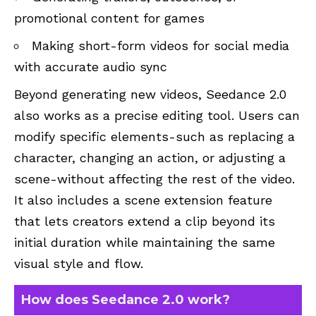
promotional content for games
Making short-form videos for social media
with accurate audio sync
Beyond generating new videos, Seedance 2.0
also works as a precise editing tool. Users can
modify specific elements-such as replacing a
character, changing an action, or adjusting a
scene-without affecting the rest of the video.
It also includes a scene extension feature
that lets creators extend a clip beyond its
initial duration while maintaining the same
visual style and flow.
How does Seedance 2.0 work?