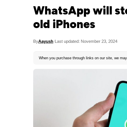
WhatsApp will s
old iPhones
By
Aayush
Last updated: November 23, 2024
When you purchase through links on our site, we may 