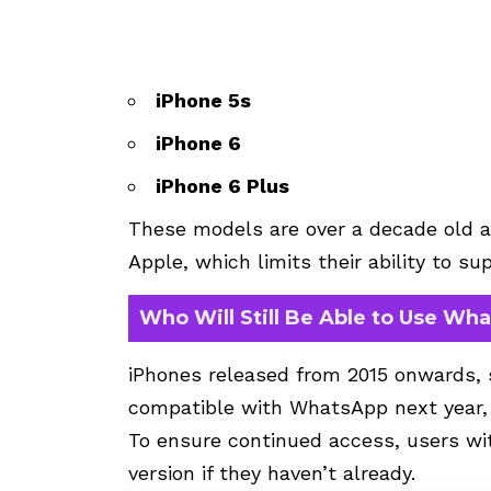
iPhone 5s
iPhone 6
iPhone 6 Plus
These models are over a decade old a
Apple, which limits their ability to s
Who Will Still Be Able to Use Wh
iPhones released from 2015 onwards, 
compatible with WhatsApp next year, pr
To ensure continued access, users wi
version if they haven’t already.