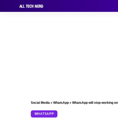
Social Media
»
WhatsApp
»
WhatsApp will stop working o
WHATSAPP