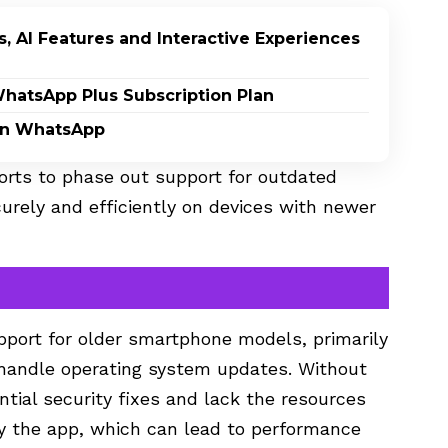
, AI Features and Interactive Experiences
WhatsApp Plus Subscription Plan
on WhatsApp
orts to phase out support for outdated
urely and efficiently on devices with newer
port for older smartphone models, primarily
handle operating system updates. Without
tial security fixes and lack the resources
y the app, which can lead to performance