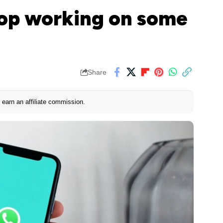
top working on some
Share
earn an affiliate commission.