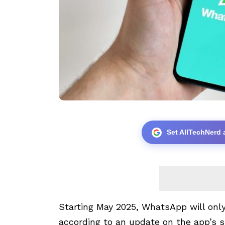
Set AllTechNerd 
Starting May 2025, WhatsApp will only
according to an update on the app’s 