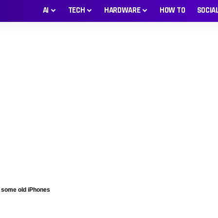
AI
TECH
HARDWARE
HOW TO
SOCIA
n some old iPhones