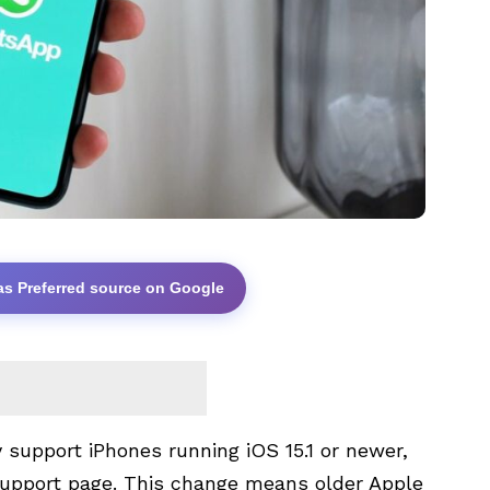
as Preferred source on Google
 support iPhones running iOS 15.1 or newer,
support page. This change means older Apple