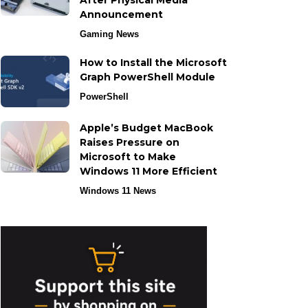
After Physical Media
Announcement
Gaming News
How to Install the Microsoft
Graph PowerShell Module
PowerShell
Apple’s Budget MacBook
Raises Pressure on
Microsoft to Make
Windows 11 More Efficient
Windows 11 News