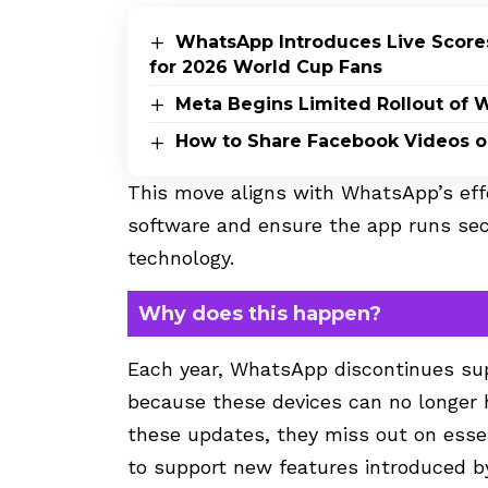
WhatsApp Introduces Live Scores
for 2026 World Cup Fans
Meta Begins Limited Rollout of 
How to Share Facebook Videos 
This move aligns with WhatsApp’s eff
software and ensure the app runs sec
technology.
Why does this happen?
Each year, WhatsApp discontinues sup
because these devices can no longer 
these updates, they miss out on essen
to support new features introduced b