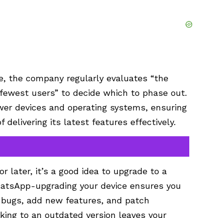
, the company regularly evaluates “the
fewest users” to decide which to phase out.
wer devices and operating systems, ensuring
delivering its latest features effectively.
or later, it’s a good idea to upgrade to a
hatsApp-upgrading your device ensures you
ix bugs, add new features, and patch
icking to an outdated version leaves your