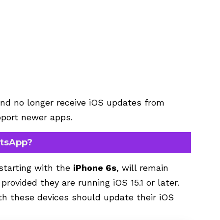
nd no longer receive iOS updates from
upport newer apps.
atsApp?
starting with the
iPhone 6s
, will remain
ovided they are running iOS 15.1 or later.
th these devices should update their iOS