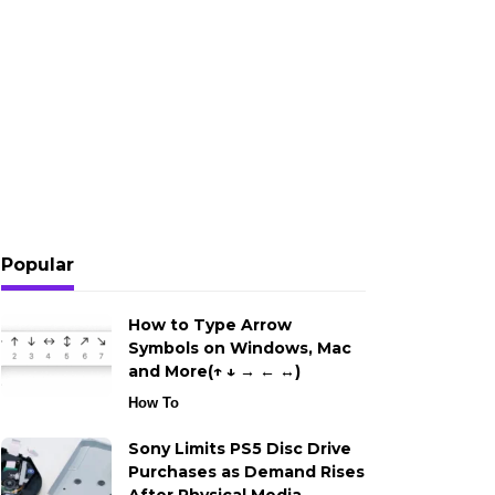
Popular
How to Type Arrow
Symbols on Windows, Mac
and More(↑ ↓ → ← ↔)
How To
Sony Limits PS5 Disc Drive
Purchases as Demand Rises