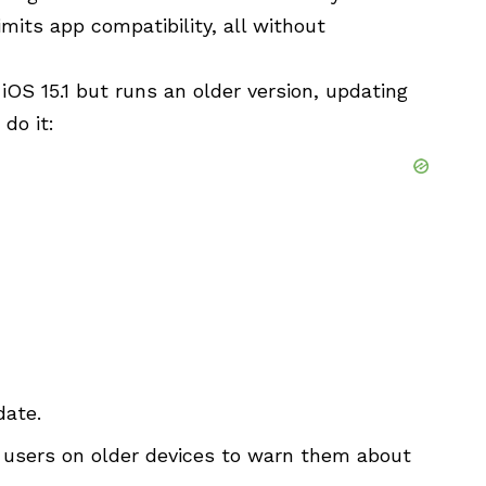
mits app compatibility, all without
iOS 15.1 but runs an older version, updating
 do it:
date.
 users on older devices to warn them about