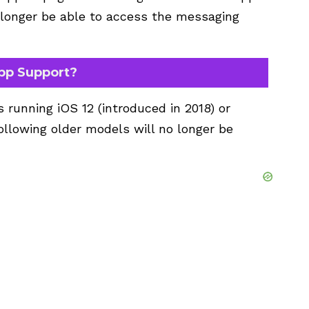
o longer be able to access the messaging
pp Support?
running iOS 12 (introduced in 2018) or
following older models will no longer be