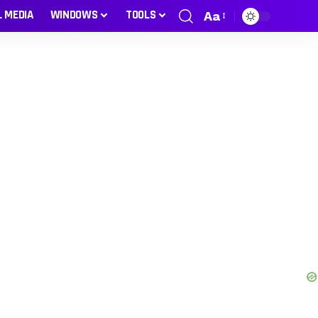
L MEDIA
WINDOWS
TOOLS
Aa