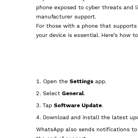
phone exposed to cyber threats and li
manufacturer support.
For those with a phone that supports 
your device is essential. Here’s how to
Open the
Settings
app.
Select
General
.
Tap
Software Update
.
Download and install the latest up
WhatsApp also sends notifications to