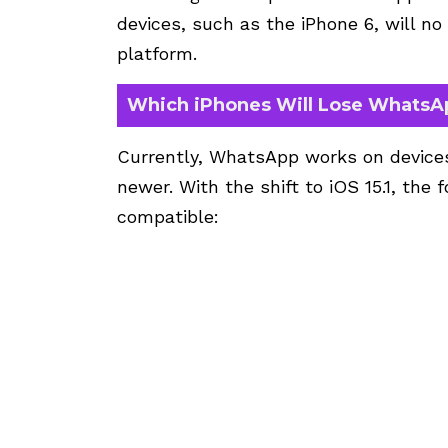
devices, such as the iPhone 6, will n
platform.
Which iPhones Will Lose WhatsA
Currently, WhatsApp works on devices 
newer. With the shift to iOS 15.1, the 
compatible: