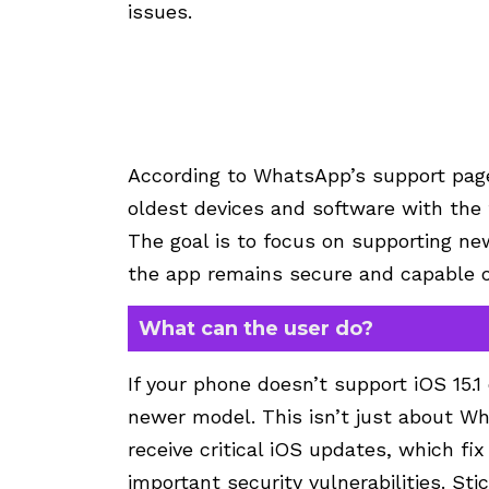
issues.
According to WhatsApp’s support page
oldest devices and software with the 
The goal is to focus on supporting ne
the app remains secure and capable of 
What can the user do?
If your phone doesn’t support iOS 15.1 
newer model. This isn’t just about W
receive critical iOS updates, which f
important security vulnerabilities. St