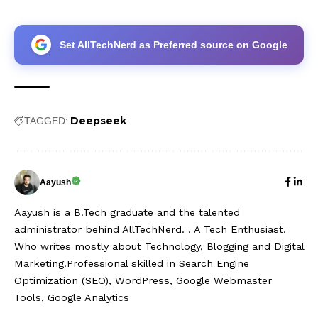
Set AllTechNerd as Preferred source on Google
Deepseek
TAGGED:
Aayush
Aayush is a B.Tech graduate and the talented
administrator behind AllTechNerd. . A Tech Enthusiast.
Who writes mostly about Technology, Blogging and Digital
Marketing.Professional skilled in Search Engine
Optimization (SEO), WordPress, Google Webmaster
Tools, Google Analytics