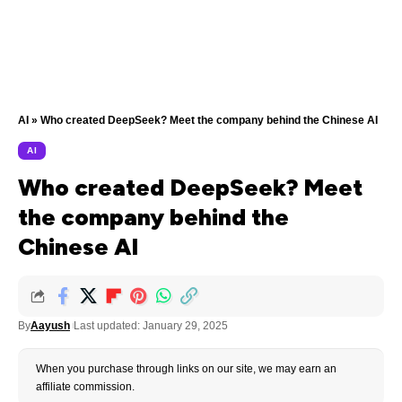
AI
»
Who created DeepSeek? Meet the company behind the Chinese AI
AI
Who created DeepSeek? Meet
the company behind the
Chinese AI
By
Aayush
Last updated: January 29, 2025
When you purchase through links on our site, we may earn an
affiliate commission.