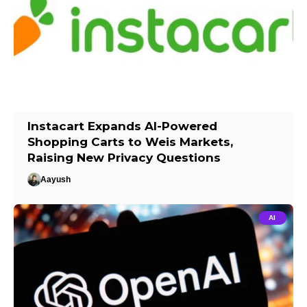
Instacart Expands AI-Powered
Shopping Carts to Weis Markets,
Raising New Privacy Questions
Aayush
AI