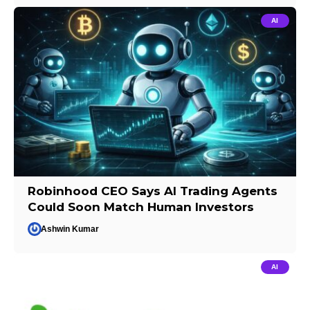
AI
Robinhood CEO Says AI Trading Agents
Could Soon Match Human Investors
Ashwin Kumar
AI