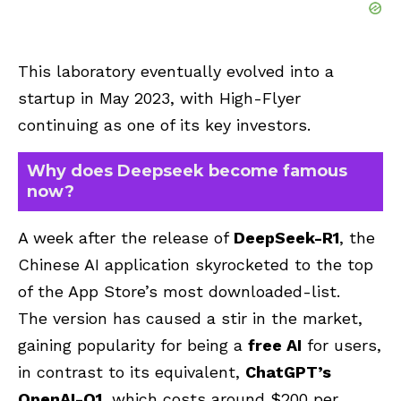
This laboratory eventually evolved into a
startup in May 2023, with High-Flyer
continuing as one of its key investors.
Why does Deepseek become famous
now?
A week after the release of
DeepSeek-R1
, the
Chinese AI application skyrocketed to the top
of the App Store’s most downloaded-list.
The version has caused a stir in the market,
gaining popularity for being a
free AI
for users,
in contrast to its equivalent,
ChatGPT’s
OpenAI-O1
, which costs around $200 per