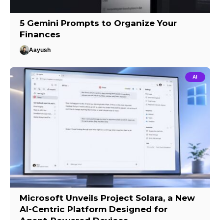
5 Gemini Prompts to Organize Your
Finances
Aayush
AI
Microsoft Unveils Project Solara, a New
AI-Centric Platform Designed for