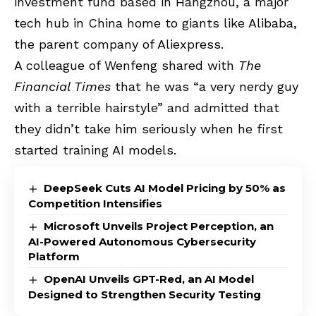
investment fund based in Hangzhou, a major
tech hub in China home to giants like Alibaba,
the parent company of Aliexpress.
A colleague of Wenfeng shared with
The
Financial Times
that he was “a very nerdy guy
with a terrible hairstyle” and admitted that
they didn’t take him seriously when he first
started training AI models.
DeepSeek Cuts AI Model Pricing by 50% as
Competition Intensifies
Microsoft Unveils Project Perception, an
AI-Powered Autonomous Cybersecurity
Platform
OpenAI Unveils GPT-Red, an AI Model
Designed to Strengthen Security Testing