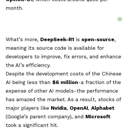
month.
What’s more,
DeepSeek-R1
is
open-source
,
meaning its source code is available for
developers to improve, fix errors, and enhance
the AI’s efficiency.
Despite the development costs of the Chinese
AI being less than
$6 million
-a fraction of the
expense of other AI models-the performance
has amazed the market. As a result, stocks of
major players like
Nvidia
,
OpenAI
,
Alphabet
(Google’s parent company), and
Microsoft
took a significant hit.