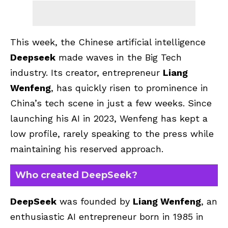
This week, the Chinese artificial intelligence
Deepseek
made waves in the Big Tech
industry. Its creator, entrepreneur
Liang
Wenfeng
, has quickly risen to prominence in
China’s tech scene in just a few weeks. Since
launching his AI in 2023, Wenfeng has kept a
low profile, rarely speaking to the press while
maintaining his reserved approach.
Who created DeepSeek?
DeepSeek
was founded by
Liang Wenfeng
, an
enthusiastic AI entrepreneur born in 1985 in