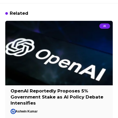
Related
AI
OpenAI Reportedly Proposes 5%
Government Stake as AI Policy Debate
Intensifies
Ashwin Kumar