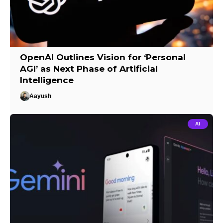
OpenAI Outlines Vision for ‘Personal
AGI’ as Next Phase of Artificial
Intelligence
Aayush
AI