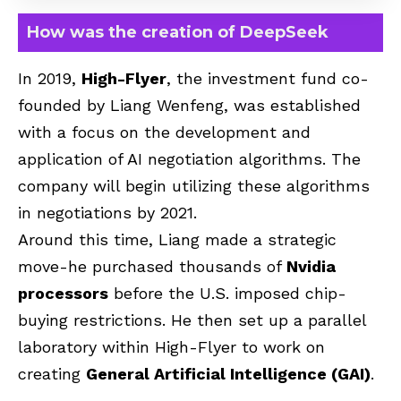
How was the creation of DeepSeek
In 2019,
High-Flyer
, the investment fund co-
founded by Liang Wenfeng, was established
with a focus on the development and
application of AI negotiation algorithms. The
company will begin utilizing these algorithms
in negotiations by 2021.
Around this time, Liang made a strategic
move-he purchased thousands of
Nvidia
processors
before the U.S. imposed chip-
buying restrictions. He then set up a parallel
laboratory within High-Flyer to work on
creating
General Artificial Intelligence (GAI)
.