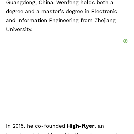
Guangdong, China. Wenfeng holds both a
degree and a master’s degree in Electronic
and Information Engineering from Zhejiang
University.
In 2015, he co-founded
High-flyer
, an