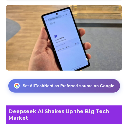
Set AllTechNerd as Preferred source on Google
Deepseek AI Shakes Up the Big Tech
Market