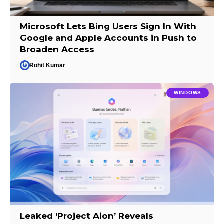
Microsoft Lets Bing Users Sign In With
Google and Apple Accounts in Push to
Broaden Access
Rohit Kumar
WINDOWS
Leaked ‘Project Aion’ Reveals