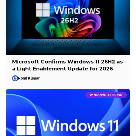
Microsoft Confirms Windows 11 26H2 as
a Light Enablement Update for 2026
Rohit Kumar
WINDOWS 11 NEWS