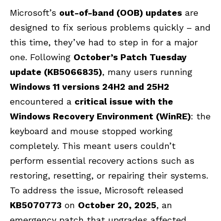
Microsoft’s
out-of-band (OOB) updates
are
designed to fix serious problems quickly – and
this time, they’ve had to step in for a major
one. Following
October’s Patch Tuesday
update (KB5066835)
, many users running
Windows 11 versions 24H2 and 25H2
encountered a
critical issue with the
Windows Recovery Environment (WinRE)
: the
keyboard and mouse stopped working
completely. This meant users couldn’t
perform essential recovery actions such as
restoring, resetting, or repairing their systems.
To address the issue, Microsoft released
KB5070773
on
October 20, 2025
, an
emergency patch that upgrades affected