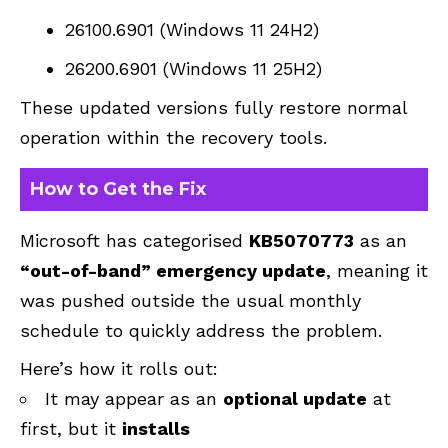
26100.6901 (Windows 11 24H2)
26200.6901 (Windows 11 25H2)
These updated versions fully restore normal
operation within the recovery tools.
How to Get the Fix
Microsoft has categorised
KB5070773
as an
“out-of-band” emergency update
, meaning it
was pushed outside the usual monthly
schedule to quickly address the problem.
Here’s how it rolls out:
It may appear as an
optional update
at
first, but it
installs