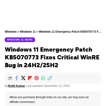
Windows
»
Windows 11
»
Windows 11 Emergency Patch KB5070773 Fixes Critical WinRE Bug in 24H2/25H2
WINDOWS 11 NEWS
Windows 11 Emergency Patch
KB5070773 Fixes Critical WinRE
Bug in 24H2/25H2
By
Rohit Kumar
Last updated: November 23, 2025
When you purchase through links on our site, we may earn an
affiliate commission.