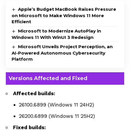
Apple’s Budget MacBook Raises Pressure
on Microsoft to Make Windows 11 More
Efficient
Microsoft to Modernize AutoPlay in
Windows 11 With WinUI 3 Redesign
Microsoft Unveils Project Perception, an
AI-Powered Autonomous Cybersecurity
Platform
Versions Affected and Fixed
Affected builds:
26100.6899 (Windows 11 24H2)
26200.6899 (Windows 11 25H2)
Fixed builds: