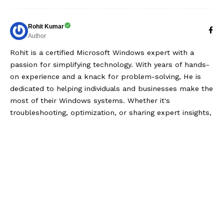
Rohit Kumar
Author
Rohit is a certified Microsoft Windows expert with a
passion for simplifying technology. With years of hands-
on experience and a knack for problem-solving, He is
dedicated to helping individuals and businesses make the
most of their Windows systems. Whether it's
troubleshooting, optimization, or sharing expert insights,