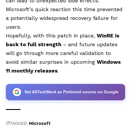
can lead to unexpected side effects.
Microsoft’s quick reaction this time prevented
a potentially widespread recovery failure for
users.
Hopefully, with this patch in place,
WinRE is
back to full strength
– and future updates
will go through more careful validation to
avoid similar surprises in upcoming
Windows
11 monthly releases
.
Set AllTechNerd as Preferred source on Google
Microsoft
TAGGED: