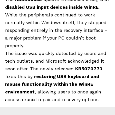
disabled USB input devices inside WinRE
.
While the peripherals continued to work
normally within Windows itself, they stopped
responding entirely in the recovery interface –
a major problem if your PC couldn’t boot
properly.
The issue was quickly detected by users and
tech outlets, and Microsoft acknowledged it
soon after. The newly released
KB5070773
fixes this by
restoring USB keyboard and
mouse functionality within the WinRE
environment
, allowing users to once again
access crucial repair and recovery options.