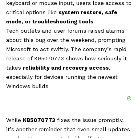
keyboard or mouse input, users lose access to
critical options like
system restore, safe
mode, or troubleshooting tools
.
Tech outlets and user forums raised alarms
about this bug over the weekend, prompting
Microsoft to act swiftly. The company’s rapid
release of KB5070773 shows how seriously it
takes
reliability and recovery access
,
especially for devices running the newest
Windows builds.
While
KB5070773
fixes the issue promptly,
it’s another reminder that even small updates