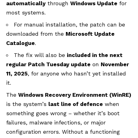
automatically
through
Windows Update
for
most systems.
For manual installation, the patch can be
downloaded from the
Microsoft Update
Catalogue
.
The fix will also be
included in the next
regular Patch Tuesday update
on
November
11, 2025
, for anyone who hasn’t yet installed
it.
The
Windows Recovery Environment (
WinRE
)
is the system’s
last line of defence
when
something goes wrong – whether it’s boot
failures, malware infections, or major
configuration errors. Without a functioning