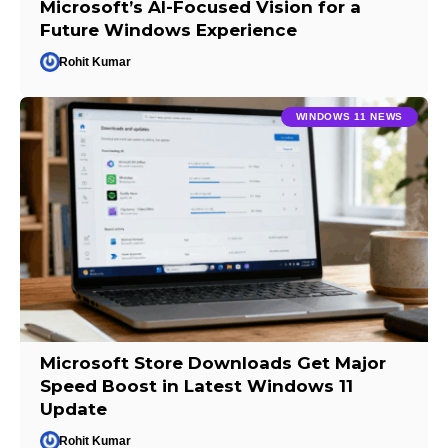
Microsoft’s AI-Focused Vision for a
Future Windows Experience
Rohit Kumar
WINDOWS 11 NEWS
Microsoft Store Downloads Get Major
Speed Boost in Latest Windows 11
Update
Rohit Kumar