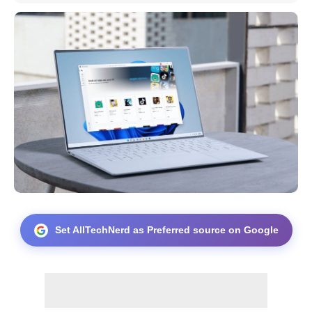
Set AllTechNerd as Preferred source on Google