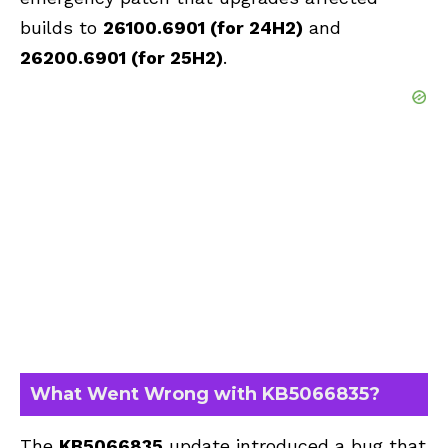
builds to
26100.6901 (for 24H2)
and
26200.6901 (for 25H2)
.
What Went Wrong with KB5066835?
The
KB5066835
update introduced a bug that