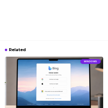
Related
WINDOWS