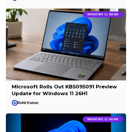
WINDOWS 11 NEWS
Microsoft Rolls Out KB5095091 Preview
Update for Windows 11 26H1
Rohit Kumar
WINDOWS 11 NEWS