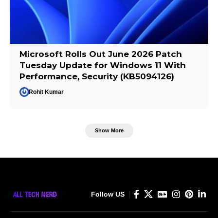
Microsoft Rolls Out June 2026 Patch
Tuesday Update for Windows 11 With
Performance, Security (KB5094126)
Rohit Kumar
Show More
Follow US