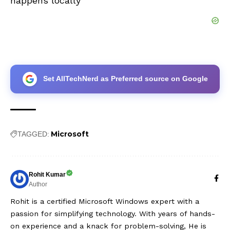
happens locally
Set AllTechNerd as Preferred source on Google
Microsoft
TAGGED:
Rohit Kumar
Author
Rohit is a certified Microsoft Windows expert with a
passion for simplifying technology. With years of hands-
on experience and a knack for problem-solving, He is