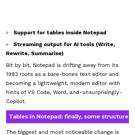
Support for tables inside Notepad
Streaming output for AI tools (Write,
Rewrite, Summarise)
Bit by bit, Notepad is drifting away from its
1983 roots as a bare-bones text editor and
becoming a lightweight, modern editor with
hints of VS Code, Word, and-unsurprisingly-
Copilot.
Tables in Notepad: finally, some structure
The biggest and most noticeable change is