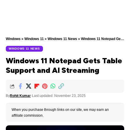
Windows
»
Windows 11
»
Windows 11 News
»
Windows 11 Notepad Gets Table Support and AI Streaming
WINDOWS 11 NEWS
Windows 11 Notepad Gets Table
Support and AI Streaming
By
Rohit Kumar
Last updated: November 23, 2025
When you purchase through links on our site, we may earn an
affiliate commission.