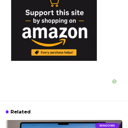
Related
WINDOWS