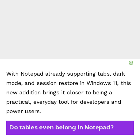
With Notepad already supporting tabs, dark
mode, and session restore in Windows 11, this
new addition brings it closer to being a
practical, everyday tool for developers and
power users.
Do tables even belong in Notepad?