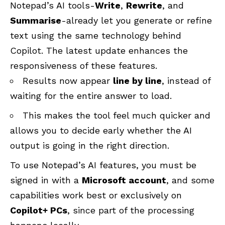
Notepad’s AI tools-
Write
,
Rewrite
, and
Summarise
-already let you generate or refine
text using the same technology behind
Copilot. The latest update enhances the
responsiveness of these features.
Results now appear
line by line
, instead of
waiting for the entire answer to load.
This makes the tool feel much quicker and
allows you to decide early whether the AI
output is going in the right direction.
To use Notepad’s AI features, you must be
signed in with a
Microsoft account
, and some
capabilities work best or exclusively on
Copilot+ PCs
, since part of the processing