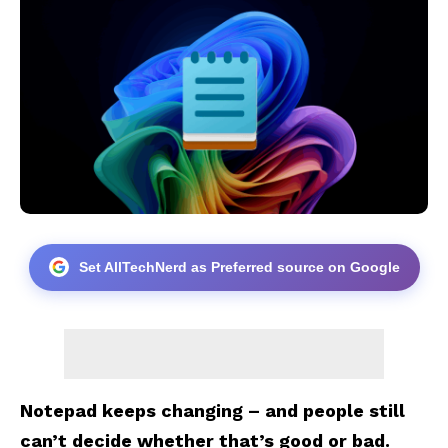
Set AllTechNerd as Preferred source on Google
Notepad keeps changing – and people still
can’t decide whether that’s good or bad.