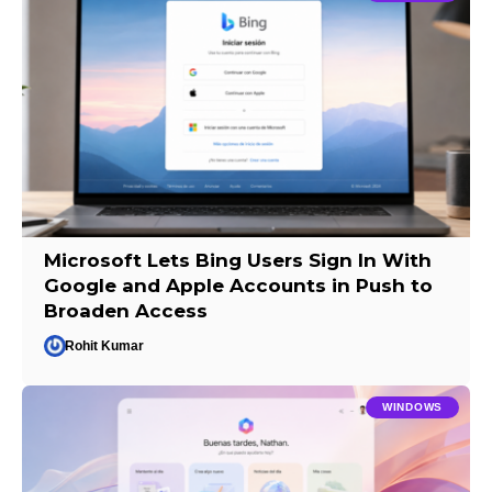
Microsoft Lets Bing Users Sign In With
Google and Apple Accounts in Push to
Broaden Access
Rohit Kumar
WINDOWS