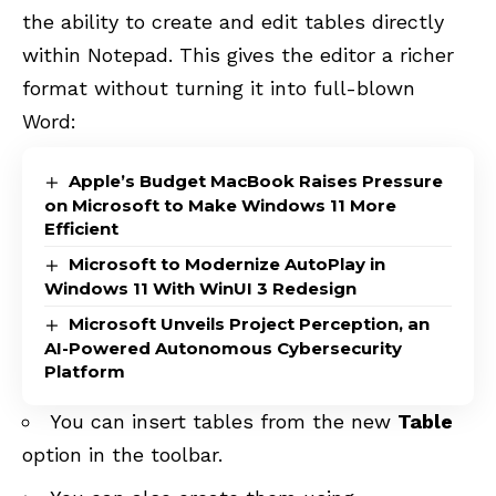
the ability to create and edit tables directly
within Notepad. This gives the editor a richer
format without turning it into full-blown
Word:
Apple’s Budget MacBook Raises Pressure
on Microsoft to Make Windows 11 More
Efficient
Microsoft to Modernize AutoPlay in
Windows 11 With WinUI 3 Redesign
Microsoft Unveils Project Perception, an
AI-Powered Autonomous Cybersecurity
Platform
You can insert tables from the new
Table
option in the toolbar.