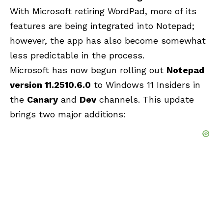
With Microsoft retiring WordPad, more of its
features are being integrated into Notepad;
however, the app has also become somewhat
less predictable in the process.
Microsoft has now begun rolling out
Notepad
version 11.2510.6.0
to Windows 11 Insiders in
the
Canary
and
Dev
channels. This update
brings two major additions: