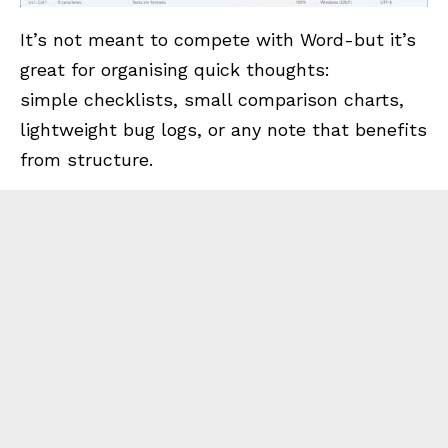
It’s not meant to compete with Word-but it’s
great for organising quick thoughts:
simple checklists, small comparison charts,
lightweight bug logs, or any note that benefits
from structure.