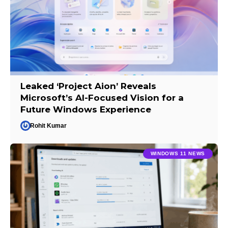
Leaked ‘Project Aion’ Reveals
Microsoft’s AI-Focused Vision for a
Future Windows Experience
Rohit Kumar
WINDOWS 11 NEWS