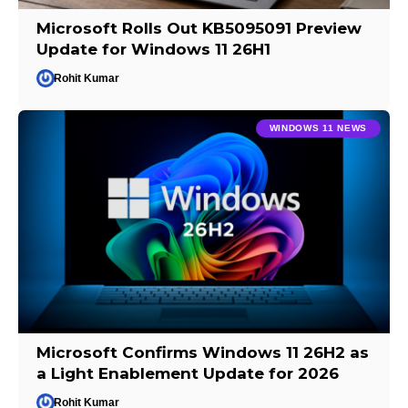
Microsoft Rolls Out KB5095091 Preview
Update for Windows 11 26H1
Rohit Kumar
WINDOWS 11 NEWS
Microsoft Confirms Windows 11 26H2 as
a Light Enablement Update for 2026
Rohit Kumar