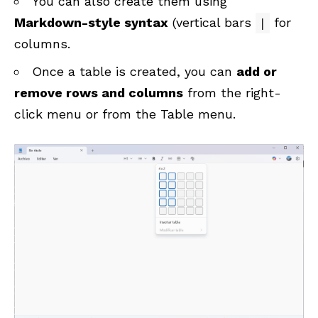
You can also create them using
Markdown-style syntax
(vertical bars
for
|
columns.
Once a table is created, you can
add or
remove rows and columns
from the right-
click menu or from the Table menu.