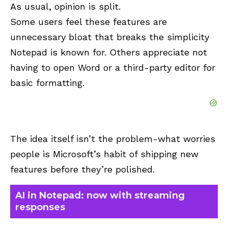
As usual, opinion is split.
Some users feel these features are
unnecessary bloat that breaks the simplicity
Notepad is known for. Others appreciate not
having to open Word or a third-party editor for
basic formatting.
The idea itself isn’t the problem-what worries
people is Microsoft’s habit of shipping new
features before they’re polished.
AI in Notepad: now with streaming
responses