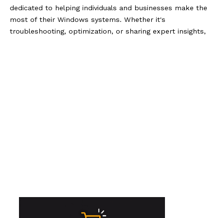
dedicated to helping individuals and businesses make the
most of their Windows systems. Whether it's
troubleshooting, optimization, or sharing expert insights,