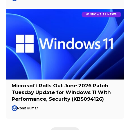
WINDOWS 11 NEWS
Microsoft Rolls Out June 2026 Patch
Tuesday Update for Windows 11 With
Performance, Security (KB5094126)
Rohit Kumar