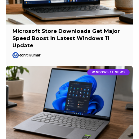
Microsoft Store Downloads Get Major
Speed Boost in Latest Windows 11
Update
Rohit Kumar
WINDOWS 11 NEWS