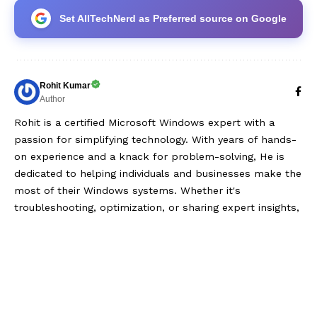
Set AllTechNerd as Preferred source on Google
Rohit Kumar
Author
Rohit is a certified Microsoft Windows expert with a
passion for simplifying technology. With years of hands-
on experience and a knack for problem-solving, He is
dedicated to helping individuals and businesses make the
most of their Windows systems. Whether it's
troubleshooting, optimization, or sharing expert insights,