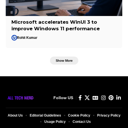
Microsoft accelerates WinUI 3 to
improve Windows 11 performance
Rohit Kumar
Show More
Follow US
About Us
Editorial Guidelines
Cookie Policy
Privacy Policy
Usage Policy
Contact Us