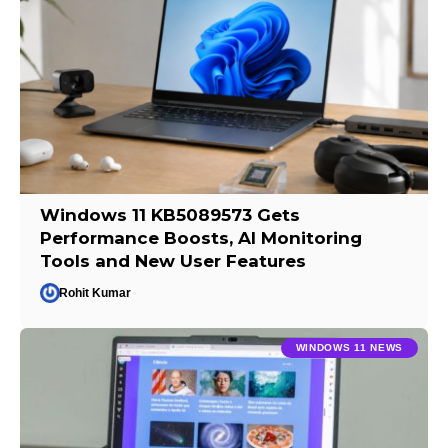
Windows 11 KB5089573 Gets
Performance Boosts, AI Monitoring
Tools and New User Features
Rohit Kumar
WINDOWS 11 NEWS