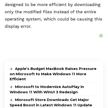
designed to be more efficient by downloading
only the modified files instead of the entire
operating system, which could be causing this
display error.
Apple’s Budget MacBook Raises Pressure
on Microsoft to Make Windows 11 More
Efficient
Microsoft to Modernize AutoPlay in
Windows 11 With WinUI 3 Redesign
Microsoft Store Downloads Get Major
Speed Boost in Latest Windows 11 Update