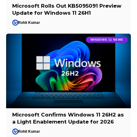
Microsoft Rolls Out KB5095091 Preview
Update for Windows 11 26H1
Rohit Kumar
WINDOWS 11 NEWS
Microsoft Confirms Windows 11 26H2 as
a Light Enablement Update for 2026
Rohit Kumar