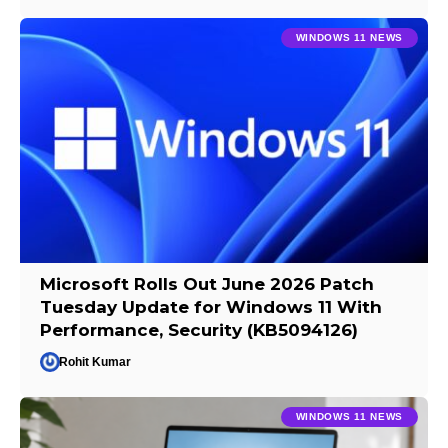
WINDOWS 11 NEWS
Microsoft Rolls Out June 2026 Patch
Tuesday Update for Windows 11 With
Performance, Security (KB5094126)
Rohit Kumar
WINDOWS 11 NEWS