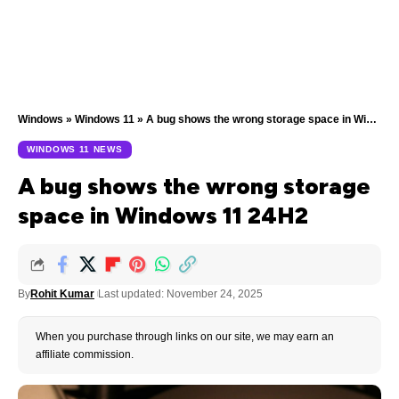
Windows
»
Windows 11
»
A bug shows the wrong storage space in Windows 11 24H2
WINDOWS 11 NEWS
A bug shows the wrong storage
space in Windows 11 24H2
By
Rohit Kumar
Last updated: November 24, 2025
When you purchase through links on our site, we may earn an
affiliate commission.