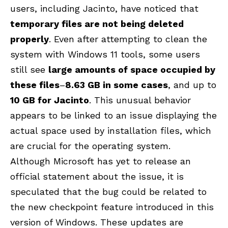
users, including Jacinto, have noticed that
temporary files are not being deleted
properly
. Even after attempting to clean the
system with Windows 11 tools, some users
still see
large amounts of space occupied by
these files
–
8.63 GB in some cases
, and up to
10 GB for Jacinto
. This unusual behavior
appears to be linked to an issue displaying the
actual space used by installation files, which
are crucial for the operating system.
Although Microsoft has yet to release an
official statement about the issue, it is
speculated that the bug could be related to
the new checkpoint feature introduced in this
version of Windows. These updates are