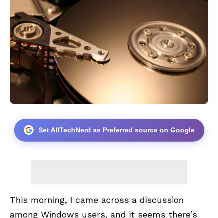
Set AllTechNerd as Preferred source on Google
This morning, I came across a discussion
among Windows users, and it seems there’s