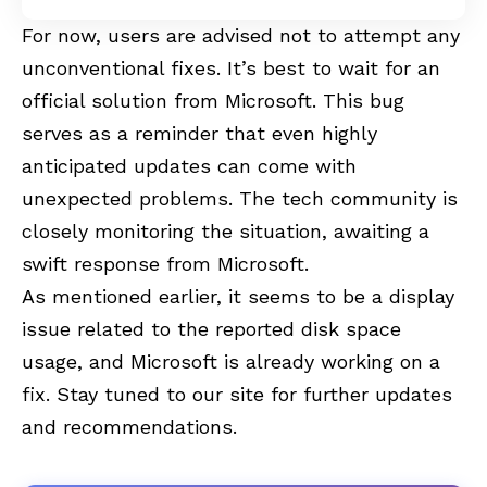
For now, users are advised not to attempt any
unconventional fixes. It’s best to wait for an
official solution from Microsoft. This bug
serves as a reminder that even highly
anticipated updates can come with
unexpected problems. The tech community is
closely monitoring the situation, awaiting a
swift response from Microsoft.
As mentioned earlier, it seems to be a display
issue related to the reported disk space
usage, and Microsoft is already working on a
fix. Stay tuned to our site for further updates
and recommendations.