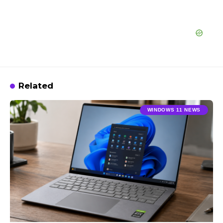
Related
WINDOWS 11 NEWS