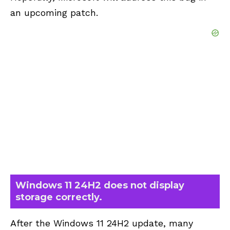
an upcoming patch.
Windows 11 24H2 does not display
storage correctly.
After the Windows 11 24H2 update, many