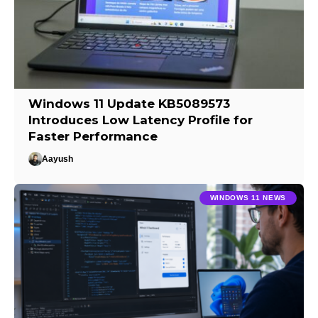
Windows 11 Update KB5089573
Introduces Low Latency Profile for
Faster Performance
Aayush
WINDOWS 11 NEWS