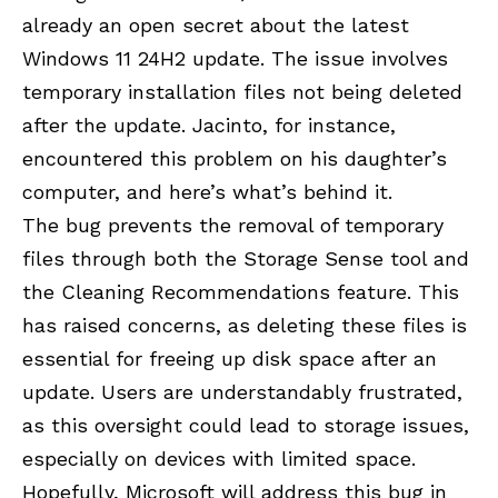
already an open secret about the latest
Windows 11 24H2 update. The issue involves
temporary installation files not being deleted
after the update. Jacinto, for instance,
encountered this problem on his daughter’s
computer, and here’s what’s behind it.
The bug prevents the removal of temporary
files through both the Storage Sense tool and
the Cleaning Recommendations feature. This
has raised concerns, as deleting these files is
essential for freeing up disk space after an
update. Users are understandably frustrated,
as this oversight could lead to storage issues,
especially on devices with limited space.
Hopefully, Microsoft will address this bug in