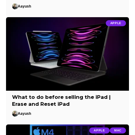
Aayush
APPLE
What to do before selling the iPad |
Erase and Reset iPad
Aayush
APPLE
MAC