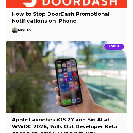
How to Stop DoorDash Promotional
Notifications on iPhone
Aayush
APPLE
Apple Launches iOS 27 and Siri AI at
WWDC 2026, Rolls Out Developer Beta