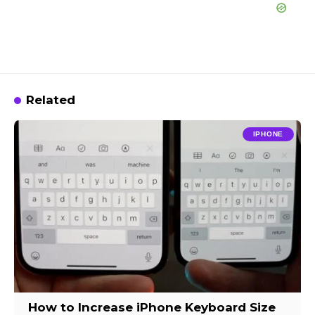
Related
IPHONE
How to Increase iPhone Keyboard Size