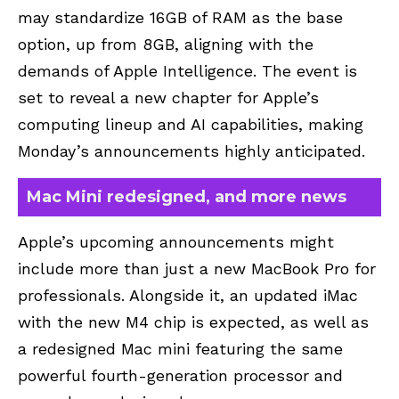
may standardize 16GB of RAM as the base
option, up from 8GB, aligning with the
demands of Apple Intelligence. The event is
set to reveal a new chapter for Apple’s
computing lineup and AI capabilities, making
Monday’s announcements highly anticipated.
Mac Mini redesigned, and more news
Apple’s upcoming announcements might
include more than just a new MacBook Pro for
professionals. Alongside it, an updated iMac
with the new M4 chip is expected, as well as
a redesigned Mac mini featuring the same
powerful fourth-generation processor and