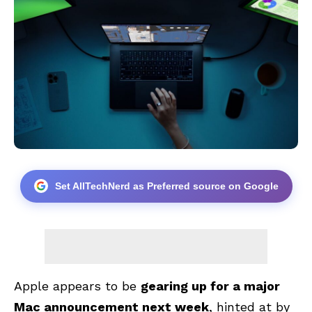
Set AllTechNerd as Preferred source on Google
Apple appears to be
gearing up for a major
Mac announcement next week
, hinted at by