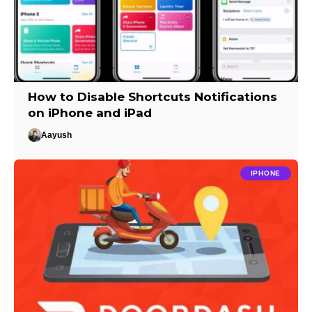
How to Disable Shortcuts Notifications
on iPhone and iPad
Aayush
IPHONE