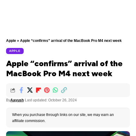
Apple
»
Apple “confirms” arrival of the MacBook Pro M4 next week
APPLE
Apple “confirms” arrival of the
MacBook Pro M4 next week
By
Aayush
Last updated: October 26, 2024
When you purchase through links on our site, we may earn an
affiliate commission.