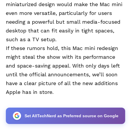
miniaturized design would make the Mac mini
even more versatile, particularly for users
needing a powerful but small media-focused
desktop that can fit easily in tight spaces,
such as a TV setup.
If these rumors hold, this Mac mini redesign
might steal the show with its performance
and space-saving appeal. With only days left
until the official announcements, we’ll soon
have a clear picture of all the new additions
Apple has in store.
Set AllTechNerd as Preferred source on Google