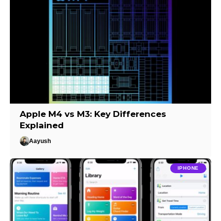
Apple M4 vs M3: Key Differences
Explained
Aayush
IPHONE