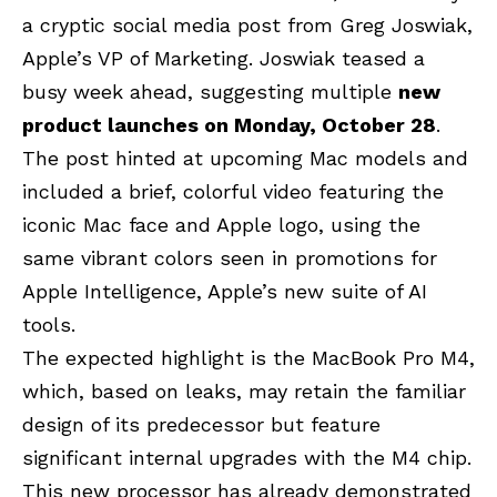
a cryptic social media post from Greg Joswiak,
Apple’s VP of Marketing. Joswiak teased a
busy week ahead, suggesting multiple
new
product launches on Monday, October 28
.
The post hinted at upcoming Mac models and
included a brief, colorful video featuring the
iconic Mac face and Apple logo, using the
same vibrant colors seen in promotions for
Apple Intelligence, Apple’s new suite of AI
tools.
The expected highlight is the MacBook Pro M4,
which, based on leaks, may retain the familiar
design of its predecessor but feature
significant internal upgrades with the M4 chip.
This new processor has already demonstrated