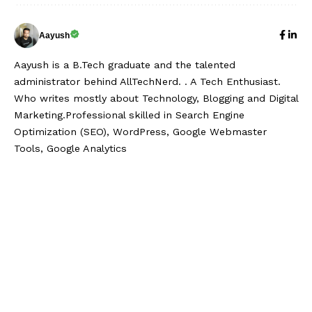
Aayush
Aayush is a B.Tech graduate and the talented
administrator behind AllTechNerd. . A Tech Enthusiast.
Who writes mostly about Technology, Blogging and Digital
Marketing.Professional skilled in Search Engine
Optimization (SEO), WordPress, Google Webmaster
Tools, Google Analytics