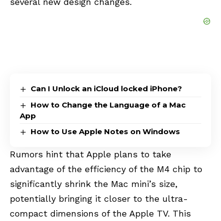
several new design changes.
Can I Unlock an iCloud locked iPhone?
How to Change the Language of a Mac
App
How to Use Apple Notes on Windows
Rumors hint that Apple plans to take
advantage of the efficiency of the M4 chip to
significantly shrink the Mac mini’s size,
potentially bringing it closer to the ultra-
compact dimensions of the Apple TV. This