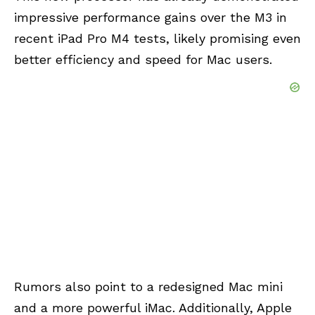
impressive performance gains over the M3 in
recent iPad Pro M4 tests, likely promising even
better efficiency and speed for Mac users.
Rumors also point to a redesigned Mac mini
and a more powerful iMac. Additionally, Apple