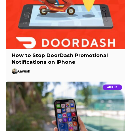
How to Stop DoorDash Promotional
Notifications on iPhone
Aayush
APPLE