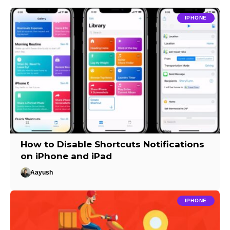
IPHONE
How to Disable Shortcuts Notifications
on iPhone and iPad
Aayush
IPHONE