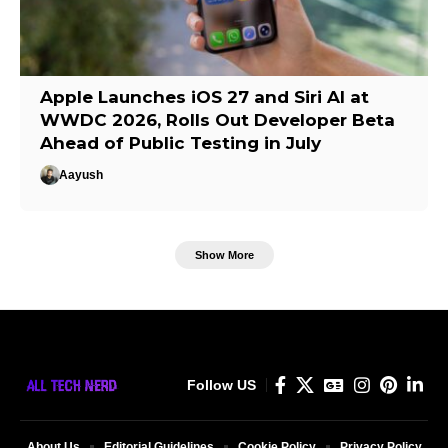
Apple Launches iOS 27 and Siri AI at
WWDC 2026, Rolls Out Developer Beta
Ahead of Public Testing in July
Aayush
Show More
Follow US
About Us
Editorial Guidelines
Cookie Policy
Privacy Policy