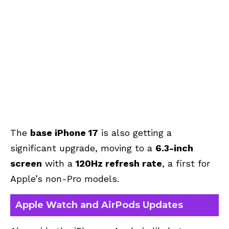
The
base iPhone 17
is also getting a
significant upgrade, moving to a
6.3-inch
screen
with a
120Hz refresh rate
, a first for
Apple’s non-Pro models.
Apple Watch and AirPods Updates