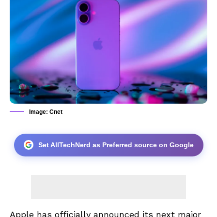
Image: Cnet
Set AllTechNerd as Preferred source on Google
Apple has officially announced its next major