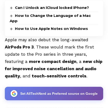
Can I Unlock an iCloud locked iPhone?
How to Change the Language of a Mac
App
How to Use Apple Notes on Windows
Apple may also debut the long-awaited
AirPods Pro 3
. These would mark the first
update to the Pro series in three years,
featuring a
more compact design
, a
new chip
for improved noise cancellation and audio
quality
, and
touch-sensitive controls
.
Set AllTechNerd as Preferred source on Google