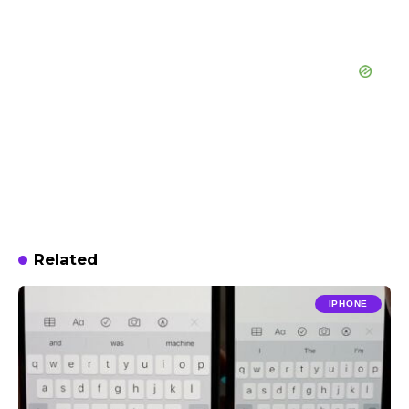
Related
IPHONE