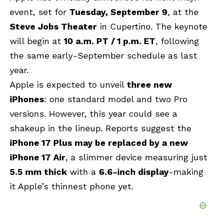
event, set for
Tuesday, September 9
, at the
Steve Jobs Theater
in Cupertino. The keynote
will begin at
10 a.m. PT / 1 p.m. ET
, following
the same early-September schedule as last
year.
Apple
is expected to unveil
three new
iPhones
: one standard model and two Pro
versions. However, this year could see a
shakeup in the lineup. Reports suggest the
iPhone 17 Plus may be replaced by a new
iPhone 17 Air
, a slimmer device measuring just
5.5 mm thick
with a
6.6-inch display
-making
it Apple’s thinnest phone yet.