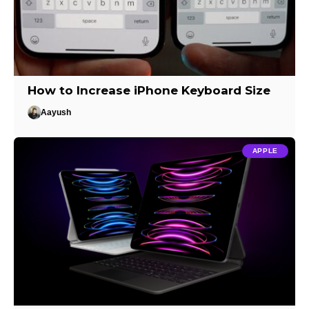
How to Increase iPhone Keyboard Size
Aayush
APPLE