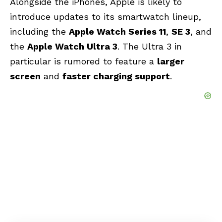
Alongside the iPhones, Apple is likely to
introduce updates to its smartwatch lineup,
including the
Apple Watch Series 11
,
SE 3
, and
the
Apple Watch Ultra 3
. The Ultra 3 in
particular is rumored to feature a
larger
screen
and
faster charging support
.