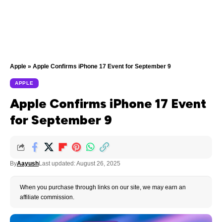
Apple
»
Apple Confirms iPhone 17 Event for September 9
APPLE
Apple Confirms iPhone 17 Event
for September 9
By
Aayush
Last updated: August 26, 2025
When you purchase through links on our site, we may earn an
affiliate commission.