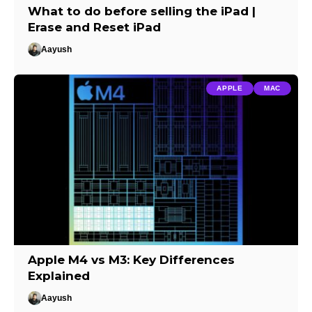
What to do before selling the iPad |
Erase and Reset iPad
Aayush
APPLE
MAC
Apple M4 vs M3: Key Differences
Explained
Aayush