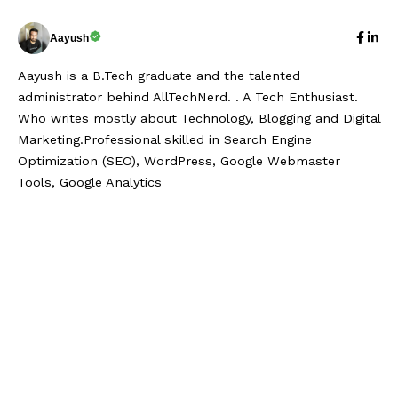
Aayush
Aayush is a B.Tech graduate and the talented
administrator behind AllTechNerd. . A Tech Enthusiast.
Who writes mostly about Technology, Blogging and Digital
Marketing.Professional skilled in Search Engine
Optimization (SEO), WordPress, Google Webmaster
Tools, Google Analytics