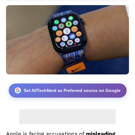
Set AllTechNerd as Preferred source on Google
Apple is facing accusations of
misleading