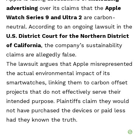
advertising
over its claims that the
Apple
Watch Series 9 and Ultra 2
are carbon-
neutral. According to an ongoing lawsuit in the
U.S. District Court for the Northern District
of California
, the company’s sustainability
claims are allegedly false.
The lawsuit argues that Apple misrepresented
the actual environmental impact of its
smartwatches, linking them to carbon offset
projects that do not effectively serve their
intended purpose. Plaintiffs claim they would
not have purchased the devices or paid less
had they known the truth.