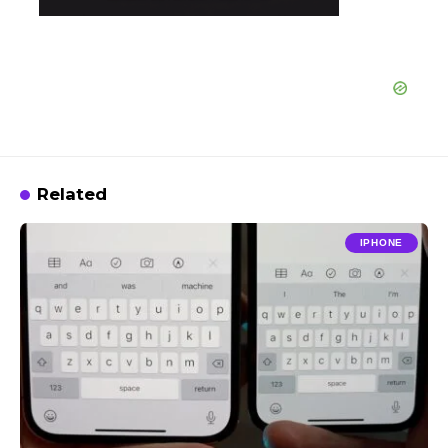
Related
IPHONE