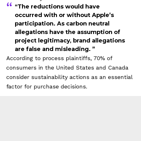
“The reductions would have
occurred with or without Apple’s
participation. As carbon neutral
allegations have the assumption of
project legitimacy, brand allegations
are false and misleading. ”
According to process plaintiffs, 70% of
consumers in the United States and Canada
consider sustainability actions as an essential
factor for purchase decisions.