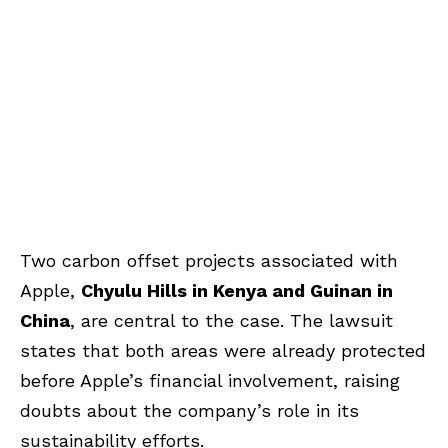
Two carbon offset projects associated with
Apple,
Chyulu Hills in Kenya and Guinan in
China
, are central to the case. The lawsuit
states that both areas were already protected
before Apple’s financial involvement, raising
doubts about the company’s role in its
sustainability efforts.