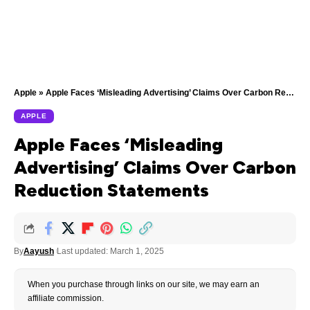
Apple
»
Apple Faces ‘Misleading Advertising’ Claims Over Carbon Reduction Statements
APPLE
Apple Faces ‘Misleading
Advertising’ Claims Over Carbon
Reduction Statements
By
Aayush
Last updated: March 1, 2025
When you purchase through links on our site, we may earn an
affiliate commission.