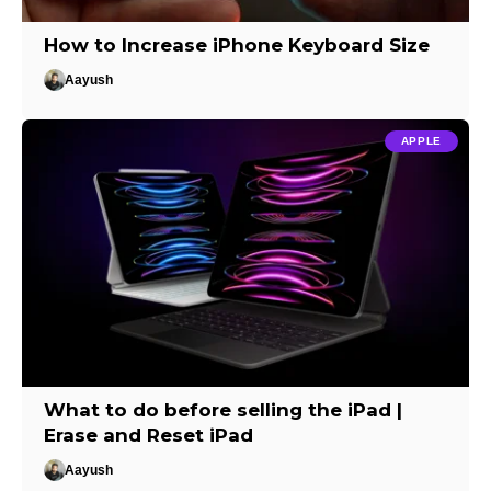
How to Increase iPhone Keyboard Size
Aayush
APPLE
What to do before selling the iPad |
Erase and Reset iPad
Aayush