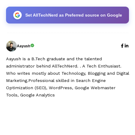
Set AllTechNerd as Preferred source on Google
Aayush
Aayush is a B.Tech graduate and the talented
administrator behind AllTechNerd. . A Tech Enthusiast.
Who writes mostly about Technology, Blogging and Digital
Marketing.Professional skilled in Search Engine
Optimization (SEO), WordPress, Google Webmaster
Tools, Google Analytics