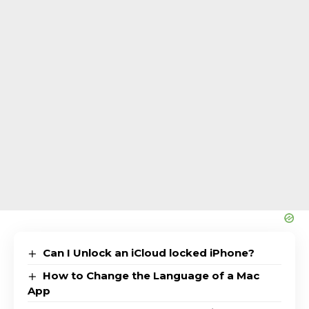
Can I Unlock an iCloud locked iPhone?
How to Change the Language of a Mac
App