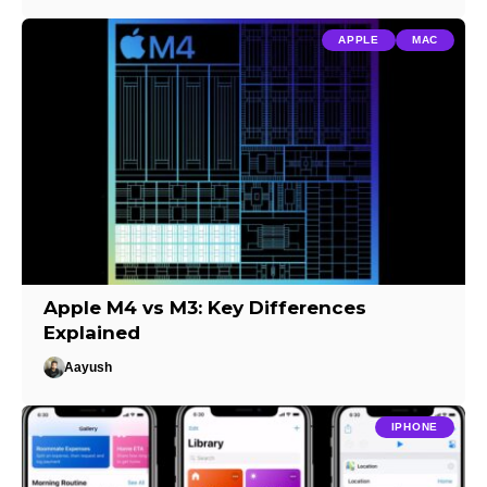
APPLE
MAC
Apple M4 vs M3: Key Differences
Explained
Aayush
IPHONE