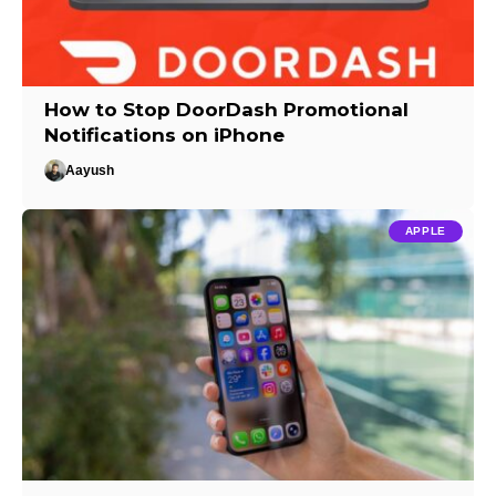
How to Stop DoorDash Promotional
Notifications on iPhone
Aayush
APPLE