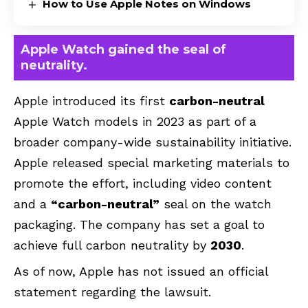
How to Use Apple Notes on Windows
Apple Watch gained the seal of
neutrality.
Apple introduced its first
carbon-neutral
Apple Watch models in 2023 as part of a
broader company-wide sustainability initiative.
Apple released special marketing materials to
promote the effort, including video content
and a
“carbon-neutral”
seal on the watch
packaging. The company has set a goal to
achieve full carbon neutrality by
2030
.
As of now, Apple has not issued an official
statement regarding the lawsuit.