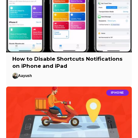
How to Disable Shortcuts Notifications
on iPhone and iPad
Aayush
IPHONE