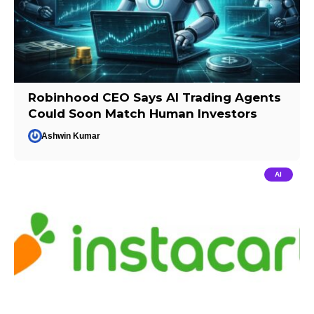
Robinhood CEO Says AI Trading Agents
Could Soon Match Human Investors
Ashwin Kumar
AI