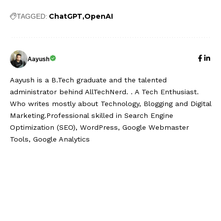
ChatGPT
OpenAI
TAGGED:
Aayush
Aayush is a B.Tech graduate and the talented
administrator behind AllTechNerd. . A Tech Enthusiast.
Who writes mostly about Technology, Blogging and Digital
Marketing.Professional skilled in Search Engine
Optimization (SEO), WordPress, Google Webmaster
Tools, Google Analytics