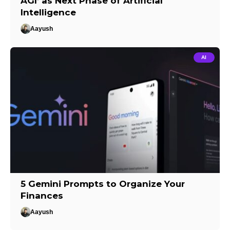
AGI’ as Next Phase of Artificial
Intelligence
Aayush
AI
5 Gemini Prompts to Organize Your
Finances
Aayush