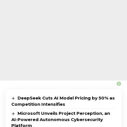
DeepSeek Cuts AI Model Pricing by 50% as
Competition Intensifies
Microsoft Unveils Project Perception, an
AI-Powered Autonomous Cybersecurity
Platform