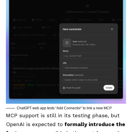
ChatGPT web app tests “Add Connector” to link a new MCP
MCP support is still in its testing phase, but
OpenAI is expected to
formally introduce the