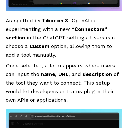
As spotted by
Tibor on X
, OpenAI is
experimenting with a new
“Connectors”
section
in the ChatGPT settings. Users can
choose a
Custom
option, allowing them to
add a tool manually.
Once selected, a form appears where users
can input the
name
,
URL
, and
description
of
the tool they want to connect. This setup
would let developers or teams plug in their
own APIs or applications.