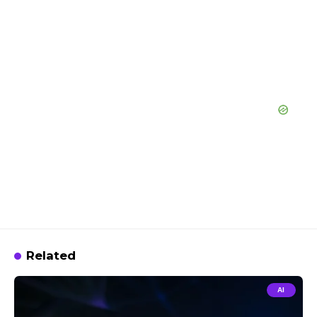
Related
AI