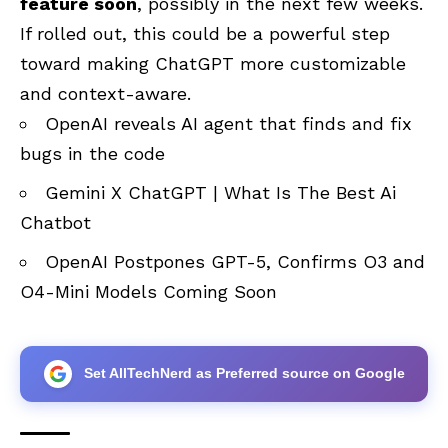
feature soon
, possibly in the next few weeks.
If rolled out, this could be a powerful step
toward making ChatGPT more customizable
and context-aware.
OpenAI reveals AI agent that finds and fix
bugs in the code
Gemini X ChatGPT | What Is The Best Ai
Chatbot
OpenAI Postpones GPT-5, Confirms O3 and
O4-Mini Models Coming Soon
Set AllTechNerd as Preferred source on Google