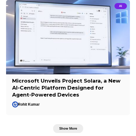
AI
Microsoft Unveils Project Solara, a New
AI-Centric Platform Designed for
Agent-Powered Devices
Rohit Kumar
Show More