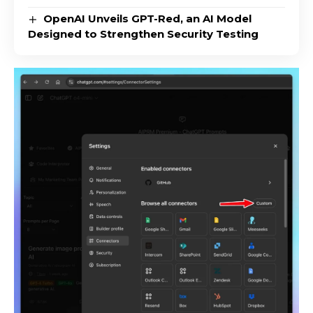
OpenAI Unveils GPT-Red, an AI Model
Designed to Strengthen Security Testing