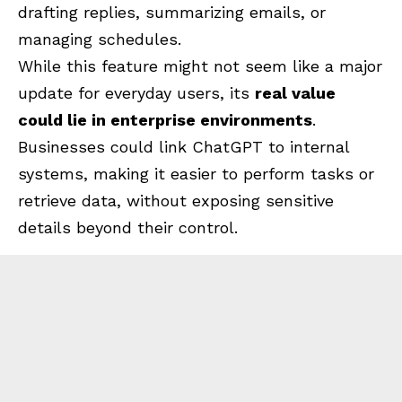
drafting replies, summarizing emails, or
managing schedules.
While this feature might not seem like a major
update for everyday users, its
real value
could lie in enterprise environments
.
Businesses could link ChatGPT to internal
systems, making it easier to perform tasks or
retrieve data, without exposing sensitive
details beyond their control.