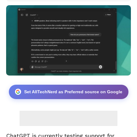
Set AllTechNerd as Preferred source on Google
ChatGPT is currently testing support for