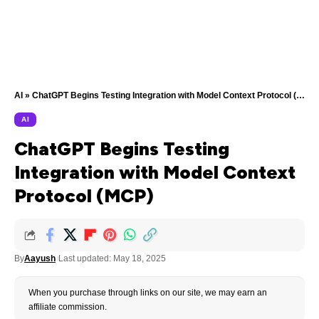
AI
»
ChatGPT Begins Testing Integration with Model Context Protocol (MCP)
AI
ChatGPT Begins Testing
Integration with Model Context
Protocol (MCP)
By
Aayush
Last updated: May 18, 2025
When you purchase through links on our site, we may earn an
affiliate commission.