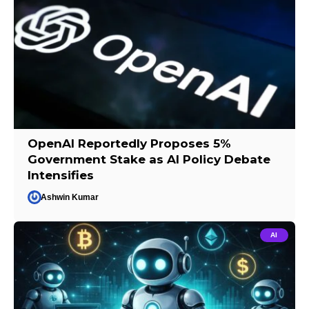
OpenAI Reportedly Proposes 5%
Government Stake as AI Policy Debate
Intensifies
Ashwin Kumar
AI