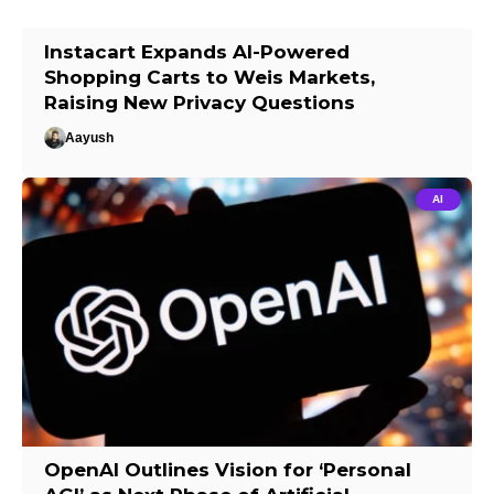
Instacart Expands AI-Powered
Shopping Carts to Weis Markets,
Raising New Privacy Questions
Aayush
AI
OpenAI Outlines Vision for ‘Personal