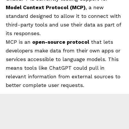
Model Context Protocol (MCP)
, a new
standard designed to allow it to connect with
third-party tools and use their data as part of
its responses.
MCP is an
open-source protocol
that lets
developers make data from their own apps or
services accessible to language models. This
means tools like ChatGPT could pull in
relevant information from external sources to
better complete user requests.