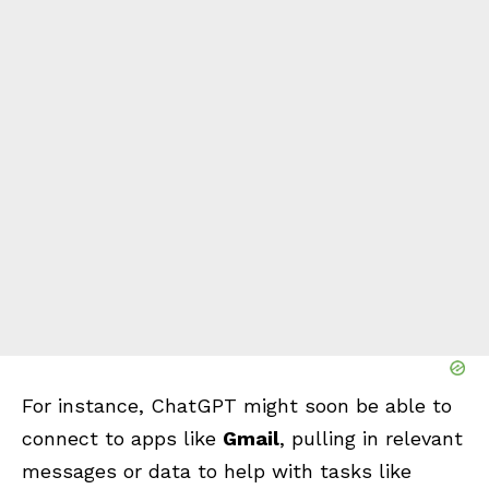
For instance, ChatGPT might soon be able to
connect to apps like
Gmail
, pulling in relevant
messages or data to help with tasks like