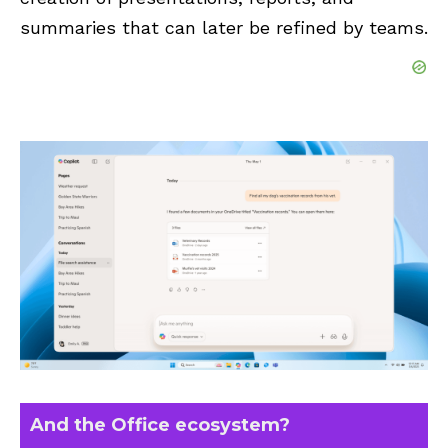
summaries that can later be refined by teams.
And the Office ecosystem?