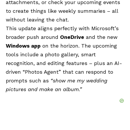
attachments, or check your upcoming events
to create things like weekly summaries – all
without leaving the chat.
This update aligns perfectly with Microsoft’s
broader push around
OneDrive
and the new
Windows app
on the horizon. The upcoming
tools include a photo gallery, smart
recognition, and editing features – plus an AI-
driven “Photos Agent” that can respond to
prompts such as
“show me my wedding
pictures and make an album.”