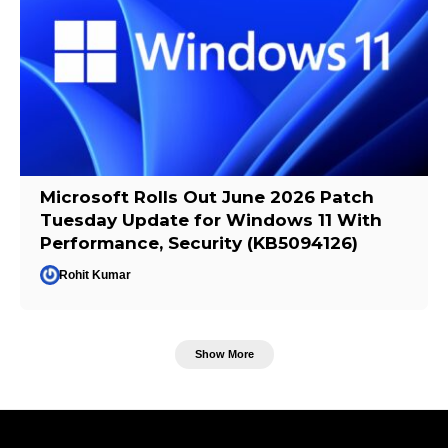
Microsoft Rolls Out June 2026 Patch
Tuesday Update for Windows 11 With
Performance, Security (KB5094126)
Rohit Kumar
Show More