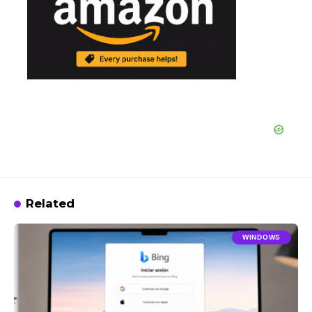
Related
WINDOWS