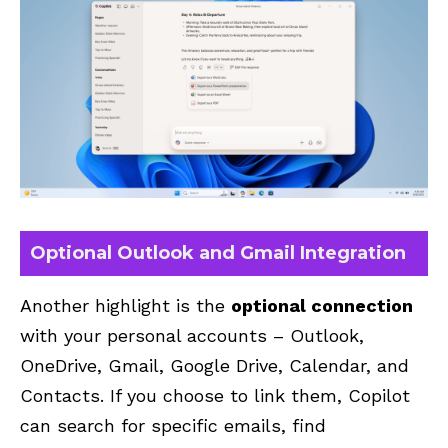
Optional Outlook and Gmail Integration
Another highlight is the
optional connection
with your personal accounts –
Outlook
,
OneDrive, Gmail,
Google Drive
, Calendar, and
Contacts. If you choose to link them, Copilot
can search for specific emails, find