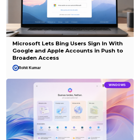
Microsoft Lets Bing Users Sign In With
Google and Apple Accounts in Push to
Broaden Access
Rohit Kumar
WINDOWS