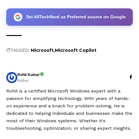
Set AllTechNerd as Preferred source on Google
Microsoft
Microsoft Copilot
TAGGED:
Rohit Kumar
Author
Rohit is a certified Microsoft Windows expert with a
passion for simplifying technology. With years of hands-
on experience and a knack for problem-solving, He is
dedicated to helping individuals and businesses make the
most of their Windows systems. Whether it's
troubleshooting, optimization, or sharing expert insights,