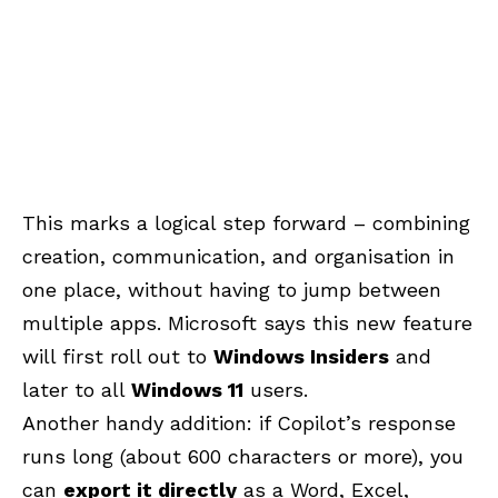
This marks a logical step forward – combining
creation, communication, and organisation in
one place, without having to jump between
multiple apps. Microsoft says this new feature
will first roll out to
Windows Insiders
and
later to all
Windows 11
users.
Another handy addition: if Copilot’s response
runs long (about 600 characters or more), you
can
export it directly
as a
Word, Excel,