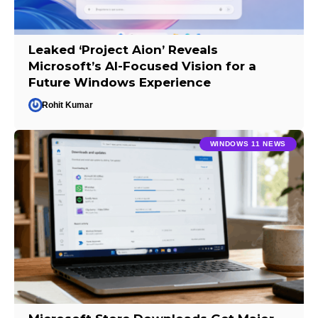
Leaked ‘Project Aion’ Reveals
Microsoft’s AI-Focused Vision for a
Future Windows Experience
Rohit Kumar
WINDOWS 11 NEWS