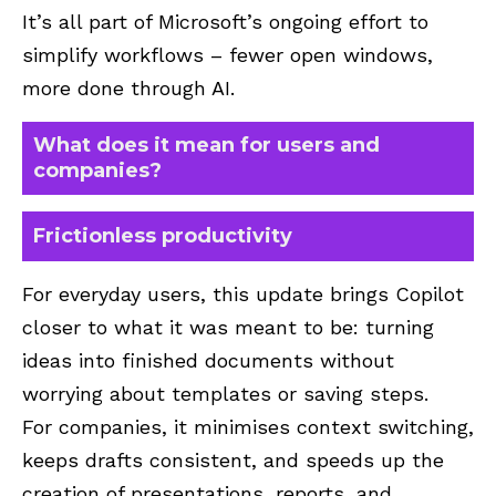
It’s all part of Microsoft’s ongoing effort to
simplify workflows – fewer open windows,
more done through AI.
What does it mean for users and
companies?
Frictionless productivity
For everyday users, this update brings Copilot
closer to what it was meant to be: turning
ideas into finished documents without
worrying about templates or saving steps.
For companies, it minimises context switching,
keeps drafts consistent, and speeds up the
creation of presentations, reports, and