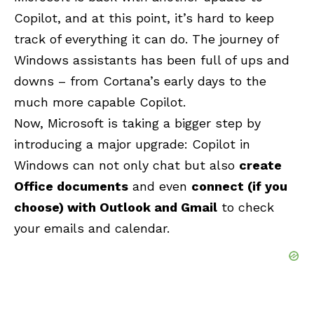
Copilot, and at this point, it’s hard to keep
track of everything it can do. The journey of
Windows assistants has been full of ups and
downs – from Cortana’s early days to the
much more capable
Copilot
.
Now, Microsoft is taking a bigger step by
introducing a major upgrade: Copilot in
Windows can not only chat but also
create
Office documents
and even
connect (if you
choose) with Outlook and Gmail
to check
your emails and calendar.