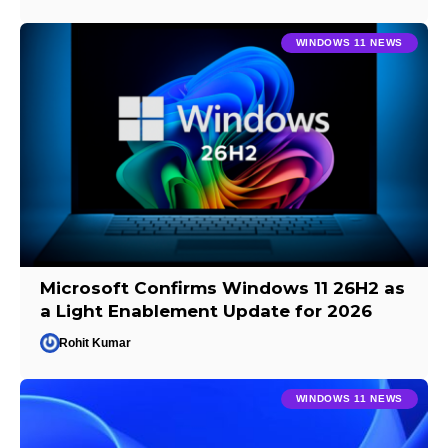
WINDOWS 11 NEWS
Microsoft Confirms Windows 11 26H2 as
a Light Enablement Update for 2026
Rohit Kumar
WINDOWS 11 NEWS