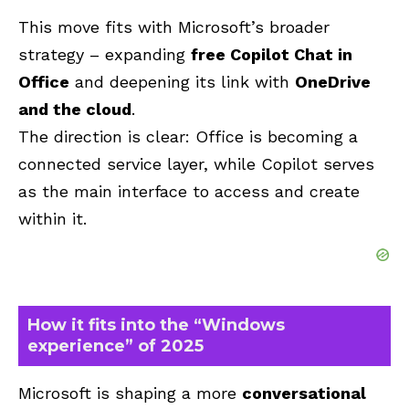
This move fits with Microsoft’s broader
strategy – expanding
free Copilot Chat in
Office
and deepening its link with
OneDrive
and the cloud
.
The direction is clear: Office is becoming a
connected service layer, while Copilot serves
as the main interface to access and create
within it.
How it fits into the “Windows
experience” of 2025
Microsoft is shaping a more
conversational