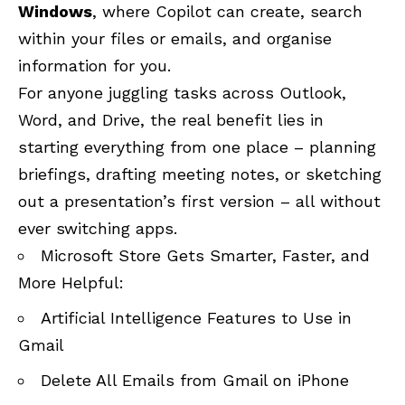
Windows
, where Copilot can create, search
within your files or emails, and organise
information for you.
For anyone juggling tasks across Outlook,
Word, and Drive, the real benefit lies in
starting everything from one place – planning
briefings, drafting meeting notes, or sketching
out a presentation’s first version – all without
ever switching apps.
Microsoft Store Gets Smarter, Faster, and
More Helpful:
Artificial Intelligence Features to Use in
Gmail
Delete All Emails from Gmail on iPhone