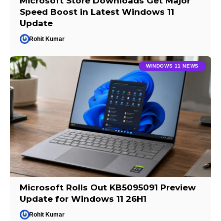
Microsoft Store Downloads Get Major
Speed Boost in Latest Windows 11
Update
Rohit Kumar
WINDOWS 11 NEWS
Microsoft Rolls Out KB5095091 Preview
Update for Windows 11 26H1
Rohit Kumar