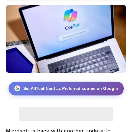
Set AllTechNerd as Preferred source on Google
Microsoft is back with another update to