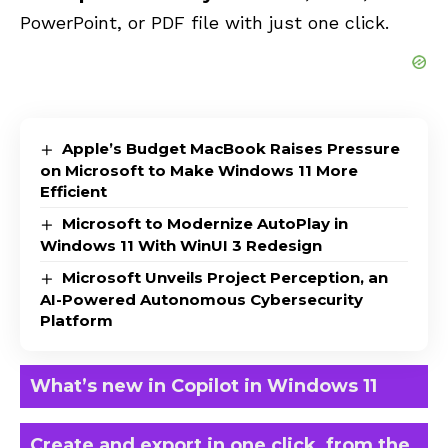
PowerPoint
, or
PDF
file with just one click.
Apple’s Budget MacBook Raises Pressure
on Microsoft to Make Windows 11 More
Efficient
Microsoft to Modernize AutoPlay in
Windows 11 With WinUI 3 Redesign
Microsoft Unveils Project Perception, an
AI-Powered Autonomous Cybersecurity
Platform
What’s new in Copilot in Windows 11
Create and export in one click, from the