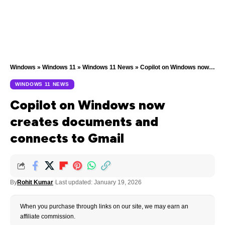
Windows
»
Windows 11
»
Windows 11 News
»
Copilot on Windows now creates documents and connects to Gmail
WINDOWS 11 NEWS
Copilot on Windows now
creates documents and
connects to Gmail
By
Rohit Kumar
Last updated: January 19, 2026
When you purchase through links on our site, we may earn an
affiliate commission.