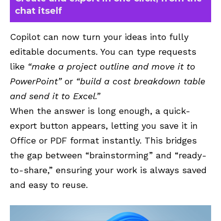
chat itself
Copilot can now turn your ideas into fully
editable documents. You can type requests
like
“make a project outline and move it to
PowerPoint”
or
“build a cost breakdown table
and send it to Excel.”
When the answer is long enough, a quick-
export button appears, letting you save it in
Office or PDF format instantly. This bridges
the gap between “brainstorming” and “ready-
to-share,” ensuring your work is always saved
and easy to reuse.