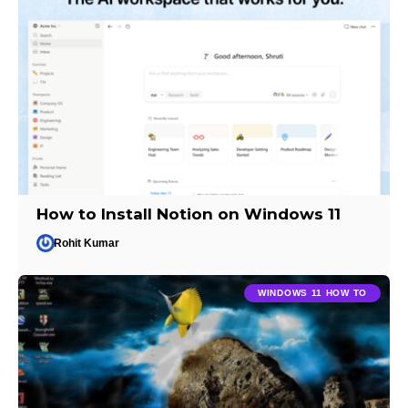
How to Install Notion on Windows 11
Rohit Kumar
WINDOWS 11 HOW TO