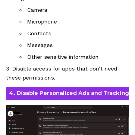
Camera
Microphone
Contacts
Messages
Other sensitive information
Disable access for apps that don’t need
these permissions.
4. Disable Personalized Ads and Tracking