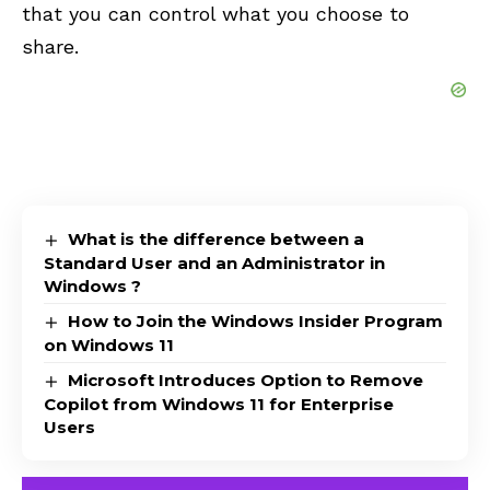
that you can control what you choose to
share.
What is the difference between a
Standard User and an Administrator in
Windows ?
How to Join the Windows Insider Program
on Windows 11
Microsoft Introduces Option to Remove
Copilot from Windows 11 for Enterprise
Users