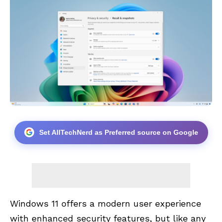
Set AllTechNerd as Preferred source on Google
Windows 11 offers a modern user experience
with enhanced security features, but like any