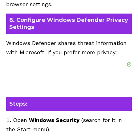
browser settings.
8. Configure Windows Defender Privacy
Settings
Windows Defender shares threat information
with Microsoft. If you prefer more privacy:
Steps:
Open
Windows Security
(search for it in
the Start menu).