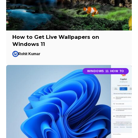
How to Get Live Wallpapers on
Windows 11
Rohit Kumar
WINDOWS 11 HOW TO