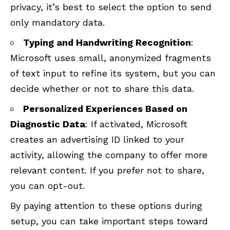
privacy, it’s best to select the option to send
only mandatory data.
Typing and Handwriting Recognition
:
Microsoft uses small, anonymized fragments
of text input to refine its system, but you can
decide whether or not to share this data.
Personalized Experiences Based on
Diagnostic Data
: If activated, Microsoft
creates an advertising ID linked to your
activity, allowing the company to offer more
relevant content. If you prefer not to share,
you can opt-out.
By paying attention to these options during
setup, you can take important steps toward