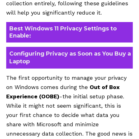
collection entirely, following these guidelines
will help you significantly reduce it.
Best Windows 11 Privacy Settings to
Enable:
Configuring Privacy as Soon as You Buy a
Laptop
The first opportunity to manage your privacy
on Windows comes during the
Out of Box
Experience (OOBE)
-the initial setup phase.
While it might not seem significant, this is
your first chance to decide what data you
share with Microsoft and minimize
unnecessary data collection. The good news is