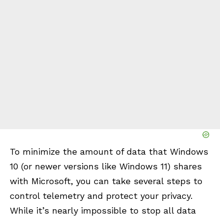
To minimize the amount of data that Windows
10 (or newer versions like Windows 11) shares
with Microsoft, you can take several steps to
control telemetry and protect your privacy.
While it’s nearly impossible to stop all data