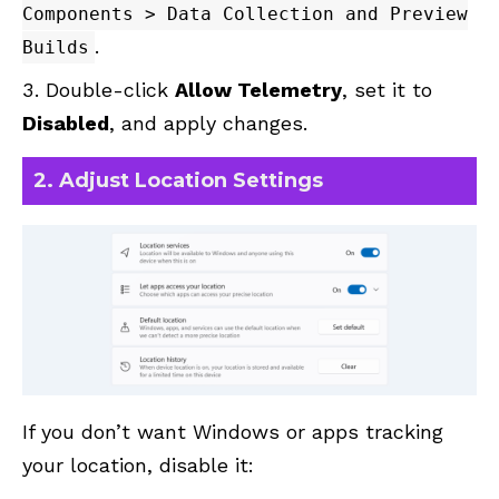
Components > Data Collection and Preview
.
Builds
Double-click
Allow Telemetry
, set it to
Disabled
, and apply changes.
2. Adjust Location Settings
If you don’t want Windows or apps tracking
your location, disable it: