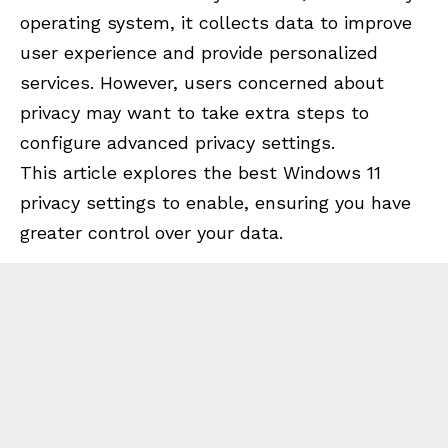
operating system, it collects data to improve
user experience and provide personalized
services. However, users concerned about
privacy may want to take extra steps to
configure advanced privacy settings.
This article explores the best Windows 11
privacy settings to enable, ensuring you have
greater control over your data.