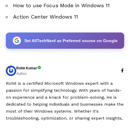
How to use Focus Mode in Windows 11
Action Center Windows 11
Set AllTechNerd as Preferred source on Google
Rohit Kumar
Author
Rohit is a certified Microsoft Windows expert with a
passion for simplifying technology. With years of hands-
on experience and a knack for problem-solving, He is
dedicated to helping individuals and businesses make the
most of their Windows systems. Whether it's
troubleshooting, optimization, or sharing expert insights,