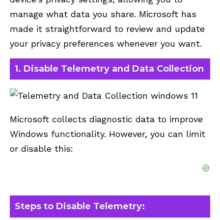
manage what data you share. Microsoft has
made it straightforward to review and update
your privacy preferences whenever you want.
1. Disable Telemetry and Data Collection
Microsoft collects diagnostic data to improve
Windows functionality. However, you can limit
or disable this:
Steps to Disable Telemetry: