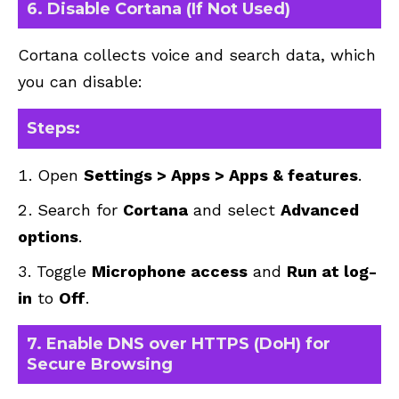
6. Disable Cortana (If Not Used)
Cortana collects voice and search data, which
you can disable:
Steps:
Open
Settings > Apps > Apps & features
.
Search for
Cortana
and select
Advanced
options
.
Toggle
Microphone access
and
Run at log-
in
to
Off
.
7. Enable DNS over HTTPS (DoH) for
Secure Browsing