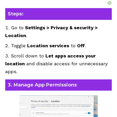
Steps:
Go to
Settings > Privacy & security >
Location
.
Toggle
Location services
to
Off
.
Scroll down to
Let apps access your
location
and disable access for unnecessary
apps.
3. Manage App Permissions