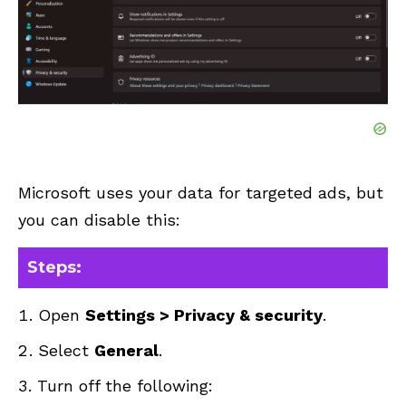
Microsoft uses your data for targeted ads, but
you can disable this:
Steps:
Open
Settings > Privacy & security
.
Select
General
.
Turn off the following: