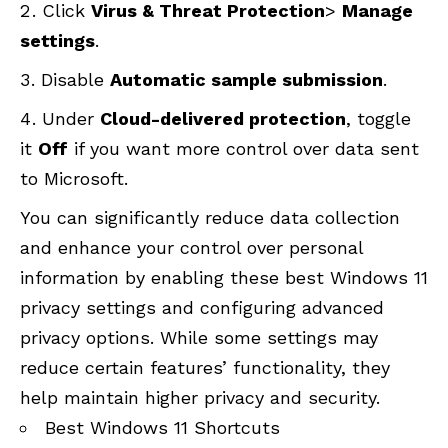
Click
Virus &
Threat Protection
>
Manage
settings
.
Disable
Automatic sample submission
.
Under
Cloud-delivered protection
, toggle
it
Off
if you want more control over data sent
to Microsoft.
You can significantly reduce data collection
and enhance your control over personal
information by enabling these best Windows 11
privacy settings and configuring advanced
privacy options. While some settings may
reduce certain features’ functionality, they
help maintain higher privacy and security.
Best Windows 11 Shortcuts