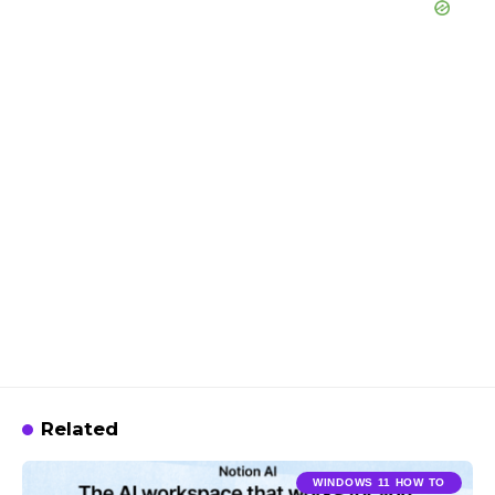
Related
WINDOWS 11 HOW TO