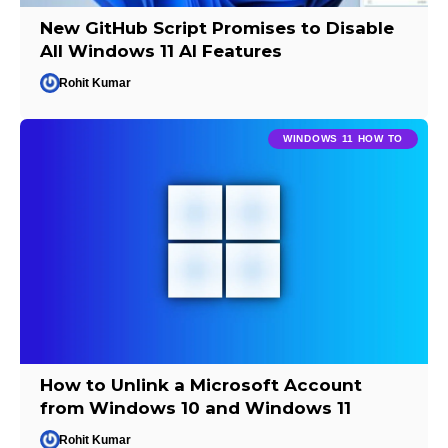
New GitHub Script Promises to Disable
All Windows 11 AI Features
Rohit Kumar
WINDOWS 11 HOW TO
How to Unlink a Microsoft Account
from Windows 10 and Windows 11
Rohit Kumar