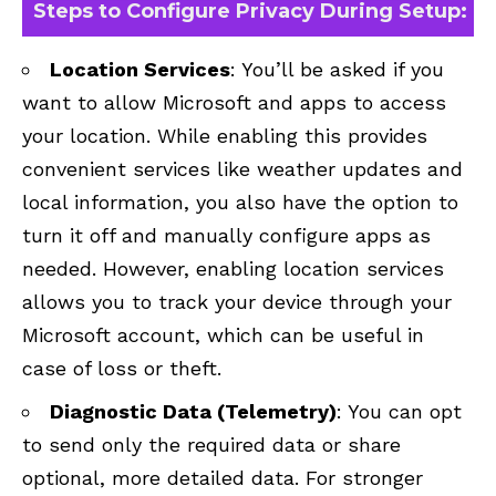
Steps to Configure Privacy During Setup:
Location Services
: You’ll be asked if you
want to allow Microsoft and apps to access
your location. While enabling this provides
convenient services like weather updates and
local information, you also have the option to
turn it off and manually configure apps as
needed. However, enabling location services
allows you to track your device through your
Microsoft account, which can be useful in
case of loss or theft.
Diagnostic Data (Telemetry)
: You can opt
to send only the required data or share
optional, more detailed data. For stronger