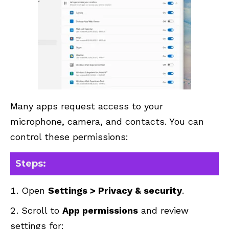
Many apps request access to your
microphone, camera, and contacts. You can
control these permissions:
Steps:
Open
Settings > Privacy & security
.
Scroll to
App permissions
and review
settings for: