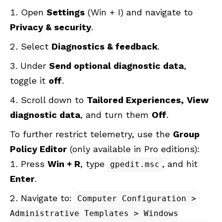
Open
Settings
(Win + I) and navigate to
Privacy & security
.
Select
Diagnostics & feedback
.
Under
Send optional diagnostic data
,
toggle it
off
.
Scroll down to
Tailored Experiences,
View
diagnostic data
, and turn them
Off
.
To further restrict telemetry, use the
Group
Policy Editor
(only available in Pro editions):
Press
Win + R
, type
, and hit
gpedit.msc
Enter
.
Navigate to:
Computer Configuration >
Administrative Templates > Windows