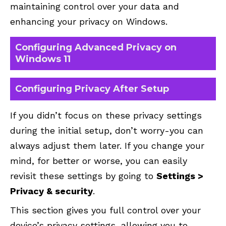
maintaining control over your data and
enhancing your privacy on Windows.
Configuring Advanced Privacy on
Windows 11
Configuring Privacy After Setup
If you didn’t focus on these privacy settings
during the initial setup, don’t worry-you can
always adjust them later. If you change your
mind, for better or worse, you can easily
revisit these settings by going to
Settings >
Privacy & security
.
This section gives you full control over your
device’s privacy settings, allowing you to