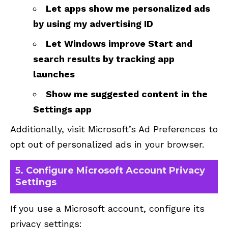
Let apps show me personalized ads
by using my advertising ID
Let Windows improve Start and
search results by tracking app
launches
Show me suggested content in the
Settings app
Additionally, visit
Microsoft’s Ad Preferences
to
opt out of personalized ads in your browser.
5. Configure Microsoft Account Privacy
Settings
If you use a Microsoft account, configure its
privacy settings: