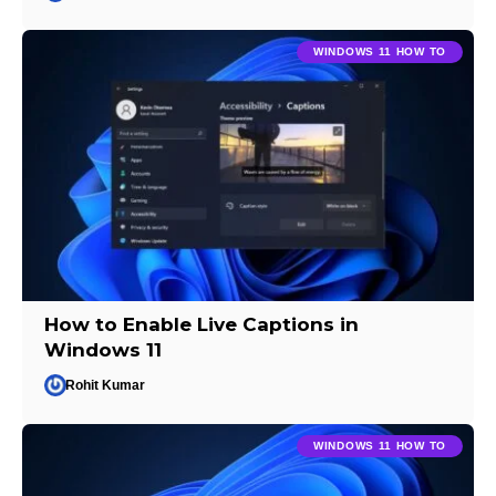
WINDOWS 11 HOW TO
How to Enable Live Captions in
Windows 11
Rohit Kumar
WINDOWS 11 HOW TO