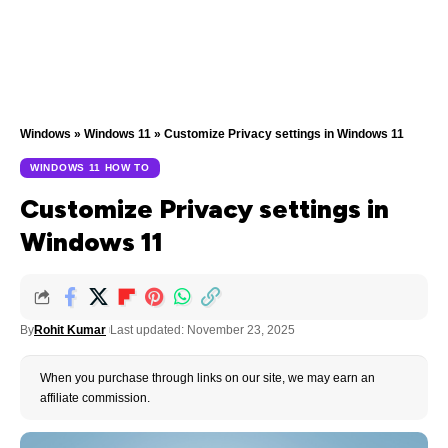
Windows
»
Windows 11
»
Customize Privacy settings in Windows 11
WINDOWS 11 HOW TO
Customize Privacy settings in
Windows 11
By
Rohit Kumar
Last updated: November 23, 2025
When you purchase through links on our site, we may earn an
affiliate commission.