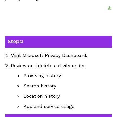
Steps:
Visit
Microsoft Privacy Dashboard
.
Review and delete activity under:
Browsing history
Search history
Location history
App and service usage