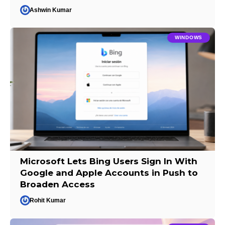
Ashwin Kumar
WINDOWS
Microsoft Lets Bing Users Sign In With
Google and Apple Accounts in Push to
Broaden Access
Rohit Kumar