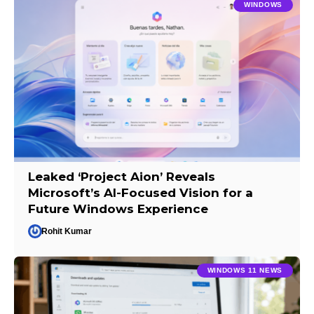
WINDOWS
Leaked ‘Project Aion’ Reveals
Microsoft’s AI-Focused Vision for a
Future Windows Experience
Rohit Kumar
WINDOWS 11 NEWS