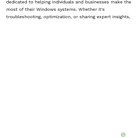
dedicated to helping individuals and businesses make the
most of their Windows systems. Whether it's
troubleshooting, optimization, or sharing expert insights,