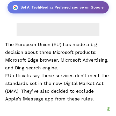
Set AllTechNerd as Preferred source on Google
The European Union (EU) has made a big
decision about three Microsoft products
:
Microsoft Edge browser, Microsoft Advertising,
and Bing search engine.
EU officials say these services don’t meet the
standards set in the new Digital Market Act
(DMA). They’ve also decided to exclude
Apple’s iMessage app from these rules.