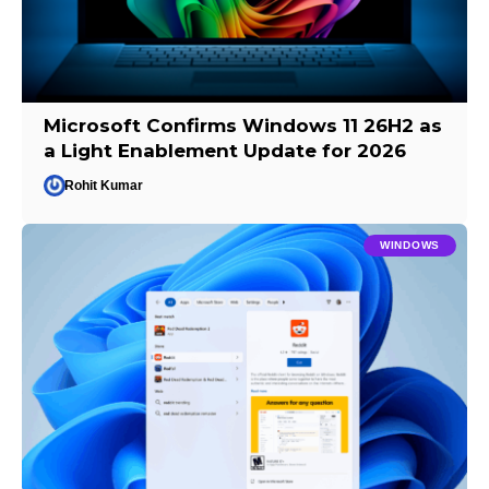
Microsoft Confirms Windows 11 26H2 as
a Light Enablement Update for 2026
Rohit Kumar
WINDOWS