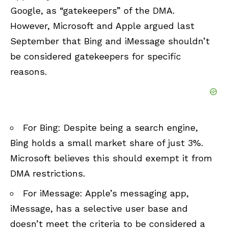
Google, as “gatekeepers” of the DMA.
However, Microsoft and Apple argued last
September that Bing and iMessage shouldn’t
be considered gatekeepers for specific
reasons.
For Bing: Despite being a search engine,
Bing holds a small market share of just 3%.
Microsoft believes this should exempt it from
DMA restrictions.
For iMessage: Apple’s messaging app,
iMessage, has a selective user base and
doesn’t meet the criteria to be considered a