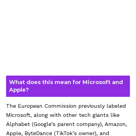
What does this mean for Microsoft and
Apple?
The European Commission previously labeled
Microsoft, along with other tech giants like
Alphabet (Google’s parent company), Amazon,
Apple, ByteDance (TikTok’s owner), and