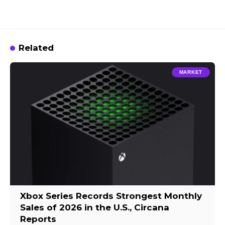
Related
MARKET
Xbox Series Records Strongest Monthly
Sales of 2026 in the U.S., Circana
Reports