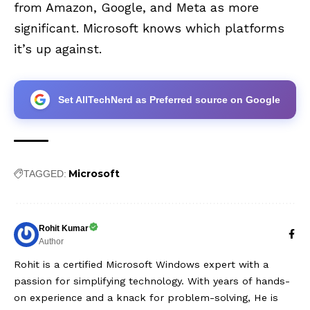
from Amazon, Google, and Meta as more
significant. Microsoft knows which platforms
it’s up against.
Set AllTechNerd as Preferred source on Google
Microsoft
TAGGED:
Rohit Kumar
Author
Rohit is a certified Microsoft Windows expert with a
passion for simplifying technology. With years of hands-
on experience and a knack for problem-solving, He is