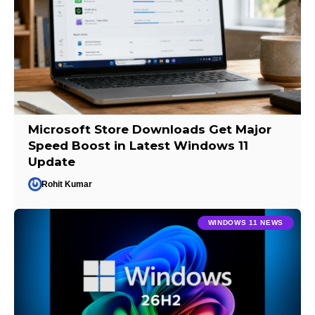
Microsoft Store Downloads Get Major
Speed Boost in Latest Windows 11
Update
Rohit Kumar
WINDOWS 11 NEWS