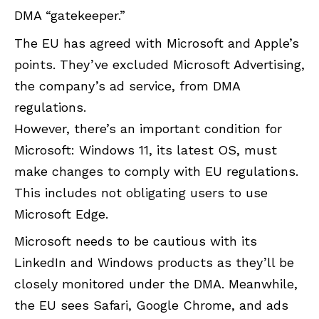
DMA “gatekeeper.”
The EU has agreed with Microsoft and Apple’s
points. They’ve excluded Microsoft Advertising,
the company’s ad service, from DMA
regulations.
However, there’s an important condition for
Microsoft: Windows 11, its latest OS, must
make changes to comply with EU regulations.
This includes not obligating users to use
Microsoft Edge.
Microsoft needs to be cautious with its
LinkedIn and Windows products as they’ll be
closely monitored under the DMA. Meanwhile,
the EU sees Safari, Google Chrome, and ads