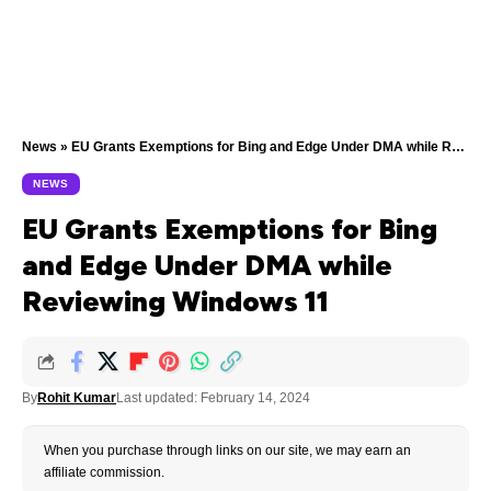
News
»
EU Grants Exemptions for Bing and Edge Under DMA while Reviewing Windows 11
NEWS
EU Grants Exemptions for Bing
and Edge Under DMA while
Reviewing Windows 11
By
Rohit Kumar
Last updated: February 14, 2024
When you purchase through links on our site, we may earn an
affiliate commission.