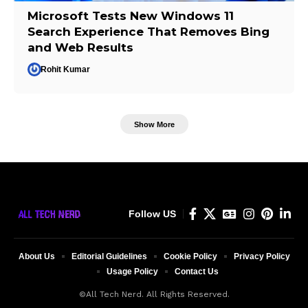
Microsoft Tests New Windows 11
Search Experience That Removes Bing
and Web Results
Rohit Kumar
Show More
Follow US
About Us
Editorial Guidelines
Cookie Policy
Privacy Policy
Usage Policy
Contact Us
©All Tech Nerd. All Rights Reserved.