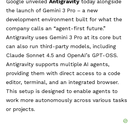
Google unveiled
Antigravity
today alongside
the launch of
Gemini 3
Pro – a new
development environment built for what the
company calls an “agent-first future.”
Antigravity uses Gemini 3 Pro at its core but
can also run third-party models, including
Claude
Sonnet 4.5 and
OpenAI’
s GPT-OSS.
Antigravity supports multiple
AI agents
,
providing them with direct access to a code
editor, terminal, and an integrated browser.
This setup is designed to enable agents to
work more autonomously across various tasks
or projects.