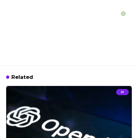
Related
AI