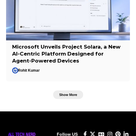
Microsoft Unveils Project Solara, a New
AI-Centric Platform Designed for
Agent-Powered Devices
Rohit Kumar
Show More
Follow US