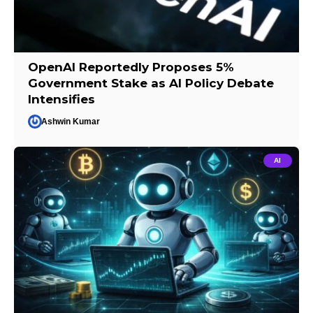
OpenAI Reportedly Proposes 5%
Government Stake as AI Policy Debate
Intensifies
Ashwin Kumar
AI