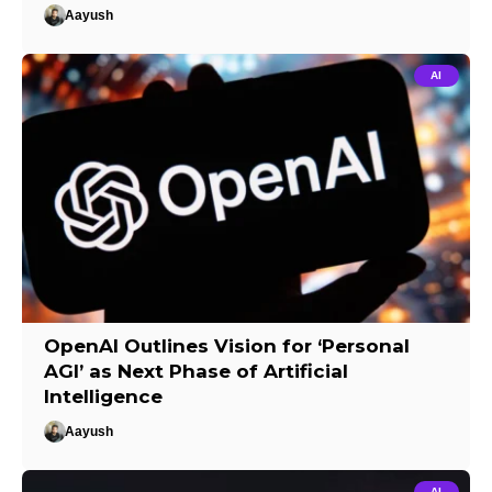
Aayush
AI
OpenAI Outlines Vision for ‘Personal
AGI’ as Next Phase of Artificial
Intelligence
Aayush
AI