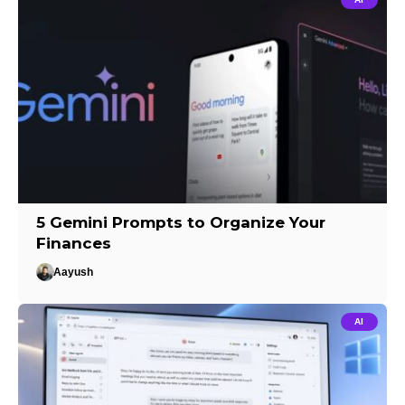
5 Gemini Prompts to Organize Your
Finances
Aayush
AI