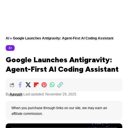
AI
»
Google Launches Antigravity: Agent-First AI Coding Assistant
AI
Google Launches Antigravity:
Agent-First AI Coding Assistant
By
Aayush
Last updated: November 29, 2025
When you purchase through links on our site, we may earn an
affiliate commission.