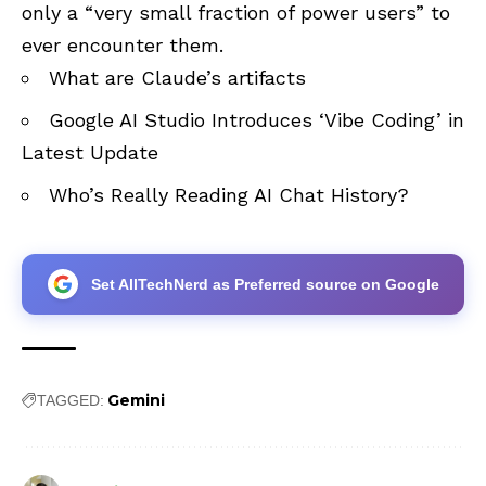
only a “very small fraction of power users” to
ever encounter them.
What are Claude’s artifacts
Google AI Studio Introduces ‘Vibe Coding’ in
Latest Update
Who’s Really Reading AI Chat History?
Set AllTechNerd as Preferred source on Google
Gemini
TAGGED: