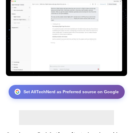
Set AllTechNerd as Preferred source on Google