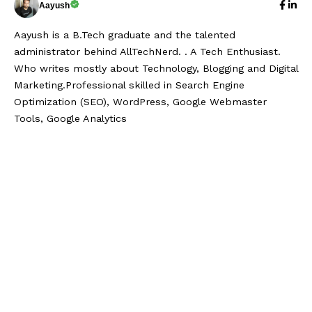
Aayush
Aayush is a B.Tech graduate and the talented
administrator behind AllTechNerd. . A Tech Enthusiast.
Who writes mostly about Technology, Blogging and Digital
Marketing.Professional skilled in Search Engine
Optimization (SEO), WordPress, Google Webmaster
Tools, Google Analytics