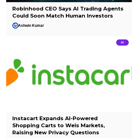
Robinhood CEO Says AI Trading Agents
Could Soon Match Human Investors
Ashwin Kumar
AI
Instacart Expands AI-Powered
Shopping Carts to Weis Markets,
Raising New Privacy Questions