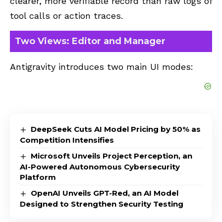
clearer, more verifiable record than raw logs of
tool calls or action traces.
Two Views: Editor and Manager
Antigravity introduces two main UI modes:
DeepSeek Cuts AI Model Pricing by 50% as
Competition Intensifies
Microsoft Unveils Project Perception, an
AI-Powered Autonomous Cybersecurity
Platform
OpenAI Unveils GPT-Red, an AI Model
Designed to Strengthen Security Testing