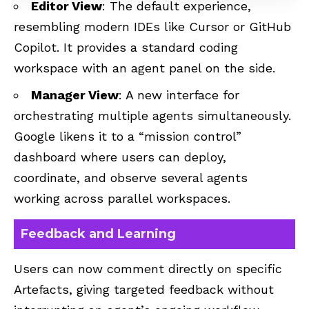
Editor View
: The default experience,
resembling modern IDEs like Cursor or
GitHub
Copilot
. It provides a standard coding
workspace with an agent panel on the side.
Manager View
: A new interface for
orchestrating multiple agents simultaneously.
Google likens it to a “mission control”
dashboard where users can deploy,
coordinate, and observe several agents
working across parallel workspaces.
Feedback and Learning
Users can now comment directly on specific
Artefacts, giving targeted feedback without