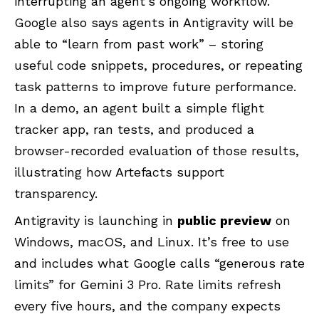
interrupting an agent’s ongoing workflow.
Google
also says agents in Antigravity will be
able to “learn from past work” – storing
useful code snippets, procedures, or repeating
task patterns to improve future performance.
In a demo, an agent built a simple flight
tracker app, ran tests, and produced a
browser-recorded evaluation of those results,
illustrating how Artefacts support
transparency.
Antigravity is launching in
public preview
on
Windows
,
macOS
, and
Linux
. It’s free to use
and includes what Google calls “generous rate
limits” for Gemini 3 Pro. Rate limits refresh
every five hours, and the company expects