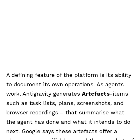
A defining feature of the platform is its ability
to document its own operations.
As agents
work, Antigravity generates
Artefacts
-items
such as task lists, plans, screenshots, and
browser recordings – that summarise what
the agent has done and what it intends to do
next.
Google says these artefacts offer a