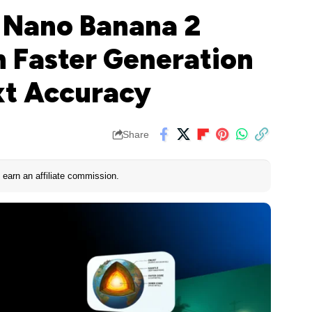
 Nano Banana 2
 Faster Generation
xt Accuracy
Share
earn an affiliate commission.