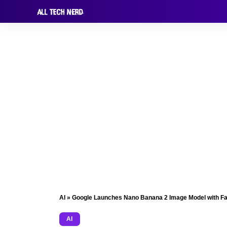
AI
»
Google Launches Nano Banana 2 Image Model with Fa
AI