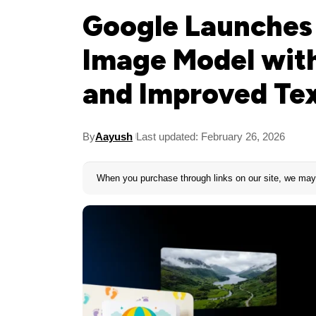
Google Launches
Image Model with
and Improved Te
By
Aayush
Last updated: February 26, 2026
When you purchase through links on our site, we may 