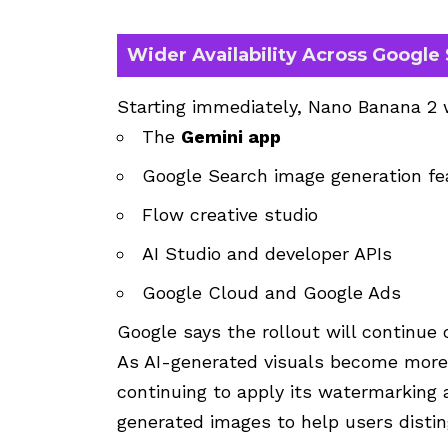
Wider Availability Across Google
Starting immediately, Nano Banana 2 
The
Gemini app
Google Search image generation fe
Flow creative studio
AI Studio and developer APIs
Google Cloud and Google Ads
Google says the rollout will continue 
As AI-generated visuals become more r
continuing to apply its watermarking 
generated images to help users distin