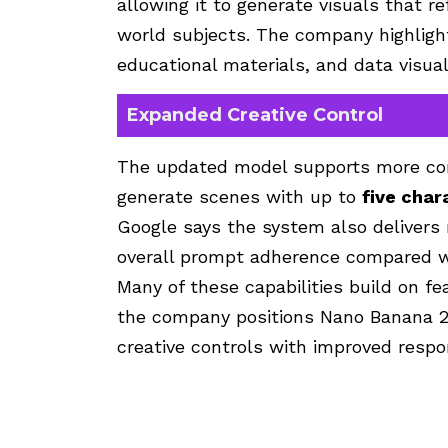
allowing it to generate visuals that re
world subjects. The company highligh
educational materials, and data visual
Expanded Creative Control
The updated model supports more com
generate scenes with up to
five char
Google says the system also delivers 
overall prompt adherence compared wit
Many of these capabilities build on f
the company positions Nano Banana 2
creative controls with improved respo