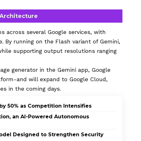
 Architecture
ns across several Google services, with
. By running on the Flash variant of Gemini,
hile supporting output resolutions ranging
age generator in the Gemini app, Google
atform-and will expand to Google Cloud,
ces in the coming days.
by 50% as Competition Intensifies
ption, an AI-Powered Autonomous
odel Designed to Strengthen Security