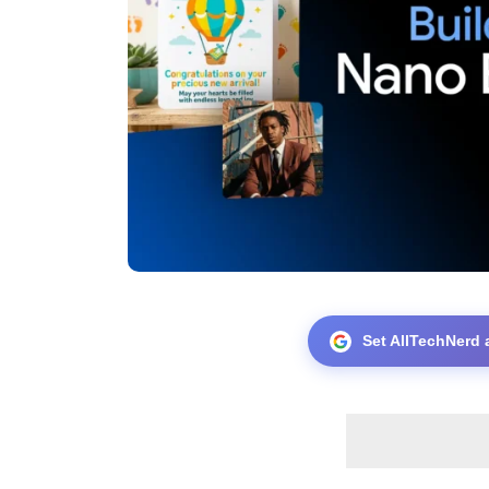
Set AllTechNerd 