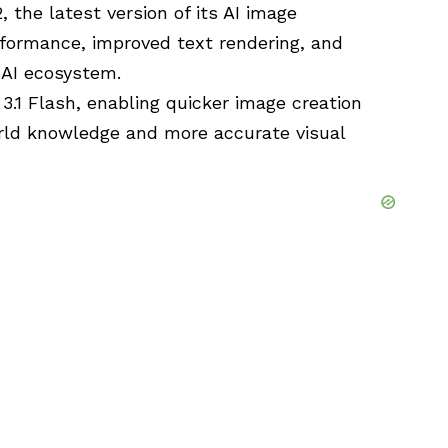
 the latest version of its AI image
rformance, improved text rendering, and
 AI ecosystem.
3.1
Flash, enabling quicker image creation
rld knowledge and more accurate visual