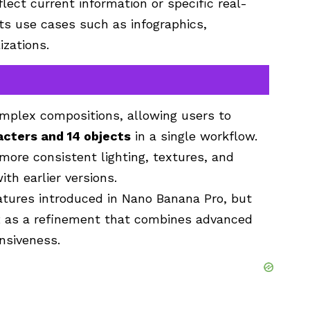
flect current information or specific real-
ts use cases such as infographics,
izations.
plex compositions, allowing users to
acters and 14 objects
in a single workflow.
more consistent lighting, textures, and
h earlier versions.
eatures introduced in Nano Banana Pro, but
 as a refinement that combines advanced
nsiveness.