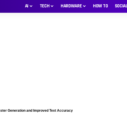
AI
TECH
HARDWARE
HOW TO
SOCIA
ster Generation and Improved Text Accuracy