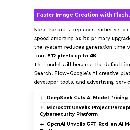
Faster Image Creation with Flash
Nano Banana 2 replaces earlier versio
speed emerging as its primary upgrade
the system reduces generation time w
from
512 pixels up to 4K
.
The model will become the default im
Search, Flow-Google’s AI creative pl
developer tools, and advertising servi
DeepSeek Cuts AI Model Pricing 
Microsoft Unveils Project Perce
Cybersecurity Platform
OpenAI Unveils GPT-Red, an AI M