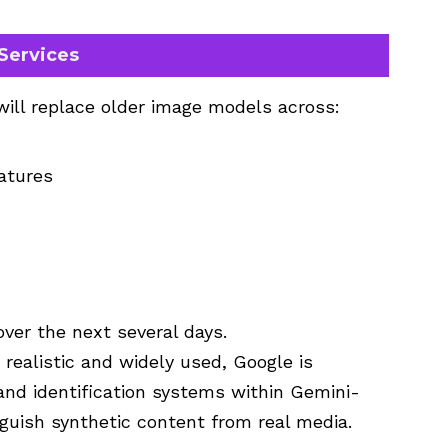
 Services
will replace older image models across:
atures
over the next several days.
ealistic and widely used, Google is
and identification systems within Gemini-
guish synthetic content from real media.