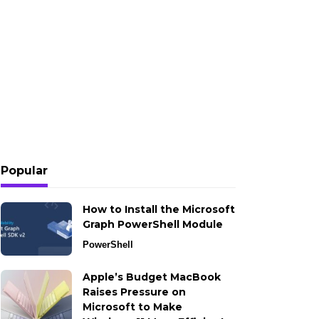
Popular
How to Install the Microsoft
Graph PowerShell Module
PowerShell
Apple’s Budget MacBook
Raises Pressure on
Microsoft to Make