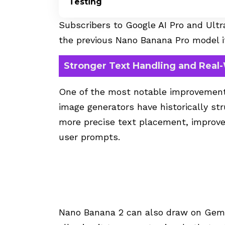
Testing
Subscribers to Google AI Pro and Ultra
the previous Nano Banana Pro model i
Stronger Text Handling and Real
One of the most notable improvement
image generators have historically st
more precise text placement, improve
user prompts.
Nano Banana 2 can also draw on Gemi