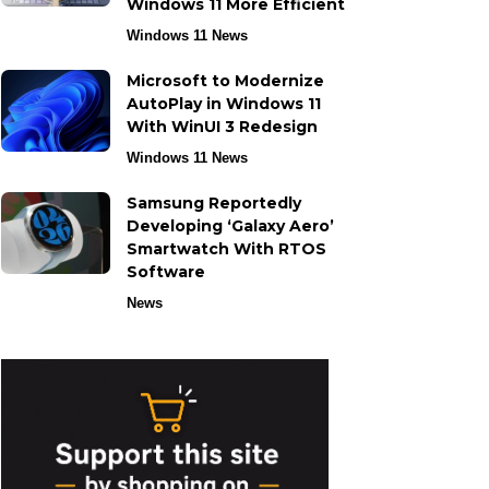
Windows 11 More Efficient
Windows 11 News
Microsoft to Modernize
AutoPlay in Windows 11
With WinUI 3 Redesign
Windows 11 News
Samsung Reportedly
Developing ‘Galaxy Aero’
Smartwatch With RTOS
Software
News