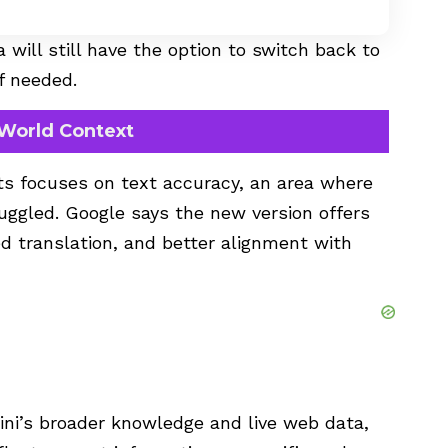
 will still have the option to switch back to
f needed.
-World Context
s focuses on text accuracy, an area where
ruggled. Google says the new version offers
d translation, and better alignment with
ni’s broader knowledge and live web data,