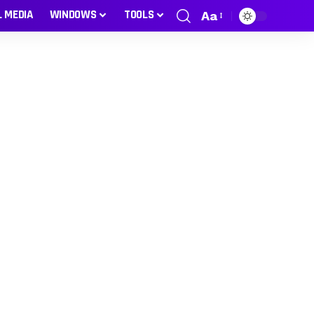
L MEDIA
WINDOWS
TOOLS
Aa