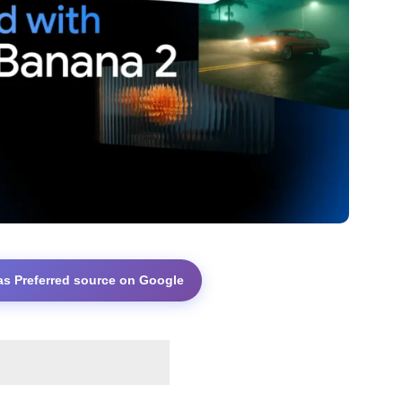
as Preferred source on Google