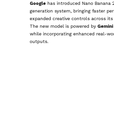
Google
has introduced Nano Banana 2,
generation system, bringing faster pe
expanded creative controls across its
The new model is powered by
Gemini
while incorporating enhanced real-wo
outputs.