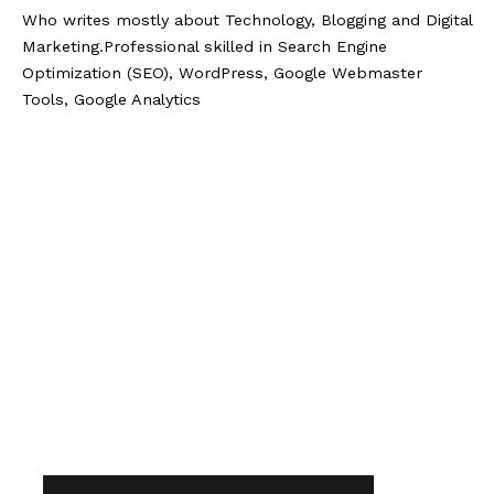
Who writes mostly about Technology, Blogging and Digital
Marketing.Professional skilled in Search Engine
Optimization (SEO), WordPress, Google Webmaster
Tools, Google Analytics