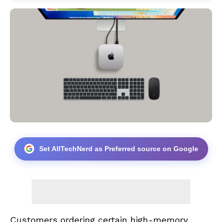
Set AllTechNerd as Preferred source on Google
Customers ordering certain high-memory