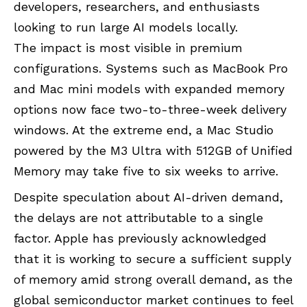
developers, researchers, and enthusiasts
looking to run large AI models locally.
The impact is most visible in premium
configurations. Systems such as MacBook Pro
and Mac mini models with expanded memory
options now face two-to-three-week delivery
windows. At the extreme end, a Mac Studio
powered by the M3 Ultra with 512GB of Unified
Memory may take five to six weeks to arrive.
Despite speculation about AI-driven demand,
the delays are not attributable to a single
factor. Apple has previously acknowledged
that it is working to secure a sufficient supply
of memory amid strong overall demand, as the
global semiconductor market continues to feel