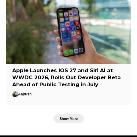
Apple Launches iOS 27 and Siri AI at
WWDC 2026, Rolls Out Developer Beta
Ahead of Public Testing in July
Aayush
Show More