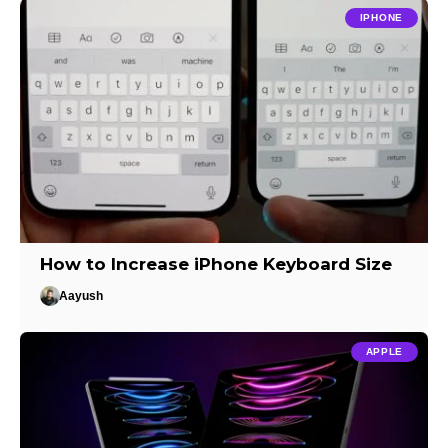
IPHONE
How to Increase iPhone Keyboard Size
Aayush
APPLE