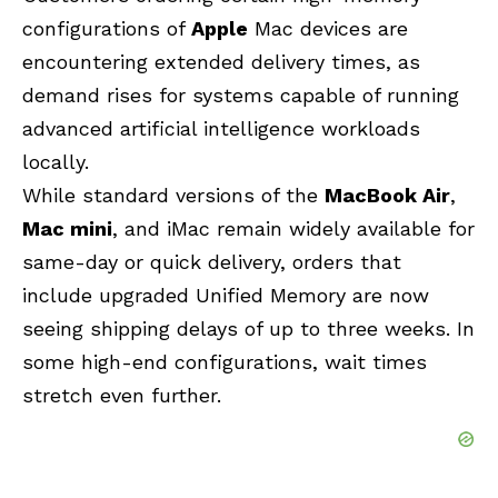
configurations of
Apple
Mac devices are
encountering extended delivery times, as
demand rises for systems capable of running
advanced artificial intelligence workloads
locally.
While standard versions of the
MacBook Air
,
Mac mini
, and iMac remain widely available for
same-day or quick delivery, orders that
include upgraded Unified Memory are now
seeing shipping delays of up to three weeks. In
some high-end configurations, wait times
stretch even further.