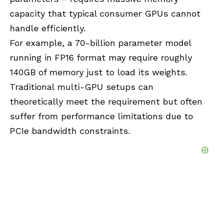
capacity that typical consumer GPUs cannot
handle efficiently.
For example, a 70-billion parameter model
running in FP16 format may require roughly
140GB of memory just to load its weights.
Traditional multi-GPU setups can
theoretically meet the requirement but often
suffer from performance limitations due to
PCIe bandwidth constraints.