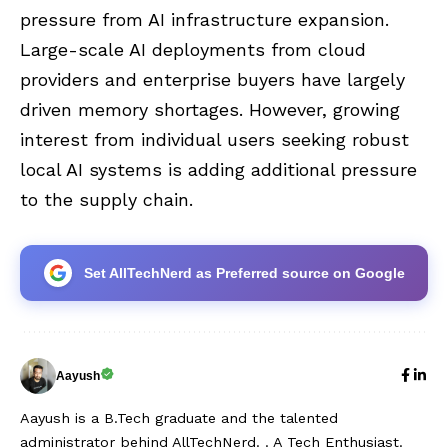
pressure from AI infrastructure expansion.
Large-scale AI deployments from cloud
providers and enterprise buyers have largely
driven memory shortages. However, growing
interest from individual users seeking robust
local AI systems is adding additional pressure
to the supply chain.
Set AllTechNerd as Preferred source on Google
Aayush
Aayush is a B.Tech graduate and the talented
administrator behind AllTechNerd. . A Tech Enthusiast.