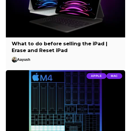
What to do before selling the iPad |
Erase and Reset iPad
Aayush
APPLE
MAC