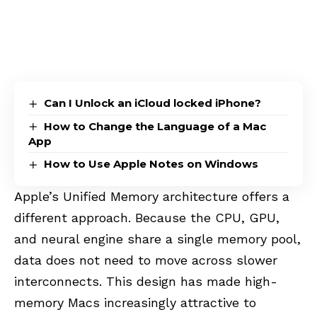
Can I Unlock an iCloud locked iPhone?
How to Change the Language of a Mac
App
How to Use Apple Notes on Windows
Apple’s Unified Memory architecture offers a
different approach. Because the CPU, GPU,
and neural engine share a single memory pool,
data does not need to move across slower
interconnects. This design has made high-
memory Macs increasingly attractive to