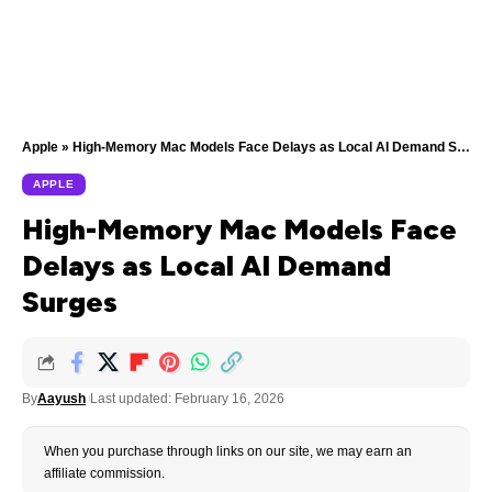
Apple
»
High-Memory Mac Models Face Delays as Local AI Demand Surges
APPLE
High-Memory Mac Models Face
Delays as Local AI Demand
Surges
By
Aayush
Last updated: February 16, 2026
When you purchase through links on our site, we may earn an
affiliate commission.