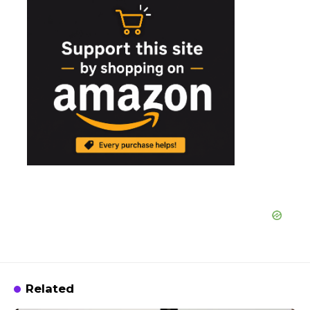
Related