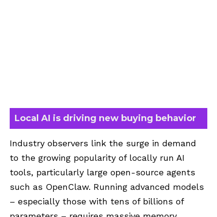
Local AI is driving new buying behavior
Industry observers link the surge in demand
to the growing popularity of locally run AI
tools, particularly large open-source agents
such as OpenClaw. Running advanced models
– especially those with tens of billions of
parameters – requires massive memory