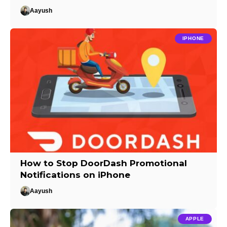
Aayush
IPHONE
How to Stop DoorDash Promotional
Notifications on iPhone
Aayush
APPLE