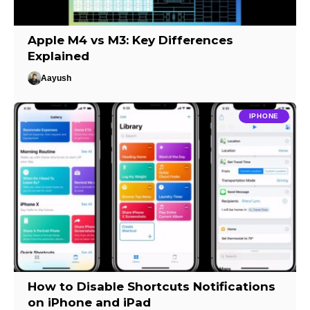
Apple M4 vs M3: Key Differences
Explained
Aayush
IPHONE
How to Disable Shortcuts Notifications
on iPhone and iPad