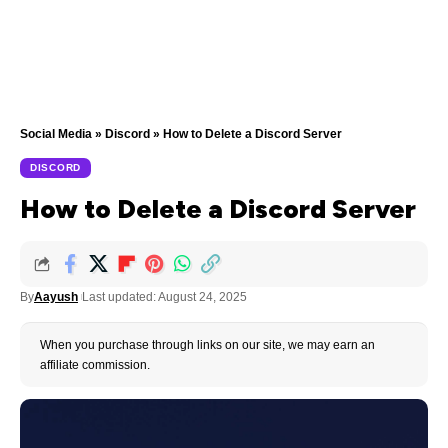
Social Media
»
Discord
»
How to Delete a Discord Server
DISCORD
How to Delete a Discord Server
By
Aayush
Last updated: August 24, 2025
When you purchase through links on our site, we may earn an
affiliate commission.