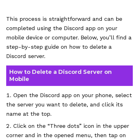
This process is straightforward and can be
completed using the Discord app on your
mobile device or computer. Below, you’ll find a
step-by-step guide on how to delete a
Discord server.
How to Delete a Discord Server on
Mobile
Open the Discord app on your phone, select
the server you want to delete, and click its
name at the top.
Click on the “Three dots” icon in the upper
corner and in the opened menu, then tap on