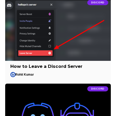
DISCORD
How to Leave a Discord Server
Rohit Kumar
DISCORD