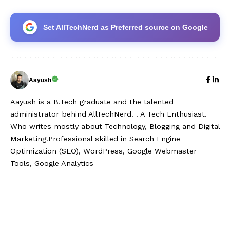
Set AllTechNerd as Preferred source on Google
Aayush
Aayush is a B.Tech graduate and the talented
administrator behind AllTechNerd. . A Tech Enthusiast.
Who writes mostly about Technology, Blogging and Digital
Marketing.Professional skilled in Search Engine
Optimization (SEO), WordPress, Google Webmaster
Tools, Google Analytics