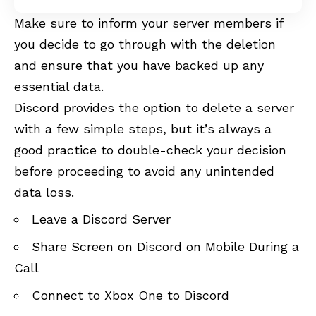
Make sure to inform your server members if
you decide to go through with the deletion
and ensure that you have backed up any
essential data.
Discord provides the option to delete a server
with a few simple steps, but it’s always a
good practice to double-check your decision
before proceeding to avoid any unintended
data loss.
Leave a Discord Server
Share Screen on Discord on Mobile During a
Call
Connect to Xbox One to Discord