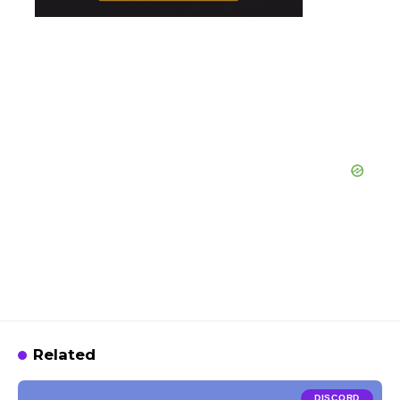
Related
DISCORD