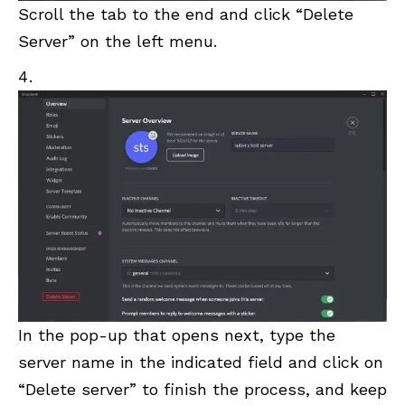
Scroll the tab to the end and click “Delete
Server” on the left menu.
In the pop-up that opens next, type the
server name in the indicated field and click on
“Delete server” to finish the process, and keep