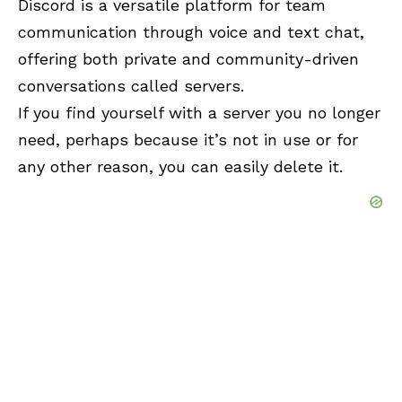
Discord is a versatile platform for team
communication through voice and text chat,
offering both private and community-driven
conversations called servers.
If you find yourself with a server you no longer
need, perhaps because it’s not in use or for
any other reason, you can easily delete it.