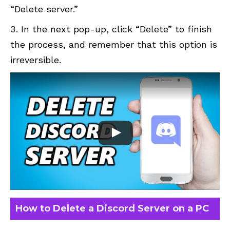
“Delete server.”
In the next pop-up, click “Delete” to finish
the process, and remember that this option is
irreversible.
How to Delete a Discord Server on a PC