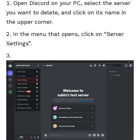
Open Discord on your PC, select the server
you want to delete, and click on its name in
the upper corner.
In the menu that opens, click on “Server
Settings”.