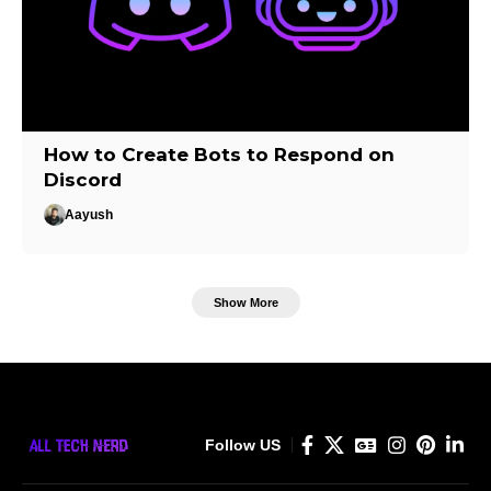
How to Create Bots to Respond on
Discord
Aayush
Show More
Follow US