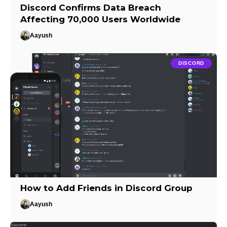
Discord Confirms Data Breach
Affecting 70,000 Users Worldwide
Aayush
DISCORD
How to Add Friends in Discord Group
Aayush