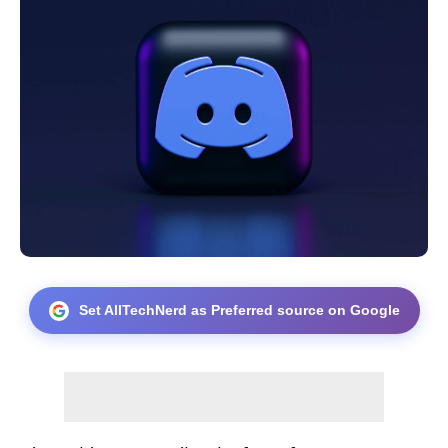
Set AllTechNerd as Preferred source on Google