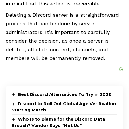
in mind that this action is irreversible.
Deleting a Discord server is a straightforward
process that can be done by server
administrators. It’s important to carefully
consider the decision, as once a server is
deleted, all of its content, channels, and
members will be permanently removed.
Best Discord Alternatives To Try in 2026
Discord to Roll Out Global Age Verification
Starting March
Who Is to Blame for the Discord Data
Breach? Vendor Says “Not Us”