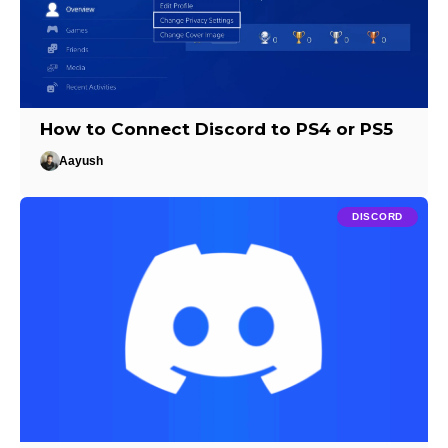
How to Connect Discord to PS4 or PS5
Aayush
DISCORD