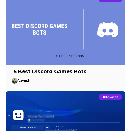
15 Best Discord Games Bots
Aayush
DISCORD