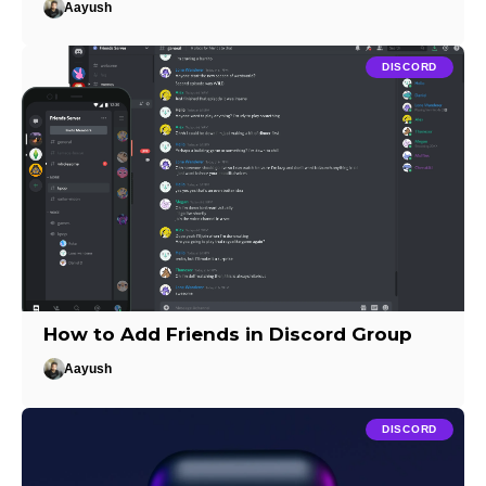
Aayush
DISCORD
How to Add Friends in Discord Group
Aayush
DISCORD