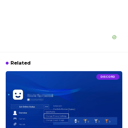
Related
DISCORD