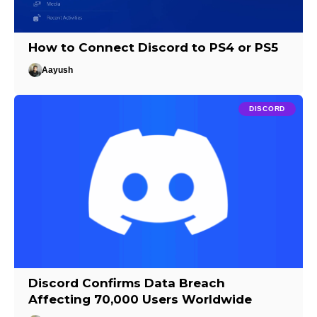
How to Connect Discord to PS4 or PS5
Aayush
DISCORD
Discord Confirms Data Breach
Affecting 70,000 Users Worldwide