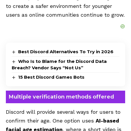
to create a safer environment for younger
users as online communities continue to grow.
Best Discord Alternatives To Try in 2026
Who Is to Blame for the Discord Data
Breach? Vendor Says “Not Us”
15 Best Discord Games Bots
Multiple verification methods offered
Discord will provide several ways for users to
confirm their age. One option uses
AI-based
facial age estimation
, where a short video is