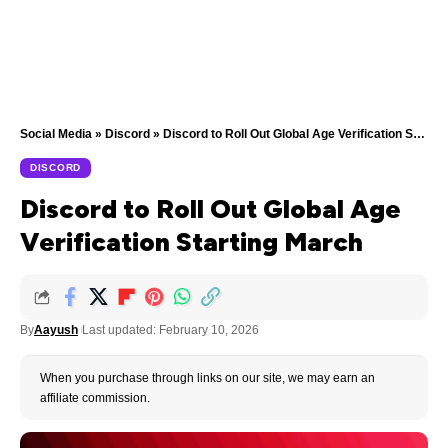
Social Media
»
Discord
»
Discord to Roll Out Global Age Verification Starting March
DISCORD
Discord to Roll Out Global Age
Verification Starting March
By
Aayush
Last updated: February 10, 2026
When you purchase through links on our site, we may earn an
affiliate commission.