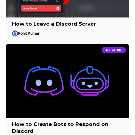
How to Leave a Discord Server
Rohit Kumar
DISCORD
How to Create Bots to Respond on
Discord