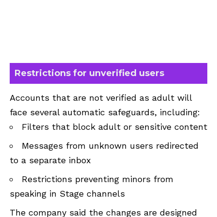
Restrictions for unverified users
Accounts that are not verified as adult will
face several automatic safeguards, including:
Filters that block adult or sensitive content
Messages from unknown users redirected
to a separate inbox
Restrictions preventing minors from
speaking in Stage channels
The company said the changes are designed