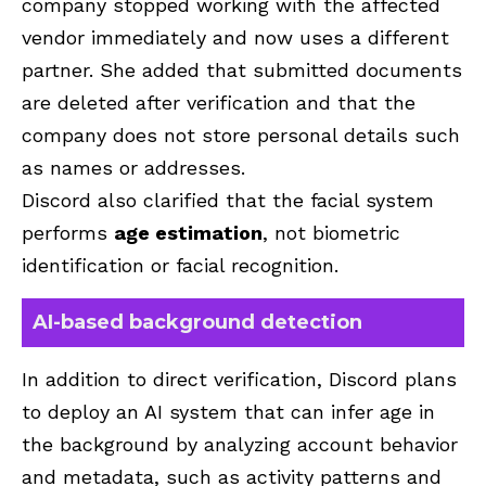
company stopped working with the affected
vendor immediately and now uses a different
partner. She added that submitted documents
are deleted after verification and that the
company does not store personal details such
as names or addresses.
Discord also clarified that the facial system
performs
age estimation
, not biometric
identification or facial recognition.
AI-based background detection
In addition to direct verification, Discord plans
to deploy an AI system that can infer age in
the background by analyzing account behavior
and metadata, such as activity patterns and