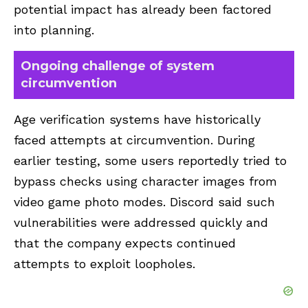
potential impact has already been factored
into planning.
Ongoing challenge of system
circumvention
Age verification systems have historically
faced attempts at circumvention. During
earlier testing, some users reportedly tried to
bypass checks using character images from
video game photo modes. Discord said such
vulnerabilities were addressed quickly and
that the company expects continued
attempts to exploit loopholes.