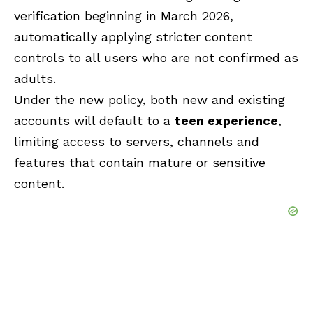
verification beginning in March 2026,
automatically applying stricter content
controls to all users who are not confirmed as
adults.
Under the new policy, both new and existing
accounts will default to a
teen experience
,
limiting access to servers, channels and
features that contain mature or sensitive
content.