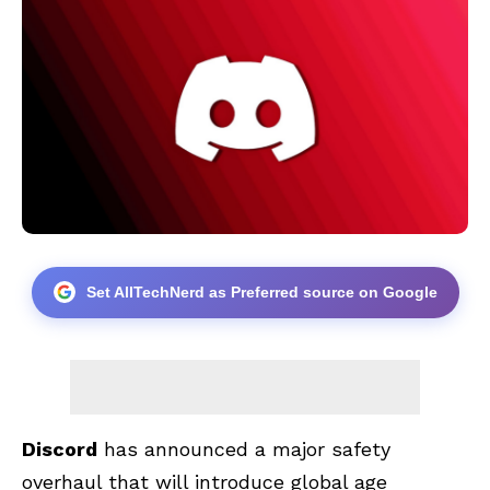
Set AllTechNerd as Preferred source on Google
Discord
has announced a major safety
overhaul that will introduce global age