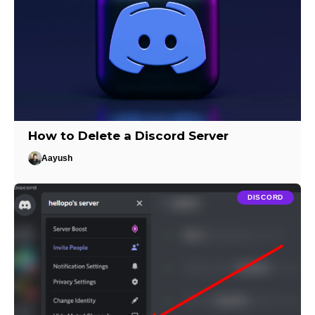
How to Delete a Discord Server
Aayush
DISCORD