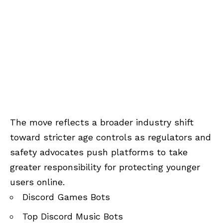
The move reflects a broader industry shift
toward stricter age controls as regulators and
safety advocates push platforms to take
greater responsibility for protecting younger
users online.
Discord Games Bots
Top Discord Music Bots