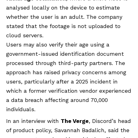
analysed locally on the device to estimate
whether the user is an adult. The company
stated that the footage is not uploaded to
cloud servers.
Users may also verify their age using a
government-issued identification document
processed through third-party partners. The
approach has raised privacy concerns among
users, particularly after a 2025 incident in
which a former verification vendor experienced
a data breach affecting around 70,000
individuals.
In an interview with
The Verge
, Discord’s head
of product policy, Savannah Badalich, said the