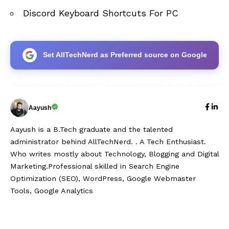
Discord Keyboard Shortcuts For PC
Set AllTechNerd as Preferred source on Google
Aayush
Aayush is a B.Tech graduate and the talented
administrator behind AllTechNerd. . A Tech Enthusiast.
Who writes mostly about Technology, Blogging and Digital
Marketing.Professional skilled in Search Engine
Optimization (SEO), WordPress, Google Webmaster
Tools, Google Analytics