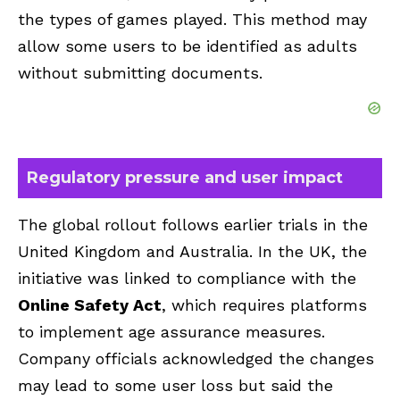
the types of games played. This method may
allow some users to be identified as adults
without submitting documents.
Regulatory pressure and user impact
The global rollout follows earlier trials in the
United Kingdom and Australia. In the UK, the
initiative was linked to compliance with the
Online Safety Act
, which requires platforms
to implement age assurance measures.
Company officials acknowledged the changes
may lead to some user loss but said the