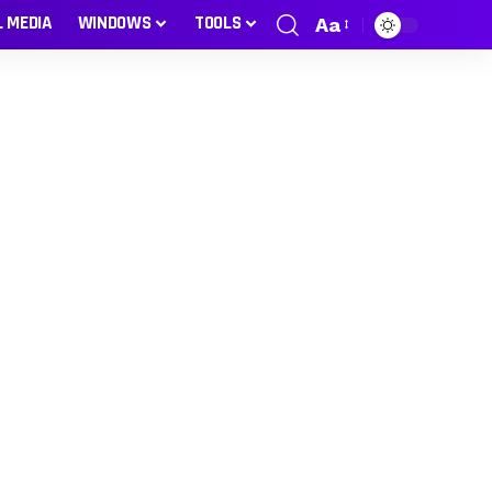
L MEDIA
WINDOWS
TOOLS
Aa