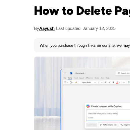
How to Delete Pa
By
Aayush
Last updated: January 12, 2025
When you purchase through links on our site, we may 