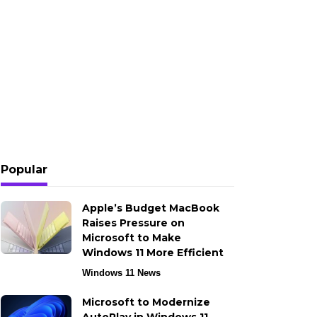
Popular
Apple’s Budget MacBook
Raises Pressure on
Microsoft to Make
Windows 11 More Efficient
Windows 11 News
Microsoft to Modernize