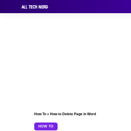
How To
»
How to Delete Page in Word
HOW TO