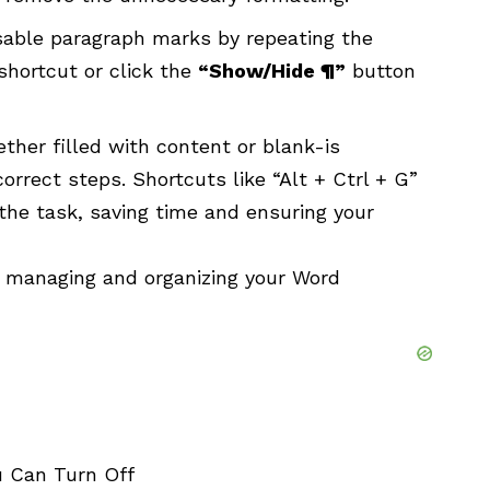
sable paragraph marks by repeating the
shortcut or click the
“Show/Hide ¶”
button
ther filled with content or blank-is
rrect steps. Shortcuts like “Alt + Ctrl + G”
the task, saving time and ensuring your
le managing and organizing your Word
 Can Turn Off