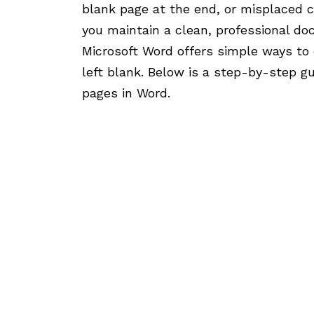
blank page at the end, or misplaced c
you maintain a clean, professional d
Microsoft Word offers simple ways to 
left blank. Below is a step-by-step g
pages in Word.