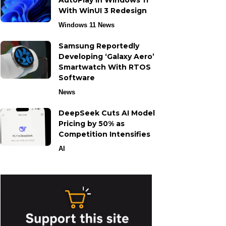
AutoPlay in Windows 11
With WinUI 3 Redesign
Windows 11 News
Samsung Reportedly
Developing ‘Galaxy Aero’
Smartwatch With RTOS
Software
News
DeepSeek Cuts AI Model
Pricing by 50% as
Competition Intensifies
AI