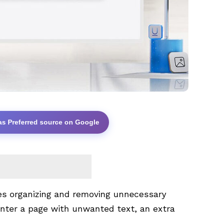
as Preferred source on Google
es organizing and removing unnecessary
nter a page with unwanted text, an extra