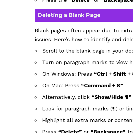
Deleting a Blank Page
Blank pages often appear due to extra
issues. Here’s how to identify and del
Scroll to the blank page in your d
Turn on paragraph marks to view h
On Windows: Press
“Ctrl + Shift +
On Mac: Press
“Command + 8”
.
Alternatively, click
“Show/Hide ¶”
Look for paragraph marks (¶) or li
Highlight all extra marks or conten
Press
“Delete”
or
“Backspace”
to