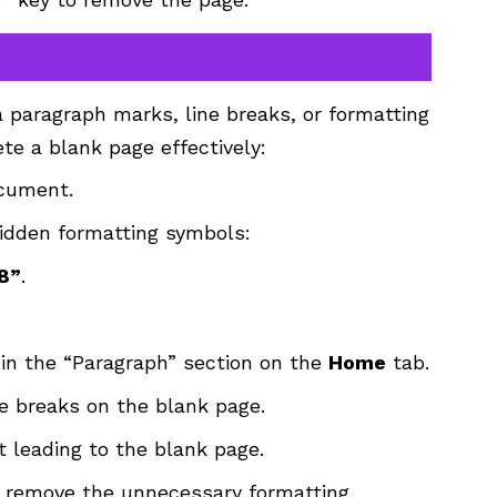
 paragraph marks, line breaks, or formatting
ete a blank page effectively:
ocument.
idden formatting symbols:
 8”
.
in the “Paragraph” section on the
Home
tab.
ne breaks on the blank page.
t leading to the blank page.
 remove the unnecessary formatting.