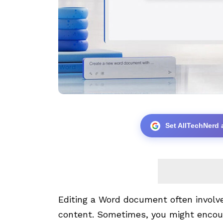
Set AllTechNerd 
Editing a Word document often involv
content. Sometimes, you might encou