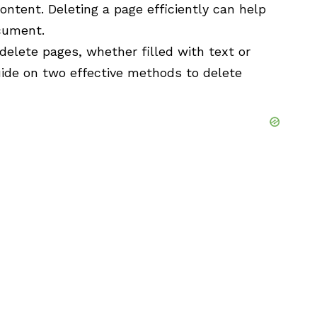
ontent. Deleting a page efficiently can help
ocument.
delete pages, whether filled with text or
uide on two effective methods to delete