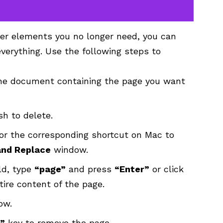
ther elements you no longer need, you can
everything. Use the following steps to
he document containing the page you want
h to delete.
r the corresponding shortcut on Mac to
and Replace
window.
ld, type
“page”
and press
“Enter”
or click
ntire content of the page.
ow.
”
key to remove the page.