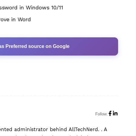
ssword in Windows 10/11
rove in Word
as Preferred source on Google
Follow:
ented administrator behind AllTechNerd. . A