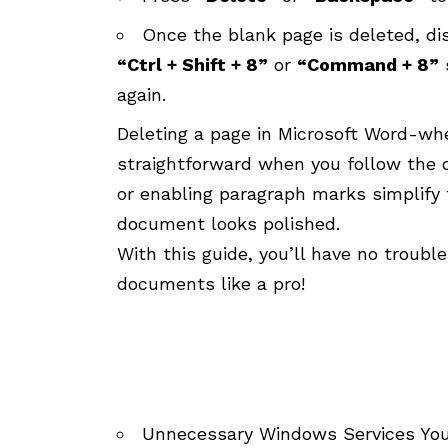
Once the blank page is deleted, di
“Ctrl + Shift + 8”
or
“Command + 8”
again.
Deleting a page in Microsoft Word-whe
straightforward when you follow the co
or enabling paragraph marks simplify 
document looks polished.
With this guide, you’ll have no troub
documents like a pro!
Unnecessary Windows Services You