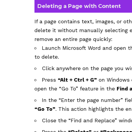
Deleting a Page with Content
If a page contains text, images, or o
delete it without manually selecting 
remove an entire page quickly:
Launch Microsoft Word and open t
to delete.
Click anywhere on the page you wis
Press
“Alt + Ctrl + G”
on Windows o
open the “Go To” feature in the
Find 
In the “Enter the page number” fie
“Go To”
. This action highlights the e
Close the “Find and Replace” wind
Press the
“Delete”
or
“Backspace