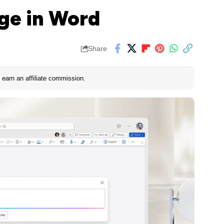
ge in Word
Share
earn an affiliate commission.