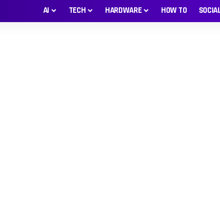
AI
TECH
HARDWARE
HOW TO
SOCIA