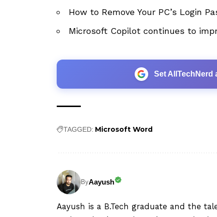
How to Remove Your PC’s Login Pa
Microsoft Copilot continues to imp
Set AllTechNerd 
Microsoft Word
TAGGED:
Aayush
By
Aayush is a B.Tech graduate and the tal