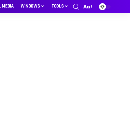
L MEDIA
WINDOWS
TOOLS
Aa