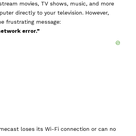
stream movies, TV shows, music, and more
uter directly to your television. However,
e frustrating message:
etwork error.”
mecast loses its Wi-Fi connection or can no