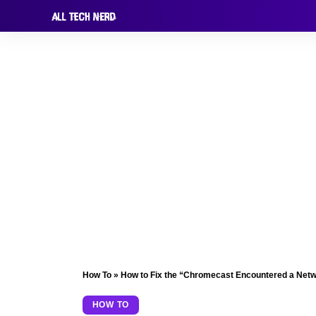
How To
»
How to Fix the “Chromecast Encountered a Net
HOW TO