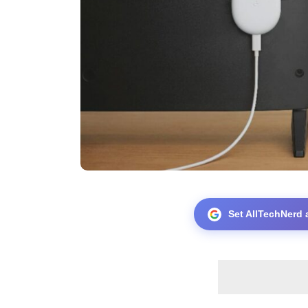
Set AllTechNerd 