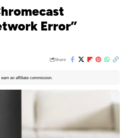
“Chromecast
etwork Error”
Share
earn an affiliate commission.