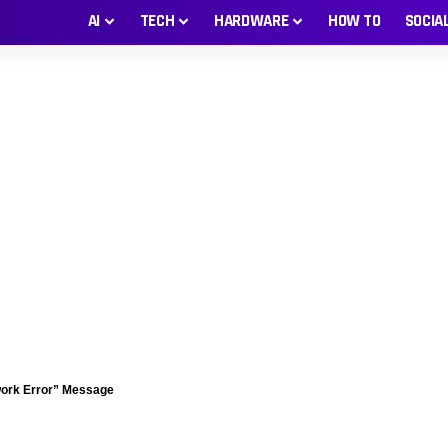
AI
TECH
HARDWARE
HOW TO
SOCIA
work Error” Message