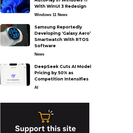
AutoPlay in Windows 11
With WinUI 3 Redesign
Windows 11 News
Samsung Reportedly
Developing ‘Galaxy Aero’
Smartwatch With RTOS
Software
News
DeepSeek Cuts AI Model
Pricing by 50% as
Competition Intensifies
AI