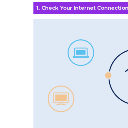
1. Check Your Internet Connectio