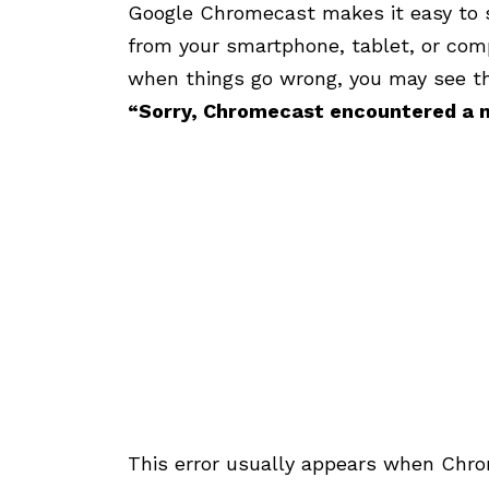
Google Chromecast makes it easy to 
from your smartphone, tablet, or comp
when things go wrong, you may see th
“Sorry, Chromecast encountered a n
This error usually appears when Chro