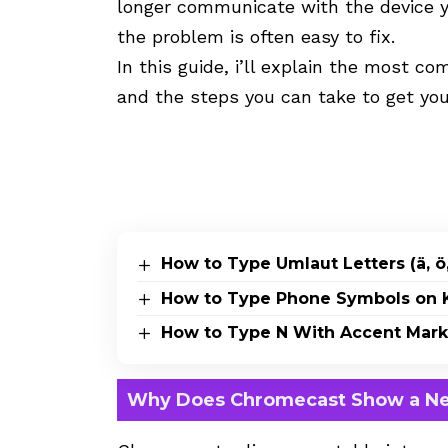
longer communicate with the device y
the problem is often easy to fix.
In this guide, i’ll explain the most
and the steps you can take to get you
How to Type Umlaut Letters (ä, ö,
How to Type Phone Symbols on K
How to Type N With Accent Marks 
Why Does Chromecast Show a Ne