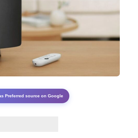
as Preferred source on Google