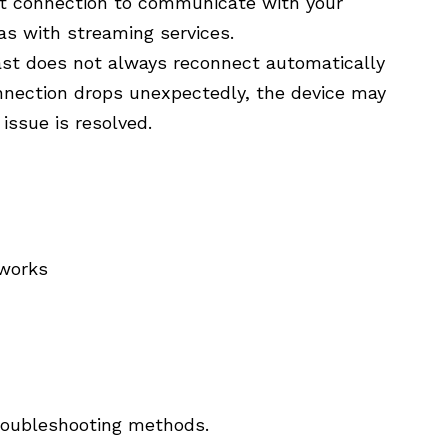
et connection to communicate with your
as with streaming services.
st does not always reconnect automatically
connection drops unexpectedly, the device may
issue is resolved.
tworks
troubleshooting methods.