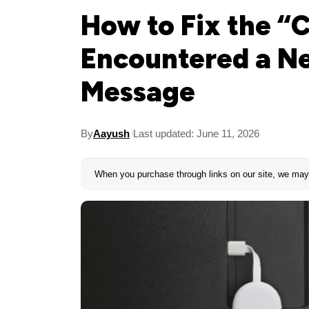
How to Fix the 
Encountered a N
Message
By
Aayush
Last updated: June 11, 2026
When you purchase through links on our site, we may 