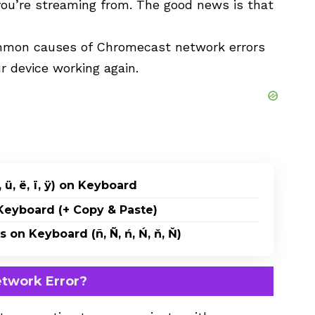
ou’re streaming from. The good news is that
 common causes of Chromecast network errors
r device working again.
 ü, ë, ï, ÿ) on Keyboard
eyboard (+ Copy & Paste)
on Keyboard (ñ, Ñ, ń, Ń, ň, Ň)
twork Error?