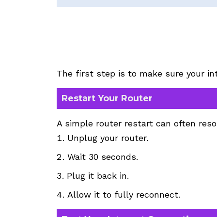
The first step is to make sure your in
Restart Your Router
A simple router restart can often res
Unplug your router.
Wait 30 seconds.
Plug it back in.
Allow it to fully reconnect.