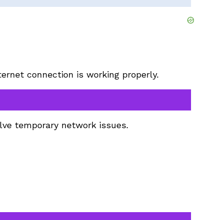
ternet connection is working properly.
olve temporary network issues.