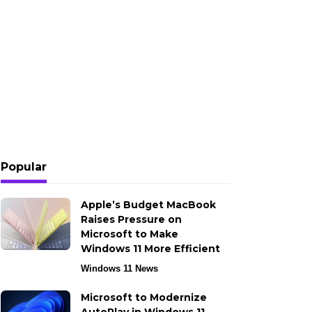
Popular
Apple’s Budget MacBook
Raises Pressure on
Microsoft to Make
Windows 11 More Efficient
Windows 11 News
Microsoft to Modernize