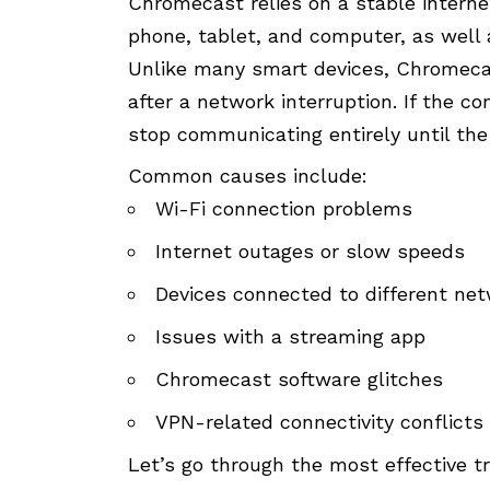
Chromecast relies on a stable intern
phone, tablet, and computer, as well 
Unlike many smart devices, Chromeca
after a network interruption. If the 
stop communicating entirely until the 
Common causes include:
Wi-Fi connection problems
Internet outages or slow speeds
Devices connected to different ne
Issues with a streaming app
Chromecast software glitches
VPN-related connectivity conflicts
Let’s go through the most effective 