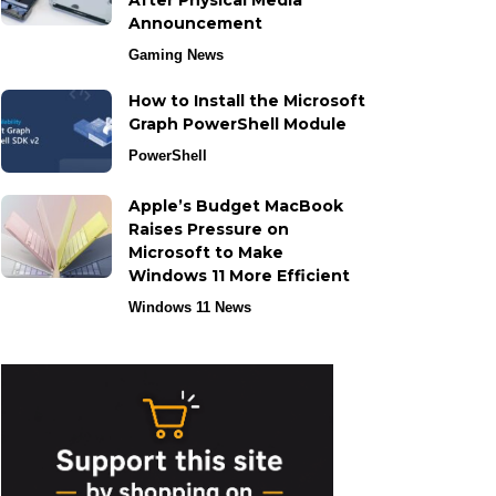
After Physical Media
Announcement
Gaming News
How to Install the Microsoft
Graph PowerShell Module
PowerShell
Apple’s Budget MacBook
Raises Pressure on
Microsoft to Make
Windows 11 More Efficient
Windows 11 News