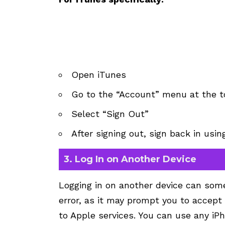
Open iTunes
Go to the “Account” menu at the t
Select “Sign Out”
After signing out, sign back in usi
3. Log In on Another Device
Logging in on another device can some
error, as it may prompt you to accep
to Apple services. You can use any iPh