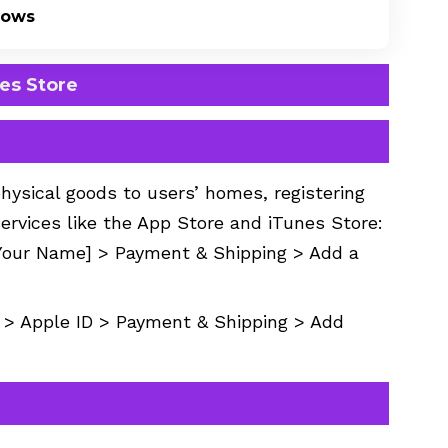
dows
nes Store
physical goods to users’ homes, registering
services like the App Store and iTunes Store:
[Your Name] > Payment & Shipping > Add a
> Apple ID > Payment & Shipping > Add