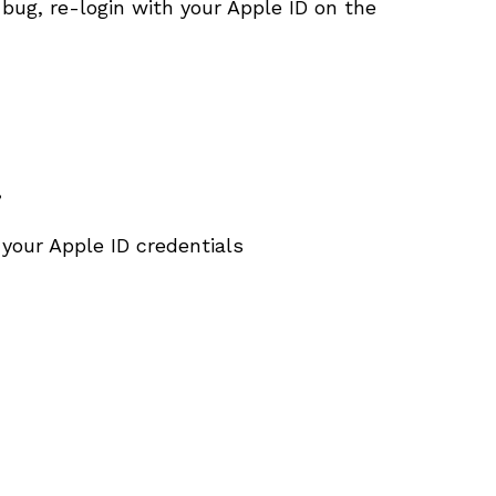
 bug, re-login with your Apple ID on the
”
 your Apple ID credentials