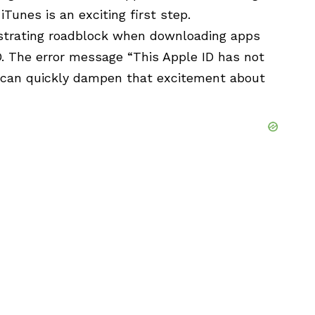
Tunes is an exciting first step.
strating roadblock when downloading apps
D. The error message “This Apple ID has not
” can quickly dampen that excitement about