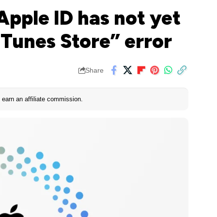
Apple ID has not yet
iTunes Store” error
Share
earn an affiliate commission.