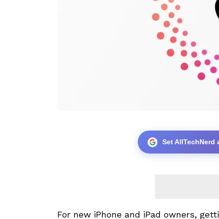
Set AllTechNerd 
For new
iPhone
and
iPad
owners, getti