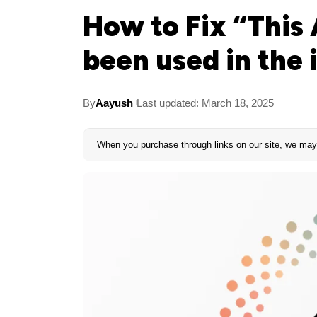
How to Fix “This 
been used in the 
By
Aayush
Last updated: March 18, 2025
When you purchase through links on our site, we may 