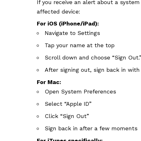
If you receive an alert about a system
affected device:
For iOS (iPhone/iPad):
Navigate to Settings
Tap your name at the top
Scroll down and choose “Sign Out.
After signing out, sign back in with
For Mac:
Open System Preferences
Select “Apple ID”
Click “Sign Out”
Sign back in after a few moments
For iTunes specifically: