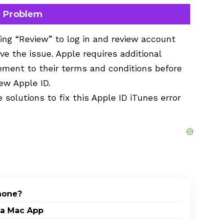
n Problem
ing “Review” to log in and review account
ve the issue. Apple requires additional
eement to their terms and conditions before
new Apple ID.
 solutions to fix this Apple ID iTunes error
Phone?
 a Mac App