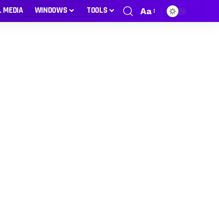
L MEDIA
WINDOWS
TOOLS
Aa