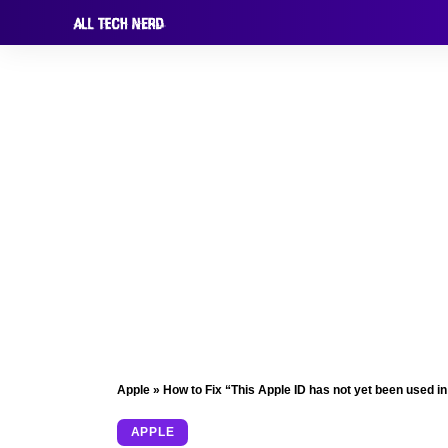
Apple
»
How to Fix “This Apple ID has not yet been used in
APPLE