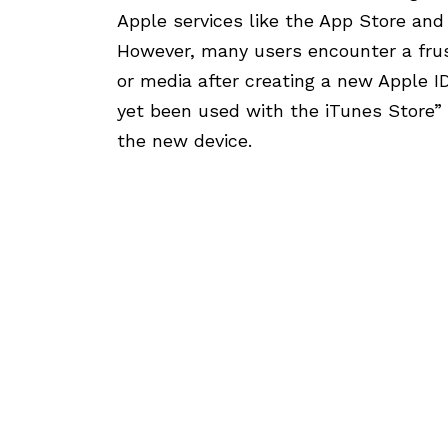
Apple services like the App Store and i
However, many users encounter a fru
or media after creating a new Apple I
yet been used with the iTunes Store
the new device.