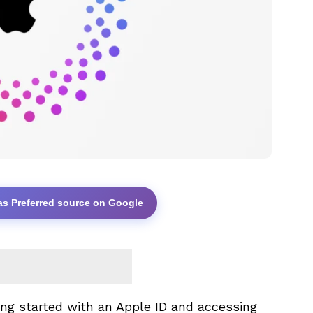
as Preferred source on Google
ng started with an Apple ID and accessing