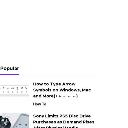
Popular
How to Type Arrow
Symbols on Windows, Mac
and More(↑ ↓ → ← ↔)
How To
Sony Limits PS5 Disc Drive
Purchases as Demand Rises