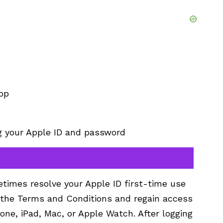
op
ng your Apple ID and password
times resolve your Apple ID first-time use
t the Terms and Conditions and regain access
one, iPad, Mac, or Apple Watch. After logging