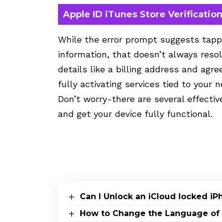
Apple ID iTunes Store Verificatio
While the error prompt suggests tapp
information, that doesn’t always resol
details like a billing address and agr
fully activating services tied to your 
Don’t worry-there are several effective
and get your device fully functional.
Can I Unlock an iCloud locked i
How to Change the Language of