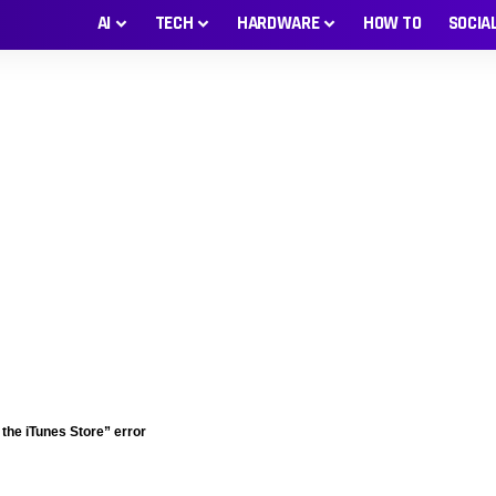
AI
TECH
HARDWARE
HOW TO
SOCIA
 the iTunes Store” error