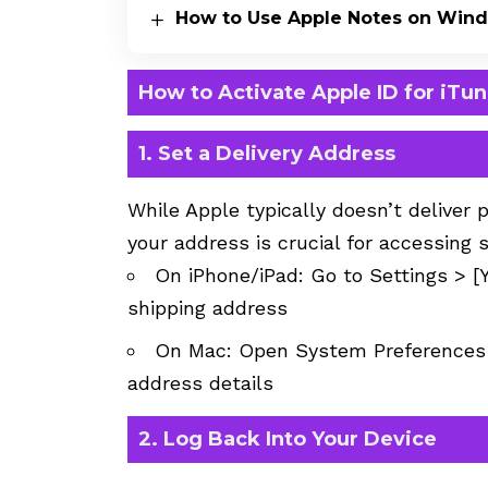
How to Use Apple Notes on Win
How to Activate Apple ID for iTu
1. Set a Delivery Address
While Apple typically doesn’t deliver 
your address is crucial for accessing 
On iPhone/iPad: Go to Settings > 
shipping address
On Mac: Open System Preferences 
address details
2. Log Back Into Your Device