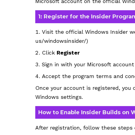
Microsoft account on the official Win
1: Register for the Insider Progra
Visit the official Windows Insider w
us/windowsinsider/
)
Click
Register
Sign in with your Microsoft account
Accept the program terms and cond
Once your account is registered, you c
Windows settings.
How to Enable Insider Builds on 
After registration, follow these steps