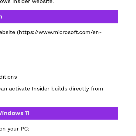
dows Insider website.
m
ebsite (
https://www.microsoft.com/en-
itions
an activate Insider builds directly from
Windows 11
 on your PC: