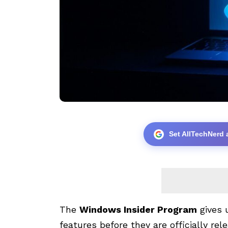
Set AllTechNerd 
The
Windows Insider Program
gives 
features before they are officially re