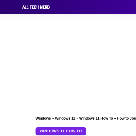
Windows
»
Windows 11
»
Windows 11 How To
»
How to Joi
WINDOWS 11 HOW TO