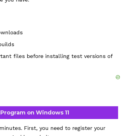
downloads
builds
tant files before installing test versions of
r Program on Windows 11
inutes. First, you need to register your