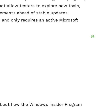
hat allow testers to explore new tools,
vements ahead of stable updates.
 and only requires an active Microsoft
 about how the Windows Insider Program