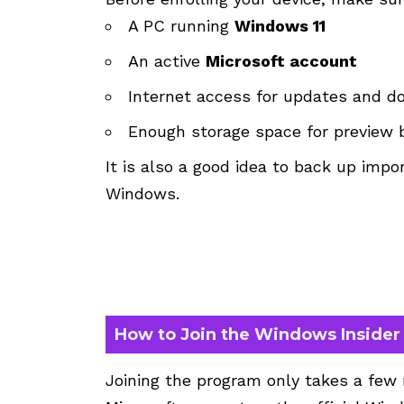
A PC running
Windows 11
An active
Microsoft account
Internet access for updates and 
Enough storage space for preview 
It is also a good idea to back up impor
Windows.
How to Join the Windows Inside
Joining the program only takes a few m