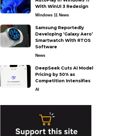
AutoPlay in Windows 11
With WinUI 3 Redesign
Windows 11 News
Samsung Reportedly
Developing ‘Galaxy Aero’
Smartwatch With RTOS
Software
News
DeepSeek Cuts AI Model
Pricing by 50% as
Competition Intensifies
AI