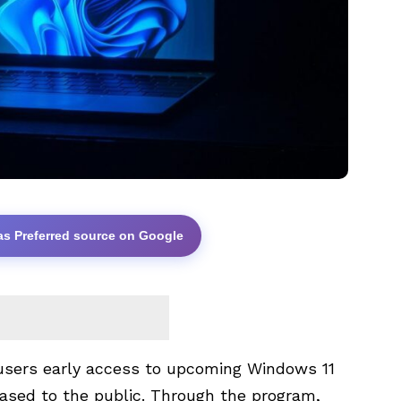
as Preferred source on Google
users early access to upcoming Windows 11
leased to the public. Through the program,