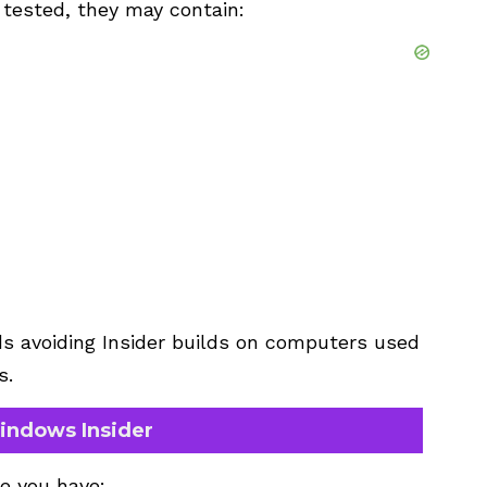
 tested, they may contain:
s avoiding Insider builds on computers used
s.
indows Insider
re you have: