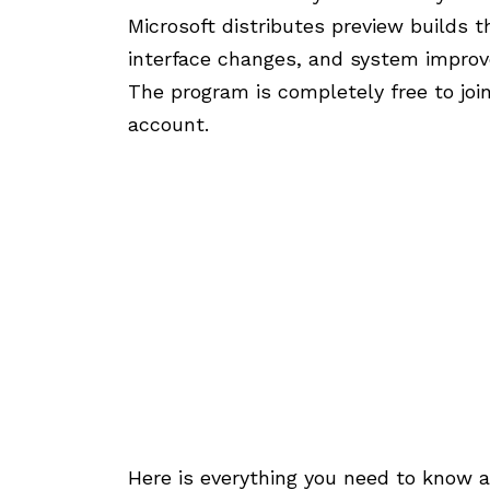
Microsoft distributes preview builds t
interface changes, and system impro
The program is completely free to join
account.
Here is everything you need to know