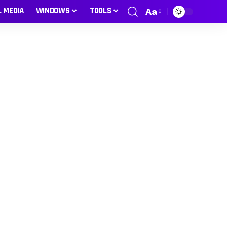
L MEDIA
WINDOWS
TOOLS
Aa