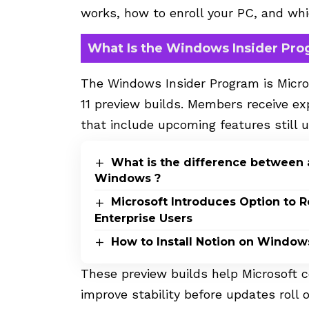
works, how to enroll your PC, and whic
What Is the Windows Insider Pr
The Windows Insider Program is Micro
11 preview builds. Members receive ex
that include upcoming features still
What is the difference between 
Windows ?
Microsoft Introduces Option to 
Enterprise Users
How to Install Notion on Windows
These preview builds help Microsoft c
improve stability before updates roll o