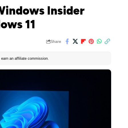
Windows Insider
ows 11
Share
earn an affiliate commission.