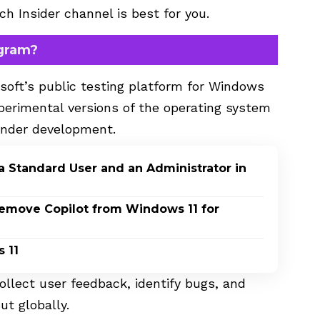
h Insider channel is best for you.
ogram?
soft’s public testing platform for Windows
perimental versions of the operating system
 under development.
a Standard User and an Administrator in
Remove Copilot from Windows 11 for
 11
ollect user feedback, identify bugs, and
ut globally.