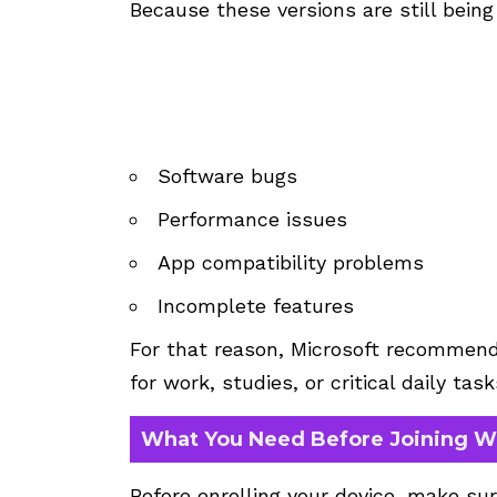
Because these versions are still being
Software bugs
Performance issues
App compatibility problems
Incomplete features
For that reason, Microsoft recommend
for work, studies, or critical daily task
What You Need Before Joining W
Before enrolling your device, make su