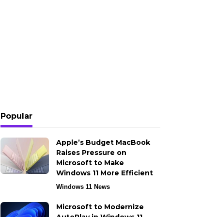
Popular
Apple’s Budget MacBook
Raises Pressure on
Microsoft to Make
Windows 11 More Efficient
Windows 11 News
Microsoft to Modernize