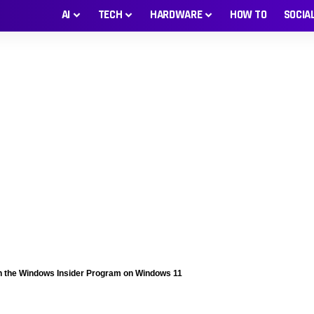
AI
TECH
HARDWARE
HOW TO
SOCIA
n the Windows Insider Program on Windows 11