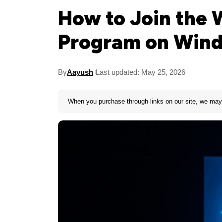
How to Join the 
Program on Wind
By
Aayush
Last updated: May 25, 2026
When you purchase through links on our site, we may 