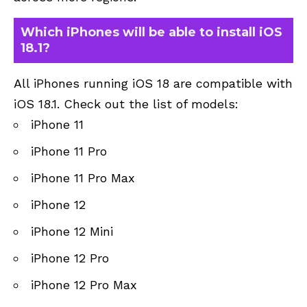
Which iPhones will be able to install iOS
18.1?
All iPhones running iOS 18 are compatible with
iOS 18.1. Check out the list of models:
iPhone 11
iPhone 11 Pro
iPhone 11 Pro Max
iPhone 12
iPhone 12 Mini
iPhone 12 Pro
iPhone 12 Pro Max