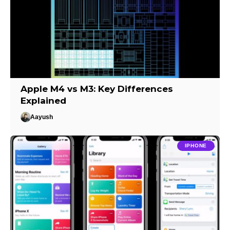
Apple M4 vs M3: Key Differences
Explained
Aayush
IPHONE