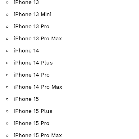
iPhone 13
iPhone 13 Mini
iPhone 13 Pro
iPhone 13 Pro Max
iPhone 14
iPhone 14 Plus
iPhone 14 Pro
iPhone 14 Pro Max
iPhone 15
iPhone 15 Plus
iPhone 15 Pro
iPhone 15 Pro Max