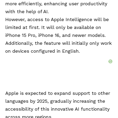
more efficiently, enhancing user productivity
with the help of AI.
However, access to Apple Intelligence will be
limited at first. It will only be available on
iPhone 15 Pro, iPhone 16, and newer models.
Additionally, the feature will initially only work
on devices configured in English.
Apple is expected to expand support to other
languages by 2025, gradually increasing the
accessibility of this innovative AI functionality
across more regions.