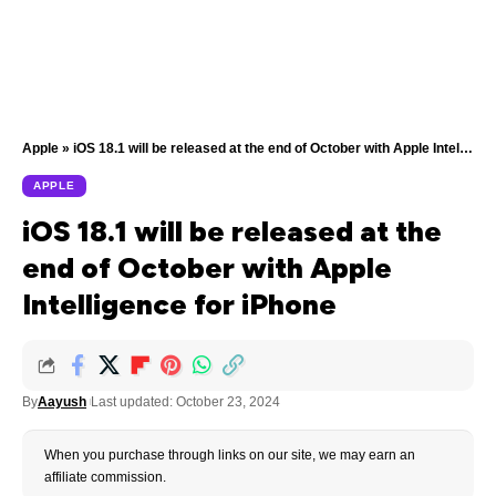
Apple
»
iOS 18.1 will be released at the end of October with Apple Intelligence for iPhone
APPLE
iOS 18.1 will be released at the
end of October with Apple
Intelligence for iPhone
By
Aayush
Last updated: October 23, 2024
When you purchase through links on our site, we may earn an
affiliate commission.