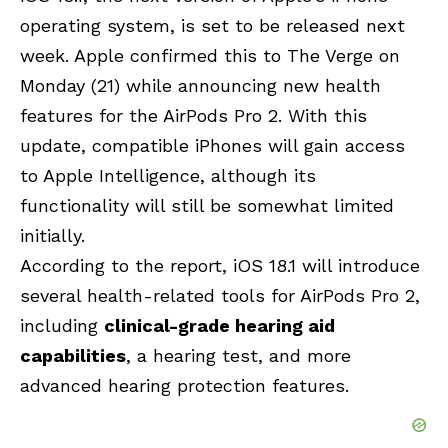
operating system, is set to be released next
week. Apple confirmed this to The Verge on
Monday (21) while announcing new health
features for the AirPods Pro 2. With this
update, compatible iPhones will gain access
to
Apple Intelligence
, although its
functionality will still be somewhat limited
initially.
According to the report, iOS 18.1 will introduce
several health-related tools for AirPods Pro 2,
including
clinical-grade hearing aid
capabilities
, a hearing test, and more
advanced hearing protection features.