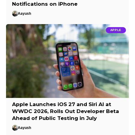
Notifications on iPhone
Aayush
APPLE
Apple Launches iOS 27 and Siri AI at
WWDC 2026, Rolls Out Developer Beta
Ahead of Public Testing in July
Aayush