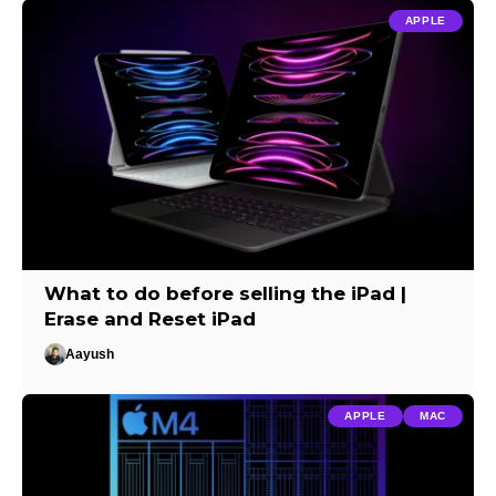
APPLE
What to do before selling the iPad |
Erase and Reset iPad
Aayush
APPLE
MAC