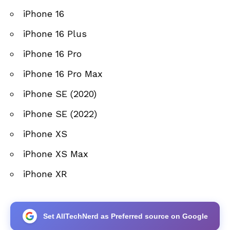
iPhone 16
iPhone 16 Plus
iPhone 16 Pro
iPhone 16 Pro Max
iPhone SE (2020)
iPhone SE (2022)
iPhone XS
iPhone XS Max
iPhone XR
Set AllTechNerd as Preferred source on Google