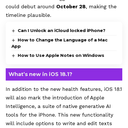
could debut around
October 28
, making the
timeline plausible.
Can I Unlock an iCloud locked iPhone?
How to Change the Language of a Mac
App
How to Use Apple Notes on Windows
What’s new in iOS 18.1?
In addition to the new health features, iOS 18.1
will also mark the introduction of Apple
Intelligence, a suite of native generative AI
tools for the iPhone. This new functionality
will include options to write and edit texts