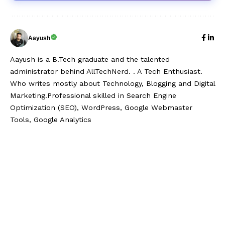
Aayush
Aayush is a B.Tech graduate and the talented
administrator behind AllTechNerd. . A Tech Enthusiast.
Who writes mostly about Technology, Blogging and Digital
Marketing.Professional skilled in Search Engine
Optimization (SEO), WordPress, Google Webmaster
Tools, Google Analytics