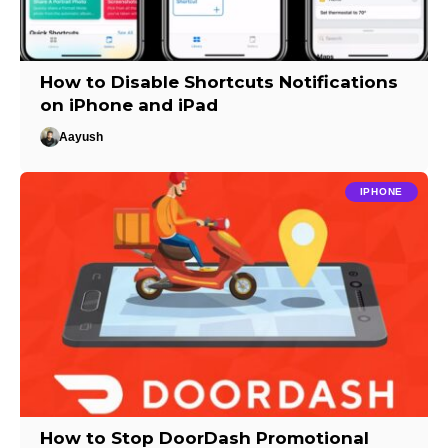
How to Disable Shortcuts Notifications
on iPhone and iPad
Aayush
IPHONE
How to Stop DoorDash Promotional