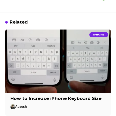
Related
IPHONE
How to Increase iPhone Keyboard Size
Aayush