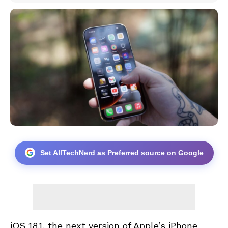
Set AllTechNerd as Preferred source on Google
iOS 18.1, the next version of Apple’s iPhone