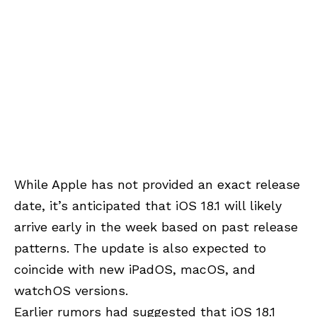
While Apple has not provided an exact release
date, it’s anticipated that iOS 18.1 will likely
arrive early in the week based on past release
patterns. The update is also expected to
coincide with new iPadOS, macOS, and
watchOS versions.
Earlier rumors had suggested that iOS 18.1