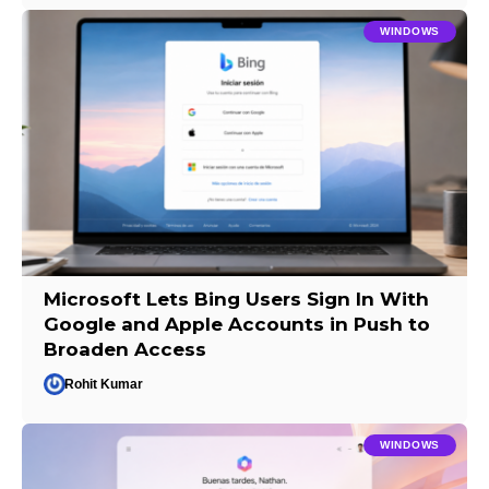
WINDOWS
Microsoft Lets Bing Users Sign In With
Google and Apple Accounts in Push to
Broaden Access
Rohit Kumar
WINDOWS