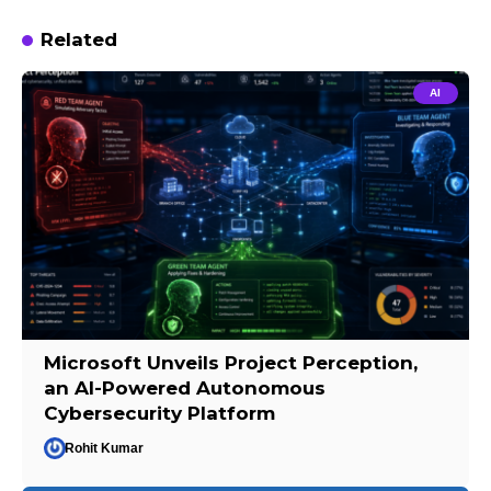
Related
AI
Microsoft Unveils Project Perception,
an AI-Powered Autonomous
Cybersecurity Platform
Rohit Kumar