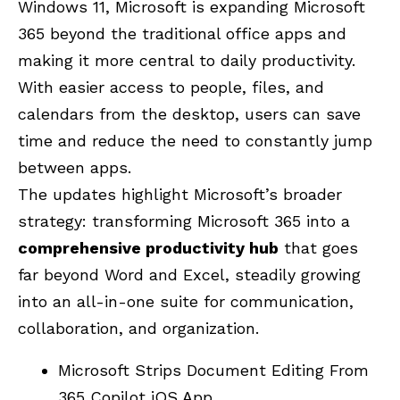
Windows 11, Microsoft is expanding Microsoft
365 beyond the traditional office apps and
making it more central to daily productivity.
With easier access to people, files, and
calendars from the desktop, users can save
time and reduce the need to constantly jump
between apps.
The updates highlight Microsoft’s broader
strategy: transforming Microsoft 365 into a
comprehensive productivity hub
that goes
far beyond Word and Excel, steadily growing
into an all-in-one suite for communication,
collaboration, and organization.
Microsoft Strips Document Editing From
365 Copilot iOS App