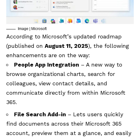
Image | Microsoft
According to Microsoft’s updated roadmap
(published on
August 11, 2025
), the following
enhancements are on the way:
People App Integration
– A new way to
browse organizational charts, search for
colleagues, view contact details, and
communicate directly from within Microsoft
365.
File Search Add-in
– Lets users quickly
find documents across their Microsoft 365
account, preview them at a glance, and easily