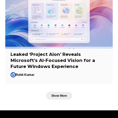
Leaked ‘Project Aion’ Reveals
Microsoft’s AI-Focused Vision for a
Future Windows Experience
Rohit Kumar
Show More