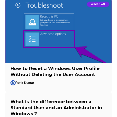
WINDOWS
How to Reset a Windows User Profile
Without Deleting the User Account
Rohit Kumar
What is the difference between a
Standard User and an Administrator in
Windows ?