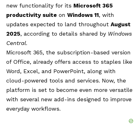
new functionality for its
Microsoft 365
productivity suite
on
Windows 11
, with
updates expected to land throughout
August
2025
, according to details shared by
Windows
Central
.
Microsoft 365
, the subscription-based version
of Office, already offers access to staples like
Word, Excel, and PowerPoint
, along with
cloud-powered tools and services. Now, the
platform is set to become even more versatile
with several new add-ins designed to improve
everyday workflows.