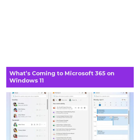
What’s Coming to Microsoft 365 on
Windows 11