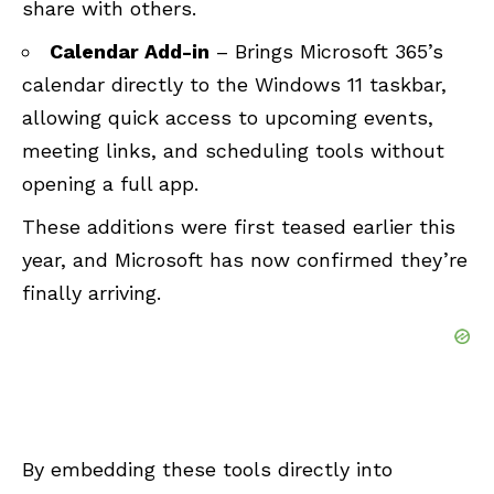
share with others.
Calendar Add-in
– Brings Microsoft 365’s
calendar directly to the Windows 11 taskbar,
allowing quick access to upcoming events,
meeting links, and scheduling tools without
opening a full app.
These additions were first teased earlier this
year, and Microsoft has now confirmed they’re
finally arriving.
By embedding these tools directly into