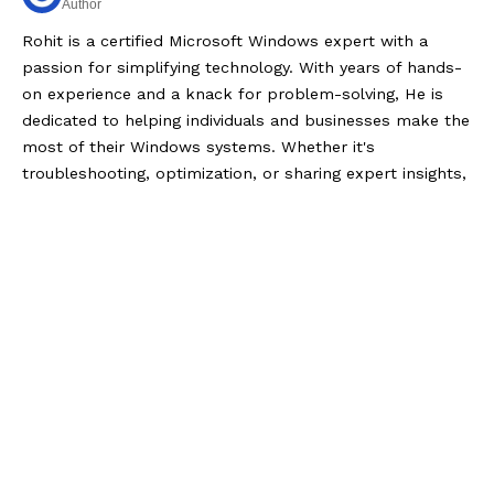
Author
Rohit is a certified Microsoft Windows expert with a
passion for simplifying technology. With years of hands-
on experience and a knack for problem-solving, He is
dedicated to helping individuals and businesses make the
most of their Windows systems. Whether it's
troubleshooting, optimization, or sharing expert insights,