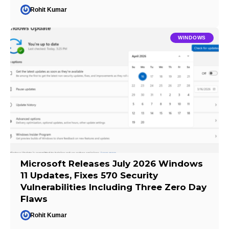
Rohit Kumar
WINDOWS
Microsoft Releases July 2026 Windows
11 Updates, Fixes 570 Security
Vulnerabilities Including Three Zero Day
Flaws
Rohit Kumar