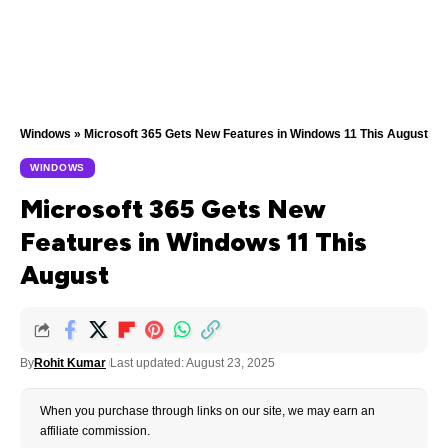
Windows
»
Microsoft 365 Gets New Features in Windows 11 This August
WINDOWS
Microsoft 365 Gets New
Features in Windows 11 This
August
By
Rohit Kumar
Last updated: August 23, 2025
When you purchase through links on our site, we may earn an
affiliate commission.