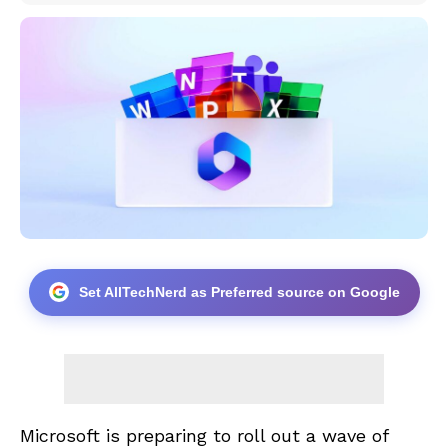
Set AllTechNerd as Preferred source on Google
Microsoft is preparing to roll out a wave of