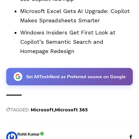
Microsoft Excel Gets AI Upgrade: Copilot
Makes Spreadsheets Smarter
Windows Insiders Get First Look at
Copilot’s Semantic Search and
Homepage Redesign
Set AllTechNerd as Preferred source on Google
Microsoft
Microsoft 365
TAGGED:
Rohit Kumar