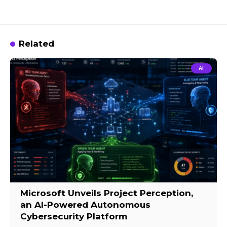
Related
AI
Microsoft Unveils Project Perception,
an AI-Powered Autonomous
Cybersecurity Platform