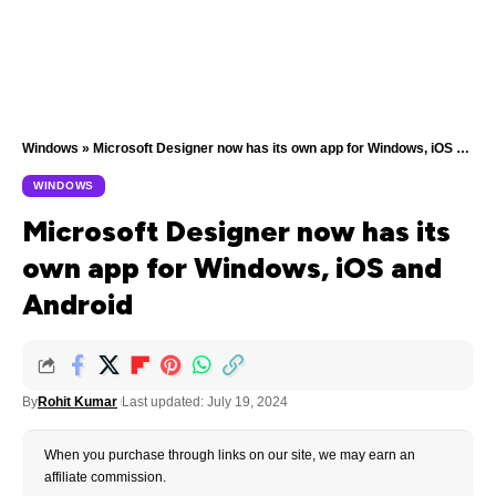
Windows
»
Microsoft Designer now has its own app for Windows, iOS and Android
WINDOWS
Microsoft Designer now has its
own app for Windows, iOS and
Android
By
Rohit Kumar
Last updated: July 19, 2024
When you purchase through links on our site, we may earn an
affiliate commission.