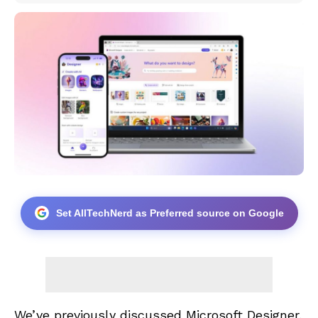
Set AllTechNerd as Preferred source on Google
We’ve previously discussed Microsoft Designer,