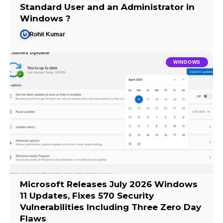
Standard User and an Administrator in
Windows ?
Rohit Kumar
WINDOWS
Microsoft Releases July 2026 Windows
11 Updates, Fixes 570 Security
Vulnerabilities Including Three Zero Day
Flaws