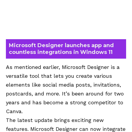
Microsoft Designer launches app and
countless integrations in Windows 11
As mentioned earlier, Microsoft Designer is a
versatile tool that lets you create various
elements like social media posts, invitations,
postcards, and more. It’s been around for two
years and has become a strong competitor to
Canva.
The latest update brings exciting new
features. Microsoft Designer can now integrate