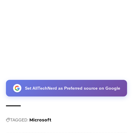
Set AllTechNerd as Preferred source on Google
Microsoft
TAGGED: