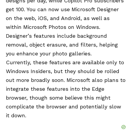
designs per day, while Copilot Pro subscribers
get 100. You can now use Microsoft Designer
on the web, iOS, and Android, as well as
within Microsoft Photos on Windows.
Designer’s features include background
removal, object erasure, and filters, helping
you enhance your photo galleries.
Currently, these features are available only to
Windows Insiders, but they should be rolled
out more broadly soon. Microsoft also plans to
integrate these features into the Edge
browser, though some believe this might
complicate the browser and potentially slow
it down.