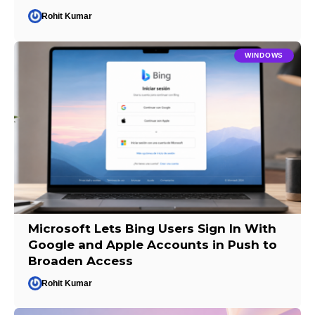
Rohit Kumar
WINDOWS
Microsoft Lets Bing Users Sign In With
Google and Apple Accounts in Push to
Broaden Access
Rohit Kumar