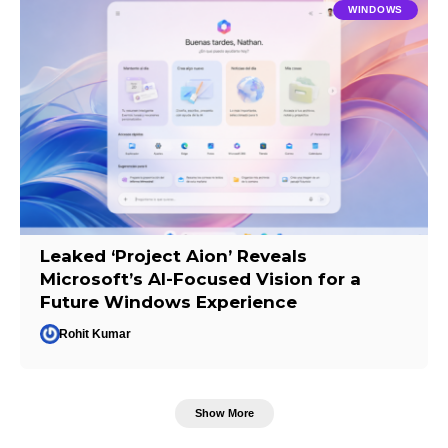
WINDOWS
Leaked ‘Project Aion’ Reveals
Microsoft’s AI-Focused Vision for a
Future Windows Experience
Rohit Kumar
Show More