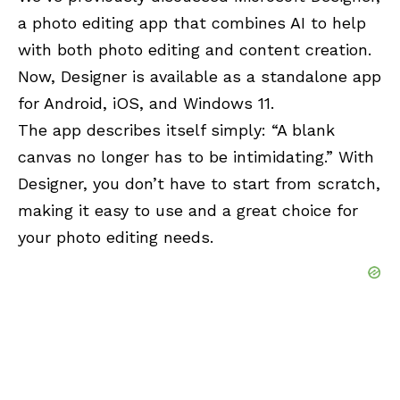
a photo editing app that combines AI to help
with both photo editing and content creation.
Now, Designer is available as a standalone app
for Android, iOS, and Windows 11.
The app describes itself simply: “A blank
canvas no longer has to be intimidating.” With
Designer, you don’t have to start from scratch,
making it easy to use and a great choice for
your photo editing needs.