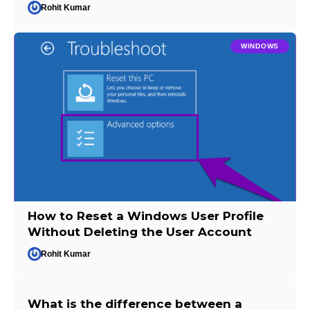
Rohit Kumar
WINDOWS
How to Reset a Windows User Profile
Without Deleting the User Account
Rohit Kumar
What is the difference between a