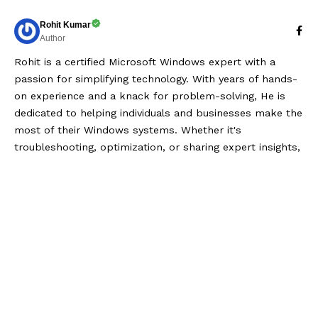
Rohit Kumar
Author
Rohit is a certified Microsoft Windows expert with a
passion for simplifying technology. With years of hands-
on experience and a knack for problem-solving, He is
dedicated to helping individuals and businesses make the
most of their Windows systems. Whether it's
troubleshooting, optimization, or sharing expert insights,