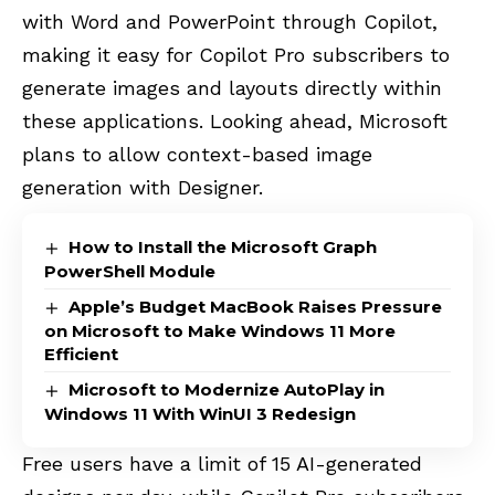
with Word and PowerPoint through Copilot,
making it easy for Copilot Pro subscribers to
generate images and layouts directly within
these applications. Looking ahead, Microsoft
plans to allow context-based image
generation with Designer.
How to Install the Microsoft Graph
PowerShell Module
Apple’s Budget MacBook Raises Pressure
on Microsoft to Make Windows 11 More
Efficient
Microsoft to Modernize AutoPlay in
Windows 11 With WinUI 3 Redesign
Free users have a limit of 15 AI-generated