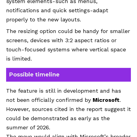
system elements-such as menus,
notifications and quick settings-adapt
properly to the new layouts.
The resizing option could be handy for smaller
screens, devices with 3:2 aspect ratios or
touch-focused systems where vertical space
is limited.
Possible timeline
The feature is still in development and has
not been officially confirmed by
Microsoft
.
However, sources cited in the report suggest it
could be demonstrated as early as the
summer of 2026.
The move would align with Microsoft’s broader