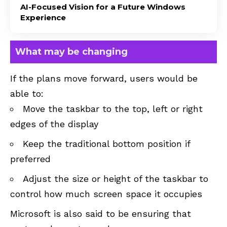
AI-Focused Vision for a Future Windows
Experience
What may be changing
If the plans move forward, users would be
able to:
Move the taskbar to the top, left or right
edges of the display
Keep the traditional bottom position if
preferred
Adjust the size or height of the taskbar to
control how much screen space it occupies
Microsoft is also said to be ensuring that