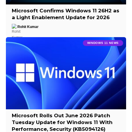
Microsoft Confirms Windows 11 26H2 as
a Light Enablement Update for 2026
Rohit Kumar
WINDOWS 11 NEWS
Microsoft Rolls Out June 2026 Patch
Tuesday Update for Windows 11 With
Performance, Security (KB5094126)