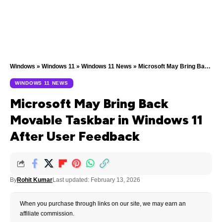
Windows
»
Windows 11
»
Windows 11 News
»
Microsoft May Bring Back Movable Taskbar in Windows 11 After User Feedback
WINDOWS 11 NEWS
Microsoft May Bring Back
Movable Taskbar in Windows 11
After User Feedback
By
Rohit Kumar
Last updated: February 13, 2026
When you purchase through links on our site, we may earn an
affiliate commission.