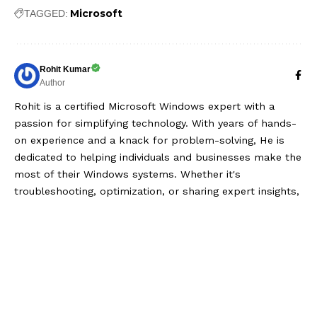
Microsoft
TAGGED:
Rohit Kumar
Author
Rohit is a certified Microsoft Windows expert with a
passion for simplifying technology. With years of hands-
on experience and a knack for problem-solving, He is
dedicated to helping individuals and businesses make the
most of their Windows systems. Whether it's
troubleshooting, optimization, or sharing expert insights,