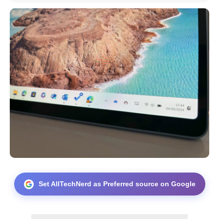
Set AllTechNerd as Preferred source on Google