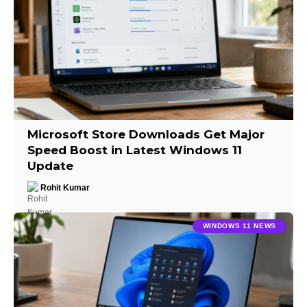
Microsoft Store Downloads Get Major
Speed Boost in Latest Windows 11
Update
Rohit Kumar
WINDOWS 11 NEWS