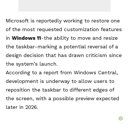
Microsoft is reportedly working to restore one
of the most requested customization features
in
Windows 11
-the ability to move and resize
the taskbar-marking a potential reversal of a
design decision that has drawn criticism since
the system’s launch.
According to a report from Windows Central,
development is underway to allow users to
reposition the taskbar to different edges of
the screen, with a possible preview expected
later in 2026.