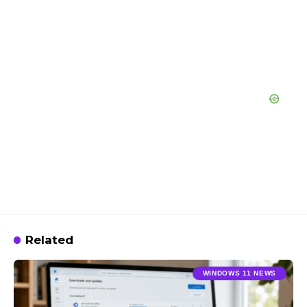
Related
WINDOWS 11 NEWS