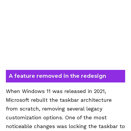
A feature removed in the redesign
When Windows 11 was released in 2021,
Microsoft rebuilt the taskbar architecture
from scratch, removing several legacy
customization options. One of the most
noticeable changes was locking the taskbar to