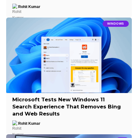
Rohit Kumar
WINDOWS
Microsoft Tests New Windows 11
Search Experience That Removes Bing
and Web Results
Rohit Kumar