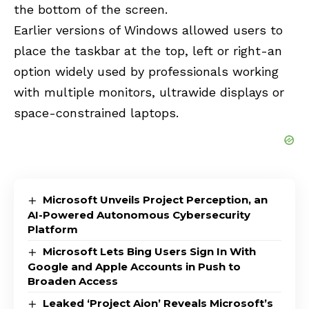
the bottom of the screen.
Earlier versions of Windows allowed users to
place the taskbar at the top, left or right-an
option widely used by professionals working
with multiple monitors, ultrawide displays or
space-constrained laptops.
Microsoft Unveils Project Perception, an
AI-Powered Autonomous Cybersecurity
Platform
Microsoft Lets Bing Users Sign In With
Google and Apple Accounts in Push to
Broaden Access
Leaked ‘Project Aion’ Reveals Microsoft’s