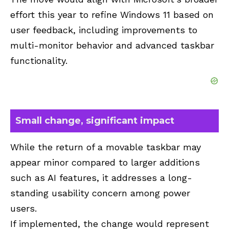
effort this year to refine Windows 11 based on
user feedback, including improvements to
multi-monitor behavior and advanced taskbar
functionality.
Small change, significant impact
While the return of a movable taskbar may
appear minor compared to larger additions
such as AI features, it addresses a long-
standing usability concern among power
users.
If implemented, the change would represent