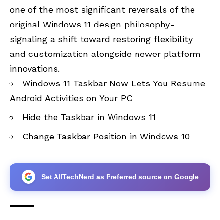
one of the most significant reversals of the
original Windows 11 design philosophy-
signaling a shift toward restoring flexibility
and customization alongside newer platform
innovations.
Windows 11 Taskbar Now Lets You Resume
Android Activities on Your PC
Hide the Taskbar in Windows 11
Change Taskbar Position in Windows 10
Set AllTechNerd as Preferred source on Google