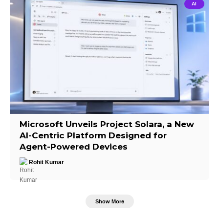
AI
Microsoft Unveils Project Solara, a New
AI-Centric Platform Designed for
Agent-Powered Devices
Rohit Kumar
Show More