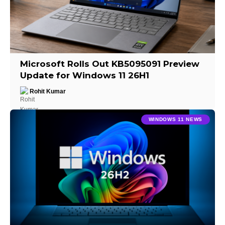
Microsoft Rolls Out KB5095091 Preview
Update for Windows 11 26H1
Rohit Kumar
WINDOWS 11 NEWS