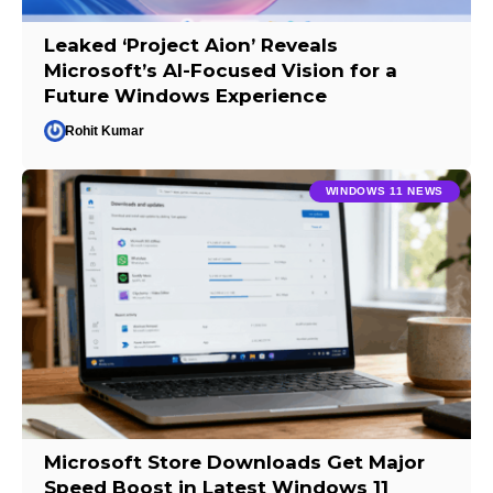
Leaked ‘Project Aion’ Reveals
Microsoft’s AI-Focused Vision for a
Future Windows Experience
Rohit Kumar
WINDOWS 11 NEWS
Microsoft Store Downloads Get Major
Speed Boost in Latest Windows 11