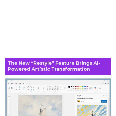
The New “Restyle” Feature Brings AI-
Powered Artistic Transformation