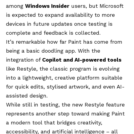
among
Windows Insider
users, but Microsoft
is expected to expand availability to more
devices in future updates once testing is
complete and feedback is collected.
It’s remarkable how far Paint has come from
being a basic doodling app. With the
integration of
Copilot and AI-powered tools
like Restyle, the classic program is evolving
into a lightweight, creative platform suitable
for quick edits, stylised artwork, and even AI-
assisted design.
While still in testing, the new Restyle feature
represents another step toward making Paint
a modern tool that bridges creativity,
accessibility, and artificial intelligence – all