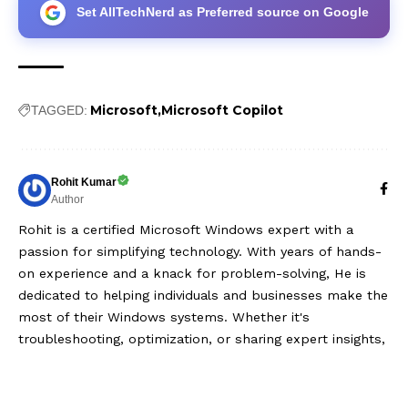
Set AllTechNerd as Preferred source on Google
Microsoft
Microsoft Copilot
TAGGED:
Rohit Kumar
Author
Rohit is a certified Microsoft Windows expert with a
passion for simplifying technology. With years of hands-
on experience and a knack for problem-solving, He is
dedicated to helping individuals and businesses make the
most of their Windows systems. Whether it's
troubleshooting, optimization, or sharing expert insights,