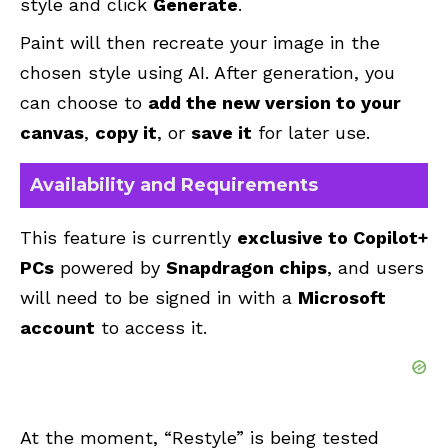
style and click
Generate
.
Paint will then recreate your image in the
chosen style using AI. After generation, you
can choose to
add the new version to your
canvas
,
copy it
, or
save it
for later use.
Availability and Requirements
This feature is currently
exclusive to Copilot+
PCs
powered by
Snapdragon chips
, and users
will need to be signed in with a
Microsoft
account
to access it.
At the moment, “Restyle” is being tested