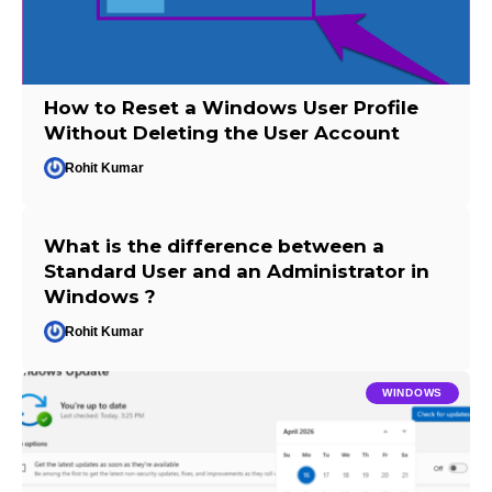
How to Reset a Windows User Profile
Without Deleting the User Account
Rohit Kumar
What is the difference between a
Standard User and an Administrator in
Windows ?
Rohit Kumar
WINDOWS