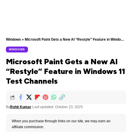
Windows
»
Microsoft Paint Gets a New AI “Restyle” Feature in Windows 11 Test Channels
WINDOWS
Microsoft Paint Gets a New AI
“Restyle” Feature in Windows 11
Test Channels
By
Rohit Kumar
Last updated: October 23, 2025
When you purchase through links on our site, we may earn an
affiliate commission.