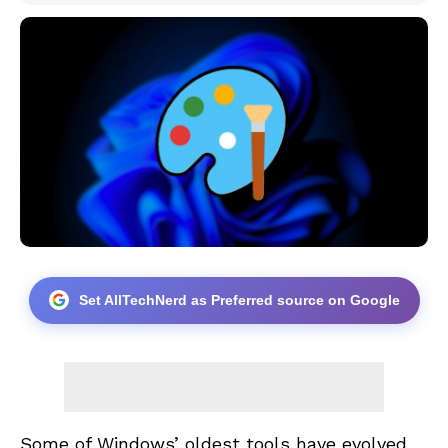
Set AllTechNerd as Preferred source on Google
Some of Windows’ oldest tools have evolved