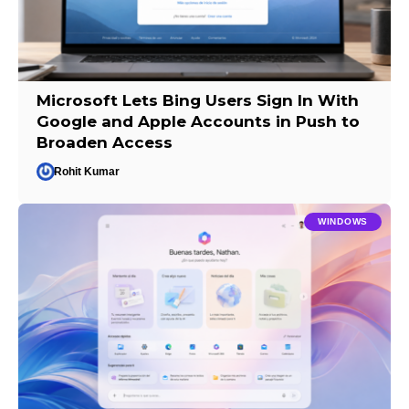
Microsoft Lets Bing Users Sign In With
Google and Apple Accounts in Push to
Broaden Access
Rohit Kumar
WINDOWS