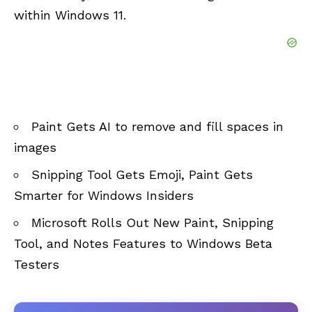
within Windows 11.
Paint Gets AI to remove and fill spaces in
images
Snipping Tool Gets Emoji, Paint Gets
Smarter for Windows Insiders
Microsoft Rolls Out New Paint, Snipping
Tool, and Notes Features to Windows Beta
Testers