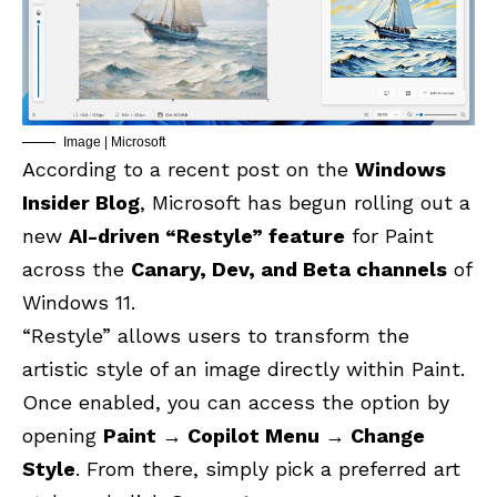
Image | Microsoft
According to a recent post on the
Windows
Insider Blog
, Microsoft has begun rolling out a
new
AI-driven “Restyle” feature
for Paint
across the
Canary, Dev, and Beta channels
of
Windows 11.
“Restyle” allows users to transform the
artistic style of an image directly within Paint.
Once enabled, you can access the option by
opening
Paint → Copilot Menu → Change
Style
. From there, simply pick a preferred art