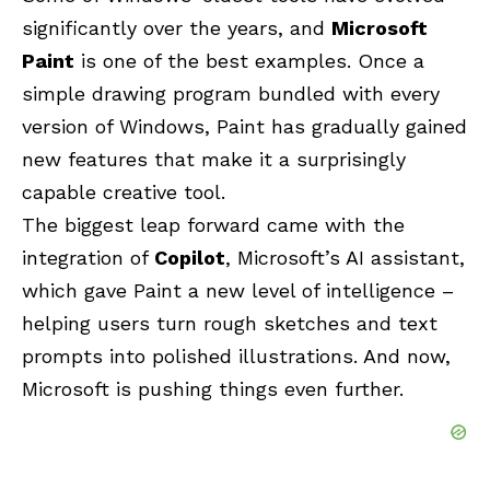
significantly over the years, and
Microsoft
Paint
is one of the best examples. Once a
simple drawing program bundled with every
version of Windows, Paint has gradually gained
new features that make it a surprisingly
capable creative tool.
The biggest leap forward came with the
integration of
Copilot
, Microsoft’s AI assistant,
which gave Paint a new level of intelligence –
helping users turn rough sketches and text
prompts into polished illustrations. And now,
Microsoft is pushing things even further.