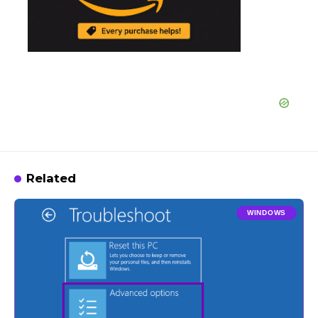
Related
WINDOWS