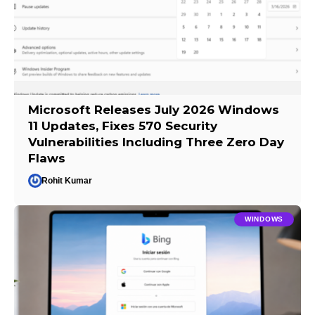
Microsoft Releases July 2026 Windows
11 Updates, Fixes 570 Security
Vulnerabilities Including Three Zero Day
Flaws
Rohit Kumar
WINDOWS