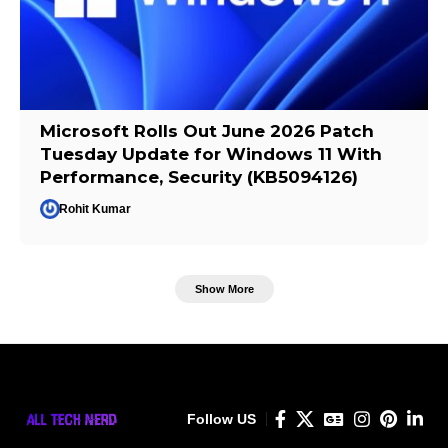
Microsoft Rolls Out June 2026 Patch
Tuesday Update for Windows 11 With
Performance, Security (KB5094126)
Rohit Kumar
Show More
Follow US