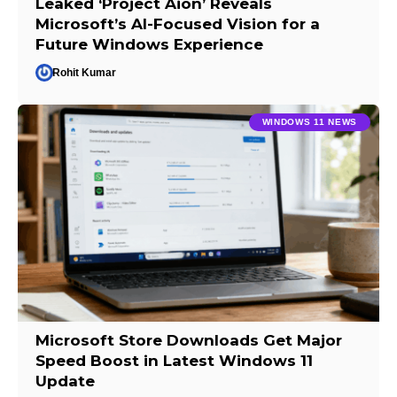
Leaked ‘Project Aion’ Reveals
Microsoft’s AI-Focused Vision for a
Future Windows Experience
Rohit Kumar
WINDOWS 11 NEWS
Microsoft Store Downloads Get Major
Speed Boost in Latest Windows 11
Update