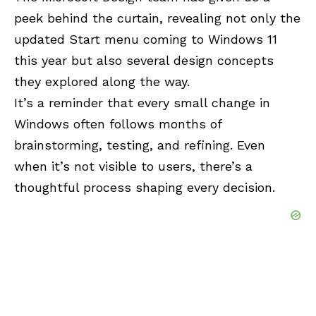
peek behind the curtain, revealing not only the
updated Start menu coming to Windows 11
this year but also several design concepts
they explored along the way.
It’s a reminder that every small change in
Windows often follows months of
brainstorming, testing, and refining. Even
when it’s not visible to users, there’s a
thoughtful process shaping every decision.