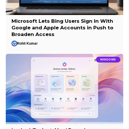
Microsoft Lets Bing Users Sign In With
Google and Apple Accounts in Push to
Broaden Access
Rohit Kumar
WINDOWS