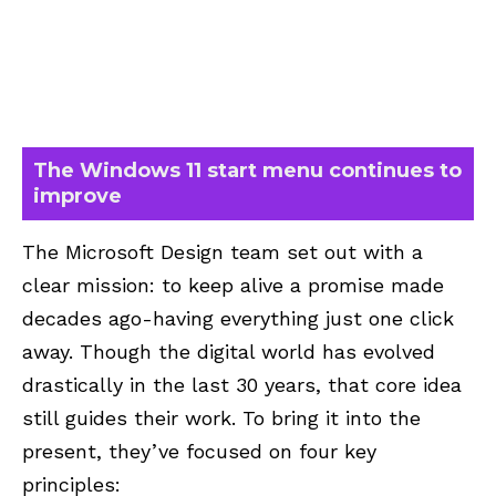
The Windows 11 start menu continues to
improve
The Microsoft Design team set out with a
clear mission: to keep alive a promise made
decades ago-having everything just one click
away. Though the digital world has evolved
drastically in the last 30 years, that core idea
still guides their work. To bring it into the
present, they’ve focused on four key
principles: