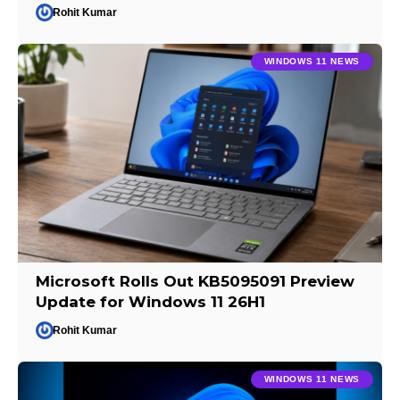
Rohit Kumar
WINDOWS 11 NEWS
Microsoft Rolls Out KB5095091 Preview
Update for Windows 11 26H1
Rohit Kumar
WINDOWS 11 NEWS