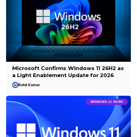
Microsoft Confirms Windows 11 26H2 as
a Light Enablement Update for 2026
Rohit Kumar
WINDOWS 11 NEWS