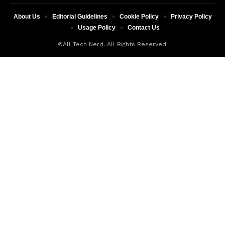
About Us
Editorial Guidelines
Cookie Policy
Privacy Policy
Usage Policy
Contact Us
©All Tech Nerd. All Rights Reserved.