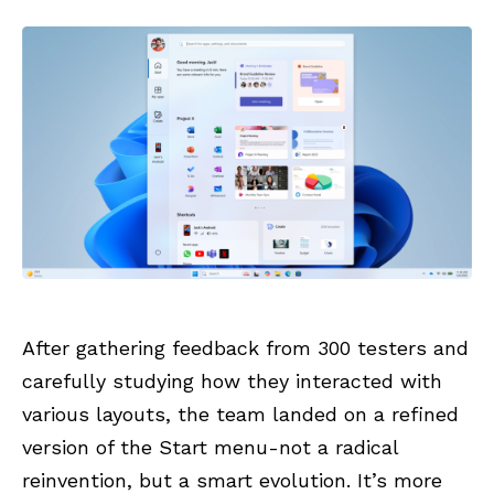
After gathering feedback from 300 testers and
carefully studying how they interacted with
various layouts, the team landed on a refined
version of the Start menu-not a radical
reinvention, but a smart evolution. It’s more