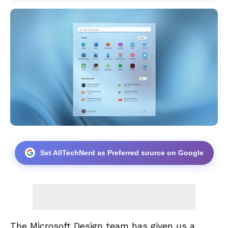
Set AllTechNerd as Preferred source on Google
The
Microsoft Design
team has given us a