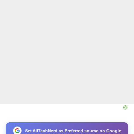
Set AllTechNerd as Preferred source on Google