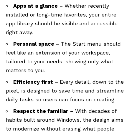
Apps at a glance
– Whether recently
installed or long-time favorites, your entire
app library should be visible and accessible
right away.
Personal space
– The Start menu should
feel like an extension of your workspace,
tailored to your needs, showing only what
matters to you.
Efficiency first
– Every detail, down to the
pixel, is designed to save time and streamline
daily tasks so users can focus on creating.
Respect the familiar
– With decades of
habits built around Windows, the design aims
to modernize without erasing what people