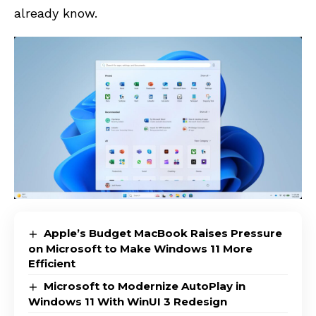
already know.
Apple’s Budget MacBook Raises Pressure
on Microsoft to Make Windows 11 More
Efficient
Microsoft to Modernize AutoPlay in
Windows 11 With WinUI 3 Redesign