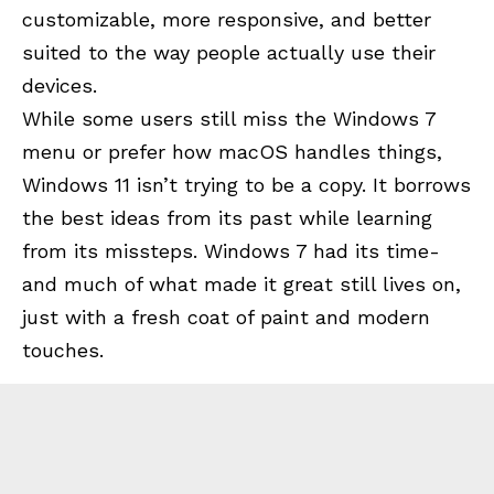
customizable, more responsive, and better
suited to the way people actually use their
devices.
While some users still miss the Windows 7
menu or prefer how macOS handles things,
Windows 11 isn’t trying to be a copy. It borrows
the best ideas from its past while learning
from its missteps. Windows 7 had its time-
and much of what made it great still lives on,
just with a fresh coat of paint and modern
touches.