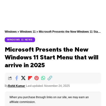
Windows
»
Windows 11
»
Microsoft Presents the New Windows 11 Start Menu that will arrive in 2025
WINDOWS 11 NEWS
Microsoft Presents the New
Windows 11 Start Menu that will
arrive in 2025
By
Rohit Kumar
Last updated: November 24, 2025
When you purchase through links on our site, we may earn an
affiliate commission.