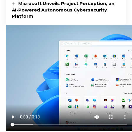
Microsoft Unveils Project Perception, an
AI-Powered Autonomous Cybersecurity
Platform