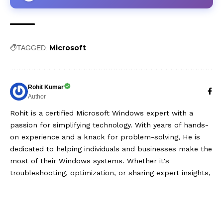
Microsoft
TAGGED:
Rohit Kumar
Author
Rohit is a certified Microsoft Windows expert with a
passion for simplifying technology. With years of hands-
on experience and a knack for problem-solving, He is
dedicated to helping individuals and businesses make the
most of their Windows systems. Whether it's
troubleshooting, optimization, or sharing expert insights,