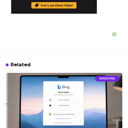
Related
WINDOWS