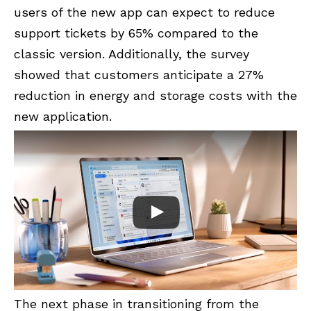
users of the new app can expect to reduce
support tickets by 65% compared to the
classic version. Additionally, the survey
showed that customers anticipate a 27%
reduction in energy and storage costs with the
new application.
The next phase in transitioning from the