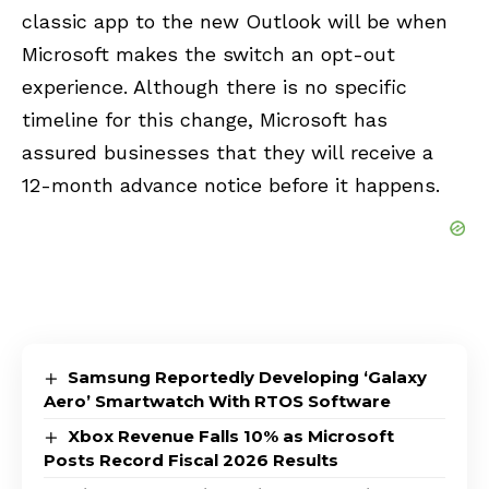
classic app to the new Outlook will be when
Microsoft makes the switch an opt-out
experience. Although there is no specific
timeline for this change, Microsoft has
assured businesses that they will receive a
12-month advance notice before it happens.
Samsung Reportedly Developing ‘Galaxy
Aero’ Smartwatch With RTOS Software
Xbox Revenue Falls 10% as Microsoft
Posts Record Fiscal 2026 Results