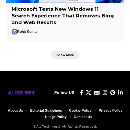
Microsoft Tests New Windows 11
Search Experience That Removes Bing
and Web Results
Rohit Kumar
Show More
Follow US
About Us
Editorial Guidelines
Cookie Policy
Privacy Policy
Usage Policy
Contact Us
©All Tech Nerd. All Rights Reserved.