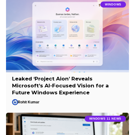
WINDOWS
Leaked ‘Project Aion’ Reveals
Microsoft’s AI-Focused Vision for a
Future Windows Experience
Rohit Kumar
WINDOWS 11 NEWS