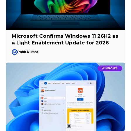
Microsoft Confirms Windows 11 26H2 as
a Light Enablement Update for 2026
Rohit Kumar
WINDOWS