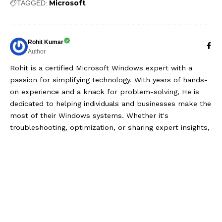
Microsoft
TAGGED:
Rohit Kumar
Author
Rohit is a certified Microsoft Windows expert with a
passion for simplifying technology. With years of hands-
on experience and a knack for problem-solving, He is
dedicated to helping individuals and businesses make the
most of their Windows systems. Whether it's
troubleshooting, optimization, or sharing expert insights,