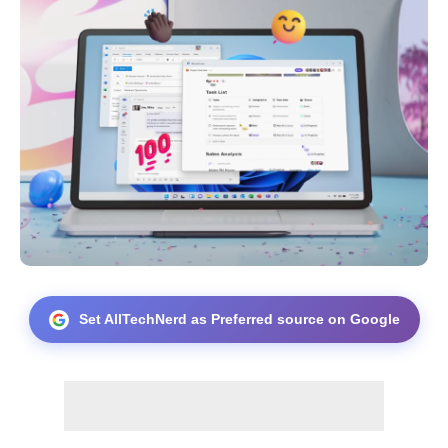
Set AllTechNerd as Preferred source on Google