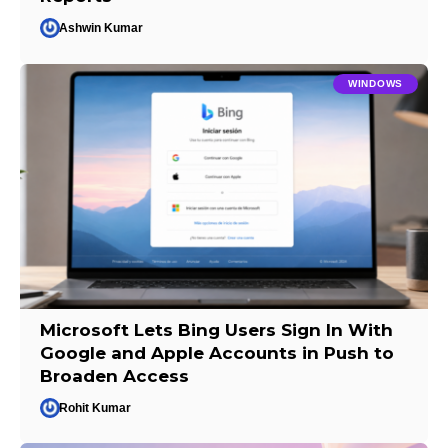
Ashwin Kumar
WINDOWS
Microsoft Lets Bing Users Sign In With
Google and Apple Accounts in Push to
Broaden Access
Rohit Kumar