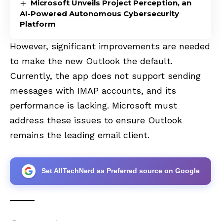
Microsoft Unveils Project Perception, an
AI-Powered Autonomous Cybersecurity
Platform
However, significant improvements are needed
to make the new Outlook the default.
Currently, the app does not support sending
messages with IMAP accounts, and its
performance is lacking. Microsoft must
address these issues to ensure Outlook
remains the leading email client.
Set AllTechNerd as Preferred source on Google