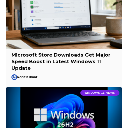
Microsoft Store Downloads Get Major
Speed Boost in Latest Windows 11
Update
Rohit Kumar
WINDOWS 11 NEWS