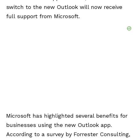
switch to the new Outlook will now receive
full support from Microsoft.
Microsoft has highlighted several benefits for
businesses using the new Outlook app.
According to a survey by Forrester Consulting,