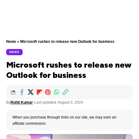
News
»
Microsoft rushes to release new Outlook for business
NEWS
Microsoft rushes to release new
Outlook for business
By
Rohit Kumar
Last updated: August 3, 2024
When you purchase through links on our site, we may earn an
affiliate commission.