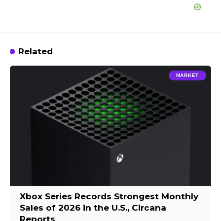
Related
MARKET
Xbox Series Records Strongest Monthly
Sales of 2026 in the U.S., Circana
Reports