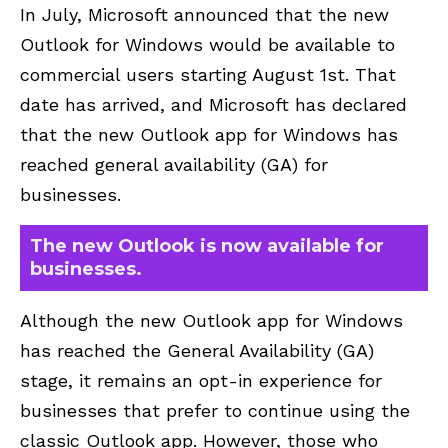
In July,
Microsoft
announced that the new
Outlook for Windows would be available to
commercial users starting August 1st. That
date has arrived, and Microsoft has declared
that the new Outlook app for Windows has
reached general availability (GA) for
businesses.
The new Outlook is now available for
businesses.
Although the new Outlook app for Windows
has reached the
General Availability (GA)
stage
, it remains an opt-in experience for
businesses that prefer to continue using the
classic Outlook app. However, those who