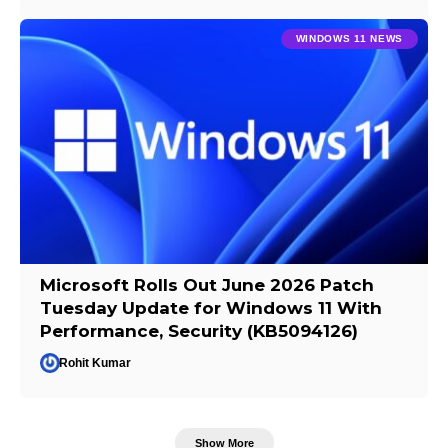
WINDOWS 11 NEWS
Microsoft Rolls Out June 2026 Patch
Tuesday Update for Windows 11 With
Performance, Security (KB5094126)
Rohit Kumar
Show More