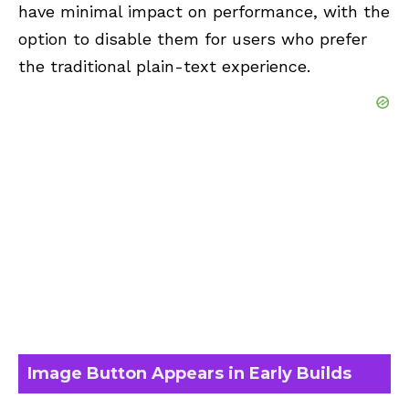
have minimal impact on performance, with the
option to disable them for users who prefer
the traditional plain-text experience.
Image Button Appears in Early Builds