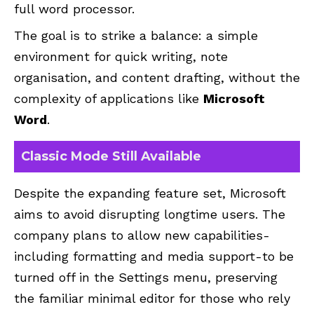
full word processor.
The goal is to strike a balance: a simple
environment for quick writing, note
organisation, and content drafting, without the
complexity of applications like
Microsoft
Word
.
Classic Mode Still Available
Despite the expanding feature set, Microsoft
aims to avoid disrupting longtime users. The
company plans to allow new capabilities-
including formatting and media support-to be
turned off in the Settings menu, preserving
the familiar minimal editor for those who rely