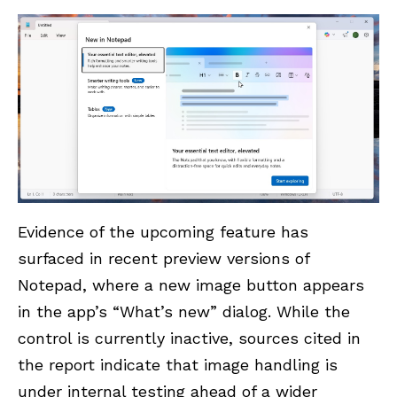
Evidence of the upcoming feature has
surfaced in recent preview versions of
Notepad
, where a new image button appears
in the app’s “What’s new” dialog. While the
control is currently inactive, sources cited in
the report indicate that image handling is
under internal testing ahead of a wider