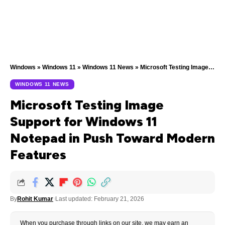
Windows
»
Windows 11
»
Windows 11 News
»
Microsoft Testing Image Support for Windows 11 Notepad in Push Toward Modern Features
WINDOWS 11 NEWS
Microsoft Testing Image
Support for Windows 11
Notepad in Push Toward Modern
Features
By
Rohit Kumar
Last updated: February 21, 2026
When you purchase through links on our site, we may earn an