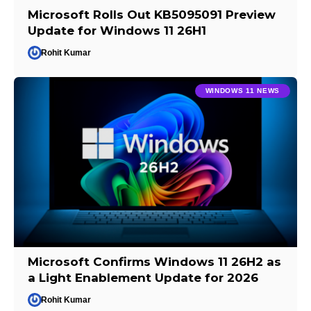
Microsoft Rolls Out KB5095091 Preview
Update for Windows 11 26H1
Rohit Kumar
WINDOWS 11 NEWS
Microsoft Confirms Windows 11 26H2 as
a Light Enablement Update for 2026
Rohit Kumar