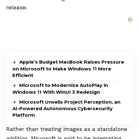
release.
Apple’s Budget MacBook Raises Pressure
on Microsoft to Make Windows 11 More
Efficient
Microsoft to Modernize AutoPlay in
Windows 11 With WinUI 3 Redesign
Microsoft Unveils Project Perception, an
AI-Powered Autonomous Cybersecurity
Platform
Rather than treating images as a standalone
addition, Microsoft is said to be integrating