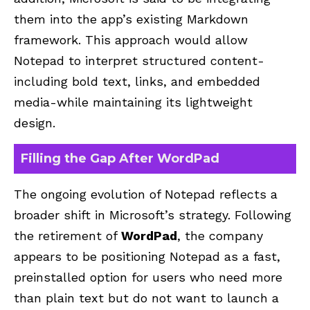
them into the app’s existing Markdown
framework. This approach would allow
Notepad to interpret structured content-
including bold text, links, and embedded
media-while maintaining its lightweight
design.
Filling the Gap After WordPad
The ongoing evolution of Notepad reflects a
broader shift in Microsoft’s strategy. Following
the retirement of
WordPad
, the company
appears to be positioning Notepad as a fast,
preinstalled option for users who need more
than plain text but do not want to launch a