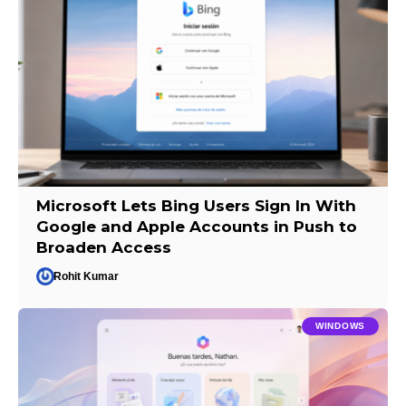
Microsoft Lets Bing Users Sign In With
Google and Apple Accounts in Push to
Broaden Access
Rohit Kumar
WINDOWS