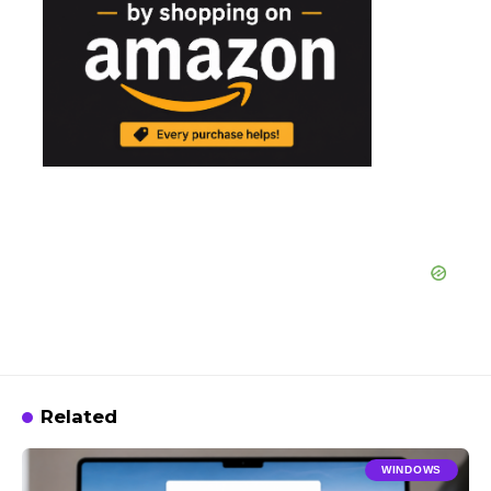
Related
WINDOWS