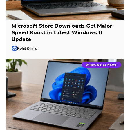
Microsoft Store Downloads Get Major
Speed Boost in Latest Windows 11
Update
Rohit Kumar
WINDOWS 11 NEWS