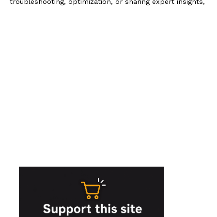
troubleshooting, optimization, or sharing expert insights,