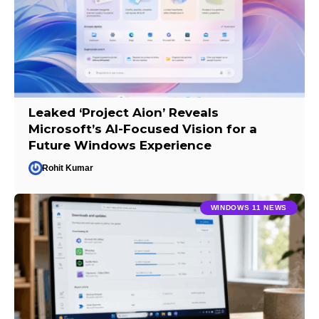
Leaked ‘Project Aion’ Reveals
Microsoft’s AI-Focused Vision for a
Future Windows Experience
Rohit Kumar
WINDOWS 11 NEWS