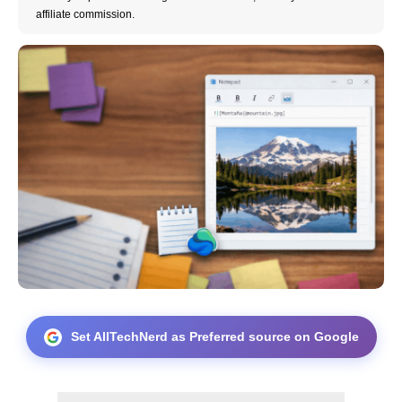
affiliate commission.
Set AllTechNerd as Preferred source on Google