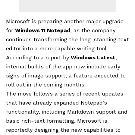
Microsoft is preparing another major upgrade
for
Windows 11 Notepad
, as the company
continues transforming the long-standing text
editor into a more capable writing tool.
According to a report by
Windows Latest
,
internal builds of the app now include early
signs of image support, a feature expected to
roll out in the coming months.
The move follows a series of recent updates
that have already expanded Notepad’s
functionality, including Markdown support and
basic rich-text formatting.
Microsoft
is
reportedly designing the new capabilities to