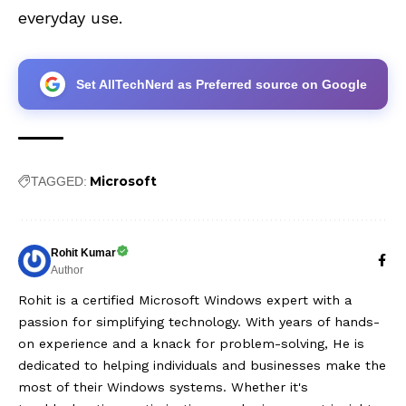
everyday use.
Set AllTechNerd as Preferred source on Google
Microsoft
TAGGED:
Rohit Kumar
Author
Rohit is a certified Microsoft Windows expert with a
passion for simplifying technology. With years of hands-
on experience and a knack for problem-solving, He is
dedicated to helping individuals and businesses make the
most of their Windows systems. Whether it's