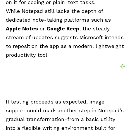
on it for coding or plain-text tasks.
While Notepad still lacks the depth of
dedicated note-taking platforms such as
Apple Notes
or
Google Keep
, the steady
stream of updates suggests Microsoft intends
to reposition the app as a modern, lightweight
productivity tool.
If testing proceeds as expected, image
support could mark another step in Notepad’s
gradual transformation-from a basic utility
into a flexible writing environment built for