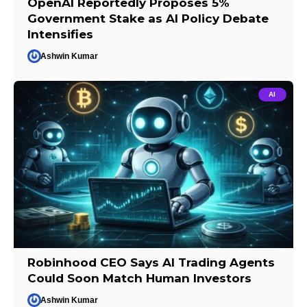
OpenAI Reportedly Proposes 5%
Government Stake as AI Policy Debate
Intensifies
Ashwin Kumar
AI
Robinhood CEO Says AI Trading Agents
Could Soon Match Human Investors
Ashwin Kumar