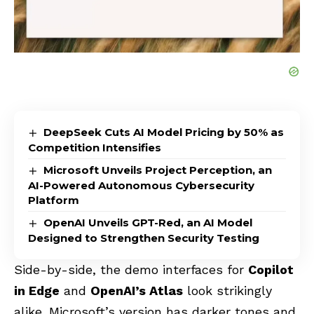
DeepSeek Cuts AI Model Pricing by 50% as
Competition Intensifies
Microsoft Unveils Project Perception, an
AI-Powered Autonomous Cybersecurity
Platform
OpenAI Unveils GPT-Red, an AI Model
Designed to Strengthen Security Testing
Side-by-side, the demo interfaces for
Copilot
in Edge
and
OpenAI’s Atlas
look strikingly
alike. Microsoft’s version has darker tones and