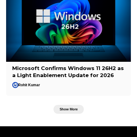
Microsoft Confirms Windows 11 26H2 as
a Light Enablement Update for 2026
Rohit Kumar
Show More