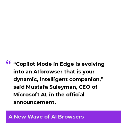
“Copilot Mode in Edge is evolving
into an AI browser that is your
dynamic, intelligent companion,”
said
Mustafa Suleyman
, CEO of
Microsoft AI, in the official
announcement.
A New Wave of AI Browsers