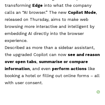
transforming
Edge
into what the company
calls an “AI browser.” The new
Copilot Mode
,
released on Thursday, aims to make web
browsing more interactive and intelligent by
embedding AI directly into the browser
experience.
Described as more than a sidebar assistant,
the upgraded Copilot can now
see and reason
over open tabs
,
summarise or compare
information
, and even
perform actions
like
booking a hotel or filling out online forms – all
with user consent.