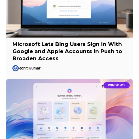
Microsoft Lets Bing Users Sign In With
Google and Apple Accounts in Push to
Broaden Access
Rohit Kumar
WINDOWS