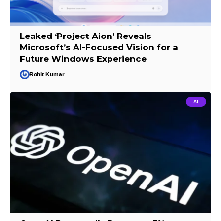
Leaked ‘Project Aion’ Reveals
Microsoft’s AI-Focused Vision for a
Future Windows Experience
Rohit Kumar
AI