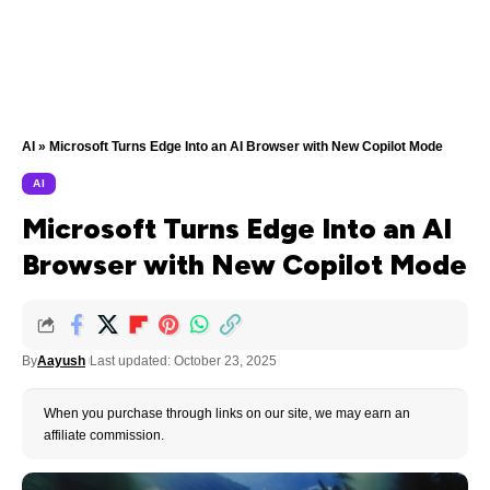
AI
»
Microsoft Turns Edge Into an AI Browser with New Copilot Mode
AI
Microsoft Turns Edge Into an AI
Browser with New Copilot Mode
By
Aayush
Last updated: October 23, 2025
When you purchase through links on our site, we may earn an
affiliate commission.