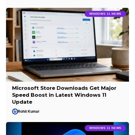
WINDOWS 11 NEWS
Microsoft Store Downloads Get Major
Speed Boost in Latest Windows 11
Update
Rohit Kumar
WINDOWS 11 NEWS