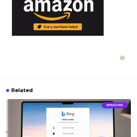
Related
WINDOWS