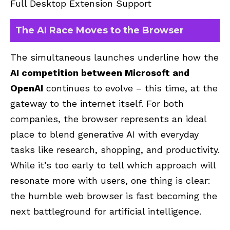
Full Desktop Extension Support
The AI Race Moves to the Browser
The simultaneous launches underline how the
AI competition between Microsoft and
OpenAI
continues to evolve – this time, at the
gateway to the internet itself. For both
companies, the browser represents an ideal
place to blend generative AI with everyday
tasks like research, shopping, and productivity.
While it’s too early to tell which approach will
resonate more with users, one thing is clear:
the humble web browser is fast becoming the
next battleground for artificial intelligence.