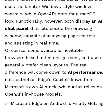
uses the familiar Windows-style window
controls, while OpenAI’s opts for a macOS
look. Functionally, however, both display an
AI
chat panel
that sits beside the browsing
window, capable of analysing page content
and assisting in real time.
Of course, some overlap is inevitable –
browsers have limited design room, and users
generally prefer clean layouts. The real
difference will come down to
AI performance
,
not aesthetics. Edge’s Copilot draws from
Microsoft’s own AI stack, while Atlas relies on
OpenAI’s in-house models.
Microsoft Edge on Android Is Finally Getting