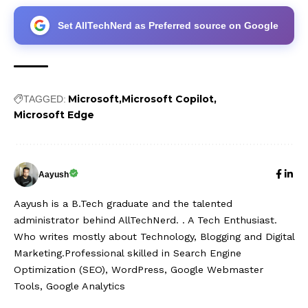
Set AllTechNerd as Preferred source on Google
Microsoft
Microsoft Copilot
TAGGED:
Microsoft Edge
Aayush
Aayush is a B.Tech graduate and the talented
administrator behind AllTechNerd. . A Tech Enthusiast.
Who writes mostly about Technology, Blogging and Digital
Marketing.Professional skilled in Search Engine
Optimization (SEO), WordPress, Google Webmaster
Tools, Google Analytics