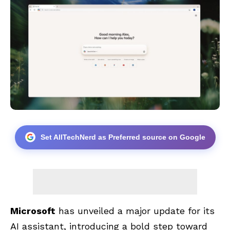
Set AllTechNerd as Preferred source on Google
Microsoft
has unveiled a major update for its
AI assistant, introducing a bold step toward