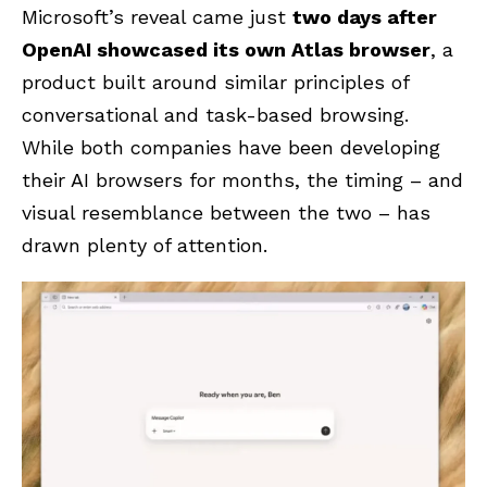
Microsoft’s reveal came just
two days after
OpenAI showcased its own Atlas browser
, a
product built around similar principles of
conversational and task-based browsing.
While both companies have been developing
their AI browsers for months, the timing – and
visual resemblance between the two – has
drawn plenty of attention.