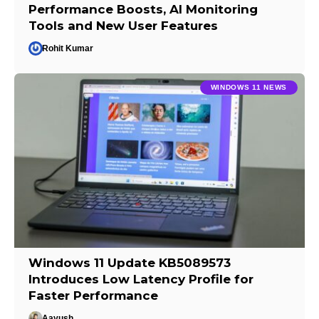
Performance Boosts, AI Monitoring
Tools and New User Features
Rohit Kumar
WINDOWS 11 NEWS
Windows 11 Update KB5089573
Introduces Low Latency Profile for
Faster Performance
Aayush