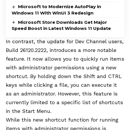
Microsoft to Modernize AutoPlay in
Windows 11 With WinUI 3 Redesign
Microsoft Store Downloads Get Major
Speed Boost in Latest Windows 11 Update
In contrast, the update for Dev Channel users,
Build 26120.2222
, introduces a more notable
feature. It now allows you to quickly run items
with administrator permissions using a new
shortcut. By holding down the Shift and CTRL
keys while clicking a file, you can execute it
as an administrator. However, this feature is
currently limited to a specific list of shortcuts
in the Start Menu.
While this new shortcut function for running
items with administrator permissions is