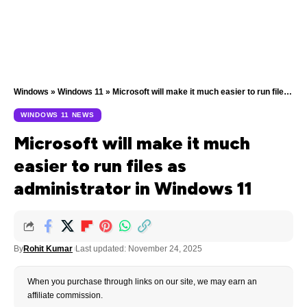
Windows
»
Windows 11
»
Microsoft will make it much easier to run files as administrator in Windows 11
WINDOWS 11 NEWS
Microsoft will make it much
easier to run files as
administrator in Windows 11
By
Rohit Kumar
Last updated: November 24, 2025
When you purchase through links on our site, we may earn an
affiliate commission.