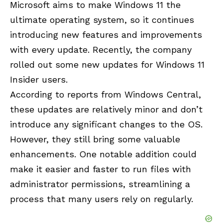
Microsoft aims to make Windows 11 the
ultimate operating system, so it continues
introducing new features and improvements
with every update. Recently, the company
rolled out some new updates for Windows 11
Insider users.
According to reports from Windows Central,
these updates are relatively minor and don’t
introduce any significant changes to the OS.
However, they still bring some valuable
enhancements. One notable addition could
make it easier and faster to run files with
administrator permissions, streamlining a
process that many users rely on regularly.