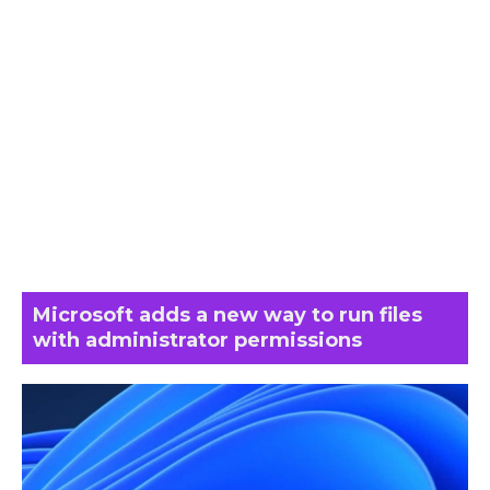
Microsoft adds a new way to run files
with administrator permissions