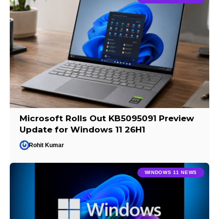
Microsoft Rolls Out KB5095091 Preview
Update for Windows 11 26H1
Rohit Kumar
WINDOWS 11 NEWS