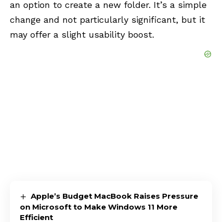
an option to create a new folder. It’s a simple
change and not particularly significant, but it
may offer a slight usability boost.
Apple’s Budget MacBook Raises Pressure
on Microsoft to Make Windows 11 More
Efficient