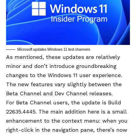
Microsoft updates Windows 11 test channels
As mentioned, these updates are relatively
minor and don’t introduce groundbreaking
changes to the Windows 11 user experience.
The new features vary slightly between the
Beta Channel and Dev Channel releases.
For Beta Channel users, the update is
Build
22635.4445
. The main addition here is a small
enhancement to the context menu: when you
right-click in the navigation pane, there’s now