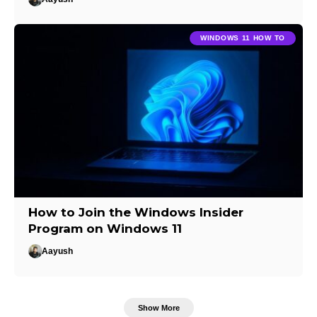
WINDOWS 11 HOW TO
How to Join the Windows Insider
Program on Windows 11
Aayush
Show More