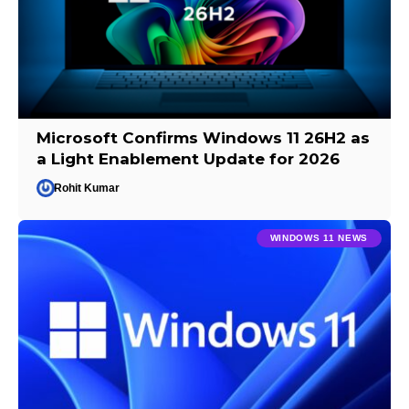
Microsoft Confirms Windows 11 26H2 as
a Light Enablement Update for 2026
Rohit Kumar
WINDOWS 11 NEWS