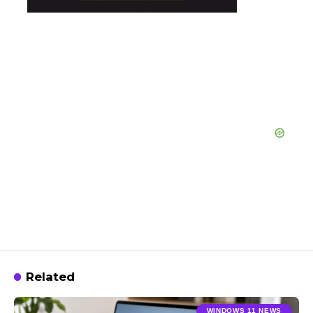
Related
WINDOWS 11 NEWS