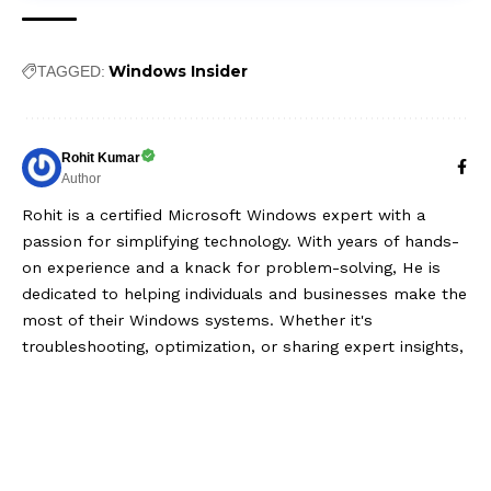
Windows Insider
TAGGED:
Rohit Kumar
Author
Rohit is a certified Microsoft Windows expert with a
passion for simplifying technology. With years of hands-
on experience and a knack for problem-solving, He is
dedicated to helping individuals and businesses make the
most of their Windows systems. Whether it's
troubleshooting, optimization, or sharing expert insights,