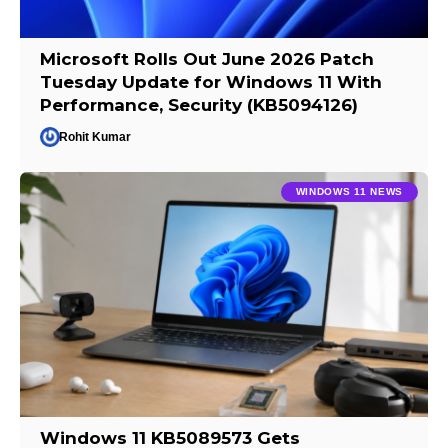
Microsoft Rolls Out June 2026 Patch
Tuesday Update for Windows 11 With
Performance, Security (KB5094126)
Rohit Kumar
WINDOWS 11 NEWS
Windows 11 KB5089573 Gets