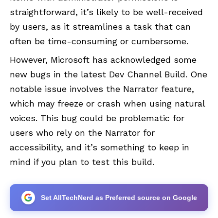
straightforward, it’s likely to be well-received
by users, as it streamlines a task that can
often be time-consuming or cumbersome.
However, Microsoft has acknowledged some
new bugs in the latest Dev Channel Build. One
notable issue involves the Narrator feature,
which may freeze or crash when using natural
voices. This bug could be problematic for
users who rely on the Narrator for
accessibility, and it’s something to keep in
mind if you plan to test this build.
Set AllTechNerd as Preferred source on Google