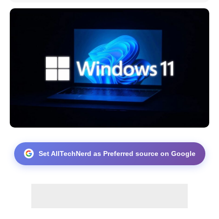
Set AllTechNerd as Preferred source on Google