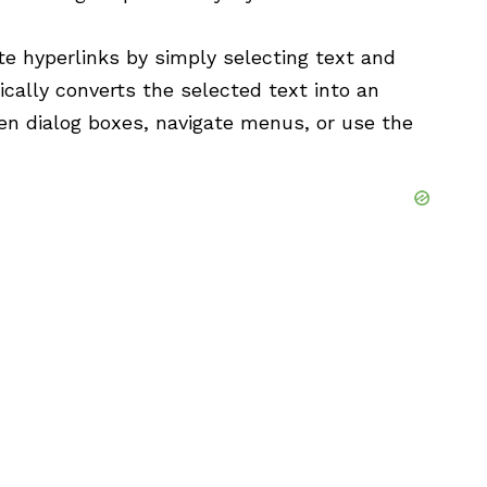
e hyperlinks by simply selecting text and
cally converts the selected text into an
pen dialog boxes, navigate menus, or use the