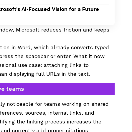
rosoft’s AI-Focused Vision for a Future
ndow, Microsoft reduces friction and keeps
tion in Word, which already converts typed
press the spacebar or enter. What it now
ional use case: attaching links to
an displaying full URLs in the text.
ive teams
lly noticeable for teams working on shared
rences, sources, internal links, and
lifying the linking process increases the
 and correctly add proper citations.