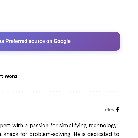
as Preferred source on Google
ft Word
Follow:
xpert with a passion for simplifying technology.
 knack for problem-solving, He is dedicated to