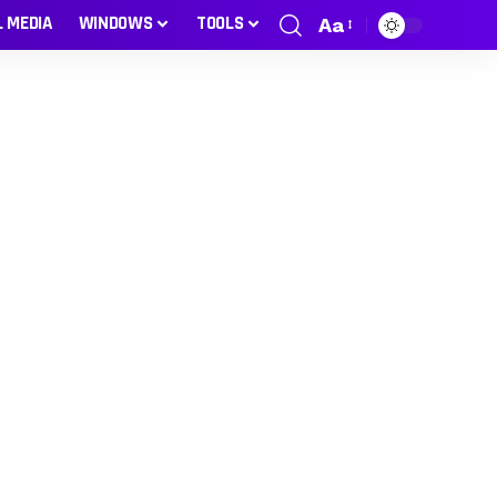
L MEDIA
WINDOWS
TOOLS
Aa