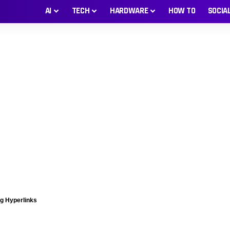
AI
TECH
HARDWARE
HOW TO
SOCIA
ng Hyperlinks