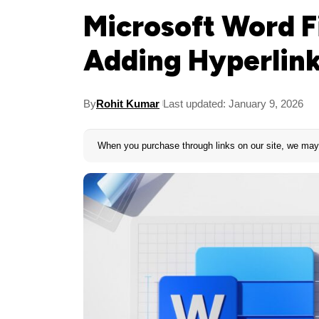
Microsoft Word Fi
Adding Hyperlin
By
Rohit Kumar
Last updated: January 9, 2026
When you purchase through links on our site, we may 