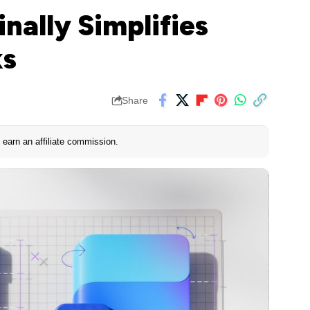
nally Simplifies
ks
Share
earn an affiliate commission.