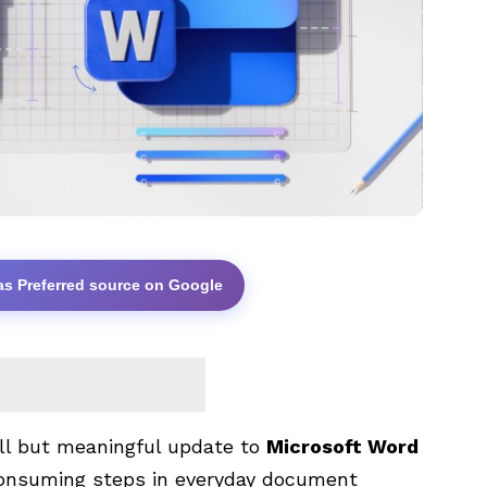
as Preferred source on Google
all but meaningful update to
Microsoft Word
onsuming steps in everyday document