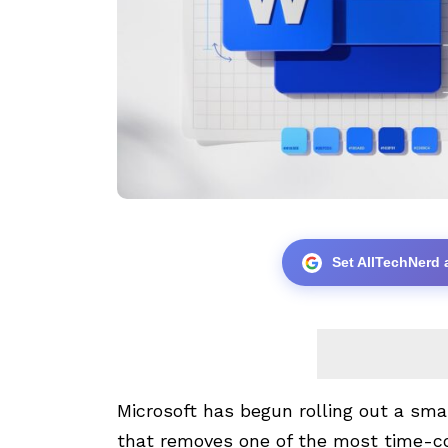
Set AllTechNerd 
Microsoft has begun rolling out a sm
that removes one of the most time-c