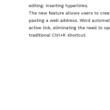
editing: inserting hyperlinks.
The new feature allows users to creat
pasting a web address. Word automati
active link, eliminating the need to o
traditional Ctrl+K shortcut.