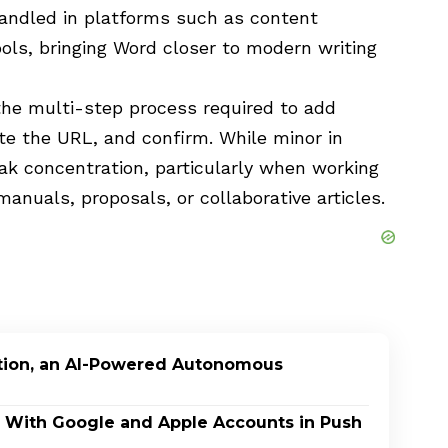
handled in platforms such as content
ls, bringing Word closer to modern writing
 the multi-step process required to add
te the URL, and confirm. While minor in
eak concentration, particularly when working
anuals, proposals, or collaborative articles.
ption, an AI-Powered Autonomous
In With Google and Apple Accounts in Push