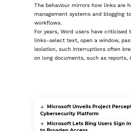
The behaviour mirrors how links are 
management systems and blogging too
workflows.
For years, Word users have criticised
links-select text, open a window, pas
isolation, such interruptions often br
on long documents, such as reports, m
Microsoft Unveils Project Perce
Cybersecurity Platform
Microsoft Lets Bing Users Sign 
to Broaden Access