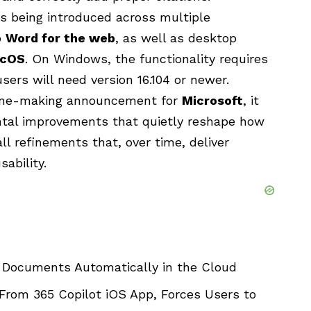
is being introduced across multiple
o
Word for the web
, as well as desktop
cOS
. On Windows, the functionality requires
sers will need version 16.104 or newer.
line-making announcement for
Microsoft
, it
ental improvements that quietly reshape how
l refinements that, over time, deliver
sability.
 Documents Automatically in the Cloud
From 365 Copilot iOS App, Forces Users to