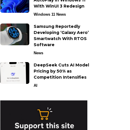
AutoPlay in Windows 11
With WinUI 3 Redesign
Windows 11 News
Samsung Reportedly
Developing ‘Galaxy Aero’
Smartwatch With RTOS
Software
News
DeepSeek Cuts AI Model
Pricing by 50% as
Competition Intensifies
AI