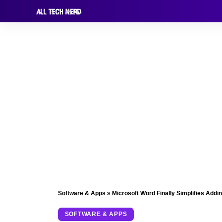
Software & Apps
»
Microsoft Word Finally Simplifies Addi
SOFTWARE & APPS