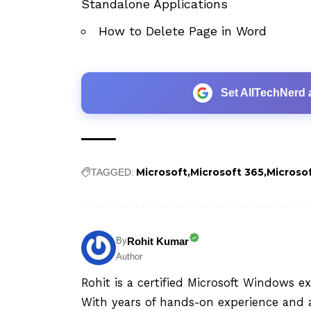
Standalone Applications
How to Delete Page in Word
Set AllTechNerd 
Microsoft
Microsoft 365
Microso
TAGGED:
Rohit Kumar
By
Author
Rohit is a certified Microsoft Windows e
With years of hands-on experience and a