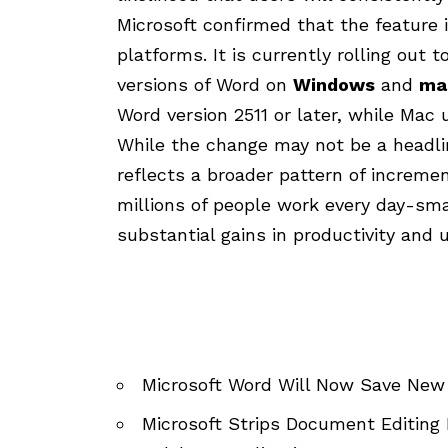
Microsoft confirmed that the feature 
platforms. It is currently rolling out t
versions of Word on
Windows
and
ma
Word version 2511 or later, while Mac u
While the change may not be a head
reflects a broader pattern of increm
millions of people work every day-smal
substantial gains in productivity and u
Microsoft Word Will Now Save New
Microsoft Strips Document Editing 