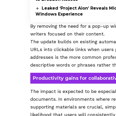
Leaked ‘Project Aion’ Reveals Mic
Windows Experience
By removing the need for a pop-up wi
writers focused on their content.
The update builds on existing automa
URLs into clickable links when users 
addresses is the more common profess
descriptive words or phrases rather th
Productivity gains for collaborat
The impact is expected to be especia
documents. In environments where refe
supporting materials are crucial, simp
likelihood that users will consistently