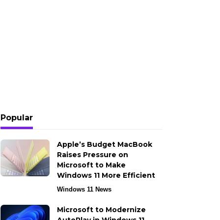
Popular
Apple’s Budget MacBook
Raises Pressure on
Microsoft to Make
Windows 11 More Efficient
Windows 11 News
Microsoft to Modernize