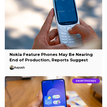
Nokia Feature Phones May Be Nearing
End of Production, Reports Suggest
Aayush
SMARTPHONES