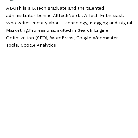
Aayush is a B.Tech graduate and the talented
administrator behind AllTechNerd. . A Tech Enthusiast.
Who writes mostly about Technology, Blogging and Digital
Marketing.Professional skilled in Search Engine
Optimization (SEO), WordPress, Google Webmaster
Tools, Google Analytics