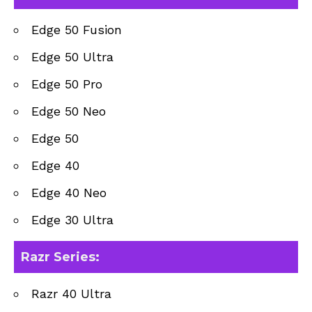
Edge 50 Fusion
Edge 50 Ultra
Edge 50 Pro
Edge 50 Neo
Edge 50
Edge 40
Edge 40 Neo
Edge 30 Ultra
Razr Series
:
Razr 40 Ultra