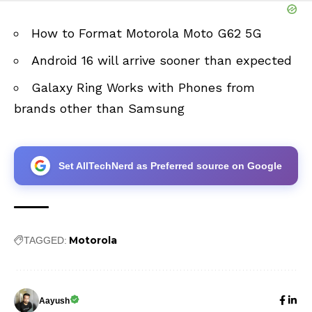
How to Format Motorola Moto G62 5G
Android 16 will arrive sooner than expected
Galaxy Ring Works with Phones from
brands other than Samsung
Set AllTechNerd as Preferred source on Google
Motorola
TAGGED:
Aayush