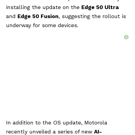
installing the update on the
Edge 50 Ultra
and
Edge 50 Fusion
, suggesting the rollout is
underway for some devices.
In addition to the OS update, Motorola
recently unveiled a series of new
AI-