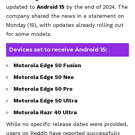
updated to
Android 15
by the end of 2024. The
company shared the news in a statement on
Monday (16), with updates already rolling out
for some models.
Devices set to receive Android 15:
Motorola Edge 50 Fusion
Motorola Edge 50 Neo
Motorola Edge 50 Pro
Motorola Edge 50 Ultra
Motorola Razr 40 Ultra
While no specific release dates were provided,
users on Reddit have reported successfully