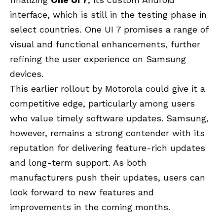
interface, which is still in the testing phase in
select countries. One UI 7 promises a range of
visual and functional enhancements, further
refining the user experience on Samsung
devices.
This earlier rollout by Motorola could give it a
competitive edge, particularly among users
who value timely software updates. Samsung,
however, remains a strong contender with its
reputation for delivering feature-rich updates
and long-term support. As both
manufacturers push their updates, users can
look forward to new features and
improvements in the coming months.