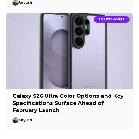
Aayush
SMARTPHONES
Galaxy S26 Ultra Color Options and Key
Specifications Surface Ahead of
February Launch
Aayush