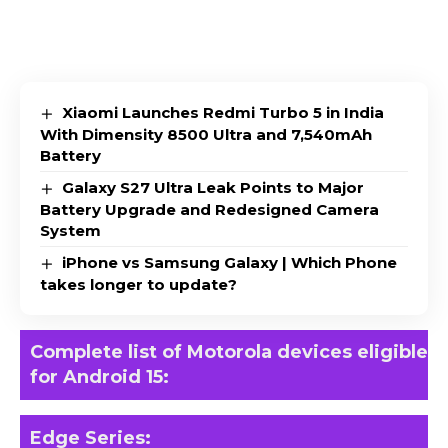
Xiaomi Launches Redmi Turbo 5 in India
With Dimensity 8500 Ultra and 7,540mAh
Battery
Galaxy S27 Ultra Leak Points to Major
Battery Upgrade and Redesigned Camera
System
iPhone vs Samsung Galaxy | Which Phone
takes longer to update?
Complete list of Motorola devices eligible
for Android 15:
Edge Series
: