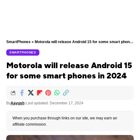
SmartPhones
»
Motorola will release Android 15 for some smart phones in 2024
SMARTPHONES
Motorola will release Android 15
for some smart phones in 2024
By
Aayush
Last updated: December 17, 2024
When you purchase through links on our site, we may earn an
affiliate commission.