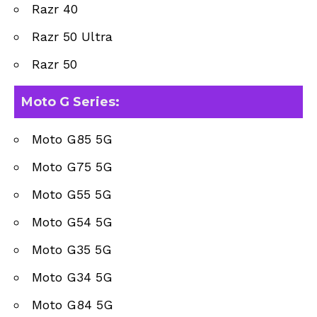
Razr 40
Razr 50 Ultra
Razr 50
Moto G Series
:
Moto G85 5G
Moto G75 5G
Moto G55 5G
Moto G54 5G
Moto G35 5G
Moto G34 5G
Moto G84 5G