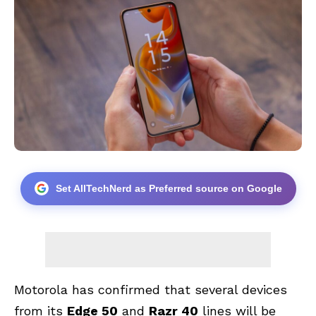
Set AllTechNerd as Preferred source on Google
Motorola has confirmed that several devices
from its
Edge 50
and
Razr 40
lines will be