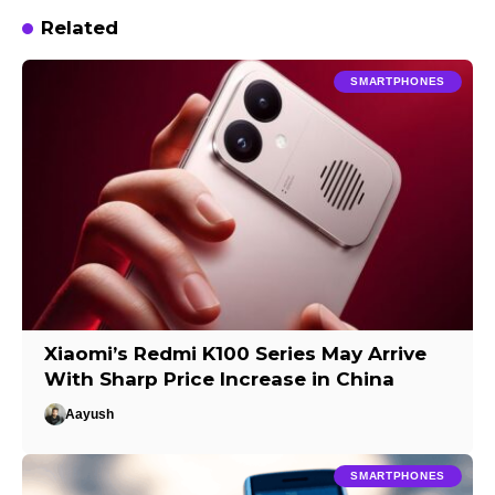
Related
SMARTPHONES
Xiaomi’s Redmi K100 Series May Arrive
With Sharp Price Increase in China
Aayush
SMARTPHONES