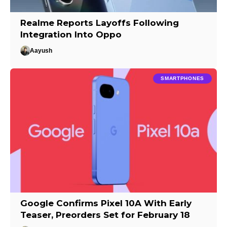
Realme Reports Layoffs Following
Integration Into Oppo
Aayush
SMARTPHONES
Google Confirms Pixel 10A With Early
Teaser, Preorders Set for February 18