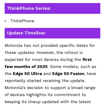
ThinkPhone Series
:
ThinkPhone
Update Timeline:
Motorola has not provided specific dates for
these updates. However, the rollout is
expected for most devices during the
first
few months of 2025
. Some models, such as
the
Edge 50 Ultra
and
Edge 50 Fusion
, have
reportedly started receiving the update.
Motorola’s decision to support a broad range
of devices highlights its commitment to
keeping its lineup updated with the latest