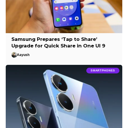
Samsung Prepares ‘Tap to Share’
Upgrade for Quick Share in One UI 9
Aayush
SMARTPHONES