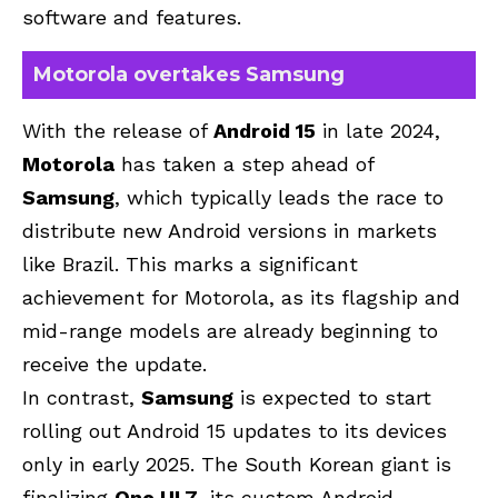
software and features.
Motorola overtakes Samsung
With the release of
Android 15
in late 2024,
Motorola
has taken a step ahead of
Samsung
, which typically leads the race to
distribute new Android versions in markets
like Brazil. This marks a significant
achievement for Motorola, as its flagship and
mid-range models are already beginning to
receive the update.
In contrast,
Samsung
is expected to start
rolling out Android 15 updates to its devices
only in early 2025. The South Korean giant is
finalizing
One UI 7
, its custom Android