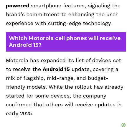
powered
smartphone features
, signaling the
brand’s commitment to enhancing the user
experience with cutting-edge technology.
Which Motorola cell phones will receive
Android 15?
Motorola has expanded its list of devices set
to receive the
Android 15
update, covering a
mix of flagship, mid-range, and budget-
friendly models. While the rollout has already
started for some devices, the company
confirmed that others will receive updates in
early 2025.