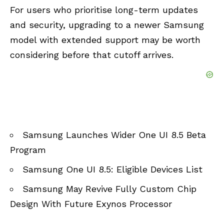
For users who prioritise long-term updates
and security, upgrading to a newer Samsung
model with extended support may be worth
considering before that cutoff arrives.
Samsung Launches Wider One UI 8.5 Beta
Program
Samsung One UI 8.5: Eligible Devices List
Samsung May Revive Fully Custom Chip
Design With Future Exynos Processor