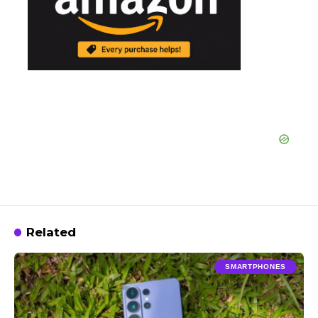
Related
SMARTPHONES