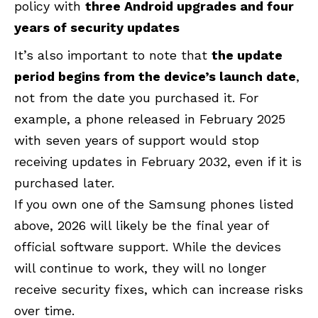
policy with
three Android upgrades and four
years of security updates
It’s also important to note that
the update
period
begins from the device’s launch date
,
not from the date you purchased
it. For
example, a phone released in February 2025
with seven years of support would stop
receiving updates in February 2032, even if it is
purchased later.
If you own one of the Samsung phones listed
above, 2026 will likely be the final year of
official software support. While the devices
will continue to work, they will no longer
receive security fixes, which can increase risks
over time.