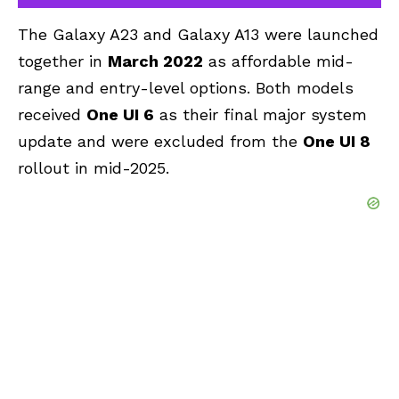
The Galaxy A23 and Galaxy A13 were launched
together in
March 2022
as affordable mid-
range and entry-level options. Both models
received
One UI 6
as their final major system
update and were excluded from the
One UI 8
rollout in mid-2025.