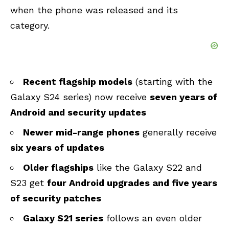
when the phone was released and its
category.
Recent flagship models
(starting with the
Galaxy S24 series) now receive
seven years of
Android and security updates
Newer mid-range phones
generally receive
six years of updates
Older flagships
like the Galaxy S22 and
S23 get
four Android upgrades and five years
of security patches
Galaxy S21 series
follows an even older