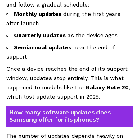
and follow a gradual schedule:
Monthly updates
during the first years
after launch
Quarterly updates
as the device ages
Semiannual updates
near the end of
support
Once a device reaches the end of its support
window, updates stop entirely. This is what
happened to models like the
Galaxy Note 20
,
which lost update support in 2025.
How many software updates does
Samsung offer for its phones?
The number of updates depends heavily on