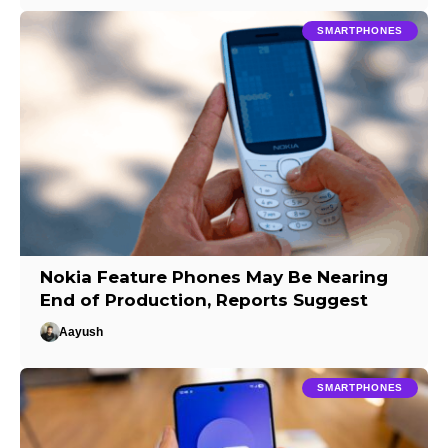
SMARTPHONES
Nokia Feature Phones May Be Nearing
End of Production, Reports Suggest
Aayush
SMARTPHONES