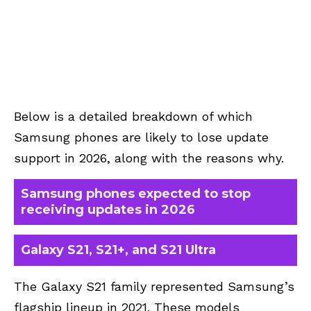
Below is a detailed breakdown of which
Samsung phones are likely to lose update
support in 2026, along with the reasons why.
Samsung phones expected to stop
receiving updates in 2026
Galaxy S21, S21+, and S21 Ultra
The Galaxy S21 family represented Samsung’s
flagship lineup in 2021. These models