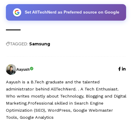
Set AllTechNerd as Preferred source on Google
Samsung
TAGGED:
Aayush
Aayush is a B.Tech graduate and the talented
administrator behind AllTechNerd. . A Tech Enthusiast.
Who writes mostly about Technology, Blogging and Digital
Marketing.Professional skilled in Search Engine
Optimization (SEO), WordPress, Google Webmaster
Tools, Google Analytics