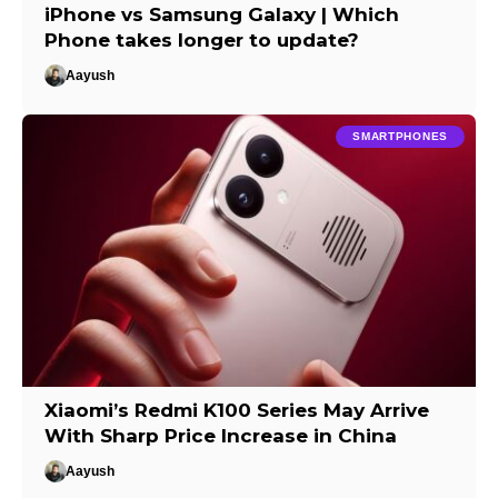
iPhone vs Samsung Galaxy | Which
Phone takes longer to update?
Aayush
SMARTPHONES
Xiaomi’s Redmi K100 Series May Arrive
With Sharp Price Increase in China
Aayush