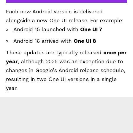
Each new Android version is delivered
alongside a new One UI release. For example:
Android 15 launched with
One UI 7
Android 16
arrived with
One UI 8
These updates are typically released
once per
year
, although 2025 was an exception due to
changes in Google’s Android release schedule,
resulting in two One UI versions in a single
year.