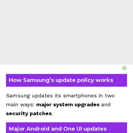
How Samsung’s update policy works
Samsung updates its smartphones in two
main ways:
major system upgrades
and
security patches
.
Major Android and One UI updates