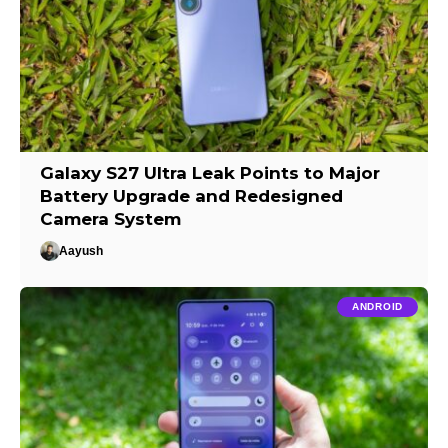
Galaxy S27 Ultra Leak Points to Major
Battery Upgrade and Redesigned
Camera System
Aayush
ANDROID