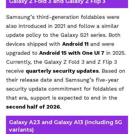
Galaxy Z Fold 3 and Galaxy Z Flip 3
Samsung’s third-generation foldables were
also introduced in 2021 and follow a similar
update policy to the Galaxy S21 series. Both
devices shipped with
Android 11
and were
upgraded to
Android 15 with One UI 7
in 2025.
Currently, the Galaxy Z Fold 3 and Z Flip 3
receive
quarterly security updates
. Based on
their release date and Samsung’s five-year
security update commitment for foldables of
that era, support is expected to end in the
second half of 2026
.
Galaxy A23 and Galaxy A13 (including 5G
variants)