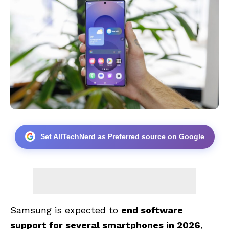
Set AllTechNerd as Preferred source on Google
Samsung is expected to
end software
support for several smartphones in 2026
,