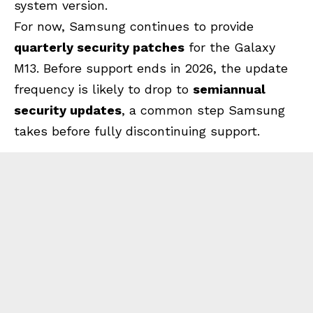
system version.
For now, Samsung continues to provide
quarterly security patches
for the Galaxy
M13. Before support ends in 2026, the update
frequency is likely to drop to
semiannual
security updates
, a common step Samsung
takes before fully discontinuing support.