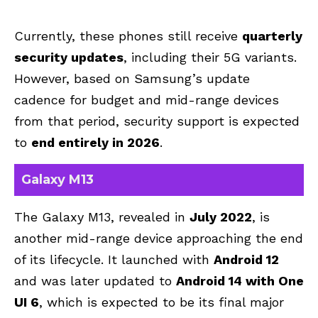
Currently, these phones still receive
quarterly
security updates
, including their 5G variants.
However, based on Samsung’s update
cadence for budget and mid-range devices
from that period, security support is expected
to
end entirely in 2026
.
Galaxy M13
The Galaxy M13, revealed in
July 2022
, is
another mid-range device approaching the end
of its lifecycle. It launched with
Android 12
and was later updated to
Android 14 with One
UI 6
, which is expected to be its final major