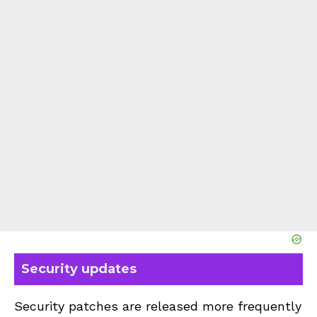
Security updates
Security patches are released more frequently