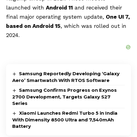
launched with
Android 11
and received their
final major operating system update
,
One UI 7,
based on Android 15
, which was
rolled out in
2024.
Samsung Reportedly Developing ‘Galaxy
Aero’ Smartwatch With RTOS Software
Samsung Confirms Progress on Exynos
2700 Development, Targets Galaxy S27
Series
Xiaomi Launches Redmi Turbo 5 in India
With Dimensity 8500 Ultra and 7,540mAh
Battery