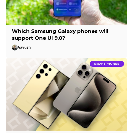
Which Samsung Galaxy phones will
support One UI 9.0?
Aayush
SMARTPHONES