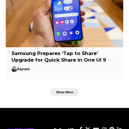
Samsung Prepares ‘Tap to Share’
Upgrade for Quick Share in One UI 9
Aayush
Show More