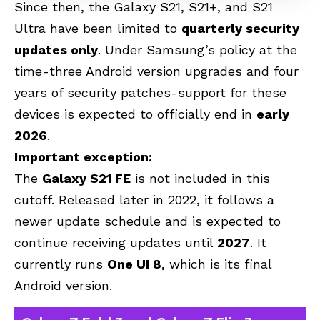
Since then, the Galaxy S21, S21+, and S21
Ultra have been limited to
quarterly security
updates only
. Under Samsung’s policy at the
time-three Android version upgrades and four
years of security patches-support for these
devices is expected to officially end in
early
2026
.
Important exception:
The
Galaxy S21 FE
is not included in this
cutoff. Released later in 2022, it follows a
newer update schedule and is expected to
continue receiving updates until
2027
. It
currently runs
One UI 8
, which is its final
Android version.