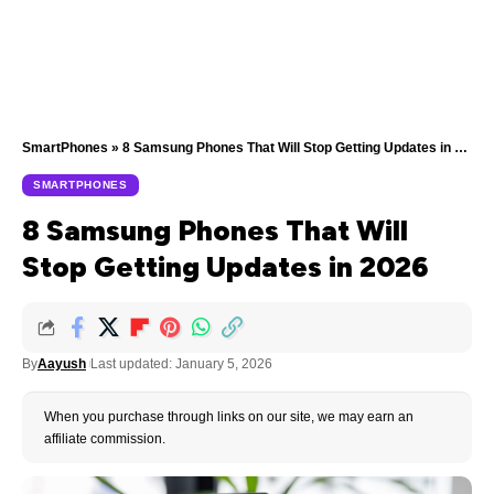
SmartPhones
»
8 Samsung Phones That Will Stop Getting Updates in 2026
SMARTPHONES
8 Samsung Phones That Will
Stop Getting Updates in 2026
By
Aayush
Last updated: January 5, 2026
When you purchase through links on our site, we may earn an
affiliate commission.