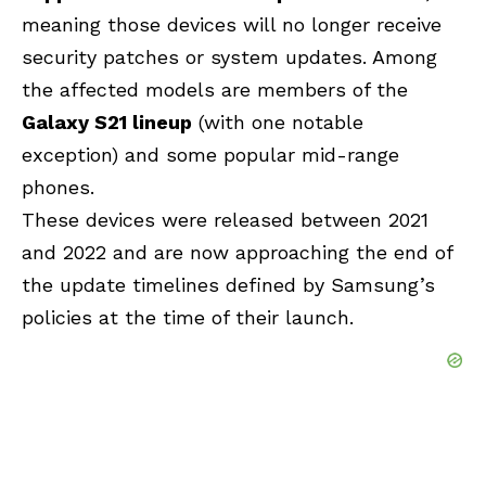
meaning those devices will no longer receive
security patches or system updates. Among
the affected models are members of the
Galaxy S21 lineup
(with one notable
exception) and some popular mid-range
phones.
These devices were released between 2021
and 2022 and are now approaching the end of
the update timelines defined by Samsung’s
policies at the time of their launch.