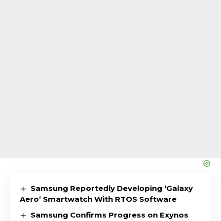
Samsung Reportedly Developing ‘Galaxy
Aero’ Smartwatch With RTOS Software
Samsung Confirms Progress on Exynos