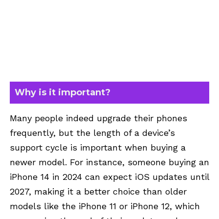
Why is it important?
Many people indeed upgrade their phones
frequently, but the length of a device’s
support cycle is important when buying a
newer model. For instance, someone buying an
iPhone 14 in 2024 can expect iOS updates until
2027, making it a better choice than older
models like the iPhone 11 or iPhone 12, which