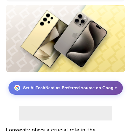
Set AllTechNerd as Preferred source on Google
Longevity plays a crucial role in the