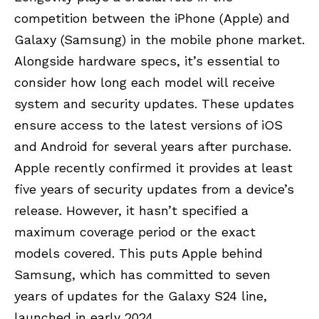
competition between the iPhone (
Apple
) and
Galaxy (
Samsung
) in the mobile phone market.
Alongside hardware specs, it’s essential to
consider how long each model will receive
system and security updates. These updates
ensure access to the latest versions of iOS
and Android for several years after purchase.
Apple recently confirmed it provides at least
five years of security updates from a device’s
release. However, it hasn’t specified a
maximum coverage period or the exact
models covered. This puts Apple behind
Samsung, which has committed to seven
years of updates for the Galaxy S24 line,
launched in early 2024.