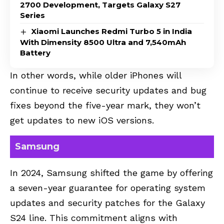
2700 Development, Targets Galaxy S27
Series
Xiaomi Launches Redmi Turbo 5 in India
With Dimensity 8500 Ultra and 7,540mAh
Battery
In other words, while older iPhones will
continue to receive security updates and bug
fixes beyond the five-year mark, they won’t
get updates to new iOS versions.
Samsung
In 2024, Samsung shifted the game by offering
a seven-year guarantee for operating system
updates and security patches for the Galaxy
S24 line. This commitment aligns with