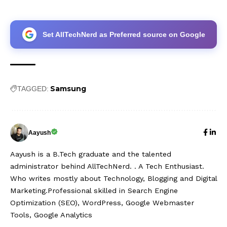
Set AllTechNerd as Preferred source on Google
Samsung
TAGGED:
Aayush
Aayush is a B.Tech graduate and the talented
administrator behind AllTechNerd. . A Tech Enthusiast.
Who writes mostly about Technology, Blogging and Digital
Marketing.Professional skilled in Search Engine
Optimization (SEO), WordPress, Google Webmaster
Tools, Google Analytics