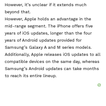
However, it’s unclear if it extends much
beyond that.
However, Apple holds an advantage in the
mid-range segment. The iPhone offers five
years of iOS updates, longer than the four
years of Android updates provided for
Samsung’s Galaxy A and M series models.
Additionally, Apple releases iOS updates to all
compatible devices on the same day, whereas
Samsung’s Android updates can take months
to reach its entire lineup.