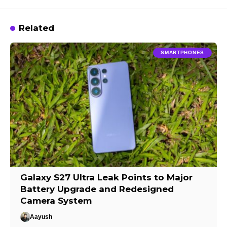
Related
SMARTPHONES
Galaxy S27 Ultra Leak Points to Major
Battery Upgrade and Redesigned
Camera System
Aayush