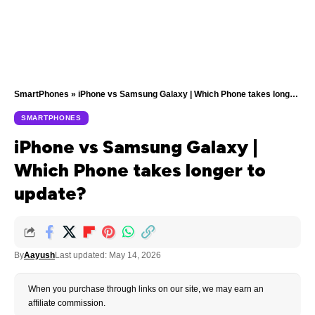
SmartPhones
»
iPhone vs Samsung Galaxy | Which Phone takes longer to update?
SMARTPHONES
iPhone vs Samsung Galaxy |
Which Phone takes longer to
update?
By
Aayush
Last updated: May 14, 2026
When you purchase through links on our site, we may earn an
affiliate commission.