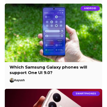
ANDROID
Which Samsung Galaxy phones will
support One UI 9.0?
Aayush
SMARTPHONES