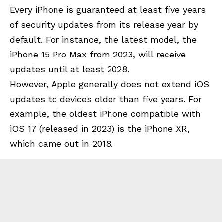
Every iPhone is guaranteed at least five years
of security updates from its release year by
default. For instance, the latest model, the
iPhone 15 Pro Max from 2023, will receive
updates until at least 2028.
However, Apple generally does not extend iOS
updates to devices older than five years. For
example, the oldest iPhone compatible with
iOS 17 (released in 2023) is the iPhone XR,
which came out in 2018.