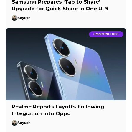
Samsung Prepares ‘Tap to Share’
Upgrade for Quick Share in One UI 9
Aayush
SMARTPHONES
Realme Reports Layoffs Following
Integration Into Oppo
Aayush