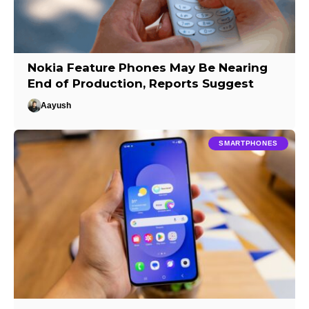
Nokia Feature Phones May Be Nearing
End of Production, Reports Suggest
Aayush
SMARTPHONES