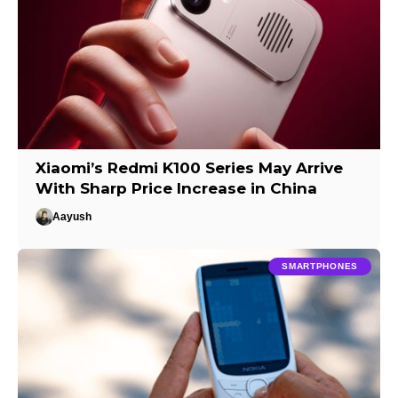
Xiaomi’s Redmi K100 Series May Arrive
With Sharp Price Increase in China
Aayush
SMARTPHONES