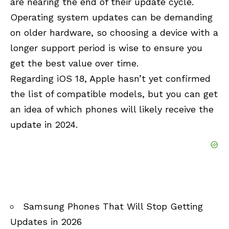
are nearing the end of their update cycle.
Operating system updates can be demanding
on older hardware, so choosing a device with a
longer support period is wise to ensure you
get the best value over time.
Regarding iOS 18, Apple hasn’t yet confirmed
the list of compatible models, but you can get
an idea of which phones will likely receive the
update in 2024.
Samsung Phones That Will Stop Getting
Updates in 2026