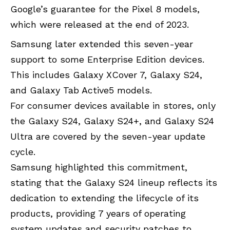
Google’s guarantee for the Pixel 8 models,
which were released at the end of 2023.
Samsung
later extended this seven-year
support to some Enterprise Edition devices.
This includes Galaxy XCover 7, Galaxy S24,
and Galaxy Tab Active5 models.
For consumer devices available in stores, only
the Galaxy S24, Galaxy S24+, and Galaxy S24
Ultra are covered by the seven-year update
cycle.
Samsung highlighted this commitment,
stating that the Galaxy S24 lineup reflects its
dedication to extending the lifecycle of its
products, providing 7 years of operating
system updates and security patches to