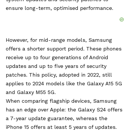
ensure long-term, optimised performance.
However, for mid-range models, Samsung
offers a shorter support period. These phones
receive up to four generations of Android
updates and up to five years of security
patches. This policy, adopted in 2022, still
applies to 2024 models like the Galaxy A15 5G
and Galaxy M55 5G.
When comparing flagship devices, Samsung
has an edge over Apple: the Galaxy S24 offers
a 7-year update guarantee, whereas the
iPhone 15 offers at least 5 years of updates.