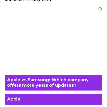
Apple vs Samsung: Which company
offers more years of updates?
Apple