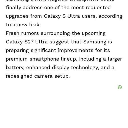
finally address one of the most requested
upgrades from Galaxy S Ultra users, according
to a new leak.
Fresh rumors surrounding the upcoming
Galaxy S27 Ultra suggest that Samsung is
preparing significant improvements for its
premium smartphone lineup, including a larger
battery, enhanced display technology, and a
redesigned camera setup.