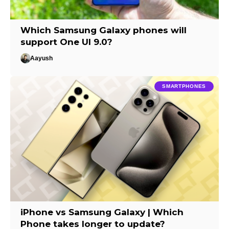
Which Samsung Galaxy phones will
support One UI 9.0?
Aayush
SMARTPHONES
iPhone vs Samsung Galaxy | Which
Phone takes longer to update?