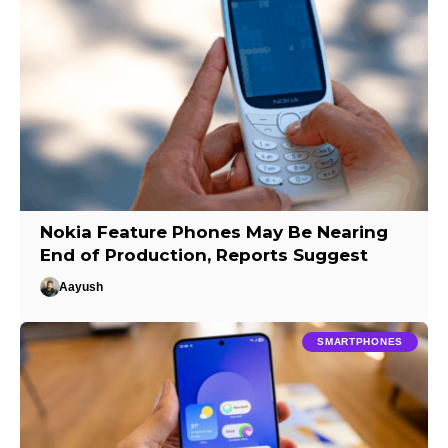
Nokia Feature Phones May Be Nearing
End of Production, Reports Suggest
Aayush
SMARTPHONES