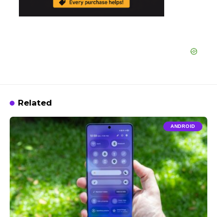
Related
ANDROID