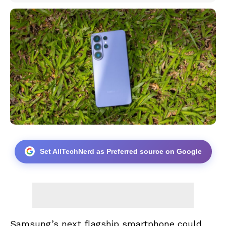
Set AllTechNerd as Preferred source on Google
Samsung’s next flagship smartphone could