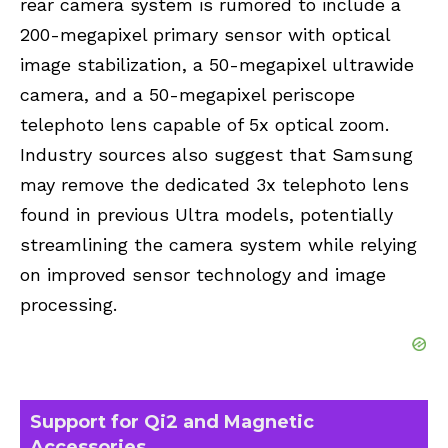
rear camera system is rumored to include a
200-megapixel primary sensor with optical
image stabilization, a 50-megapixel ultrawide
camera, and a 50-megapixel periscope
telephoto lens capable of 5x optical zoom.
Industry sources also suggest that Samsung
may remove the dedicated 3x telephoto lens
found in previous Ultra models, potentially
streamlining the camera system while relying
on improved sensor technology and image
processing.
Support for Qi2 and Magnetic
Accessories