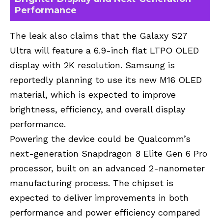
Performance
The leak also claims that the Galaxy S27
Ultra will feature a 6.9-inch flat LTPO OLED
display with 2K resolution. Samsung is
reportedly planning to use its new M16 OLED
material, which is expected to improve
brightness, efficiency, and overall display
performance.
Powering the device could be Qualcomm’s
next-generation Snapdragon 8 Elite Gen 6 Pro
processor, built on an advanced 2-nanometer
manufacturing process. The chipset is
expected to deliver improvements in both
performance and power efficiency compared