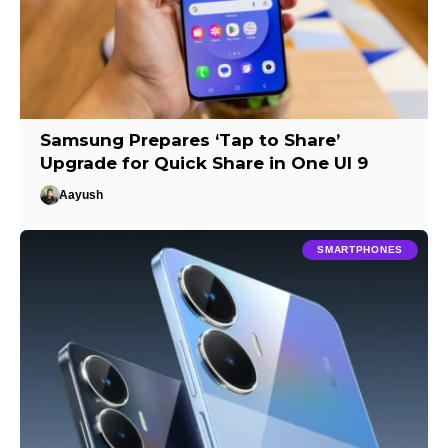
Samsung Prepares ‘Tap to Share’
Upgrade for Quick Share in One UI 9
Aayush
SMARTPHONES