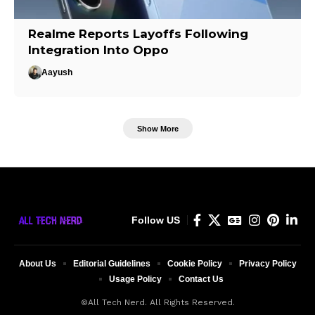
Realme Reports Layoffs Following
Integration Into Oppo
Aayush
Show More
Follow US
About Us
Editorial Guidelines
Cookie Policy
Privacy Policy
Usage Policy
Contact Us
©All Tech Nerd. All Rights Reserved.