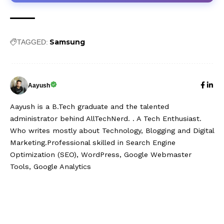
Samsung
TAGGED:
Aayush
Aayush is a B.Tech graduate and the talented
administrator behind AllTechNerd. . A Tech Enthusiast.
Who writes mostly about Technology, Blogging and Digital
Marketing.Professional skilled in Search Engine
Optimization (SEO), WordPress, Google Webmaster
Tools, Google Analytics