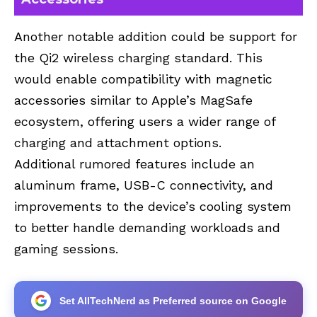
Another notable addition could be support for
the Qi2 wireless charging standard. This
would enable compatibility with magnetic
accessories similar to Apple’s MagSafe
ecosystem, offering users a wider range of
charging and attachment options.
Additional rumored features include an
aluminum frame, USB-C connectivity, and
improvements to the device’s cooling system
to better handle demanding workloads and
gaming sessions.
Set AllTechNerd as Preferred source on Google