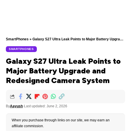
SmartPhones
»
Galaxy S27 Ultra Leak Points to Major Battery Upgrade and Redesigned Camera System
SMARTPHONES
Galaxy S27 Ultra Leak Points to
Major Battery Upgrade and
Redesigned Camera System
By
Aayush
Last updated: June 2, 2026
When you purchase through links on our site, we may earn an
affiliate commission.