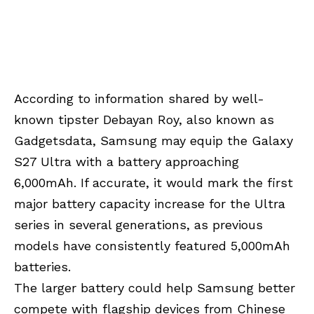
According to information shared by well-
known tipster Debayan Roy, also known as
Gadgetsdata, Samsung may equip the Galaxy
S27 Ultra with a battery approaching
6,000mAh. If accurate, it would mark the first
major battery capacity increase for the Ultra
series in several generations, as previous
models have consistently featured 5,000mAh
batteries.
The larger battery could help Samsung better
compete with flagship devices from Chinese