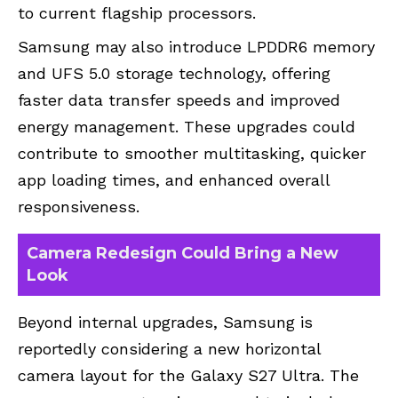
to current flagship processors.
Samsung may also introduce LPDDR6 memory
and UFS 5.0 storage technology, offering
faster data transfer speeds and improved
energy management. These upgrades could
contribute to smoother multitasking, quicker
app loading times, and enhanced overall
responsiveness.
Camera Redesign Could Bring a New
Look
Beyond internal upgrades, Samsung is
reportedly considering a new horizontal
camera layout for the Galaxy S27 Ultra. The