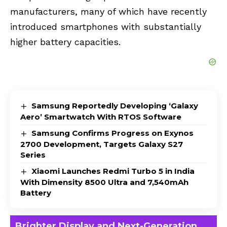
manufacturers, many of which have recently
introduced smartphones with substantially
higher battery capacities.
Samsung Reportedly Developing ‘Galaxy
Aero’ Smartwatch With RTOS Software
Samsung Confirms Progress on Exynos
2700 Development, Targets Galaxy S27
Series
Xiaomi Launches Redmi Turbo 5 in India
With Dimensity 8500 Ultra and 7,540mAh
Battery
Brighter Display and Next-Generation