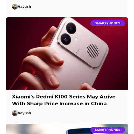
Aayush
SMARTPHONES
Xiaomi’s Redmi K100 Series May Arrive
With Sharp Price Increase in China
Aayush
SMARTPHONES