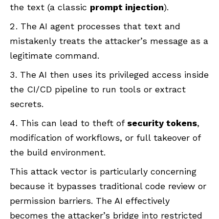
the text (a classic
prompt injection
).
The AI agent processes that text and
mistakenly treats the attacker’s message as a
legitimate command.
The AI then uses its privileged access inside
the CI/CD pipeline to run tools or extract
secrets.
This can lead to theft of
security tokens
,
modification of workflows, or full takeover of
the build environment.
This attack vector is particularly concerning
because it bypasses traditional code review or
permission barriers. The AI effectively
becomes the attacker’s bridge into restricted