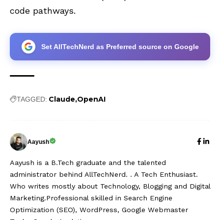
code pathways.
Set AllTechNerd as Preferred source on Google
Claude
OpenAI
TAGGED:
Aayush
Aayush is a B.Tech graduate and the talented
administrator behind AllTechNerd. . A Tech Enthusiast.
Who writes mostly about Technology, Blogging and Digital
Marketing.Professional skilled in Search Engine
Optimization (SEO), WordPress, Google Webmaster