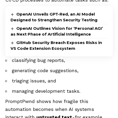
OpenAI Unveils GPT-Red, an AI Model
Designed to Strengthen Security Testing
OpenAI Outlines Vision for ‘Personal AGI’
as Next Phase of Artificial Intelligence
GitHub Security Breach Exposes Risks in
VS Code Extension Ecosystem
classifying bug reports,
generating code suggestions,
triaging issues, and
managing development tasks.
PromptPwnd shows how fragile this
automation becomes when AI systems
interact with
untrusted text
-for example,