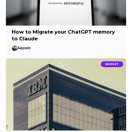
How to Migrate your ChatGPT memory
to Claude
Aayush
MARKET