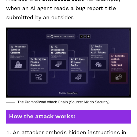
when an AI agent reads a bug report title
submitted by an outsider.
The PromptPwnd Attack Chain (Source: Aikido Security)
How the attack works:
An attacker embeds hidden instructions in