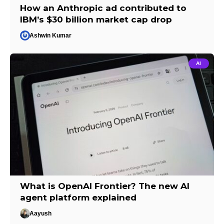
How an Anthropic ad contributed to
IBM’s $30 billion market cap drop
Ashwin Kumar
AI
What is OpenAI Frontier? The new AI
agent platform explained
Aayush