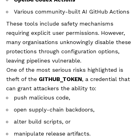
Various community-built AI GitHub Actions
These tools include safety mechanisms
requiring explicit user permissions. However,
many organisations unknowingly disable these
protections through configuration options,
leaving pipelines vulnerable.
One of the most serious risks highlighted is
theft of the
GITHUB_TOKEN
, a credential that
can grant attackers the ability to:
push malicious code,
open supply-chain backdoors,
alter build scripts, or
manipulate release artifacts.