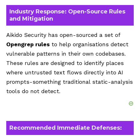
Industry Response: Open-Source Rules
and Mitigation
Aikido Security has open-sourced a set of
Opengrep rules
to help organisations detect
vulnerable patterns in their own codebases.
These rules are designed to identify places
where untrusted text flows directly into AI
prompts-something traditional static-analysis
tools do not detect.
Recommended Immediate Defenses: