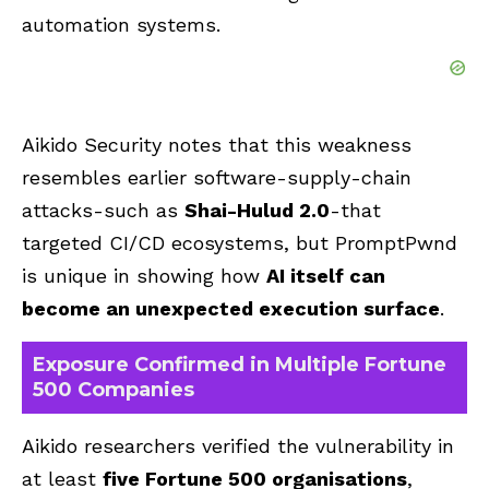
automation systems.
Aikido Security notes that this weakness
resembles earlier software-supply-chain
attacks-such as
Shai-Hulud 2.0
-that
targeted CI/CD ecosystems, but PromptPwnd
is unique in showing how
AI itself can
become an unexpected execution surface
.
Exposure Confirmed in Multiple Fortune
500 Companies
Aikido researchers verified the vulnerability in
at least
five Fortune 500 organisations
,