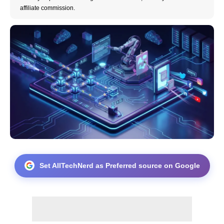
affiliate commission.
Set AllTechNerd as Preferred source on Google