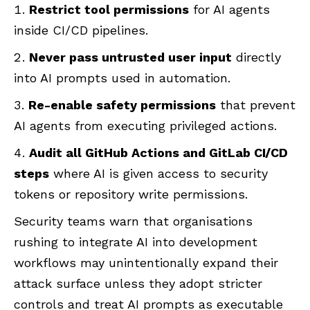
Restrict tool permissions
for AI agents
inside CI/CD pipelines.
Never pass untrusted user input
directly
into AI prompts used in automation.
Re-enable safety permissions
that prevent
AI agents from executing privileged actions.
Audit all GitHub Actions and GitLab CI/CD
steps
where AI is given access to security
tokens or repository write permissions.
Security teams warn that organisations
rushing to integrate AI into development
workflows may unintentionally expand their
attack surface unless they adopt stricter
controls and treat AI prompts as executable