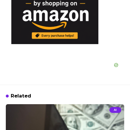
Related
AI