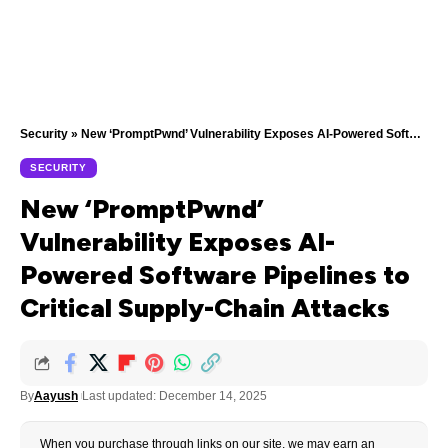
Security
»
New ‘PromptPwnd’ Vulnerability Exposes AI-Powered Software Pipelines to Critical Supply-Chain Attacks
SECURITY
New ‘PromptPwnd’
Vulnerability Exposes AI-
Powered Software Pipelines to
Critical Supply-Chain Attacks
By
Aayush
Last updated: December 14, 2025
When you purchase through links on our site, we may earn an