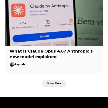
What is Claude Opus 4.6? Anthropic’s
new model explained
Aayush
Show More