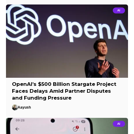
AI
OpenAI’s $500 Billion Stargate Project
Faces Delays Amid Partner Disputes
and Funding Pressure
Aayush
AI