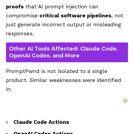
proofs
that AI prompt injection can
compromise
critical software pipelines
, not
just generate incorrect output or misleading
responses.
Other AI Tools Affected: Claude Code,
OpenAI Codex, and More
PromptPwnd is not isolated to a single
product. Similar weaknesses were identified
in:
Claude Code Actions
OpenAI Codex Actions