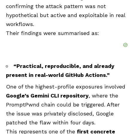
confirming the attack pattern was not
hypothetical but active and exploitable in real
workflows.
Their findings were summarised as:
“Practical, reproducible, and already
present in real-world GitHub Actions.”
One of the highest-profile exposures involved
Google’s Gemini CLI repository
, where the
PromptPwnd chain could be triggered. After
the issue was privately disclosed, Google
patched the flaw within four days.
This represents one of the
first concrete