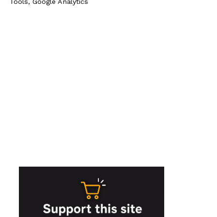
Tools, Google Analytics