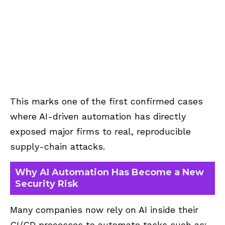
This marks one of the first confirmed cases
where AI-driven automation has directly
exposed major firms to real, reproducible
supply-chain attacks.
Why AI Automation Has Become a New
Security Risk
Many companies now rely on AI inside their
CI/CD processes to automate tasks such as: