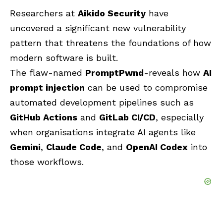
Researchers at
Aikido Security
have
uncovered a significant new vulnerability
pattern that threatens the foundations of how
modern software is built.
The flaw-named
PromptPwnd
-reveals how
AI
prompt injection
can be used to compromise
automated development pipelines such as
GitHub Actions
and
GitLab CI/CD
, especially
when organisations integrate AI agents like
Gemini
,
Claude Code
, and
OpenAI Codex
into
those workflows.