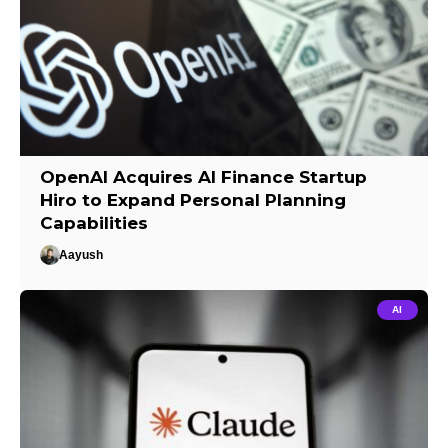
OpenAI Acquires AI Finance Startup
Hiro to Expand Personal Planning
Capabilities
Aayush
AI