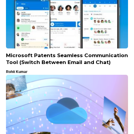
Microsoft Patents Seamless Communication
Tool (Switch Between Email and Chat)
Rohit Kumar