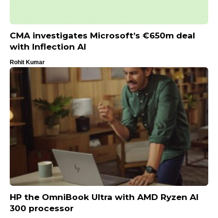
CMA investigates Microsoft’s €650m deal
with Inflection AI
Rohit Kumar
HP the OmniBook Ultra with AMD Ryzen AI
300 processor