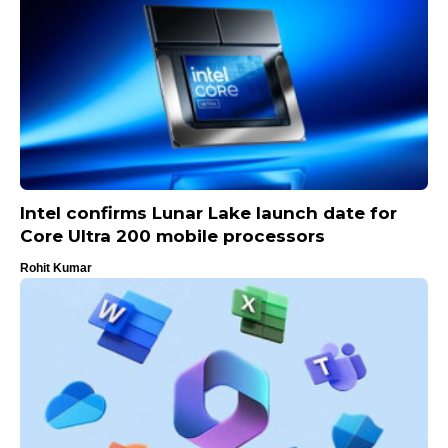
Intel confirms Lunar Lake launch date for
Core Ultra 200 mobile processors
Rohit Kumar