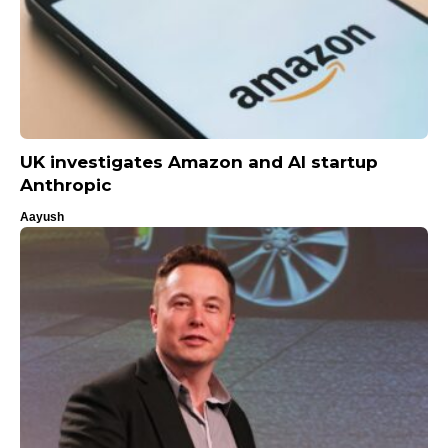
UK investigates Amazon and AI startup
Anthropic
Aayush