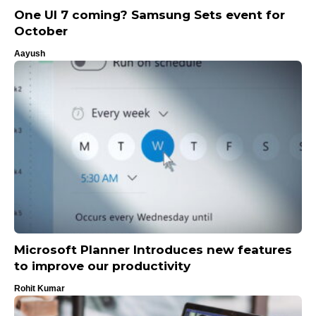
One UI 7 coming? Samsung Sets event for
October
Aayush
Microsoft Planner Introduces new features
to improve our productivity
Rohit Kumar