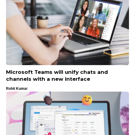
Microsoft Teams will unify chats and
channels with a new interface
Rohit Kumar