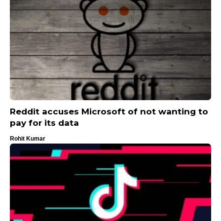
Reddit accuses Microsoft of not wanting to
pay for its data
Rohit Kumar