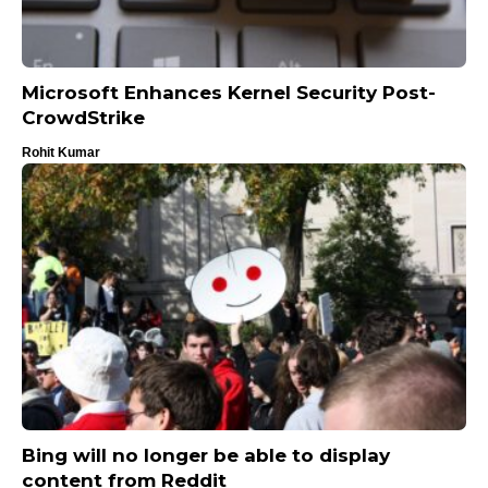
Microsoft Enhances Kernel Security Post-
CrowdStrike
Rohit Kumar
Bing will no longer be able to display
content from Reddit