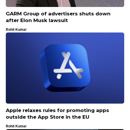
GARM Group of advertisers shuts down
after Elon Musk lawsuit
Rohit Kumar
Apple relaxes rules for promoting apps
outside the App Store in the EU
Rohit Kumar