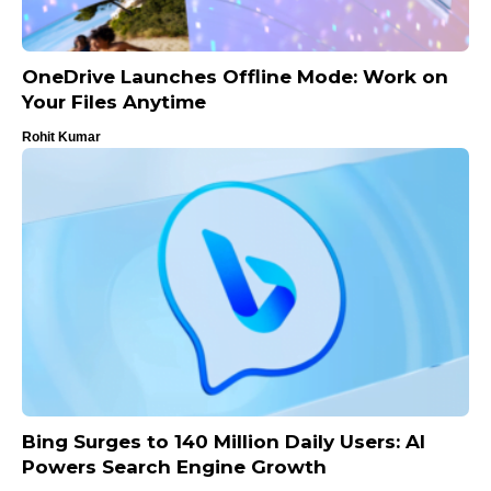
OneDrive Launches Offline Mode: Work on
Your Files Anytime
Rohit Kumar
Bing Surges to 140 Million Daily Users: AI
Powers Search Engine Growth