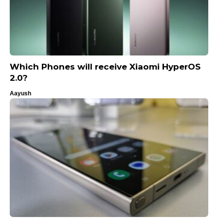
Which Phones will receive Xiaomi HyperOS
2.0?
Aayush