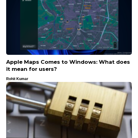
Apple Maps Comes to Windows: What does
it mean for users?
Rohit Kumar