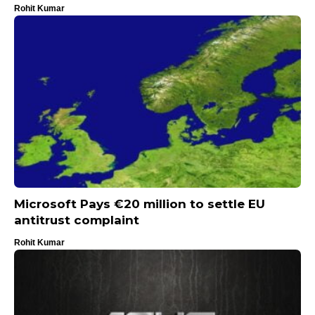
Rohit Kumar
Microsoft Pays €20 million to settle EU
antitrust complaint
Rohit Kumar