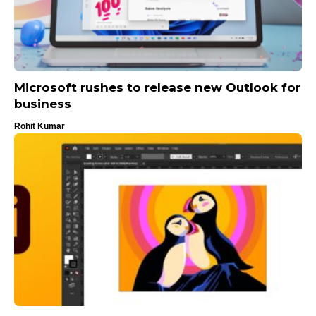
Microsoft rushes to release new Outlook for
business
Rohit Kumar