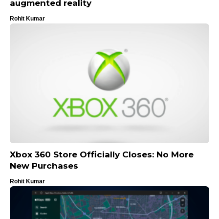
augmented reality
Rohit Kumar
Xbox 360 Store Officially Closes: No More
New Purchases
Rohit Kumar