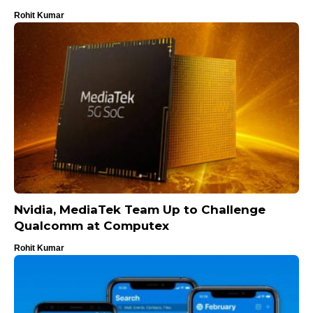
Rohit Kumar
Nvidia, MediaTek Team Up to Challenge
Qualcomm at Computex
Rohit Kumar