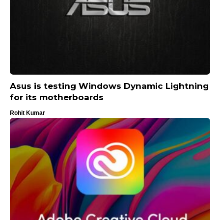
Asus is testing Windows Dynamic Lightning
for its motherboards
Rohit Kumar