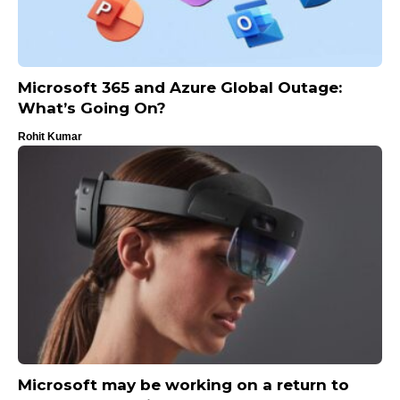
Microsoft 365 and Azure Global Outage:
What’s Going On?
Rohit Kumar
Microsoft may be working on a return to