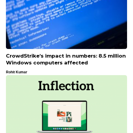
CrowdStrike’s impact in numbers: 8.5 million
Windows computers affected
Rohit Kumar