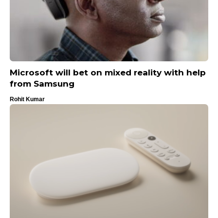
Microsoft will bet on mixed reality with help
from Samsung
Rohit Kumar