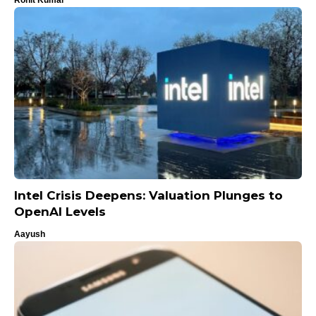
Intel Crisis Deepens: Valuation Plunges to
OpenAI Levels
Aayush