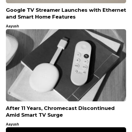
Google TV Streamer Launches with Ethernet
and Smart Home Features
Aayush
After 11 Years, Chromecast Discontinued
Amid Smart TV Surge
Aayush