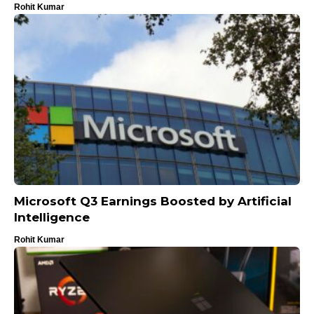
Rohit Kumar
Microsoft Q3 Earnings Boosted by Artificial
Intelligence
Rohit Kumar