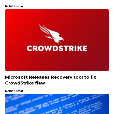
Rohit Kumar
Microsoft Releases Recovery tool to fix
CrowdStrike flaw
Rohit Kumar