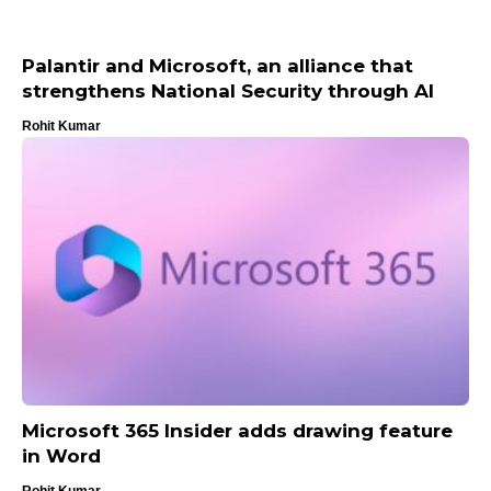
Palantir and Microsoft, an alliance that
strengthens National Security through AI
Rohit Kumar
Microsoft 365 Insider adds drawing feature
in Word
Rohit Kumar