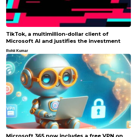
TikTok, a multimillion-dollar client of
Microsoft AI and justifies the investment
Rohit Kumar
Microsoft 365 now includes a free VPN on