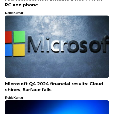
PC and phone
Rohit Kumar
Microsoft Q4 2024 financial results: Cloud
shines, Surface falls
Rohit Kumar