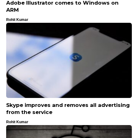
Adobe Illustrator comes to Windows on
ARM
Rohit Kumar
Skype improves and removes all advertising
from the service
Rohit Kumar