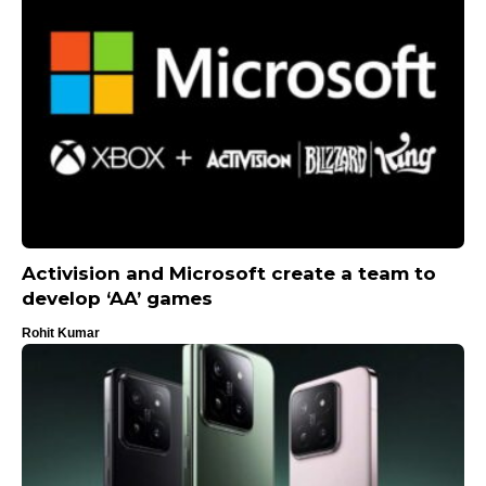
Activision and Microsoft create a team to
develop ‘AA’ games
Rohit Kumar