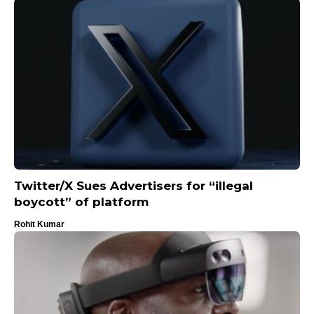
Twitter/X Sues Advertisers for “illegal
boycott” of platform
Rohit Kumar