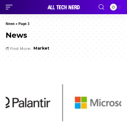
News
»
Page 3
News
Market
Find More: