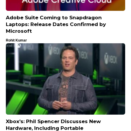
Adobe Suite Coming to Snapdragon
Laptops: Release Dates Confirmed by
Microsoft
Rohit Kumar
Xbox’s: Phil Spencer Discusses New
Hardware, Including Portable