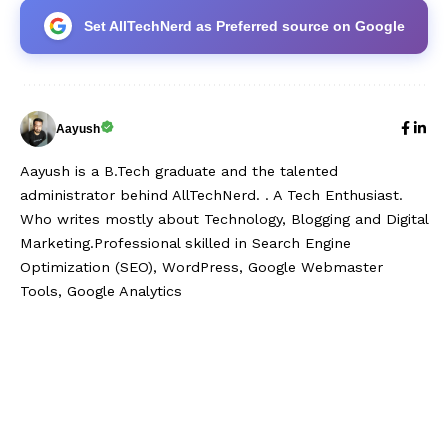
Set AllTechNerd as Preferred source on Google
Aayush
Aayush is a B.Tech graduate and the talented
administrator behind AllTechNerd. . A Tech Enthusiast.
Who writes mostly about Technology, Blogging and Digital
Marketing.Professional skilled in Search Engine
Optimization (SEO), WordPress, Google Webmaster
Tools, Google Analytics