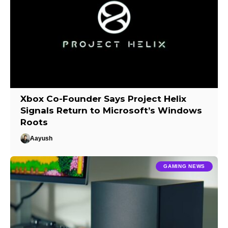
Xbox Co-Founder Says Project Helix
Signals Return to Microsoft’s Windows
Roots
Aayush
GAMING NEWS