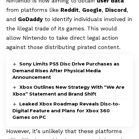
Nintendo is now aiming to obtain
user data
from platforms like
Reddit
,
Google
,
Discord
,
and
GoDaddy
to identify individuals involved in
the illegal trade of its games. This would
allow Nintendo to take direct legal action
against those distributing pirated content.
Sony Limits PS5 Disc Drive Purchases as
Demand Rises After Physical Media
Announcement
Xbox Outlines New Strategy With “We Are
Xbox” Statement and Brand Shift
Leaked Xbox Roadmap Reveals Disc-to-
Digital Feature and Plans for Xbox 360
Games on PC
However, it’s unlikely that these platforms