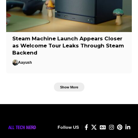
Steam Machine Launch Appears Closer
as Welcome Tour Leaks Through Steam
Backend
Aayush
Show More
Follow US