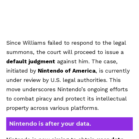
Since Williams failed to respond to the legal
summons, the court will proceed to issue a
default judgment
against him. The case,
initiated by
Nintendo of America
, is currently
under review by U.S. legal authorities. This
move underscores Nintendo’s ongoing efforts
to combat piracy and protect its intellectual
property across various platforms.
Nintendo is after your data.