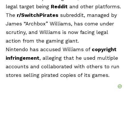
legal target being
Reddit
and other platforms.
The
r/SwitchPirates
subreddit, managed by
James “Archbox” Williams, has come under
scrutiny, and Williams is now facing legal
action from the gaming giant.
Nintendo has accused Williams of
copyright
infringement
, alleging that he used multiple
accounts and collaborated with others to run
stores selling pirated copies of its games.