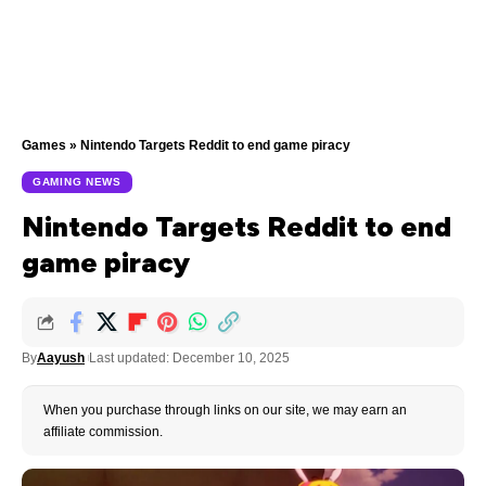
Games
»
Nintendo Targets Reddit to end game piracy
GAMING NEWS
Nintendo Targets Reddit to end
game piracy
By
Aayush
Last updated: December 10, 2025
When you purchase through links on our site, we may earn an
affiliate commission.