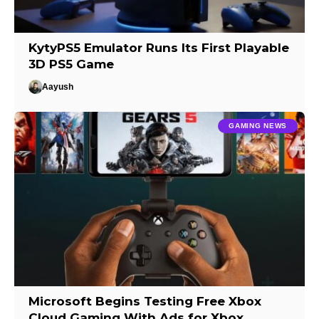
KytyPS5 Emulator Runs Its First Playable
3D PS5 Game
Aayush
GAMING NEWS
Microsoft Begins Testing Free Xbox
Cloud Gaming With Ads for Xbox