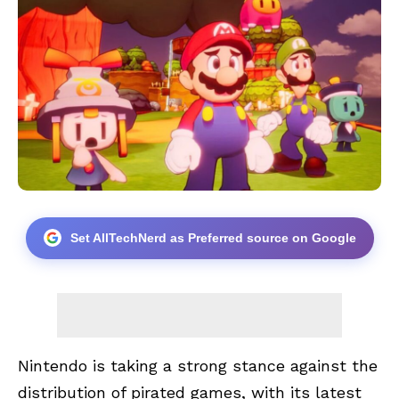
Set AllTechNerd as Preferred source on Google
Nintendo is taking a strong stance against the
distribution of pirated games, with its latest