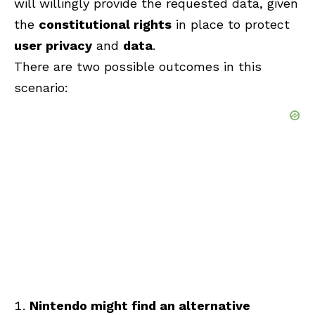
will willingly provide the requested data, given
the
constitutional rights
in place to protect
user privacy
and
data
.
There are two possible outcomes in this
scenario:
Nintendo might find an alternative