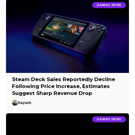
GAMING NEWS
Steam Deck Sales Reportedly Decline
Following Price Increase, Estimates
Suggest Sharp Revenue Drop
Aayush
GAMING NEWS