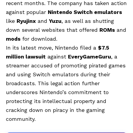
recent months. The company has taken action
against popular
Nintendo Switch emulators
like
Ryujinx
and
Yuzu
, as well as shutting
down several websites that offered
ROMs
and
mods
for download.
In its latest move, Nintendo filed a
$7.5
million lawsuit
against
EveryGameGuru
, a
streamer accused of promoting pirated games
and using Switch emulators during their
broadcasts. This legal action further
underscores Nintendo’s commitment to
protecting its intellectual property and
cracking down on piracy in the gaming
community.