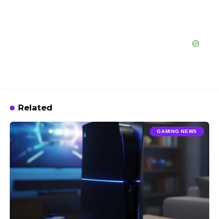
Related
GAMING NEWS