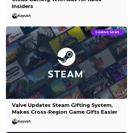
Insiders
Aayush
GAMING NEWS
Valve Updates Steam Gifting System,
Makes Cross-Region Game Gifts Easier
Aayush