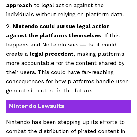
approach
to legal action against the
individuals without relying on platform data.
Nintendo could pursue legal action
against the platforms themselves
. If this
happens and Nintendo succeeds, it could
create a
legal precedent
, making platforms
more accountable for the content shared by
their users. This could have far-reaching
consequences for how platforms handle user-
generated content in the future.
Nintendo Lawsuits
Nintendo has been stepping up its efforts to
combat the distribution of pirated content in