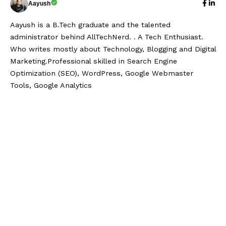
Aayush
Aayush is a B.Tech graduate and the talented
administrator behind AllTechNerd. . A Tech Enthusiast.
Who writes mostly about Technology, Blogging and Digital
Marketing.Professional skilled in Search Engine
Optimization (SEO), WordPress, Google Webmaster
Tools, Google Analytics