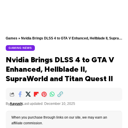
Games
»
Nvidia Brings DLSS 4 to GTA V Enhanced, Hellblade II, SupraWorld and Titan Quest II
GAMING NEWS
Nvidia Brings DLSS 4 to GTA V
Enhanced, Hellblade II,
SupraWorld and Titan Quest II
By
Aayush
Last updated: December 10, 2025
When you purchase through links on our site, we may earn an
affiliate commission.