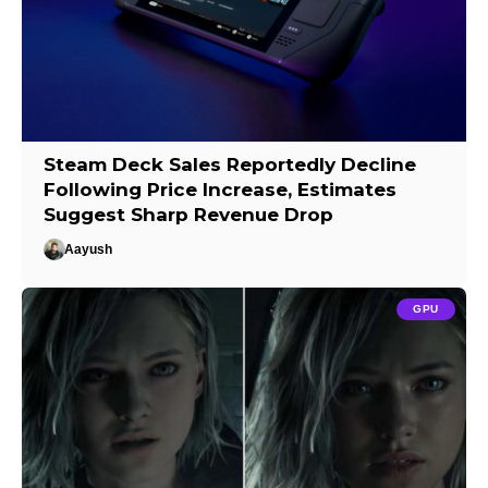
Steam Deck Sales Reportedly Decline
Following Price Increase, Estimates
Suggest Sharp Revenue Drop
Aayush
GPU