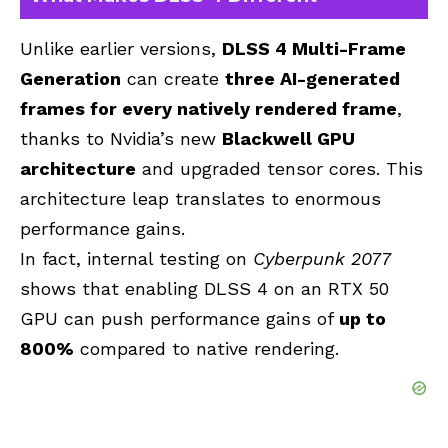
Unlike earlier versions,
DLSS 4 Multi-Frame
Generation
can create
three AI-generated
frames for every natively rendered frame
,
thanks to Nvidia’s new
Blackwell GPU
architecture
and upgraded tensor cores. This
architecture leap translates to enormous
performance gains.
In fact, internal testing on
Cyberpunk 2077
shows that enabling DLSS 4 on an RTX 50
GPU can push performance gains of
up to
800%
compared to native rendering.