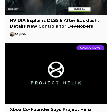
NVIDIA Explains DLSS 5 After Backlash,
Details New Controls for Developers
Aayush
GAMING NEWS
Xbox Co-Founder Says Project Helix