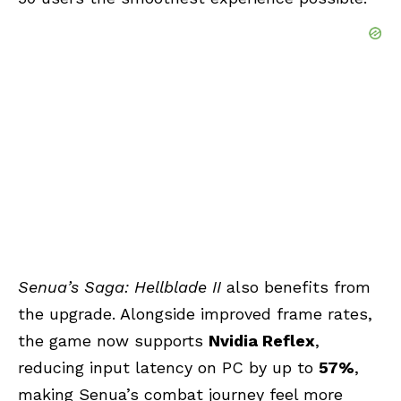
Senua’s Saga: Hellblade II
also benefits from
the upgrade. Alongside improved frame rates,
the game now supports
Nvidia Reflex
,
reducing input latency on PC by up to
57%
,
making Senua’s combat journey feel more