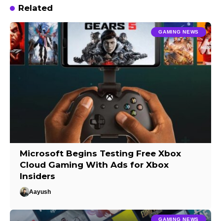
Related
GAMING NEWS
Microsoft Begins Testing Free Xbox
Cloud Gaming With Ads for Xbox
Insiders
Aayush
GAMING NEWS