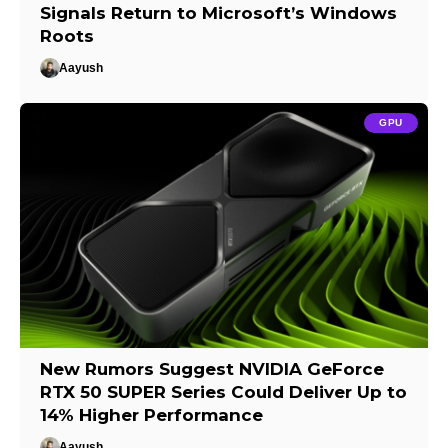
Signals Return to Microsoft’s Windows
Roots
Aayush
GPU
New Rumors Suggest NVIDIA GeForce
RTX 50 SUPER Series Could Deliver Up to
14% Higher Performance
Aayush