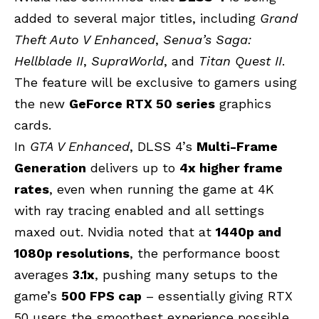
added to several major titles, including
Grand
Theft Auto V
Enhanced
,
Senua’s Saga:
Hellblade II
,
SupraWorld
, and
Titan Quest II
.
The feature will be exclusive to gamers using
the new
GeForce RTX 50 series
graphics
cards.
In
GTA V Enhanced
, DLSS 4’s
Multi-Frame
Generation
delivers up to
4x higher frame
rates
, even when running the game at 4K
with ray tracing enabled and all settings
maxed out. Nvidia noted that at
1440p and
1080p resolutions
, the performance boost
averages
3.1x
, pushing many setups to the
game’s
500 FPS cap
– essentially giving
RTX
50
users the smoothest experience possible.