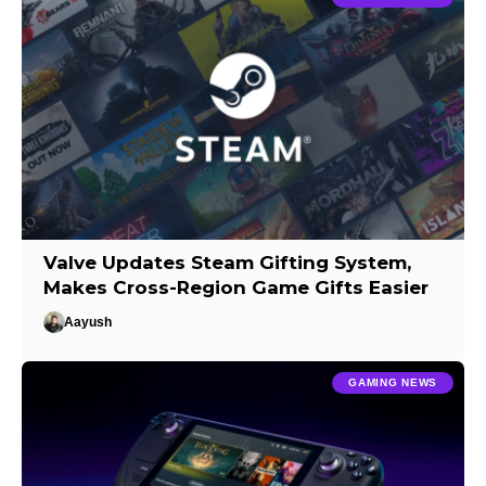
Valve Updates Steam Gifting System,
Makes Cross-Region Game Gifts Easier
Aayush
GAMING NEWS