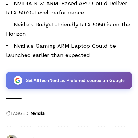
NVIDIA N1X: ARM-Based APU Could Deliver
RTX 5070-Level Performance
Nvidia’s Budget-Friendly RTX 5050 is on the
Horizon
Nvidia’s Gaming ARM Laptop Could be
launched earlier than expected
Set AllTechNerd as Preferred source on Google
Nvidia
TAGGED: