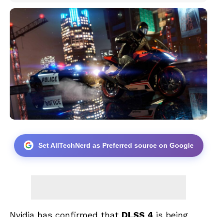
Set AllTechNerd as Preferred source on Google
Nvidia has confirmed that
DLSS 4
is being