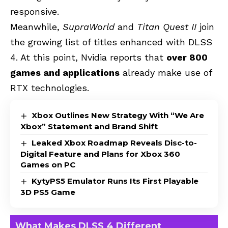
responsive.
Meanwhile,
SupraWorld
and
Titan Quest II
join
the growing list of titles enhanced with DLSS
4. At this point, Nvidia reports that
over 800
games and applications
already make use of
RTX technologies.
Xbox Outlines New Strategy With “We Are
Xbox” Statement and Brand Shift
Leaked Xbox Roadmap Reveals Disc-to-
Digital Feature and Plans for Xbox 360
Games on PC
KytyPS5 Emulator Runs Its First Playable
3D PS5 Game
What Makes DLSS 4 Different