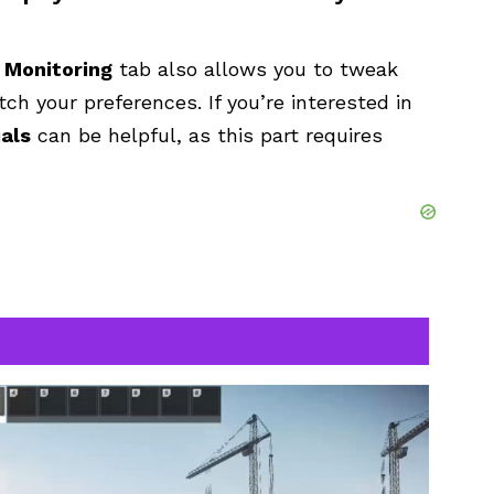
e
Monitoring
tab also allows you to tweak
tch your preferences. If you’re interested in
ials
can be helpful, as this part requires