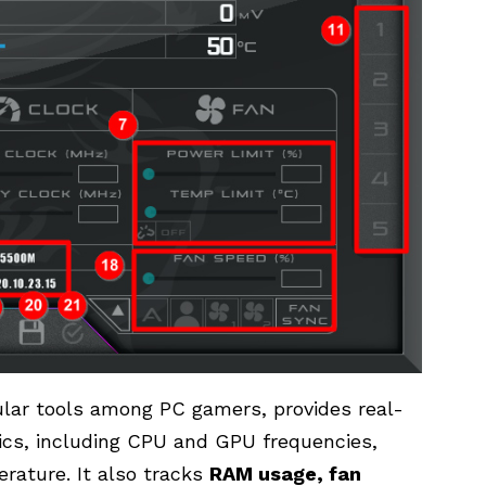
ular tools among PC gamers, provides real-
ics, including CPU and GPU frequencies,
ature. It also tracks
RAM usage, fan