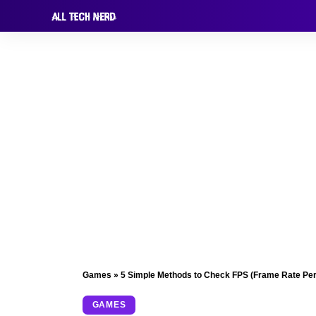
Games
»
5 Simple Methods to Check FPS (Frame Rate Per
GAMES