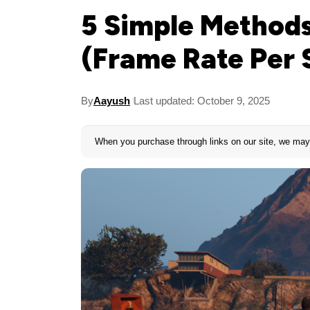
5 Simple Methods
(Frame Rate Per 
By
Aayush
Last updated: October 9, 2025
When you purchase through links on our site, we may 