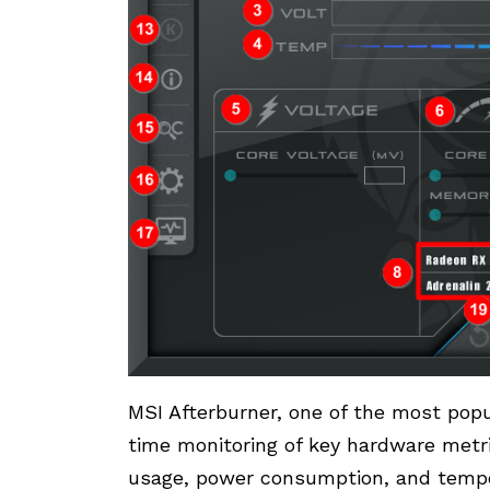
MSI Afterburner, one of the most pop
time monitoring of key hardware metr
usage, power consumption, and temper