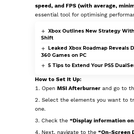
speed, and FPS (with average, min
essential tool for optimising performa
Xbox Outlines New Strategy Wit
Shift
Leaked Xbox Roadmap Reveals Dis
360 Games on PC
5 Tips to Extend Your PS5 DualSe
How to Set It Up:
Open
MSI Afterburner
and go to t
Select the elements you want to tr
one.
Check the
“Display information o
Next, navigate to the
“On-Screen D