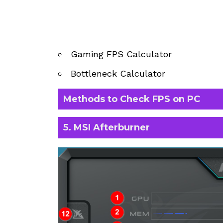
Gaming FPS Calculator
Bottleneck Calculator
Methods to Check FPS on PC
5. MSI Afterburner