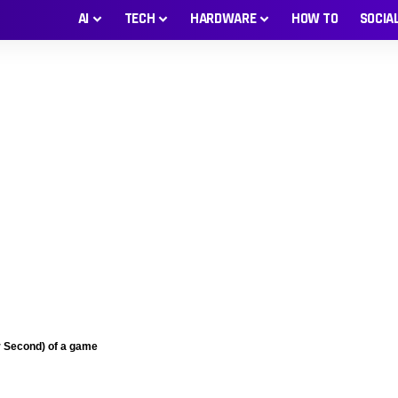
AI
TECH
HARDWARE
HOW TO
SOCIA
 Second) of a game