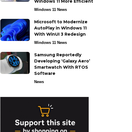
Windows 11 More Efficient
Windows 11 News
Microsoft to Modernize
AutoPlay in Windows 11
With WinUI 3 Redesign
Windows 11 News
Samsung Reportedly
Developing ‘Galaxy Aero’
Smartwatch With RTOS
Software
News