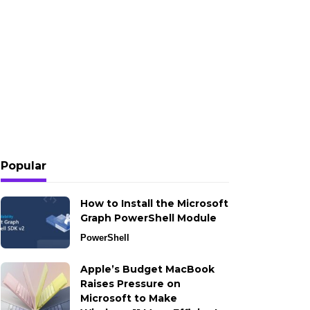
Popular
How to Install the Microsoft
Graph PowerShell Module
PowerShell
Apple’s Budget MacBook
Raises Pressure on
Microsoft to Make