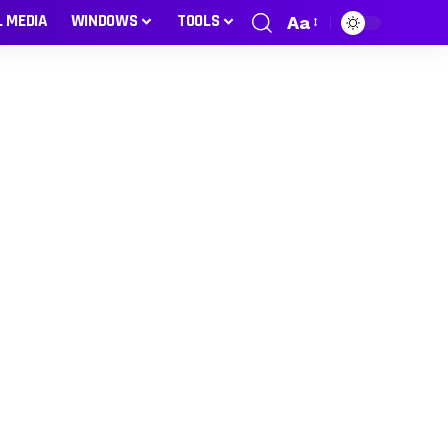
L MEDIA
WINDOWS
TOOLS
Aa