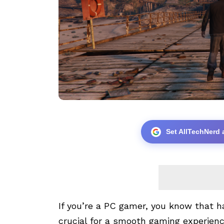
Set AllTechNerd 
If you’re a PC gamer, you know that 
crucial for a smooth gaming experien