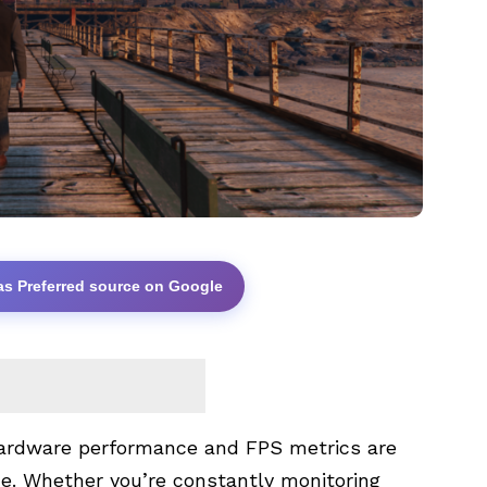
as Preferred source on Google
hardware performance and FPS metrics are
ce. Whether you’re constantly monitoring