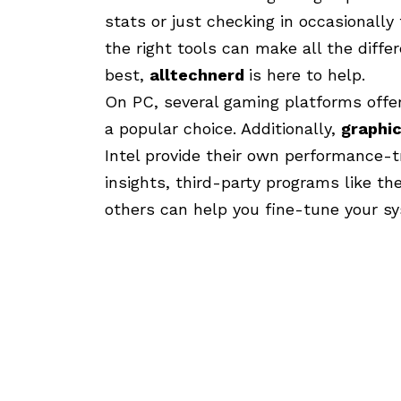
stats or just checking in occasionally
the right tools can make all the diffe
best,
alltechnerd
is here to help.
On PC, several gaming platforms offer
a popular choice. Additionally,
graphi
Intel provide their own performance-t
insights, third-party programs like 
others can help you fine-tune your s