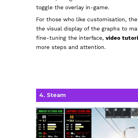
toggle the overlay in-game.
For those who like customisation, th
the visual display of the graphs to ma
fine-tuning the interface,
video tutor
more steps and attention.
4. Steam