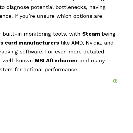
 to diagnose potential bottlenecks, having
rence. If you’re unsure which options are
 built-in monitoring tools, with
Steam
being
cs card manufacturers
like
AMD
,
Nvidia
, and
racking software. For even more detailed
the well-known
MSI Afterburner
and many
ystem for optimal performance.