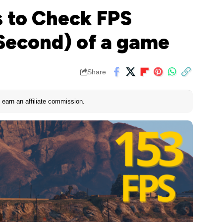
 to Check FPS
Second) of a game
Share
earn an affiliate commission.