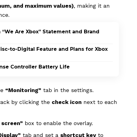
imum, and maximum values)
, making it an
nce.
h “We Are Xbox” Statement and Brand
c-to-Digital Feature and Plans for Xbox
nse Controller Battery Life
he
“Monitoring”
tab in the settings.
ack by clicking the
check icon
next to each
n screen”
box to enable the overlay.
isplay”
tab and set a
shortcut key
to