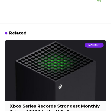
Related
MARKET
Xbox Series Records Strongest Monthly