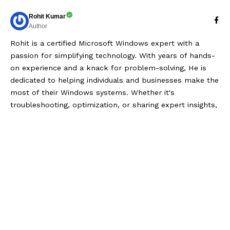
Rohit Kumar
Author
Rohit is a certified Microsoft Windows expert with a
passion for simplifying technology. With years of hands-
on experience and a knack for problem-solving, He is
dedicated to helping individuals and businesses make the
most of their Windows systems. Whether it's
troubleshooting, optimization, or sharing expert insights,