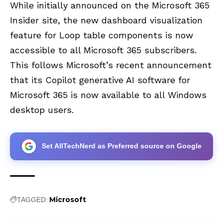
While initially announced on the Microsoft 365
Insider site, the new dashboard visualization
feature for Loop table components is now
accessible to all Microsoft 365 subscribers.
This follows Microsoft’s recent announcement
that its Copilot generative AI software for
Microsoft 365 is now available to all Windows
desktop users.
Set AllTechNerd as Preferred source on Google
Microsoft
TAGGED: