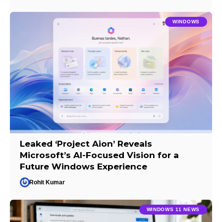
WINDOWS
Leaked ‘Project Aion’ Reveals
Microsoft’s AI-Focused Vision for a
Future Windows Experience
Rohit Kumar
WINDOWS 11 NEWS