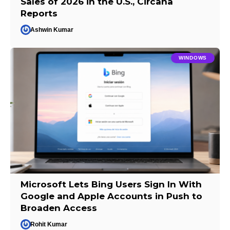
Sales of 2026 in the U.S., Circana
Reports
Ashwin Kumar
WINDOWS
Microsoft Lets Bing Users Sign In With
Google and Apple Accounts in Push to
Broaden Access
Rohit Kumar