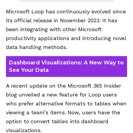
Microsoft Loop has continuously evolved since
its official release in November 2023. It has
been integrating with other Microsoft
productivity applications and introducing novel
data handling methods.
Dashboard Visualizations: A New Way to
See Your Data
A recent update on the
Microsoft 365 Insider
blog unveiled a new feature for Loop users
who prefer alternative formats to tables when
viewing a team’s items. Now, users have the
option to convert tables into dashboard
visualizations.