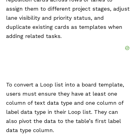
assign them to different project stages, adjust
lane visibility and priority status, and
duplicate existing cards as templates when
adding related tasks.
To convert a Loop list into a board template,
users must ensure they have at least one
column of text data type and one column of
label data type in their Loop list. They can
also pivot the data to the table’s first label
data type column.