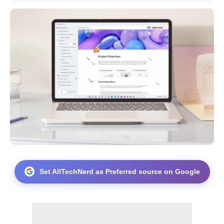
Set AllTechNerd as Preferred source on Google