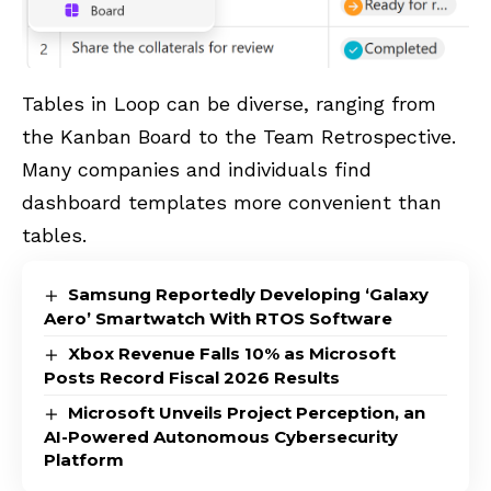
Tables in Loop can be diverse, ranging from
the Kanban Board to the Team Retrospective.
Many companies and individuals find
dashboard templates more convenient than
tables.
Samsung Reportedly Developing ‘Galaxy
Aero’ Smartwatch With RTOS Software
Xbox Revenue Falls 10% as Microsoft
Posts Record Fiscal 2026 Results
Microsoft Unveils Project Perception, an
AI-Powered Autonomous Cybersecurity
Platform