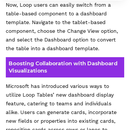
Now, Loop users can easily switch from a
table-based component to a dashboard
template. Navigate to the tablet-based
component, choose the Change View option,
and select the Dashboard option to convert
the table into a dashboard template.
Boosting Collaboration with Dashboard
Visualizations
Microsoft has introduced various ways to
utilize Loop Tables’ new dashboard display
feature, catering to teams and individuals
alike. Users can generate cards, incorporate
new fields or properties into existing cards,
reposition cards across rows or lanes to