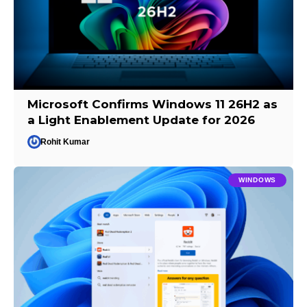
Microsoft Confirms Windows 11 26H2 as
a Light Enablement Update for 2026
Rohit Kumar
WINDOWS