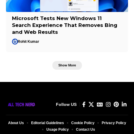
Microsoft Tests New Windows 11
Search Experience That Removes Bing
and Web Results
Rohit Kumar
Show More
Follow US
About Us
Editorial Guidelines
Cookie Policy
Privacy Policy
Usage Policy
Contact Us