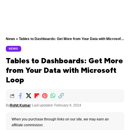
News
»
Tables to Dashboards: Get More from Your Data with Microsoft Loop
NEWS
Tables to Dashboards: Get More
from Your Data with Microsoft
Loop
By
Rohit Kumar
Last updated: February 9, 2024
When you purchase through links on our site, we may earn an
affiliate commission.