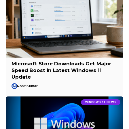
Microsoft Store Downloads Get Major
Speed Boost in Latest Windows 11
Update
Rohit Kumar
WINDOWS 11 NEWS