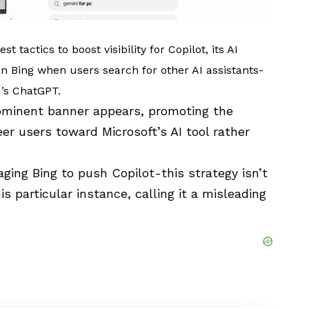
t tactics to boost visibility for Copilot, its AI
n Bing when users search for other AI assistants-
I
’s ChatGPT.
rominent banner appears, promoting the
er users toward Microsoft’s AI tool rather
raging Bing to push Copilot-this strategy isn’t
is particular instance, calling
it a misleading