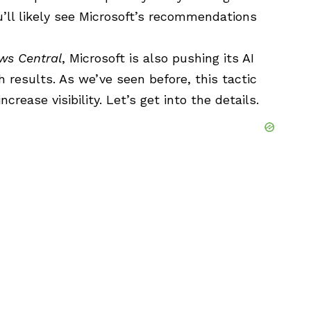
’ll likely see Microsoft’s recommendations
ws Central
,
Microsoft
is also pushing its AI
 results. As we’ve seen before, this tactic
ncrease visibility. Let’s get into the details.