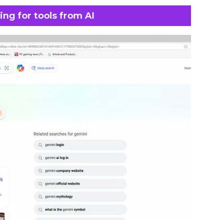
ng for tools from AI