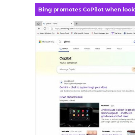
Bing promotes CoPilot when looki