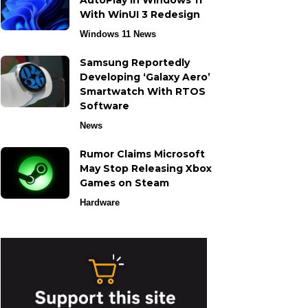
AutoPlay in Windows 11
With WinUI 3 Redesign
Windows 11 News
Samsung Reportedly
Developing ‘Galaxy Aero’
Smartwatch With RTOS
Software
News
Rumor Claims Microsoft
May Stop Releasing Xbox
Games on Steam
Hardware