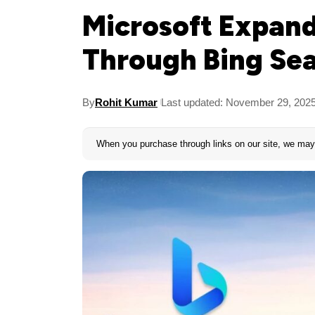
Microsoft Expand
Through Bing Sea
By
Rohit Kumar
Last updated: November 29, 202
When you purchase through links on our site, we may 