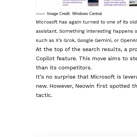
Image Credit: Windows Central
Microsoft has again turned to one of its oldes
assistant. Something interesting happens o
such as X’s Grok,
Google Gemini
, or
OpenA
At the top of the search results, a p
Copilot
feature. This move aims to ste
than its competitors.
It’s no surprise that Microsoft is leve
new. However,
Neowin first spotted th
tactic.