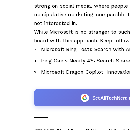
strong on social media, where people 
manipulative marketing-comparable to
not interested in.
While Microsoft is no stranger to such 
board with this approach. Keep follo
Microsoft Bing Tests Search with
Bing Gains Nearly 4% Search Share
Microsoft Dragon Copilot: Innovatio
Set AllTechNerd 