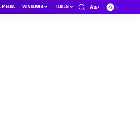
L MEDIA
WINDOWS
TOOLS
Aa