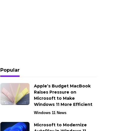
Popular
Apple’s Budget MacBook
Raises Pressure on
Microsoft to Make
Windows 11 More Efficient
Windows 11 News
Microsoft to Modernize