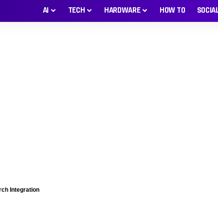
AI
TECH
HARDWARE
HOW TO
SOCIA
ch Integration