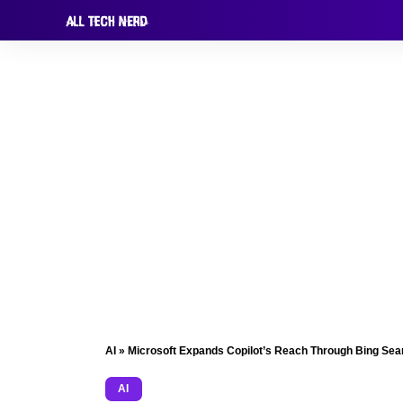
AI
»
Microsoft Expands Copilot’s Reach Through Bing Sear
AI