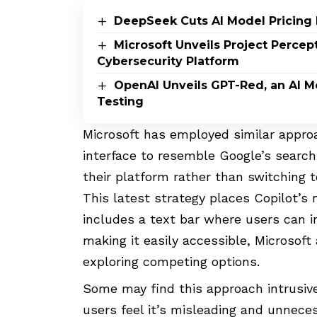
DeepSeek Cuts AI Model Pricing 
Microsoft Unveils Project Perce
Cybersecurity Platform
OpenAI Unveils GPT-Red, an AI M
Testing
Microsoft has employed similar approa
interface to resemble Google’s search 
their platform rather than switching t
This latest strategy places Copilot’s
includes a text bar where users can in
making it easily accessible, Microsof
exploring competing options.
Some may find this approach intrusive
users feel it’s misleading and unnece