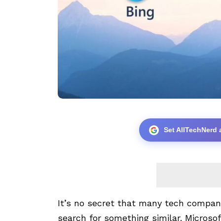
Set AllTechNerd 
It’s no secret that many tech compani
search for something similar. Microsof