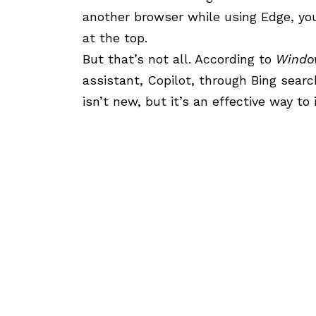
another browser while using Edge, you
at the top.
But that’s not all. According to
Windo
assistant,
Copilot
, through
Bing
search
isn’t new, but it’s an effective way to i