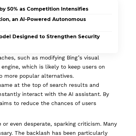
by 50% as Competition Intensifies
ption, an AI-Powered Autonomous
odel Designed to Strengthen Security
ches, such as modifying Bing’s visual
engine, which is likely to keep users on
o more popular alternatives.
 name at the top of search results and
stantly interact with the AI assistant. By
t aims to reduce the chances of users
 or even desperate, sparking criticism. Many
ssary. The backlash has been particularly