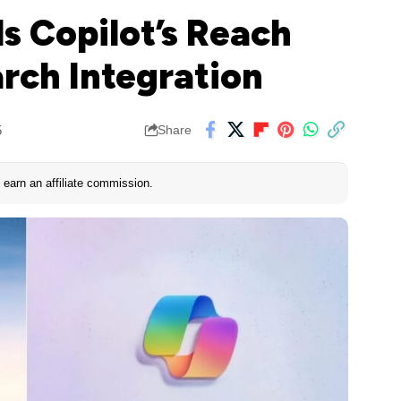
s Copilot’s Reach
rch Integration
5
Share
earn an affiliate commission.