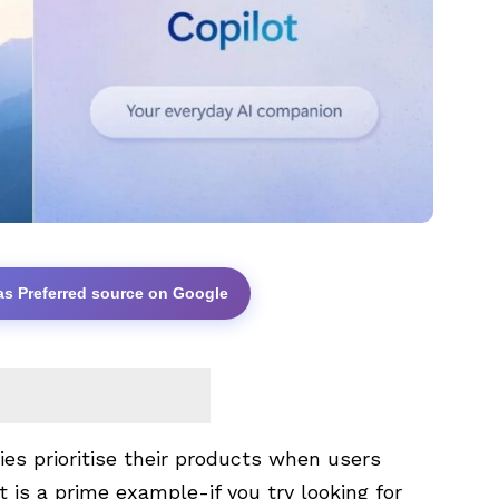
as Preferred source on Google
es prioritise their products when users
t is a prime example-if you try looking for