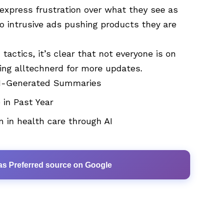
express frustration over what they see as
 intrusive ads pushing products they are
tactics, it’s clear that not everyone is on
wing
alltechnerd
for more updates.
 AI-Generated Summaries
 in Past Year
n in health care through AI
as Preferred source on Google