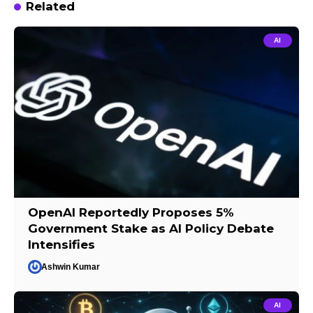
Related
AI
OpenAI Reportedly Proposes 5%
Government Stake as AI Policy Debate
Intensifies
Ashwin Kumar
AI