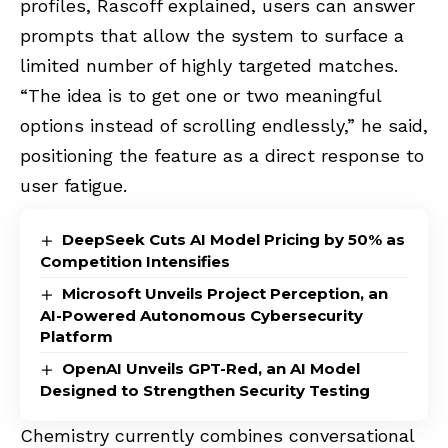
profiles, Rascoff explained, users can answer
prompts that allow the system to surface a
limited number of highly targeted matches.
“The idea is to get one or two meaningful
options instead of scrolling endlessly,” he said,
positioning the feature as a direct response to
user fatigue.
DeepSeek Cuts AI Model Pricing by 50% as
Competition Intensifies
Microsoft Unveils Project Perception, an
AI-Powered Autonomous Cybersecurity
Platform
OpenAI Unveils GPT-Red, an AI Model
Designed to Strengthen Security Testing
Chemistry currently combines conversational