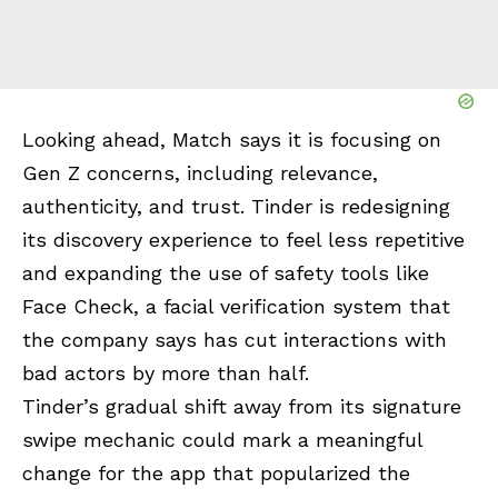
Looking ahead, Match says it is focusing on
Gen Z concerns, including relevance,
authenticity, and trust. Tinder is redesigning
its discovery experience to feel less repetitive
and expanding the use of safety tools like
Face Check, a facial verification system that
the company says has cut interactions with
bad actors by more than half.
Tinder’s gradual shift away from its signature
swipe mechanic could mark a meaningful
change for the app that popularized the