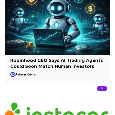
Robinhood CEO Says AI Trading Agents
Could Soon Match Human Investors
Ashwin Kumar
AI