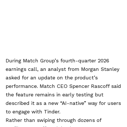
During Match Group’s fourth-quarter 2026
earnings call, an analyst from Morgan Stanley
asked for an update on the product’s
performance. Match CEO Spencer Rascoff said
the feature remains in early testing but
described it as a new “AI-native” way for users
to engage with Tinder.
Rather than swiping through dozens of