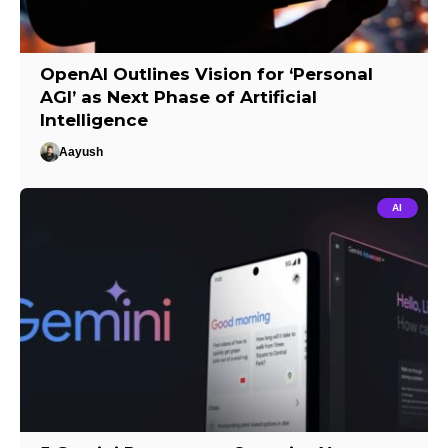
OpenAI Outlines Vision for ‘Personal
AGI’ as Next Phase of Artificial
Intelligence
Aayush
AI