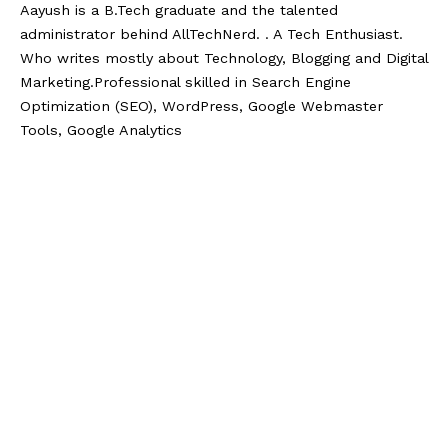
Aayush is a B.Tech graduate and the talented
administrator behind AllTechNerd. . A Tech Enthusiast.
Who writes mostly about Technology, Blogging and Digital
Marketing.Professional skilled in Search Engine
Optimization (SEO), WordPress, Google Webmaster
Tools, Google Analytics