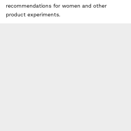
recommendations for women and other
product experiments.