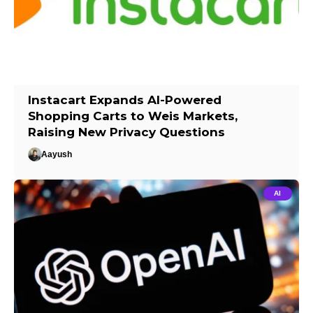
Instacart Expands AI-Powered
Shopping Carts to Weis Markets,
Raising New Privacy Questions
Aayush
AI