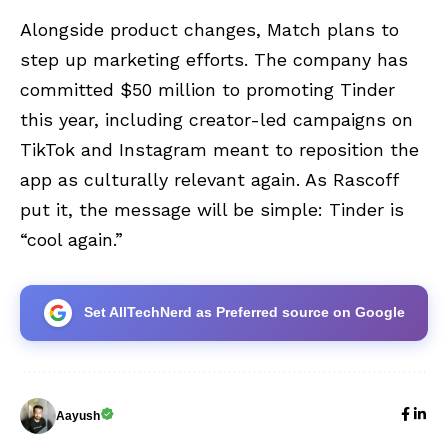
Alongside product changes, Match plans to
step up marketing efforts. The company has
committed $50 million to promoting Tinder
this year, including creator-led campaigns on
TikTok and Instagram meant to reposition the
app as culturally relevant again. As Rascoff
put it, the message will be simple: Tinder is
“cool again.”
Set AllTechNerd as Preferred source on Google
Aayush