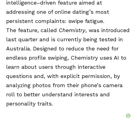
intelligence–driven feature aimed at
addressing one of online dating’s most
persistent complaints: swipe fatigue.
The feature, called
Chemistry
, was introduced
last quarter and is currently being tested in
Australia. Designed to reduce the need for
endless profile swiping, Chemistry uses AI to
learn about users through interactive
questions and, with explicit permission, by
analyzing photos from their phone’s camera
roll to better understand interests and
personality traits.