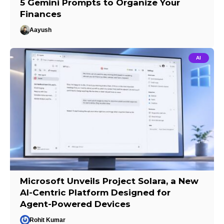
5 Gemini Prompts to Organize Your
Finances
Aayush
AI
Microsoft Unveils Project Solara, a New
AI-Centric Platform Designed for
Agent-Powered Devices
Rohit Kumar