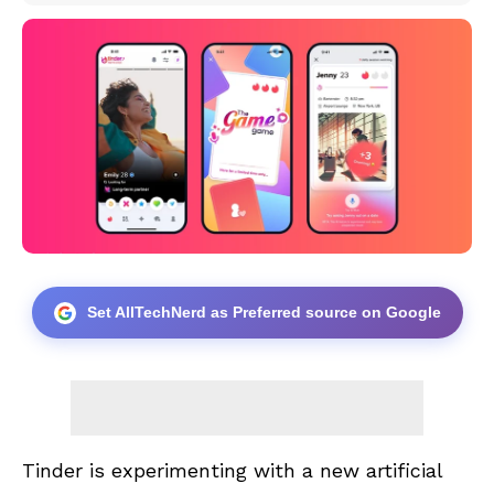
Set AllTechNerd as Preferred source on Google
Tinder is experimenting with a new artificial