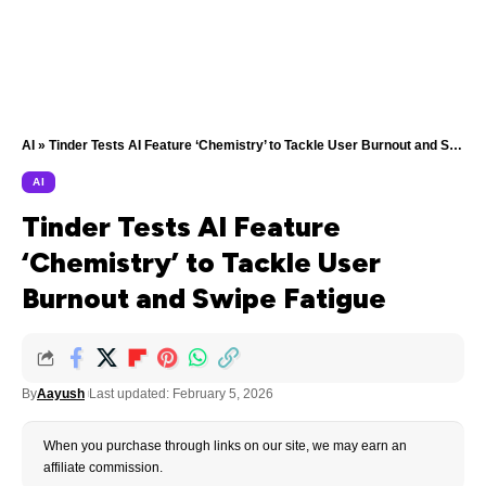
AI
»
Tinder Tests AI Feature ‘Chemistry’ to Tackle User Burnout and Swipe Fatigue
AI
Tinder Tests AI Feature
‘Chemistry’ to Tackle User
Burnout and Swipe Fatigue
By
Aayush
Last updated: February 5, 2026
When you purchase through links on our site, we may earn an
affiliate commission.