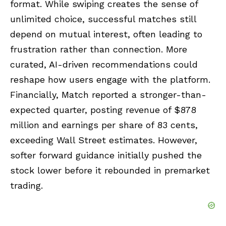
format. While swiping creates the sense of
unlimited choice, successful matches still
depend on mutual interest, often leading to
frustration rather than connection. More
curated, AI-driven recommendations could
reshape how users engage with the platform.
Financially, Match reported a stronger-than-
expected quarter, posting revenue of $878
million and earnings per share of 83 cents,
exceeding Wall Street estimates. However,
softer forward guidance initially pushed the
stock lower before it rebounded in premarket
trading.