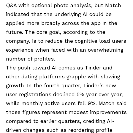
Q&A with optional photo analysis, but Match
indicated that the underlying AI could be
applied more broadly across the app in the
future. The core goal, according to the
company, is to reduce the cognitive load users
experience when faced with an overwhelming
number of profiles.
The push toward AI comes as Tinder and
other dating platforms grapple with slowing
growth. In the fourth quarter, Tinder’s new
user registrations declined 5% year over year,
while monthly active users fell 9%. Match said
those figures represent modest improvements
compared to earlier quarters, crediting AI-
driven changes such as reordering profile